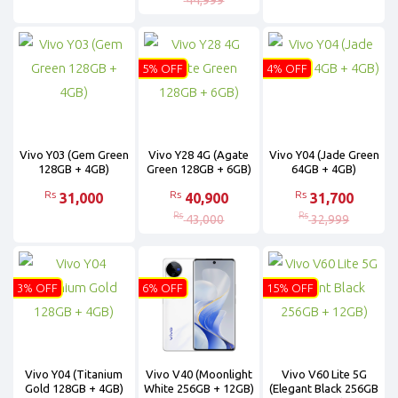
44,999
5% OFF
4% OFF
Vivo Y03 (Gem Green
Vivo Y28 4G (Agate
Vivo Y04 (Jade Green
128GB + 4GB)
Green 128GB + 6GB)
64GB + 4GB)
Rs
Rs
Rs
31,000
40,900
31,700
Rs
Rs
43,000
32,999
3% OFF
6% OFF
15% OFF
Vivo Y04 (Titanium
Vivo V40 (Moonlight
Vivo V60 Lite 5G
Gold 128GB + 4GB)
White 256GB + 12GB)
(Elegant Black 256GB