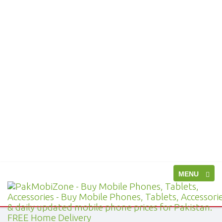
Toggle
MENU
PakMobiZone
navigation
-
Buy
Mobile