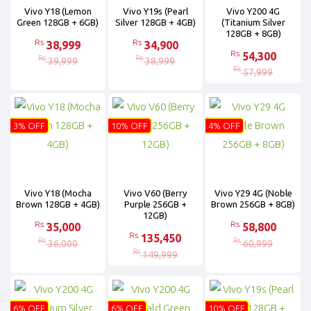
Vivo Y18 (Lemon
Vivo Y19s (Pearl
Vivo Y200 4G
Green 128GB + 6GB)
Silver 128GB + 4GB)
(Titanium Silver
128GB + 8GB)
Rs
Rs
38,999
34,900
Rs
54,300
Rs
Rs
39,999
38,999
Rs
57,999
3% OFF
10% OFF
4% OFF
Vivo Y18 (Mocha
Vivo V60 (Berry
Vivo Y29 4G (Noble
Brown 128GB + 4GB)
Purple 256GB +
Brown 256GB + 8GB)
12GB)
Rs
Rs
35,000
58,800
Rs
135,450
Rs
Rs
36,000
60,999
Rs
149,999
6% OFF
6% OFF
10% OFF