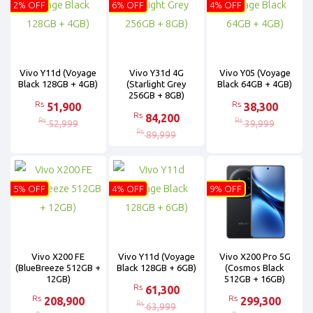
2% OFF
6% OFF
4% OFF
Vivo Y11d (Voyage
Vivo Y31d 4G
Vivo Y05 (Voyage
Black 128GB + 4GB)
(Starlight Grey
Black 64GB + 4GB)
256GB + 8GB)
Rs
Rs
51,900
38,300
Rs
84,200
Rs
Rs
52,999
39,999
Rs
89,999
5% OFF
4% OFF
9% OFF
Vivo X200 FE
Vivo Y11d (Voyage
Vivo X200 Pro 5G
(BlueBreeze 512GB +
Black 128GB + 6GB)
(Cosmos Black
12GB)
512GB + 16GB)
Rs
61,300
Rs
Rs
208,900
299,300
Rs
63,999