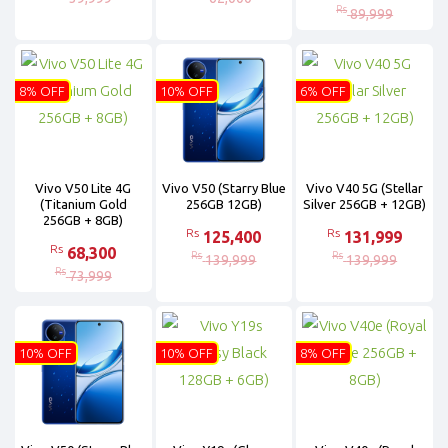
Rs
89,999
8% OFF
10% OFF
6% OFF
Vivo V50 Lite 4G
Vivo V50 (Starry Blue
Vivo V40 5G (Stellar
(Titanium Gold
256GB 12GB)
Silver 256GB + 12GB)
256GB + 8GB)
Rs
Rs
125,400
131,999
Rs
68,300
Rs
Rs
139,999
139,999
Rs
73,999
10% OFF
10% OFF
8% OFF