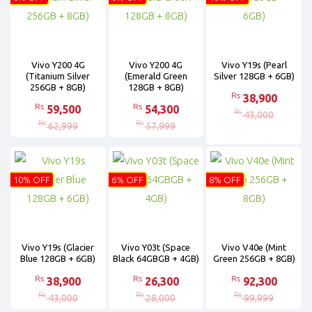
Vivo Y200 4G
Vivo Y200 4G
Vivo Y19s (Pearl
(Titanium Silver
(Emerald Green
Silver 128GB + 6GB)
256GB + 8GB)
128GB + 8GB)
Rs
38,900
Rs
Rs
59,500
54,300
Rs
43,000
Rs
Rs
62,999
57,999
10% OFF
6% OFF
8% OFF
Vivo Y19s (Glacier
Vivo Y03t (Space
Vivo V40e (Mint
Blue 128GB + 6GB)
Black 64GBGB + 4GB)
Green 256GB + 8GB)
Rs
Rs
Rs
38,900
26,300
92,300
Rs
Rs
Rs
43,000
28,000
99,999