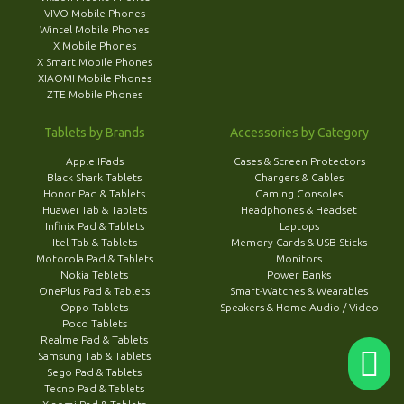
VIVO Mobile Phones
Wintel Mobile Phones
X Mobile Phones
X Smart Mobile Phones
XIAOMI Mobile Phones
ZTE Mobile Phones
Tablets by Brands
Accessories by Category
Apple IPads
Cases & Screen Protectors
Black Shark Tablets
Chargers & Cables
Honor Pad & Tablets
Gaming Consoles
Huawei Tab & Tablets
Headphones & Headset
Infinix Pad & Tablets
Laptops
Itel Tab & Tablets
Memory Cards & USB Sticks
Motorola Pad & Tablets
Monitors
Nokia Teblets
Power Banks
OnePlus Pad & Tablets
Smart-Watches & Wearables
Oppo Tablets
Speakers & Home Audio / Video
Poco Tablets
Realme Pad & Tablets
Samsung Tab & Tablets
Sego Pad & Tablets
Tecno Pad & Teblets