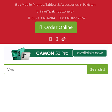
Buy Mobile Phones, Tablets & Accessories in Pakistan
info@pakmobizone.pk
0324 316 6284
0336 827 2367
Order Online
Search