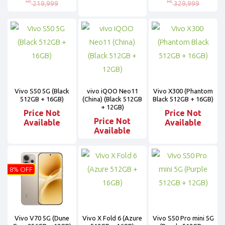
Rs
Rs
219,999
329,999
Vivo S50 5G (Black
vivo iQOO Neo11
Vivo X300 (Phantom
512GB + 16GB)
(China) (Black 512GB
Black 512GB + 16GB)
+ 12GB)
Price Not
Price Not
Price Not
Available
Available
Available
8% OFF
Vivo V70 5G (Dune
Vivo X Fold 6 (Azure
Vivo S50 Pro mini 5G