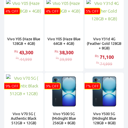
4% OFF
4% OFF
5% OFF
Vivo Y05 (Haze Blue
Vivo Y05 (Haze Blue
Vivo Y31d 4G
128GB + 4GB)
64GB + 4GB)
(Feather Gold 128GB
+ 8GB)
Rs
Rs
43,300
38,300
Rs
71,100
Rs
Rs
44,999
39,999
Rs
74,999
9% OFF
9% OFF
7% OFF
Vivo V70 5G (
Vivo Y500 5G
Vivo Y500 5G
Authentic Black
(Midnight Blue
(Midnight Blue
512GB + 12GB)
256GB + 8GB)
128GB + 8GB)