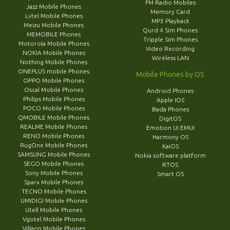
FM Radio Mobiles
Jazz Mobile Phones
Memory Card
Lvtel Mobile Phones
MP3 Playback
Meizu Mobile Phones
Qurd 4 Sim Phones
MEMOBILE Phones
Tripple Sim Phones
Motorola Mobile Phones
Video Recording
NOKIA Mobile Phones
Wireless LAN
Nothing Mobile Phones
ONEPLUS mobile Phones
Mobile Phones by OS
OPPO Mobile Phones
Oscal Mobile Phones
Android Phones
Philips Mobile Phones
Apple IOS
POCO Mobile Phones
Bada Phones
QMOBILE Mobile Phones
DigitOS
REALME Mobile Phones
Emotion UI EMUI
RENO Mobile Phones
Harmony OS
RugOne Mobile Phones
KaiOS
SAMSUNG Mobile Phones
Nokia software platform
SEGO Mobile Phones
RTOS
Sony Mobile Phones
Smart OS
Sparx Mobile Phones
TECNO Mobile Phones
UMIDIGI Mobile Phones
Utell Mobile Phones
Vgotel Mobile Phones
Villaon Mobile Phones