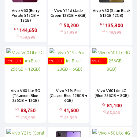
Vivo V60 (Berry
Vivo Y21d (Jade
Vivo V50 (Satin Black
Purple 512GB +
Green 128GB + 6GB)
512GB 12GB)
12GB)
Rs
Rs
50,200
135,300
Rs
144,650
Rs
Rs
51,999
149,999
Rs
159,999
15% OFF
5% OFF
6% OFF
Vivo V60 Lite 5G
Vivo Y19s Pro
Vivo V60 Lite 4G
(Titanium Blue
(Glacier Blue 128GB +
(Blue 256GB + 8GB)
256GB + 12GB)
6GB)
Rs
81,100
Rs
Rs
88,750
41,600
Rs
85,999
Rs
Rs
103,999
43,999