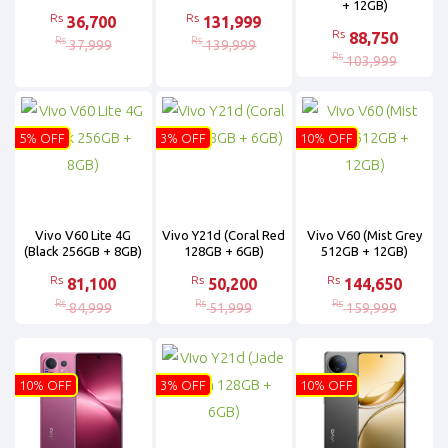
+ 12GB)
Rs
Rs
36,700
131,999
Rs
88,750
Rs
Rs
37,999
139,999
Rs
103,999
5% OFF
3% OFF
10% OFF
Vivo V60 Lite 4G
Vivo Y21d (Coral Red
Vivo V60 (Mist Grey
(Black 256GB + 8GB)
128GB + 6GB)
512GB + 12GB)
Rs
Rs
Rs
81,100
50,200
144,650
Rs
Rs
Rs
84,999
51,999
159,999
10% OFF
3% OFF
10% OFF