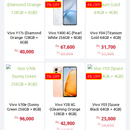
3% OFF
4% OFF
Vivo Y17s (Diamond
Vivo Y400 4G (Pearl
Vivo Y04 (Titanium
Orange 128GB +
White 256GB + 8GB)
Gold 64GB + 4GB)
6GB)
Rs
Rs
67,600
31,700
Rs
40,000
Rs
Rs
69,999
32,999
5% OFF
4% OFF
Vivo V30e (Sunny
Vivo Y28 4G
Vivo Y03 (Space
Green 256GB + 8GB)
(Gleaming Orange
Black 64GB + 4GB)
128GB + 8GB)
Rs
Rs
96,000
25,000
Rs
42,900
Rs
26,000
Rs