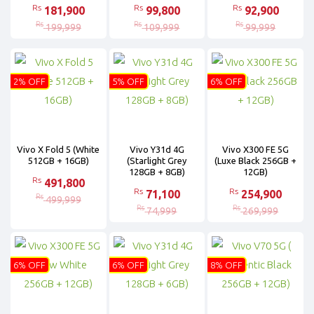
Rs
Rs
Rs
181,900
99,800
92,900
Rs
Rs
Rs
199,999
109,999
99,999
2% OFF
5% OFF
6% OFF
Vivo X Fold 5 (White
Vivo Y31d 4G
Vivo X300 FE 5G
512GB + 16GB)
(Starlight Grey
(Luxe Black 256GB +
128GB + 8GB)
12GB)
Rs
491,800
Rs
Rs
71,100
254,900
Rs
499,999
Rs
Rs
74,999
269,999
6% OFF
6% OFF
8% OFF