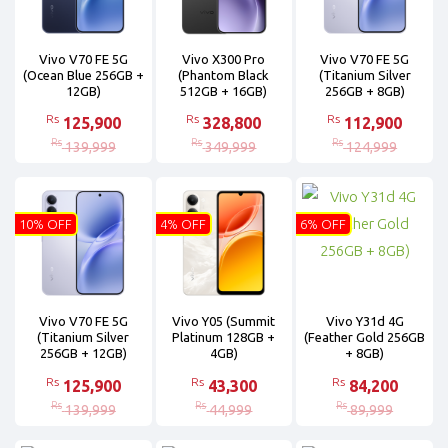
Vivo V70 FE 5G
Vivo X300 Pro
Vivo V70 FE 5G
(Ocean Blue 256GB +
(Phantom Black
(Titanium Silver
12GB)
512GB + 16GB)
256GB + 8GB)
Rs
Rs
Rs
125,900
328,800
112,900
Rs
Rs
Rs
139,999
349,999
124,999
10% OFF
4% OFF
6% OFF
Vivo V70 FE 5G
Vivo Y05 (Summit
Vivo Y31d 4G
(Titanium Silver
Platinum 128GB +
(Feather Gold 256GB
256GB + 12GB)
4GB)
+ 8GB)
Rs
Rs
Rs
125,900
43,300
84,200
Rs
Rs
Rs
139,999
44,999
89,999