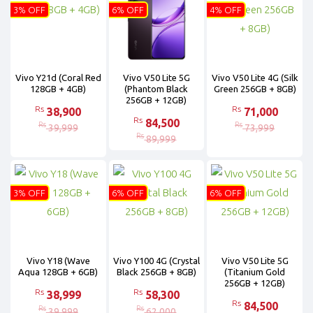
3% OFF
6% OFF
4% OFF
Vivo Y21d (Coral Red
Vivo V50 Lite 5G
Vivo V50 Lite 4G (Silk
128GB + 4GB)
(Phantom Black
Green 256GB + 8GB)
256GB + 12GB)
Rs
Rs
38,900
71,000
Rs
84,500
Rs
Rs
39,999
73,999
Rs
89,999
3% OFF
6% OFF
6% OFF
Vivo Y18 (Wave
Vivo Y100 4G (Crystal
Vivo V50 Lite 5G
Aqua 128GB + 6GB)
Black 256GB + 8GB)
(Titanium Gold
256GB + 12GB)
Rs
Rs
38,999
58,300
Rs
84,500
Rs
Rs
39,999
62,000