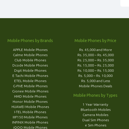
Mobile Phones by Brands
Mobile Phones by Price
APPLE Mobile Phones
Rs. 45,000 and More
Calme Mobile Phones
Rs. 35,000 – Rs. 45,000
Club Mobile Phones
Rs. 25,000 – Rs. 35,000
Dcode Mobile Phones
Rs. 15,000 – Rs. 25,000
Digit Mobile Phones
Rs. 10,000 – Rs. 15,000
E Tachi Mobile Phones
Rs. 5,000 – Rs. 10,000
ETEL Mobile Phones
Rs. 5,000 and Less
G-FIVE Mobile Phones
Mobile Phones Deals
Gionee Mobile Phones
Mobile Phones by Types
HMD Mobile Phones
Honor Mobile Phones
1 Year Warranty
HUAWEI Mobile Phones
Bluetooth Mobiles
I-TEL Mobile Phones
Camera Mobiles
IIIF150 Mobile Phones
Dual Sim Phones
INFINIX Mobile Phones
e Sim Phones
iQOO Mobile Phones