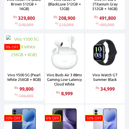
Brown 512GB +
(BlackLuxe 512GB +
(Titanium Gray
16GB)
12GB)
512GB + 16GB)
Rs
Rs
Rs
329,800
208,900
491,800
Rs
Rs
Rs
349,999
219,999
499,999
9% OFF
Vivo Y500 5G (Pearl
Vivo Buds Air 3 88ms
Vivo Watch GT
White 256GB + 8GB)
Gaming Low-Latency
Summer Black
Cloud White
Rs
Rs
99,800
34,999
Rs
8,999
Rs
109,999
10% OFF
6% OFF
10% OFF