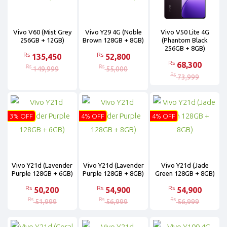
Vivo V60 (Mist Grey
Vivo Y29 4G (Noble
Vivo V50 Lite 4G
256GB + 12GB)
Brown 128GB + 8GB)
(Phantom Black
256GB + 8GB)
Rs
Rs
135,450
52,800
Rs
68,300
Rs
Rs
149,999
55,000
Rs
73,999
3% OFF
4% OFF
4% OFF
Vivo Y21d (Lavender
Vivo Y21d (Lavender
Vivo Y21d (Jade
Purple 128GB + 6GB)
Purple 128GB + 8GB)
Green 128GB + 8GB)
Rs
Rs
Rs
50,200
54,900
54,900
Rs
Rs
Rs
51,999
56,999
56,999