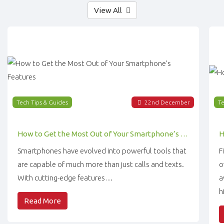
View All
Tech Tips & Guides
22
nd
December
Te
How to Get the Most Out of Your Smartphone’s Features
Smartphones have evolved into powerful tools that
F
are capable of much more than just calls and texts.
o
With cutting-edge features…
a
h
Read More