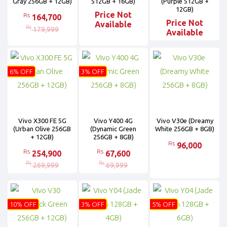
Gray 256GB + 12GB)
512GB + 16GB)
(Purple 512GB +
12GB)
Price Not
Rs
164,700
Price Not
Available
Rs
179,999
Available
6% OFF
3% OFF
Vivo X300 FE 5G
Vivo Y400 4G
Vivo V30e (Dreamy
(Urban Olive 256GB
(Dynamic Green
White 256GB + 8GB)
+ 12GB)
256GB + 8GB)
Rs
96,000
Rs
Rs
254,900
67,600
Rs
Rs
269,999
69,999
10% OFF
3% OFF
5% OFF