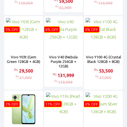
59,500
Rs
Rs
159,999
139,999
Rs
62,999
5% OFF
6% OFF
6% OFF
Vivo Y03t (Gem
Vivo V40 (Nebula
Vivo Y100 4G (Crystal
Green 128GB + 4GB)
Purple 256GB +
Black 128GB + 8GB)
12GB)
Rs
Rs
29,500
53,500
Rs
131,999
Rs
Rs
31,000
57,000
Rs
139,999
3% OFF
11% OFF
6% OFF