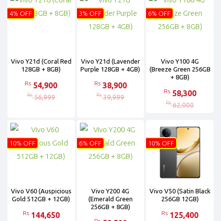
4% OFF
3% OFF
6% OFF
Vivo Y21d (Coral Red
Vivo Y21d (Lavender
Vivo Y100 4G
128GB + 8GB)
Purple 128GB + 4GB)
(Breeze Green 256GB
+ 8GB)
Rs
Rs
54,900
38,900
Rs
58,300
Rs
Rs
56,999
39,999
Rs
62,000
10% OFF
6% OFF
10% OFF
Vivo V60 (Auspicious
Vivo Y200 4G
Vivo V50 (Satin Black
Gold 512GB + 12GB)
(Emerald Green
256GB 12GB)
256GB + 8GB)
Rs
Rs
144,650
125,400
Rs