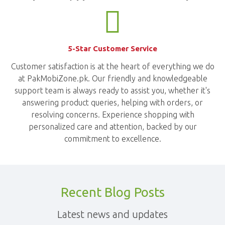
5-Star Customer Service
Customer satisfaction is at the heart of everything we do
at PakMobiZone.pk. Our friendly and knowledgeable
support team is always ready to assist you, whether it's
answering product queries, helping with orders, or
resolving concerns. Experience shopping with
personalized care and attention, backed by our
commitment to excellence.
Recent Blog Posts
Latest news and updates