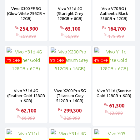
Vivo X300 FE 5G
Vivo Y31d 4G
Vivo V70 5G (
(Glow White 256GB +
(Starlight Grey
Authentic Black
12GB)
128GB + 6GB)
256GB + 12GB)
Rs
Rs
Rs
254,900
63,100
164,700
Rs
Rs
Rs
269,999
66,999
179,999
7% OFF
9% OFF
4% OFF
Vivo Y31d 4G
Vivo X200 Pro 5G
Vivo Y11d (Sunrise
(Feather Gold 128GB
(Titanium Grey
Gold 128GB + 6GB)
+ 6GB)
512GB + 16GB)
Rs
61,300
Rs
Rs
62,100
299,300
Rs
63,999
Rs
Rs
66,999
329,999