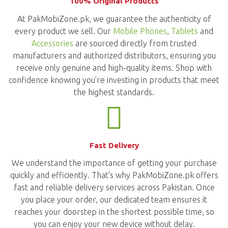
100% Original Products
At PakMobiZone.pk, we guarantee the authenticity of
every product we sell. Our
Mobile Phones
,
Tablets
and
Accessories
are sourced directly from trusted
manufacturers and authorized distributors, ensuring you
receive only genuine and high-quality items. Shop with
confidence knowing you're investing in products that meet
the highest standards.
Fast Delivery
We understand the importance of getting your purchase
quickly and efficiently. That's why PakMobiZone.pk offers
fast and reliable delivery services across Pakistan. Once
you place your order, our dedicated team ensures it
reaches your doorstep in the shortest possible time, so
you can enjoy your new device without delay.