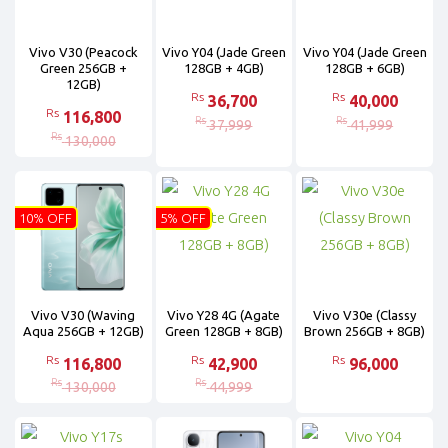
Vivo V30 (Peacock
Vivo Y04 (Jade Green
Vivo Y04 (Jade Green
Green 256GB +
128GB + 4GB)
128GB + 6GB)
12GB)
Rs
Rs
36,700
40,000
Rs
116,800
Rs
Rs
37,999
41,999
Rs
130,000
10% OFF
5% OFF
Vivo V30 (Waving
Vivo Y28 4G (Agate
Vivo V30e (Classy
Aqua 256GB + 12GB)
Green 128GB + 8GB)
Brown 256GB + 8GB)
Rs
Rs
Rs
116,800
42,900
96,000
Rs
Rs
130,000
44,999