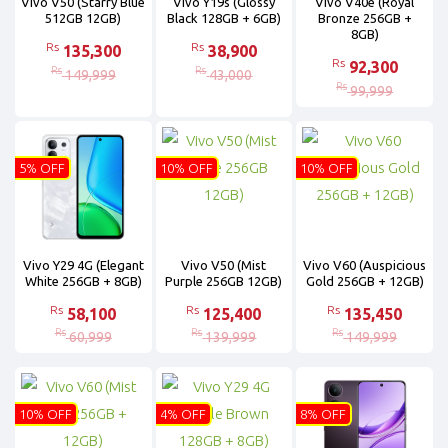
Vivo V50 (Starry Blue
Vivo Y19s (Glossy
Vivo V40e (Royal
512GB 12GB)
Black 128GB + 6GB)
Bronze 256GB +
8GB)
Rs
Rs
135,300
38,900
Rs
92,300
Rs
Rs
149,999
43,000
Rs
99,999
5% OFF
10% OFF
10% OFF
Vivo Y29 4G (Elegant
Vivo V50 (Mist
Vivo V60 (Auspicious
White 256GB + 8GB)
Purple 256GB 12GB)
Gold 256GB + 12GB)
Rs
Rs
Rs
58,100
125,400
135,450
Rs
Rs
Rs
60,999
139,999
149,999
10% OFF
4% OFF
8% OFF