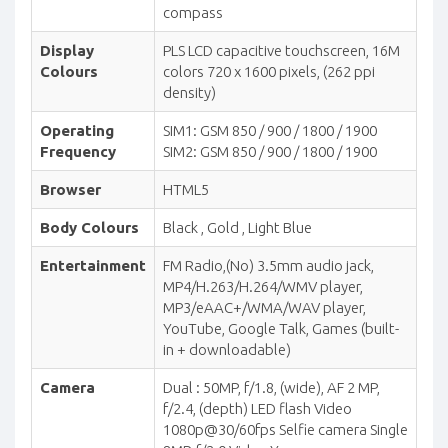
compass
Display
PLS LCD capacitive touchscreen, 16M
Colours
colors 720 x 1600 pixels, (262 ppi
density)
Operating
SIM1: GSM 850 / 900 / 1800 / 1900
Frequency
SIM2: GSM 850 / 900 / 1800 / 1900
Browser
HTML5
Body Colours
Black , Gold , Light Blue
Entertainment
FM Radio,(No) 3.5mm audio jack,
MP4/H.263/H.264/WMV player,
MP3/eAAC+/WMA/WAV player,
YouTube, Google Talk, Games (built-
in + downloadable)
Camera
Dual : 50MP, f/1.8, (wide), AF 2 MP,
f/2.4, (depth) LED flash Video
1080p@30/60fps Selfie camera Single