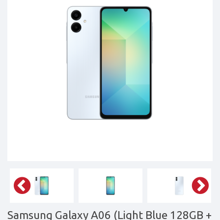
Tablets,
Accessories
&
daily
updated
mobile
phone
prices
for
Pakistan.
FREE
Home
Delivery
Samsung Galaxy A06 (Light Blue 128GB +