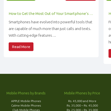
How to Get the Most Out of Your Smartphone’s Features
Smartphones have evolved into powerful tools that
F
are capable of much more than just calls and texts.
o
With cutting-edge features…
a
h
Read More
Mobile Phones by Brands
Mobile Phones by Price
APPLE Mobile Phones
Rs. 45,000 and More
Calme Mobile Phones
Rs. 35,000 – Rs. 45,000
Club Mobile Phones
Rs. 25,000 – Rs. 35,000