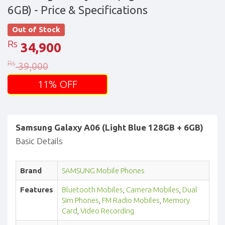
6GB)
- Price & Specifications
Out of Stock
Rs
34,900
Rs
39,000
11% OFF
Samsung Galaxy A06 (Light Blue 128GB + 6GB)
Basic Details
Brand
SAMSUNG Mobile Phones
Features
Bluetooth Mobiles
,
Camera Mobiles
,
Dual
Sim Phones
,
FM Radio Mobiles
,
Memory
Card
,
Video Recording