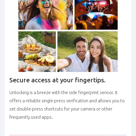
Secure access at your fingertips.
Unlocking is a breeze with the side fingerprint sensor. It
offers a reliable single-press verification and allows you to
set double-press shortcuts for your camera or other
frequently used apps.