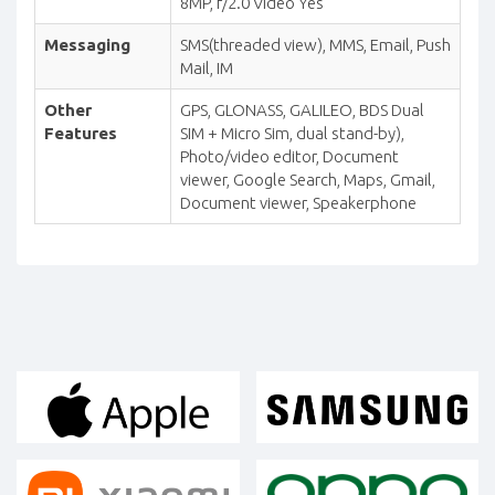
8MP, f/2.0 Video Yes
Messaging
SMS(threaded view), MMS, Email, Push
Mail, IM
Other
GPS, GLONASS, GALILEO, BDS Dual
Features
SIM + Micro Sim, dual stand-by),
Photo/video editor, Document
viewer, Google Search, Maps, Gmail,
Document viewer, Speakerphone