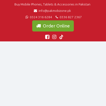
Buy Mobile Phones, Tablets & Accessories in Pakistan
info@pakmobizone.pk
0324 316 6284
0336 827 2367
Order Online