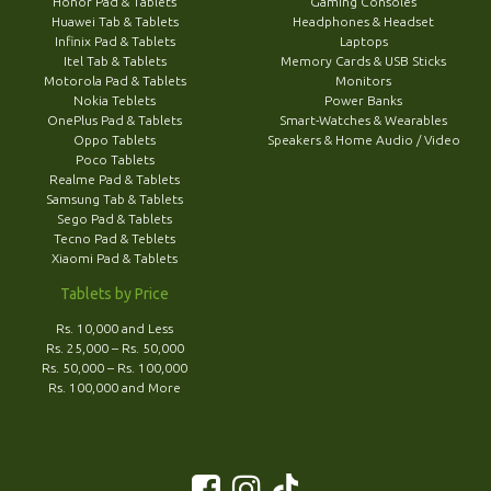
Honor Pad & Tablets
Gaming Consoles
Huawei Tab & Tablets
Headphones & Headset
Infinix Pad & Tablets
Laptops
Itel Tab & Tablets
Memory Cards & USB Sticks
Motorola Pad & Tablets
Monitors
Nokia Teblets
Power Banks
OnePlus Pad & Tablets
Smart-Watches & Wearables
Oppo Tablets
Speakers & Home Audio / Video
Poco Tablets
Realme Pad & Tablets
Samsung Tab & Tablets
Sego Pad & Tablets
Tecno Pad & Teblets
Xiaomi Pad & Tablets
Tablets by Price
Rs. 10,000 and Less
Rs. 25,000 – Rs. 50,000
Rs. 50,000 – Rs. 100,000
Rs. 100,000 and More