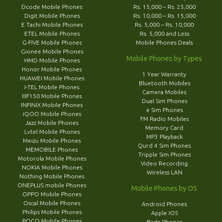
Dcode Mobile Phones
Rs. 15,000 – Rs. 25,000
Digit Mobile Phones
Rs. 10,000 – Rs. 15,000
E Tachi Mobile Phones
Rs. 5,000 – Rs. 10,000
ETEL Mobile Phones
Rs. 5,000 and Less
G-FIVE Mobile Phones
Mobile Phones Deals
Gionee Mobile Phones
Mobile Phones by Types
HMD Mobile Phones
Honor Mobile Phones
1 Year Warranty
HUAWEI Mobile Phones
Bluetooth Mobiles
I-TEL Mobile Phones
Camera Mobiles
IIIF150 Mobile Phones
Dual Sim Phones
INFINIX Mobile Phones
e Sim Phones
iQOO Mobile Phones
FM Radio Mobiles
Jazz Mobile Phones
Memory Card
Lvtel Mobile Phones
MP3 Playback
Meizu Mobile Phones
Qurd 4 Sim Phones
MEMOBILE Phones
Tripple Sim Phones
Motorola Mobile Phones
Video Recording
NOKIA Mobile Phones
Wireless LAN
Nothing Mobile Phones
ONEPLUS mobile Phones
Mobile Phones by OS
OPPO Mobile Phones
Oscal Mobile Phones
Android Phones
Philips Mobile Phones
Apple IOS
POCO Mobile Phones
Bada Phones