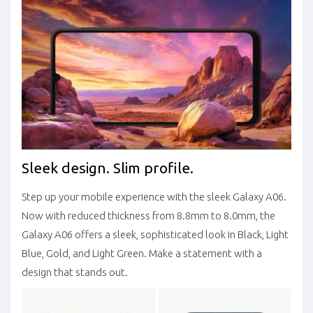
Sleek design. Slim profile.
Step up your mobile experience with the sleek Galaxy A06.
Now with reduced thickness from 8.8mm to 8.0mm, the
Galaxy A06 offers a sleek, sophisticated look in Black, Light
Blue, Gold, and Light Green. Make a statement with a
design that stands out.