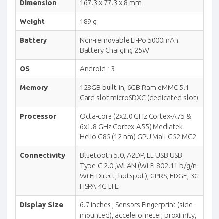
Dimension
167.3 x 77.3 x 8 mm
Weight
189 g
Battery
Non-removable Li-Po 5000mAh
Battery Charging 25W
OS
Android 13
Memory
128GB built-in, 6GB Ram eMMC 5.1
Card slot microSDXC (dedicated slot)
Processor
Octa-core (2x2.0 GHz Cortex-A75 &
6x1.8 GHz Cortex-A55) Mediatek
Helio G85 (12 nm) GPU Mali-G52 MC2
Connectivity
Bluetooth 5.0, A2DP, LE USB USB
Type-C 2.0 ,WLAN (Wi-Fi 802.11 b/g/n,
Wi-Fi Direct, hotspot), GPRS, EDGE, 3G
HSPA 4G LTE
Display Size
6.7 inches , Sensors Fingerprint (side-
mounted), accelerometer, proximity,