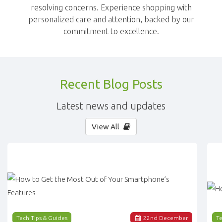
resolving concerns. Experience shopping with
personalized care and attention, backed by our
commitment to excellence.
Recent Blog Posts
Latest news and updates
View All
Tech Tips & Guides
22
nd
December
Te