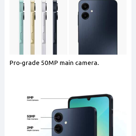
Pro-grade 50MP main camera.