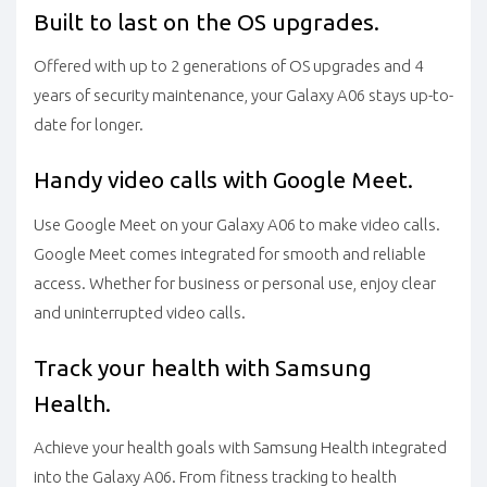
Built to last on the OS upgrades.
Offered with up to 2 generations of OS upgrades and 4
years of security maintenance, your Galaxy A06 stays up-to-
date for longer.
Handy video calls with Google Meet.
Use Google Meet on your Galaxy A06 to make video calls.
Google Meet comes integrated for smooth and reliable
access. Whether for business or personal use, enjoy clear
and uninterrupted video calls.
Track your health with Samsung
Health.
Achieve your health goals with Samsung Health integrated
into the Galaxy A06. From fitness tracking to health