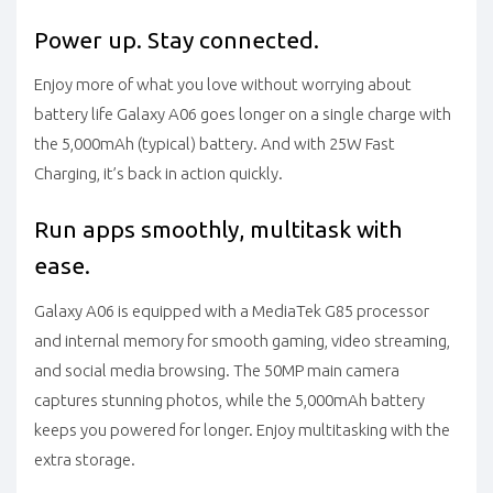
Power up. Stay connected.
Enjoy more of what you love without worrying about
battery life Galaxy A06 goes longer on a single charge with
the 5,000mAh (typical) battery. And with 25W Fast
Charging, it’s back in action quickly.
Run apps smoothly, multitask with
ease.
Galaxy A06 is equipped with a MediaTek G85 processor
and internal memory for smooth gaming, video streaming,
and social media browsing. The 50MP main camera
captures stunning photos, while the 5,000mAh battery
keeps you powered for longer. Enjoy multitasking with the
extra storage.