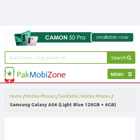
Search
PakMobiZone
Toggle
MENU
-
Buy
navigation
Mobile
Phones,
Home
/
Mobile Phones
/
SAMSUNG Mobile Phones
/
Tablets,
Samsung Galaxy A06 (Light Blue 128GB + 6GB)
Accessories
-
Buy
Mobile
Phones,