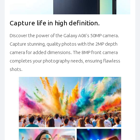
Capture life in high definition.
Discover the power of the Galaxy A06’s 50MP camera.
Capture stunning, quality photos with the 2MP depth
camera for added dimensions. The 8MP front camera
completes your photography needs, ensuring flawless
shots.