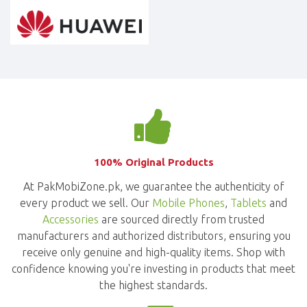
100% Original Products
At PakMobiZone.pk, we guarantee the authenticity of
every product we sell. Our
Mobile Phones
,
Tablets
and
Accessories
are sourced directly from trusted
manufacturers and authorized distributors, ensuring you
receive only genuine and high-quality items. Shop with
confidence knowing you're investing in products that meet
the highest standards.