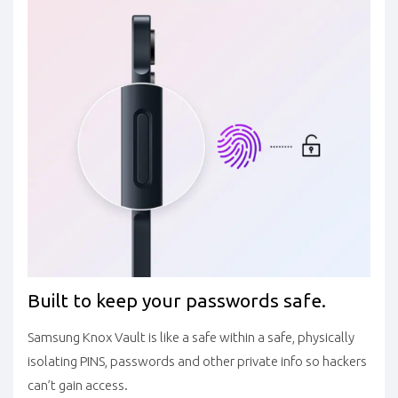
Built to keep your passwords safe.
Samsung Knox Vault is like a safe within a safe, physically
isolating PINS, passwords and other private info so hackers
can’t gain access.