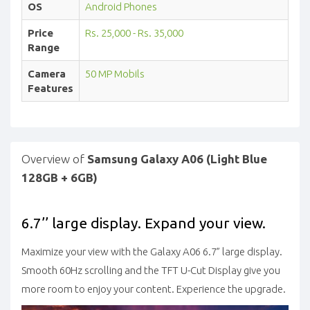
OS
Android Phones
Price
Rs. 25,000 - Rs. 35,000
Range
Camera
50 MP Mobils
Features
Overview of
Samsung Galaxy A06 (Light Blue
128GB + 6GB)
6.7’’ large display. Expand your view.
Maximize your view with the Galaxy A06 6.7” large display.
Smooth 60Hz scrolling and the TFT U-Cut Display give you
more room to enjoy your content. Experience the upgrade.