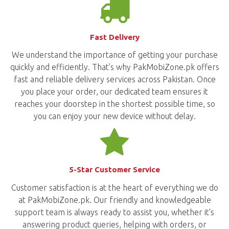
Fast Delivery
We understand the importance of getting your purchase
quickly and efficiently. That's why PakMobiZone.pk offers
fast and reliable delivery services across Pakistan. Once
you place your order, our dedicated team ensures it
reaches your doorstep in the shortest possible time, so
you can enjoy your new device without delay.
5-Star Customer Service
Customer satisfaction is at the heart of everything we do
at PakMobiZone.pk. Our friendly and knowledgeable
support team is always ready to assist you, whether it's
answering product queries, helping with orders, or