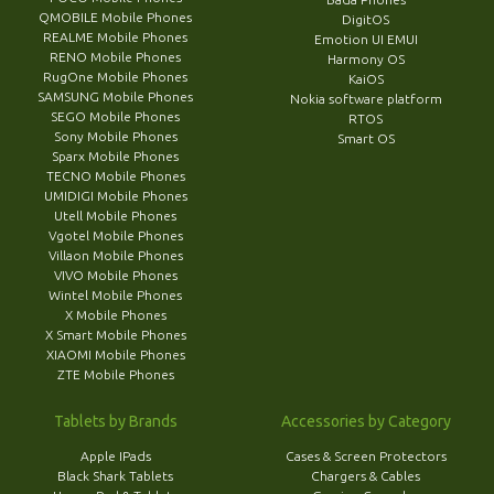
QMOBILE Mobile Phones
DigitOS
REALME Mobile Phones
Emotion UI EMUI
RENO Mobile Phones
Harmony OS
RugOne Mobile Phones
KaiOS
SAMSUNG Mobile Phones
Nokia software platform
SEGO Mobile Phones
RTOS
Sony Mobile Phones
Smart OS
Sparx Mobile Phones
TECNO Mobile Phones
UMIDIGI Mobile Phones
Utell Mobile Phones
Vgotel Mobile Phones
Villaon Mobile Phones
VIVO Mobile Phones
Wintel Mobile Phones
X Mobile Phones
X Smart Mobile Phones
XIAOMI Mobile Phones
ZTE Mobile Phones
Tablets by Brands
Accessories by Category
Apple IPads
Cases & Screen Protectors
Black Shark Tablets
Chargers & Cables