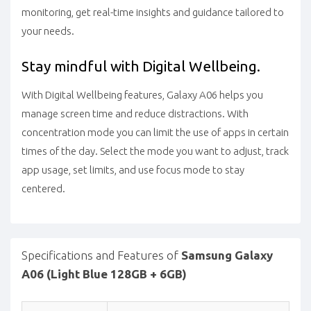
monitoring, get real-time insights and guidance tailored to
your needs.
Stay mindful with Digital Wellbeing.
With Digital Wellbeing features, Galaxy A06 helps you
manage screen time and reduce distractions. With
concentration mode you can limit the use of apps in certain
times of the day. Select the mode you want to adjust, track
app usage, set limits, and use focus mode to stay
centered.
Specifications and Features of
Samsung Galaxy
A06 (Light Blue 128GB + 6GB)