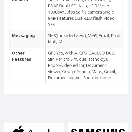
PDAF Dual-LED flash, HDR Video
1080p@30fps Selfie camera Single
8MP Features Dual-LED flash Video
Yes
Messaging
SMS(threaded view), MMS, Email, Push
Mail, IM
Other
GPS Yes, with A- GPS, GALILEO Dual
Features
SIM + Micro Sim, dual stand-by),
Photo/video editor, Document
viewer, Google Search, Maps, Gmail,
Document viewer, Speakerphone