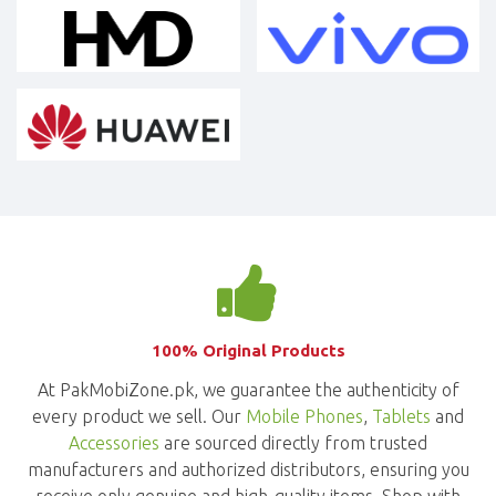
100% Original Products
At PakMobiZone.pk, we guarantee the authenticity of
every product we sell. Our
Mobile Phones
,
Tablets
and
Accessories
are sourced directly from trusted
manufacturers and authorized distributors, ensuring you
receive only genuine and high-quality items. Shop with