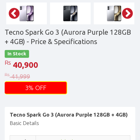
Tecno Spark Go 3 (Aurora Purple 128GB
+ 4GB)
- Price & Specifications
In Stock
Rs
40,900
Rs
41,999
3% OFF
Tecno Spark Go 3 (Aurora Purple 128GB + 4GB)
Basic Details