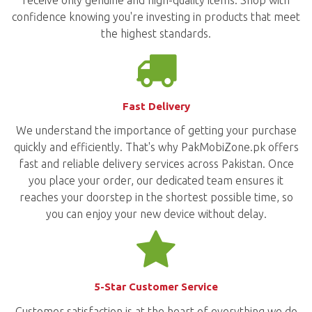
confidence knowing you're investing in products that meet
the highest standards.
Fast Delivery
We understand the importance of getting your purchase
quickly and efficiently. That's why PakMobiZone.pk offers
fast and reliable delivery services across Pakistan. Once
you place your order, our dedicated team ensures it
reaches your doorstep in the shortest possible time, so
you can enjoy your new device without delay.
5-Star Customer Service
Customer satisfaction is at the heart of everything we do