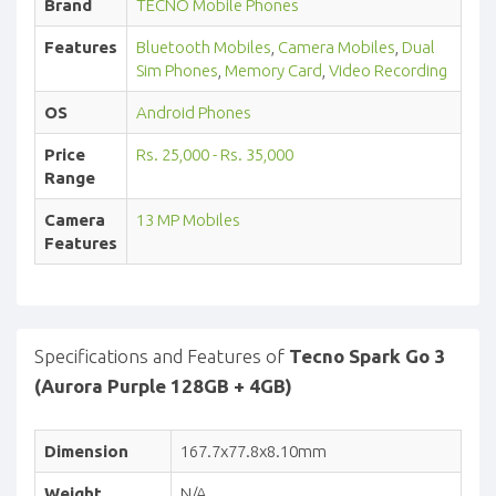
Brand
TECNO Mobile Phones
Features
Bluetooth Mobiles
,
Camera Mobiles
,
Dual
Sim Phones
,
Memory Card
,
Video Recording
OS
Android Phones
Price
Rs. 25,000 - Rs. 35,000
Range
Camera
13 MP Mobiles
Features
Specifications and Features of
Tecno Spark Go 3
(Aurora Purple 128GB + 4GB)
Dimension
167.7x77.8x8.10mm
Weight
N/A