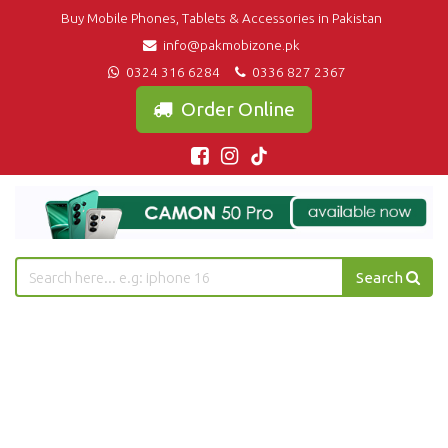
Buy Mobile Phones, Tablets & Accessories in Pakistan
info@pakmobizone.pk
0324 316 6284
0336 827 2367
Order Online
Search