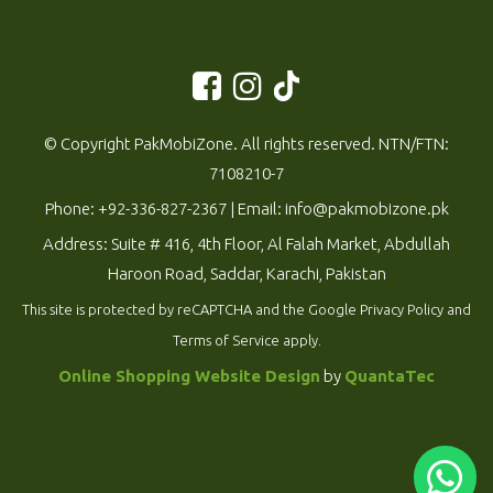
© Copyright PakMobiZone. All rights reserved. NTN/FTN:
7108210-7
Phone:
+92-336-827-2367
| Email:
info@pakmobizone.pk
Address: Suite # 416, 4th Floor, Al Falah Market, Abdullah
Haroon Road, Saddar, Karachi, Pakistan
This site is protected by reCAPTCHA and the Google
Privacy Policy
and
Terms of Service
apply.
Online Shopping Website Design
by
QuantaTec