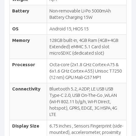
Battery
Non-removable Li-Po 5000mAh
Battery Charging 15W
OS
Android 15, HIOS 15
Memory
128GB built-in, 4GB Ram (4GB+4GB
Extended) eMMC 5.1 Card slot
microSDXC (dedicated slot)
Processor
Octa-core (2x1.8 GHz Cortex-A75 &
6x1.6 GHz Cortex-A55) Unisoc T7250
(12 nm) GPU Mali-G57 MP1
Connectivity
Bluetooth 5.2, A2DP, LE USB USB
Type-C 2.0, USB On-The-Go ,WLAN
(Wi-Fi 802.11 b/g/n, Wi-Fi Direct,
hotspot), GPRS, EDGE, 3G HSPA,4G
LTE
Display Size
6.75 inches , Sensors Fingerprint (side-
mounted), accelerometer, proximity