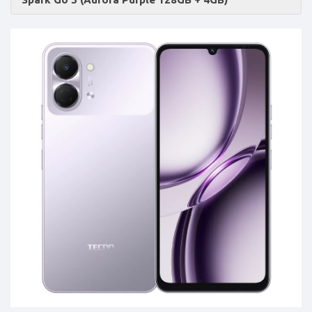
Accessories
-
Buy
Mobile
Phones,
Tablets,
Accessories
&
daily
updated
mobile
phone
prices
for
Pakistan.
FREE
Home
Delivery