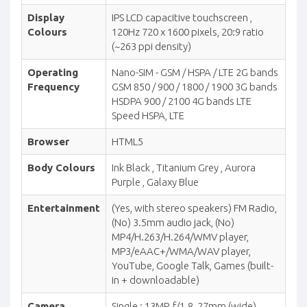
Display
IPS LCD capacitive touchscreen ,
Colours
120Hz 720 x 1600 pixels, 20:9 ratio
(~263 ppi density)
Operating
Nano-SIM - GSM / HSPA / LTE 2G bands
Frequency
GSM 850 / 900 / 1800 / 1900 3G bands
HSDPA 900 / 2100 4G bands LTE
Speed HSPA, LTE
Browser
HTML5
Body Colours
Ink Black , Titanium Grey , Aurora
Purple , Galaxy Blue
Entertainment
(Yes, with stereo speakers) FM Radio,
(No) 3.5mm audio jack, (No)
MP4/H.263/H.264/WMV player,
MP3/eAAC+/WMA/WAV player,
YouTube, Google Talk, Games (built-
in + downloadable)
Camera
Single : 13MP, f/1.8, 27mm (wide),