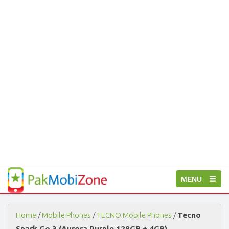
PakMobiZone
Toggle
MENU
-
Buy
navigation
Mobile
Phones,
Home
/
Mobile Phones
/
TECNO Mobile Phones
/
Tecno
Tablets,
Spark Go 3 (Aurora Purple 128GB + 4GB)