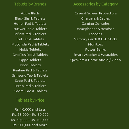
Tablets by Brands
Accessories by Category
Apple IPads
Cases & Screen Protectors
Black Shark Tablets
Chargers & Cables
Honor Pad & Tablets
Gaming Consoles
Huawei Tab & Tablets
Headphones & Headset
Infinix Pad & Tablets
Laptops
Itel Tab & Tablets
Memory Cards & USB Sticks
Motorola Pad & Tablets
Monitors
Nokia Teblets
Power Banks
OnePlus Pad & Tablets
Smart-Watches & Wearables
Oppo Tablets
Speakers & Home Audio / Video
Poco Tablets
Realme Pad & Tablets
Samsung Tab & Tablets
Sego Pad & Tablets
Tecno Pad & Teblets
Xiaomi Pad & Tablets
Tablets by Price
Rs. 10,000 and Less
Rs. 25,000 – Rs. 50,000
Rs. 50,000 – Rs. 100,000
Rs. 100,000 and More