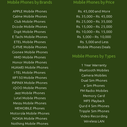
Mobile Phones by Brands
Mobile Phones by Price
APPLE Mobile Phones
Rs. 45,000 and More
Calme Mobile Phones
Rs. 35,000 – Rs. 45,000
Club Mobile Phones
Rs. 25,000 – Rs. 35,000
Dcode Mobile Phones
Rs. 15,000 – Rs. 25,000
Digit Mobile Phones
Rs. 10,000 – Rs. 15,000
E Tachi Mobile Phones
Rs. 5,000 – Rs. 10,000
ETEL Mobile Phones
Rs. 5,000 and Less
G-FIVE Mobile Phones
Mobile Phones Deals
Gionee Mobile Phones
Mobile Phones by Types
HMD Mobile Phones
Honor Mobile Phones
1 Year Warranty
HUAWEI Mobile Phones
Bluetooth Mobiles
I-TEL Mobile Phones
Camera Mobiles
IIIF150 Mobile Phones
Dual Sim Phones
INFINIX Mobile Phones
e Sim Phones
iQOO Mobile Phones
FM Radio Mobiles
Jazz Mobile Phones
Memory Card
Lvtel Mobile Phones
MP3 Playback
Meizu Mobile Phones
Qurd 4 Sim Phones
MEMOBILE Phones
Tripple Sim Phones
Motorola Mobile Phones
Video Recording
NOKIA Mobile Phones
Wireless LAN
Nothing Mobile Phones