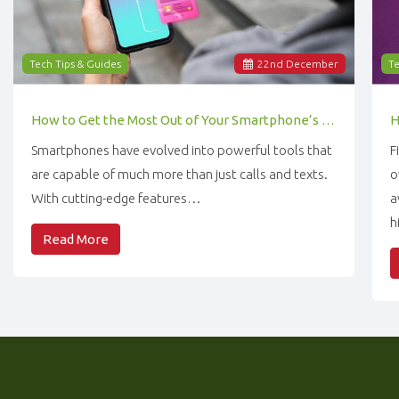
Tech Tips & Guides
22
nd
December
Te
How to Get the Most Out of Your Smartphone’s Features
Smartphones have evolved into powerful tools that
F
are capable of much more than just calls and texts.
o
With cutting-edge features…
a
h
Read More