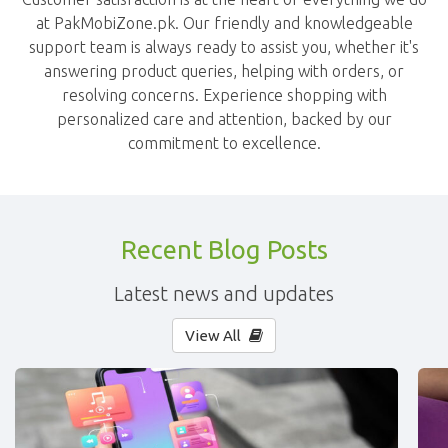
at PakMobiZone.pk. Our friendly and knowledgeable
support team is always ready to assist you, whether it's
answering product queries, helping with orders, or
resolving concerns. Experience shopping with
personalized care and attention, backed by our
commitment to excellence.
Recent Blog Posts
Latest news and updates
View All