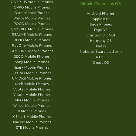
ONEPLUS mobile Phones
Mobile Phones by OS
OPPO Mobile Phones
Oscal Mobile Phones
Android Phones
Philips Mobile Phones
Apple IOS
POCO Mobile Phones
Bada Phones
QMOBILE Mobile Phones
DigitOS
REALME Mobile Phones
Emotion UI EMUI
RENO Mobile Phones
Harmony OS
RugOne Mobile Phones
KaiOS
SAMSUNG Mobile Phones
Nokia software platform
SEGO Mobile Phones
RTOS
Sony Mobile Phones
Smart OS
Sparx Mobile Phones
TECNO Mobile Phones
UMIDIGI Mobile Phones
Utell Mobile Phones
Vgotel Mobile Phones
Villaon Mobile Phones
VIVO Mobile Phones
Wintel Mobile Phones
X Mobile Phones
X Smart Mobile Phones
XIAOMI Mobile Phones
ZTE Mobile Phones