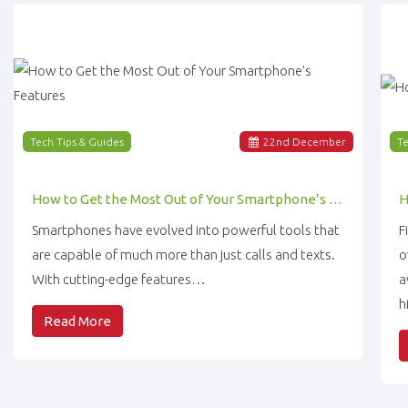
Tech Tips & Guides
22
nd
December
Te
How to Get the Most Out of Your Smartphone’s Features
Smartphones have evolved into powerful tools that
F
are capable of much more than just calls and texts.
o
With cutting-edge features…
a
h
Read More