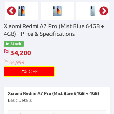
Xiaomi Redmi A7 Pro (Mist Blue 64GB +
4GB)
- Price & Specifications
In Stock
Rs
34,200
Rs
34,999
2% OFF
Xiaomi Redmi A7 Pro (Mist Blue 64GB + 4GB)
Basic Details