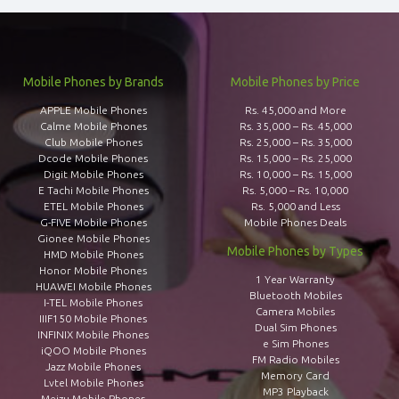
Mobile Phones by Brands
Mobile Phones by Price
APPLE Mobile Phones
Rs. 45,000 and More
Calme Mobile Phones
Rs. 35,000 – Rs. 45,000
Club Mobile Phones
Rs. 25,000 – Rs. 35,000
Dcode Mobile Phones
Rs. 15,000 – Rs. 25,000
Digit Mobile Phones
Rs. 10,000 – Rs. 15,000
E Tachi Mobile Phones
Rs. 5,000 – Rs. 10,000
ETEL Mobile Phones
Rs. 5,000 and Less
G-FIVE Mobile Phones
Mobile Phones Deals
Gionee Mobile Phones
Mobile Phones by Types
HMD Mobile Phones
Honor Mobile Phones
1 Year Warranty
HUAWEI Mobile Phones
Bluetooth Mobiles
I-TEL Mobile Phones
Camera Mobiles
IIIF150 Mobile Phones
Dual Sim Phones
INFINIX Mobile Phones
e Sim Phones
iQOO Mobile Phones
FM Radio Mobiles
Jazz Mobile Phones
Memory Card
Lvtel Mobile Phones
MP3 Playback
Meizu Mobile Phones