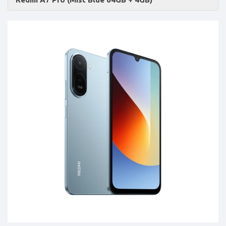
Accessories
-
Buy
Mobile
Phones,
Tablets,
Accessories
&
daily
updated
mobile
phone
prices
for
Pakistan.
FREE
Home
Delivery