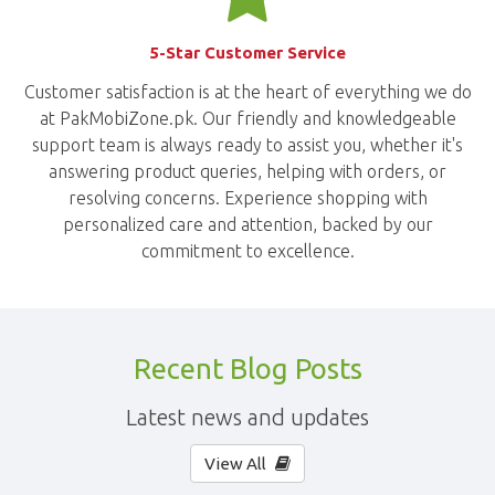
5-Star Customer Service
Customer satisfaction is at the heart of everything we do
at PakMobiZone.pk. Our friendly and knowledgeable
support team is always ready to assist you, whether it's
answering product queries, helping with orders, or
resolving concerns. Experience shopping with
personalized care and attention, backed by our
commitment to excellence.
Recent Blog Posts
Latest news and updates
View All