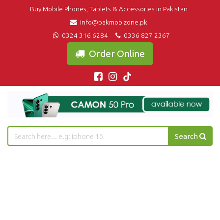
Buy Mobile Phones, Tablets & Accessories in Pakistan
info@pakmobizone.pk
0324 316 6284
0336 827 2367
Order Online
Search