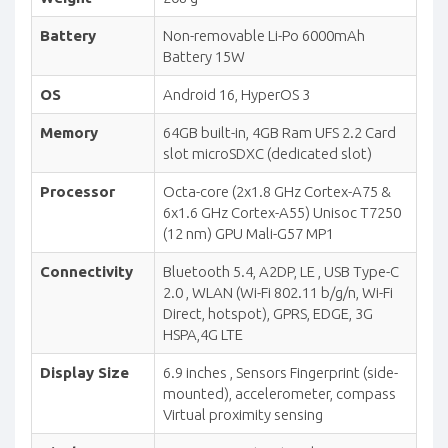
Battery
Non-removable Li-Po 6000mAh
Battery 15W
OS
Android 16, HyperOS 3
Memory
64GB built-in, 4GB Ram UFS 2.2 Card
slot microSDXC (dedicated slot)
Processor
Octa-core (2x1.8 GHz Cortex-A75 &
6x1.6 GHz Cortex-A55) Unisoc T7250
(12 nm) GPU Mali-G57 MP1
Connectivity
Bluetooth 5.4, A2DP, LE , USB Type-C
2.0 , WLAN (Wi-Fi 802.11 b/g/n, Wi-Fi
Direct, hotspot), GPRS, EDGE, 3G
HSPA,4G LTE
Display Size
6.9 inches , Sensors Fingerprint (side-
mounted), accelerometer, compass
Virtual proximity sensing