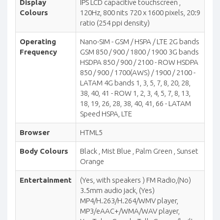
Display
IPS LCD capacitive touchscreen ,
Colours
120Hz, 800 nits 720 x 1600 pixels, 20:9
ratio (254 ppi density)
Operating
Nano-SIM - GSM / HSPA / LTE 2G bands
Frequency
GSM 850 / 900 / 1800 / 1900 3G bands
HSDPA 850 / 900 / 2100 - ROW HSDPA
850 / 900 / 1700(AWS) / 1900 / 2100 -
LATAM 4G bands 1, 3, 5, 7, 8, 20, 28,
38, 40, 41 - ROW 1, 2, 3, 4, 5, 7, 8, 13,
18, 19, 26, 28, 38, 40, 41, 66 - LATAM
Speed HSPA, LTE
Browser
HTML5
Body Colours
Black , Mist Blue , Palm Green , Sunset
Orange
Entertainment
(Yes, with speakers ) FM Radio,(No)
3.5mm audio jack, (Yes)
MP4/H.263/H.264/WMV player,
MP3/eAAC+/WMA/WAV player,