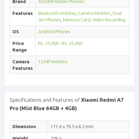
Brand
XIAOMI Mobile Phones
Features
Bluetooth Mobiles
,
Camera Mobiles
,
Dual
Sim Phones
,
Memory Card
,
Video Recording
OS
Android Phones
Price
Rs. 25,000 - Rs. 35,000
Range
Camera
13 MP Mobiles
Features
Specifications and Features of
Xiaomi Redmi A7
Pro (Mist Blue 64GB + 4GB)
Dimension
171.6 x 79.5 x 8.2 mm
Weight
208 g