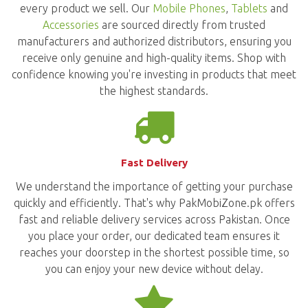
every product we sell. Our
Mobile Phones
,
Tablets
and
Accessories
are sourced directly from trusted
manufacturers and authorized distributors, ensuring you
receive only genuine and high-quality items. Shop with
confidence knowing you're investing in products that meet
the highest standards.
Fast Delivery
We understand the importance of getting your purchase
quickly and efficiently. That's why PakMobiZone.pk offers
fast and reliable delivery services across Pakistan. Once
you place your order, our dedicated team ensures it
reaches your doorstep in the shortest possible time, so
you can enjoy your new device without delay.