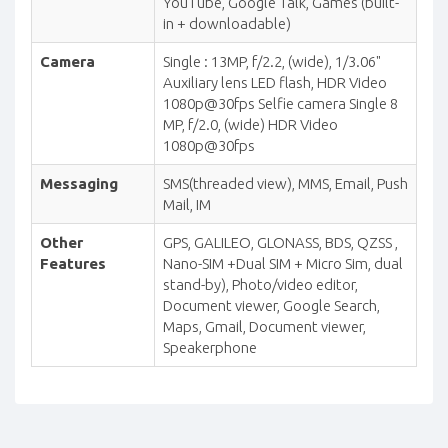
YouTube, Google Talk, Games (built-
in + downloadable)
Camera
Single : 13MP, f/2.2, (wide), 1/3.06"
Auxiliary lens LED flash, HDR Video
1080p@30fps Selfie camera Single 8
MP, f/2.0, (wide) HDR Video
1080p@30fps
Messaging
SMS(threaded view), MMS, Email, Push
Mail, IM
Other
GPS, GALILEO, GLONASS, BDS, QZSS ,
Features
Nano-SIM +Dual SIM + Micro Sim, dual
stand-by), Photo/video editor,
Document viewer, Google Search,
Maps, Gmail, Document viewer,
Speakerphone