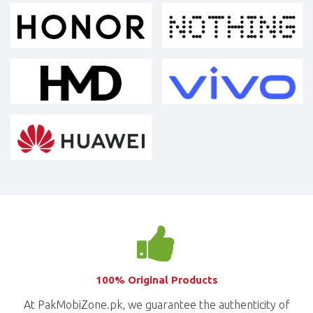
100% Original Products
At PakMobiZone.pk, we guarantee the authenticity of