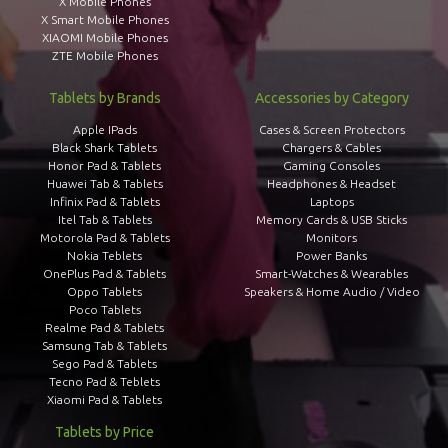
X Mobile Phones
X Smart Mobile Phones
XIAOMI Mobile Phones
ZTE Mobile Phones
Tablets by Brands
Accessories by Category
Apple IPads
Cases & Screen Protectors
Black Shark Tablets
Chargers & Cables
Honor Pad & Tablets
Gaming Consoles
Huawei Tab & Tablets
Headphones & Headset
Infinix Pad & Tablets
Laptops
Itel Tab & Tablets
Memory Cards & USB Sticks
Motorola Pad & Tablets
Monitors
Nokia Teblets
Power Banks
OnePlus Pad & Tablets
Smart-Watches & Wearables
Oppo Tablets
Speakers & Home Audio / Video
Poco Tablets
Realme Pad & Tablets
Samsung Tab & Tablets
Sego Pad & Tablets
Tecno Pad & Teblets
Xiaomi Pad & Tablets
Tablets by Price