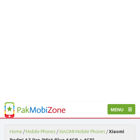
PakMobiZone
Toggle
MENU
-
Buy
navigation
Mobile
Phones,
Home
/
Mobile Phones
/
XIAOMI Mobile Phones
/
Xiaomi
Tablets,
Redmi A7 Pro (Mist Blue 64GB + 4GB)