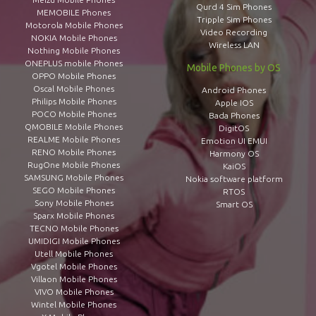
Qurd 4 Sim Phones
MEMOBILE Phones
Tripple Sim Phones
Motorola Mobile Phones
Video Recording
NOKIA Mobile Phones
Wireless LAN
Nothing Mobile Phones
ONEPLUS mobile Phones
Mobile Phones by OS
OPPO Mobile Phones
Oscal Mobile Phones
Android Phones
Philips Mobile Phones
Apple IOS
POCO Mobile Phones
Bada Phones
QMOBILE Mobile Phones
DigitOS
REALME Mobile Phones
Emotion UI EMUI
RENO Mobile Phones
Harmony OS
RugOne Mobile Phones
KaiOS
SAMSUNG Mobile Phones
Nokia software platform
SEGO Mobile Phones
RTOS
Sony Mobile Phones
Smart OS
Sparx Mobile Phones
TECNO Mobile Phones
UMIDIGI Mobile Phones
Utell Mobile Phones
Vgotel Mobile Phones
Villaon Mobile Phones
VIVO Mobile Phones
Wintel Mobile Phones