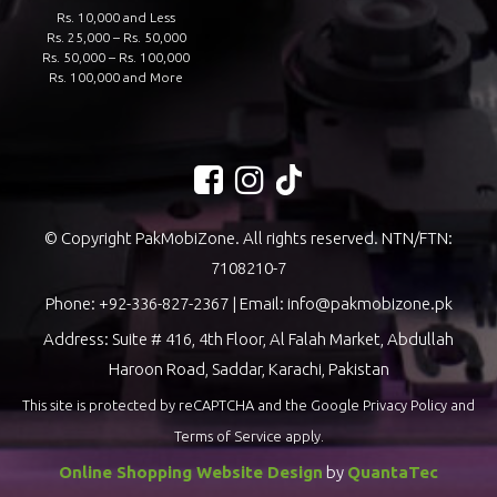
Rs. 10,000 and Less
Rs. 25,000 – Rs. 50,000
Rs. 50,000 – Rs. 100,000
Rs. 100,000 and More
© Copyright PakMobiZone. All rights reserved. NTN/FTN:
7108210-7
Phone:
+92-336-827-2367
| Email:
info@pakmobizone.pk
Address: Suite # 416, 4th Floor, Al Falah Market, Abdullah
Haroon Road, Saddar, Karachi, Pakistan
This site is protected by reCAPTCHA and the Google
Privacy Policy
and
Terms of Service
apply.
Online Shopping Website Design
by
QuantaTec