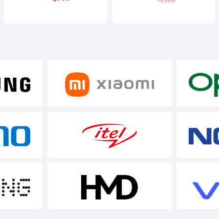
4,500