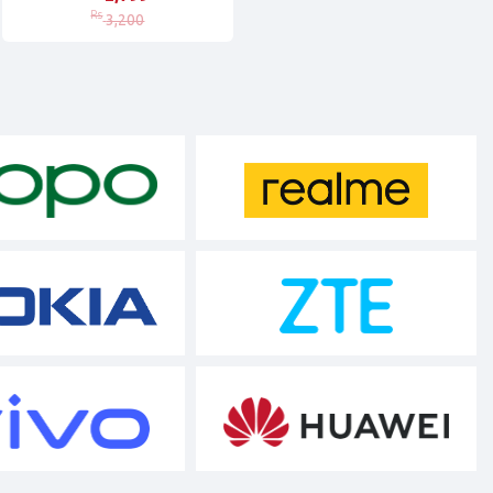
Rs
3,200