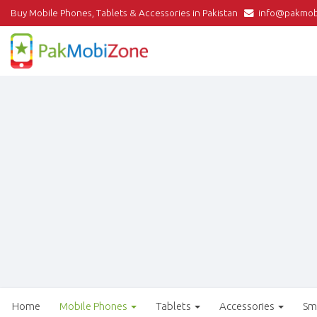
Buy Mobile Phones, Tablets & Accessories in Pakistan
info@pakmob
Home
Mobile Phones
Tablets
Accessories
Sm