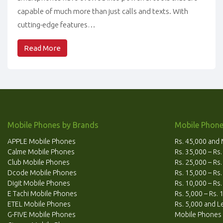
capable of much more than just calls and texts. With
cutting-edge features…
Read More
Mobile Phones by Brands
Mobile Phone
APPLE Mobile Phones
Rs. 45,000 and
Calme Mobile Phones
Rs. 35,000 – Rs
Club Mobile Phones
Rs. 25,000 – Rs
Dcode Mobile Phones
Rs. 15,000 – Rs
Digit Mobile Phones
Rs. 10,000 – Rs
E Tachi Mobile Phones
Rs. 5,000 – Rs. 
ETEL Mobile Phones
Rs. 5,000 and L
G-FIVE Mobile Phones
Mobile Phones