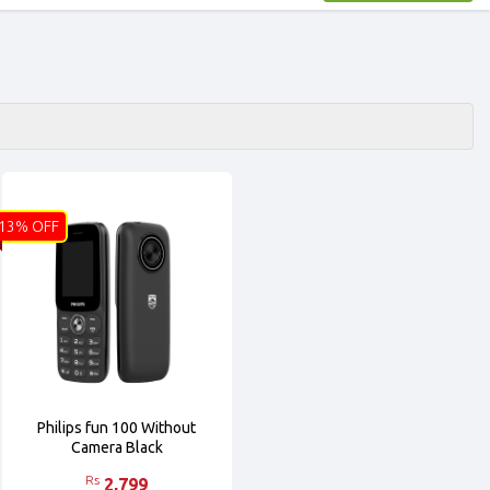
13% OFF
Philips fun 100 Without
Camera Black
Rs
2,799