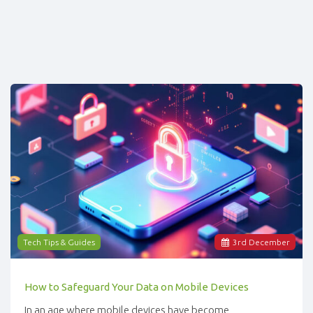
Tech Tips & Guides
3
rd
December
How to Safeguard Your Data on Mobile Devices
In an age where mobile devices have become