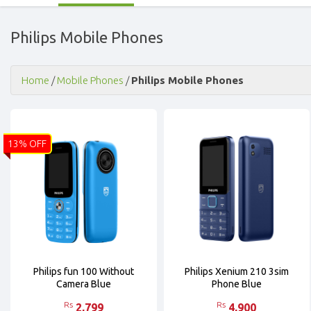
Philips Mobile Phones
Home
/
Mobile Phones
/
Philips Mobile Phones
13% OFF
Philips fun 100 Without
Philips Xenium 210 3sim
Camera Blue
Phone Blue
Rs
Rs
2,799
4,900