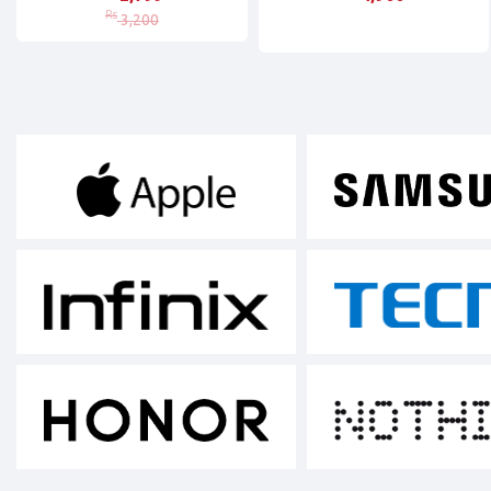
Rs
3,200