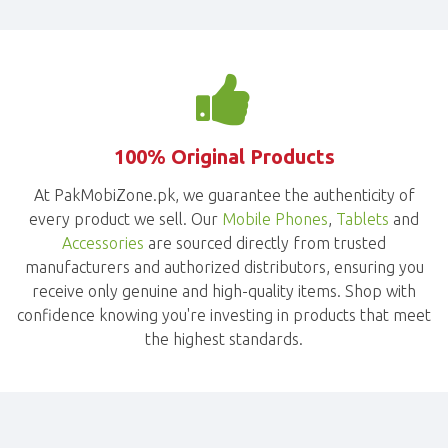
100% Original Products
At PakMobiZone.pk, we guarantee the authenticity of
every product we sell. Our
Mobile Phones
,
Tablets
and
Accessories
are sourced directly from trusted
manufacturers and authorized distributors, ensuring you
receive only genuine and high-quality items. Shop with
confidence knowing you're investing in products that meet
the highest standards.