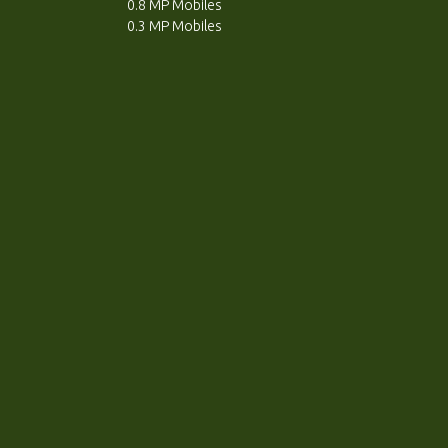
0.8 MP Mobiles
0.3 MP Mobiles