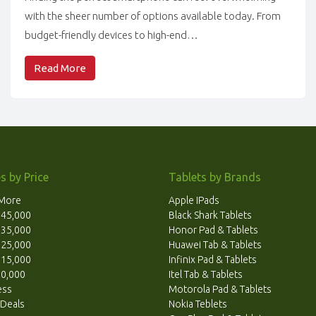
with the sheer number of options available today. From
budget-friendly devices to high-end…
Read More
s by Price
Tablets by Brands
 More
Apple IPads
. 45,000
Black Shark Tablets
. 35,000
Honor Pad & Tablets
. 25,000
Huawei Tab & Tablets
. 15,000
Infinix Pad & Tablets
10,000
Itel Tab & Tablets
ess
Motorola Pad & Tablets
 Deals
Nokia Teblets