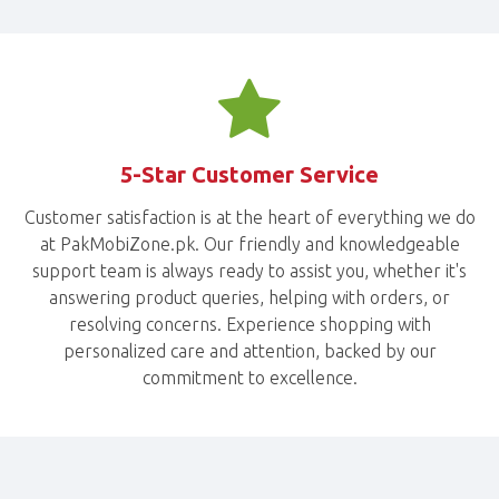
5-Star Customer Service
Customer satisfaction is at the heart of everything we do
at PakMobiZone.pk. Our friendly and knowledgeable
support team is always ready to assist you, whether it's
answering product queries, helping with orders, or
resolving concerns. Experience shopping with
personalized care and attention, backed by our
commitment to excellence.