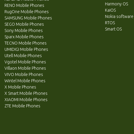
Harmony OS
RENO Mobile Phones
KaiOS
RugOne Mobile Phones
Nokia software
SAMSUNG Mobile Phones
RTOS
SEGO Mobile Phones
Smart OS
Sony Mobile Phones
Sparx Mobile Phones
TECNO Mobile Phones
UMIDIGI Mobile Phones
Utell Mobile Phones
Vgotel Mobile Phones
Villaon Mobile Phones
VIVO Mobile Phones
Wintel Mobile Phones
X Mobile Phones
X Smart Mobile Phones
XIAOMI Mobile Phones
ZTE Mobile Phones