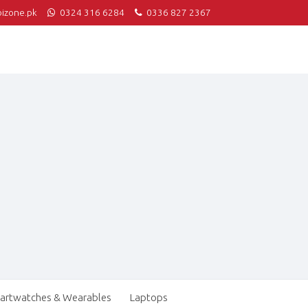
izone.pk
0324 316 6284
0336 827 2367
artwatches & Wearables
Laptops