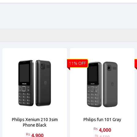
11% OFF
Philips Xenium 210 3sim
Philips fun 101 Gray
Phone Black
Rs
4,000
Rs
4,900
Rs