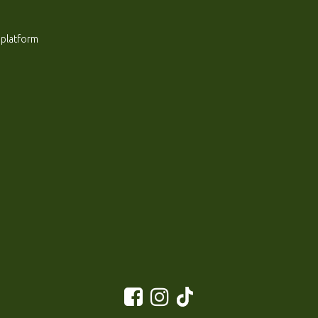
 platform