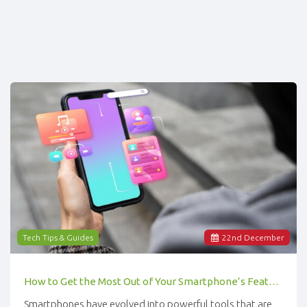
Tech Tips & Guides
22
nd
December
How to Get the Most Out of Your Smartphone’s Features
Smartphones have evolved into powerful tools that are