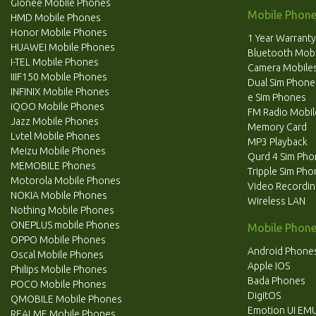
Gionee Mobile Phones
Mobile Phone
HMD Mobile Phones
Honor Mobile Phones
1 Year Warranty
HUAWEI Mobile Phones
Bluetooth Mobi
I-TEL Mobile Phones
Camera Mobile
IIIF150 Mobile Phones
Dual Sim Phone
INFINIX Mobile Phones
e Sim Phones
iQOO Mobile Phones
FM Radio Mobil
Jazz Mobile Phones
Memory Card
Lvtel Mobile Phones
MP3 Playback
Meizu Mobile Phones
Qurd 4 Sim Ph
MEMOBILE Phones
Tripple Sim Ph
Motorola Mobile Phones
Video Recordi
NOKIA Mobile Phones
Wireless LAN
Nothing Mobile Phones
ONEPLUS mobile Phones
Mobile Phone
OPPO Mobile Phones
Android Phone
Oscal Mobile Phones
Apple IOS
Philips Mobile Phones
Bada Phones
POCO Mobile Phones
DigitOS
QMOBILE Mobile Phones
Emotion UI EMU
REALME Mobile Phones