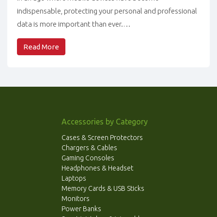
indispensable, protecting your personal and professional
data is more important than ever.…
Read More
Accessories by Category
Cases & Screen Protectors
Chargers & Cables
Gaming Consoles
Headphones & Headset
Laptops
Memory Cards & USB Sticks
Monitors
Power Banks