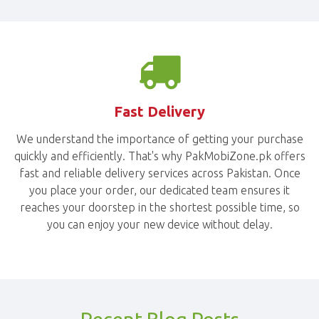
Fast Delivery
We understand the importance of getting your purchase
quickly and efficiently. That's why PakMobiZone.pk offers
fast and reliable delivery services across Pakistan. Once
you place your order, our dedicated team ensures it
reaches your doorstep in the shortest possible time, so
you can enjoy your new device without delay.