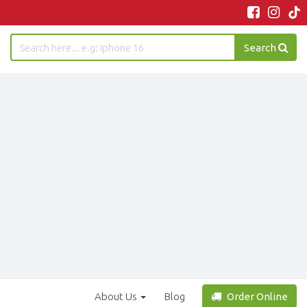
Search
About Us
Blog
Order Online