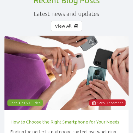
Recent Blog Posts
Latest news and updates
View All
Tech Tips & Guides
12
th
December
How to Choose the Right Smartphone for Your Needs
Finding the perfect smartphone can feel overwhelming