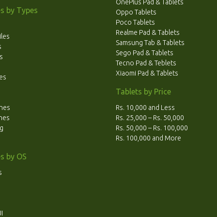
OnePlus Pad & Tablets
s by Types
Oppo Tablets
Poco Tablets
Realme Pad & Tablets
les
Samsung Tab & Tablets
s
Sego Pad & Tablets
s
Tecno Pad & Teblets
Xiaomi Pad & Tablets
es
Tablets by Price
ones
Rs. 10,000 and Less
ones
Rs. 25,000 – Rs. 50,000
ng
Rs. 50,000 – Rs. 100,000
Rs. 100,000 and More
s by OS
s
I