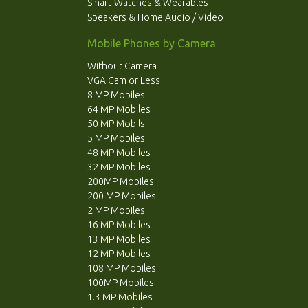
Smart-Watches & Wearables
Speakers & Home Audio / Video
Mobile Phones by Camera
Without Camera
VGA Cam or Less
8 MP Mobiles
64 MP Mobiles
50 MP Mobils
5 MP Mobiles
48 MP Mobiles
32 MP Mobiles
200MP Mobiles
200 MP Mobiles
2 MP Mobiles
16 MP Mobiles
13 MP Mobiles
12 MP Mobiles
108 MP Mobiles
100MP Mobiles
1.3 MP Mobiles