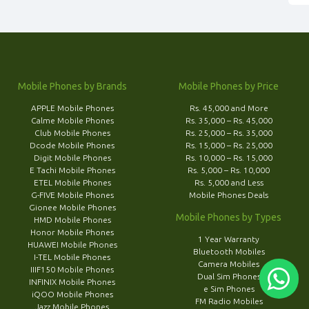
Mobile Phones by Brands
Mobile Phones by Price
APPLE Mobile Phones
Rs. 45,000 and More
Calme Mobile Phones
Rs. 35,000 – Rs. 45,000
Club Mobile Phones
Rs. 25,000 – Rs. 35,000
Dcode Mobile Phones
Rs. 15,000 – Rs. 25,000
Digit Mobile Phones
Rs. 10,000 – Rs. 15,000
E Tachi Mobile Phones
Rs. 5,000 – Rs. 10,000
ETEL Mobile Phones
Rs. 5,000 and Less
G-FIVE Mobile Phones
Mobile Phones Deals
Gionee Mobile Phones
Mobile Phones by Types
HMD Mobile Phones
Honor Mobile Phones
1 Year Warranty
HUAWEI Mobile Phones
Bluetooth Mobiles
I-TEL Mobile Phones
Camera Mobiles
IIIF150 Mobile Phones
Dual Sim Phones
INFINIX Mobile Phones
e Sim Phones
iQOO Mobile Phones
FM Radio Mobiles
Jazz Mobile Phones