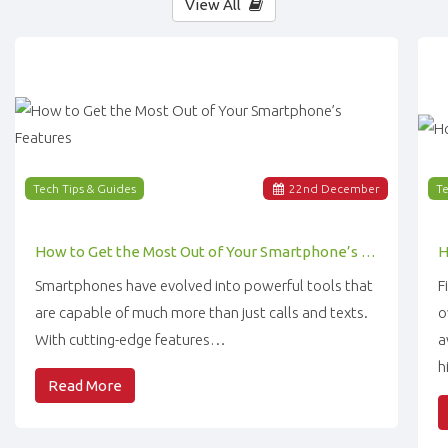
View All
Tech Tips & Guides
22
nd
December
Te
How to Get the Most Out of Your Smartphone’s Features
Smartphones have evolved into powerful tools that
F
are capable of much more than just calls and texts.
o
With cutting-edge features…
a
h
Read More