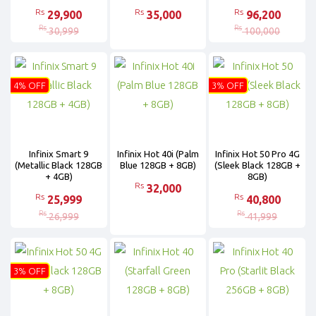
Rs
Rs
Rs
29,900
35,000
96,200
Rs
Rs
30,999
100,000
4% OFF
3% OFF
Infinix Smart 9
Infinix Hot 40i (Palm
Infinix Hot 50 Pro 4G
(Metallic Black 128GB
Blue 128GB + 8GB)
(Sleek Black 128GB +
+ 4GB)
8GB)
Rs
32,000
Rs
Rs
25,999
40,800
Rs
Rs
26,999
41,999
3% OFF