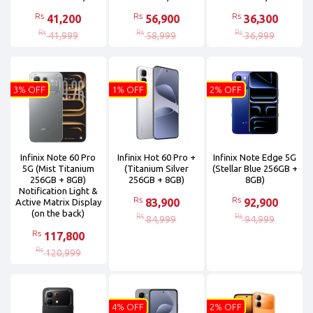
Rs
Rs
Rs
41,200
56,900
36,300
Rs
Rs
Rs
41,999
58,999
36,999
3% OFF
1% OFF
2% OFF
Infinix Note 60 Pro
Infinix Hot 60 Pro +
Infinix Note Edge 5G
5G (Mist Titanium
(Titanium Silver
(Stellar Blue 256GB +
256GB + 8GB)
256GB + 8GB)
8GB)
Notification Light &
Rs
Rs
83,900
92,900
Active Matrix Display
(on the back)
Rs
Rs
84,999
94,999
Rs
117,800
Rs
120,999
4% OFF
2% OFF