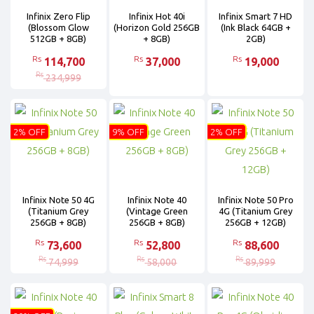
Infinix Zero Flip
Infinix Hot 40i
Infinix Smart 7 HD
(Blossom Glow
(Horizon Gold 256GB
(Ink Black 64GB +
512GB + 8GB)
+ 8GB)
2GB)
Rs
Rs
Rs
114,700
37,000
19,000
Rs
234,999
2% OFF
9% OFF
2% OFF
Infinix Note 50 4G
Infinix Note 40
Infinix Note 50 Pro
(Titanium Grey
(Vintage Green
4G (Titanium Grey
256GB + 8GB)
256GB + 8GB)
256GB + 12GB)
Rs
Rs
Rs
73,600
52,800
88,600
Rs
Rs
Rs
74,999
58,000
89,999