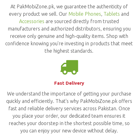
At PakMobiZone.pk, we guarantee the authenticity of
every product we sell. Our
Mobile Phones
,
Tablets
and
Accessories
are sourced directly from trusted
manufacturers and authorized distributors, ensuring you
receive only genuine and high-quality items. Shop with
confidence knowing you're investing in products that meet
the highest standards.
Fast Delivery
We understand the importance of getting your purchase
quickly and efficiently. That's why PakMobiZone.pk offers
fast and reliable delivery services across Pakistan. Once
you place your order, our dedicated team ensures it
reaches your doorstep in the shortest possible time, so
you can enjoy your new device without delay.