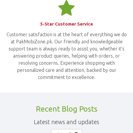
5-Star Customer Service
Customer satisfaction is at the heart of everything we do
at PakMobiZone.pk. Our friendly and knowledgeable
support team is always ready to assist you, whether it's
answering product queries, helping with orders, or
resolving concerns. Experience shopping with
personalized care and attention, backed by our
commitment to excellence.
Recent Blog Posts
Latest news and updates