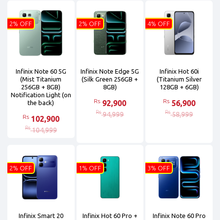
2% OFF
2% OFF
4% OFF
Infinix Note 60 5G
Infinix Note Edge 5G
Infinix Hot 60i
(Mist Titanium
(Silk Green 256GB +
(Titanium Silver
256GB + 8GB)
8GB)
128GB + 6GB)
Notification Light (on
Rs
Rs
92,900
56,900
the back)
Rs
Rs
94,999
58,999
Rs
102,900
Rs
104,999
2% OFF
1% OFF
3% OFF
Infinix Smart 20
Infinix Hot 60 Pro +
Infinix Note 60 Pro