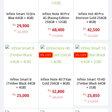
Infinix Smart 10 (Iris
Infinix Note 40 Pro
Infinix Hot 40 Pro
Blue 64GB + 4GB)
4G (Racing Edition
(Horizon Gold 256GB
256GB + 12GB)
+ 8GB)
Rs
29,900
Rs
Rs
68,400
42,500
Rs
30,999
Rs
Rs
74,999
45,000
9% OFF
3% OFF
Infinix Smart 8
Infinix Note 40 (Titan
Infinix Smart 10 HD
(Timber Black 64GB
Gold 256GB + 8GB)
(Timber Black 64GB
+ 4GB)
+ 2GB)
Rs
52,800
Rs
Rs
25,000
23,850
Rs
58,000
Rs
24,500