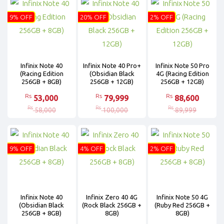
9% OFF
20% OFF
2% OFF
Infinix Note 40
Infinix Note 40 Pro+
Infinix Note 50 Pro
(Racing Edition
(Obsidian Black
4G (Racing Edition
256GB + 8GB)
256GB + 12GB)
256GB + 12GB)
Rs
Rs
Rs
53,000
79,999
88,600
Rs
Rs
Rs
58,000
100,000
89,999
9% OFF
4% OFF
2% OFF
Infinix Note 40
Infinix Zero 40 4G
Infinix Note 50 4G
(Obsidian Black
(Rock Black 256GB +
(Ruby Red 256GB +
256GB + 8GB)
8GB)
8GB)