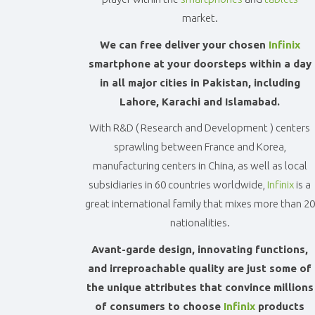
Accessories
market.
-
Buy
We can free deliver your chosen
Infinix
Mobile
smartphone at your doorsteps within a day
Phones,
Tablets,
in all major cities in Pakistan, including
Accessories
Lahore, Karachi and Islamabad.
&
daily
With R&D ( Research and Development ) centers
updated
sprawling between France and Korea,
mobile
manufacturing centers in China, as well as local
phone
subsidiaries in 60 countries worldwide,
Infinix
is a
prices
for
great international family that mixes more than 20
Pakistan.
nationalities.
FREE
Home
Avant-garde design, innovating functions,
Delivery
and irreproachable quality are just some of
the unique attributes that convince millions
of consumers to choose
Infinix
products