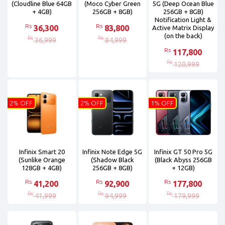
(Cloudline Blue 64GB
(Moco Cyber Green
5G (Deep Ocean Blue
+ 4GB)
256GB + 8GB)
256GB + 8GB)
Notification Light &
Rs
Rs
36,300
83,800
Active Matrix Display
(on the back)
Rs
Rs
36,999
84,999
Rs
117,800
Rs
120,999
2% OFF
2% OFF
1% OFF
Infinix Smart 20
Infinix Note Edge 5G
Infinix GT 50 Pro 5G
(Sunlike Orange
(Shadow Black
(Black Abyss 256GB
128GB + 4GB)
256GB + 8GB)
+ 12GB)
Rs
Rs
Rs
41,200
92,900
177,800
Rs
Rs
Rs
41,999
94,999
179,999