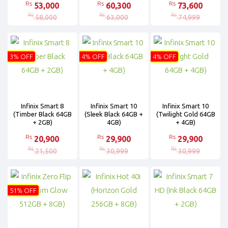
Rs
Rs
Rs
53,000
60,300
73,600
Rs
Rs
Rs
58,000
63,000
74,999
3% OFF
4% OFF
4% OFF
Infinix Smart 8
Infinix Smart 10
Infinix Smart 10
(Timber Black 64GB
(Sleek Black 64GB +
(Twilight Gold 64GB
+ 2GB)
4GB)
+ 4GB)
Rs
Rs
Rs
20,900
29,900
29,900
Rs
Rs
Rs
21,500
30,999
30,999
51% OFF