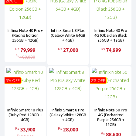
20% OFF
Infinix Note 40 Pro+
Infinix Smart 8 Plus
Infinix Note 40 Pro
(Racing Edition
(Galaxy White 64GB
4G (Obsidian Black
256GB + 12GB)
+ 4GB)
256GB + 12GB)
Rs
Rs
Rs
79,999
27,000
74,999
Rs
100,000
3% OFF
2% OFF
Infinix Smart 10 Plus
Infinix Smart 8 Pro
Infinix Note 50 Pro
(Ruby Red 128GB +
(Galaxy White 128GB
4G (Enchanted
4GB)
+ 4GB)
Purple 256GB +
12GB)
Rs
Rs
33,900
28,000
Rs
88,600
Rs