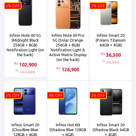
2% OFF
2% OFF
Infinix Note 60 5G
Infinix Note 60 Pro
Infinix Smart 20
(Midnight Black
5G (Solar Orange
(Polaris Titanium
256GB + 8GB)
256GB + 8GB)
64GB + 4GB)
Notification Light (on
Notification Light &
Rs
36,300
the back)
Active Matrix Display
(on the back)
Rs
36,999
Rs
102,900
Rs
126,900
Rs
104,999
2% OFF
4% OFF
2% OFF
Infinix Smart 20
Infinix Hot 60i
Infinix Smart 20
(Cloudline Blue
(Shadow Blue 128GB
(Shadow Black 64GB
128GB + 4GB)
+ 6GB)
+ 4GB)