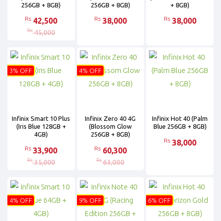
256GB + 8GB)
256GB + 8GB)
+ 8GB)
Rs
Rs
Rs
42,500
38,000
38,000
Rs
45,000
3% OFF
4% OFF
Infinix Smart 10 Plus
Infinix Zero 40 4G
Infinix Hot 40 (Palm
(Iris Blue 128GB +
(Blossom Glow
Blue 256GB + 8GB)
4GB)
256GB + 8GB)
Rs
38,000
Rs
Rs
33,900
60,300
Rs
Rs
35,000
63,000
4% OFF
9% OFF
6% OFF