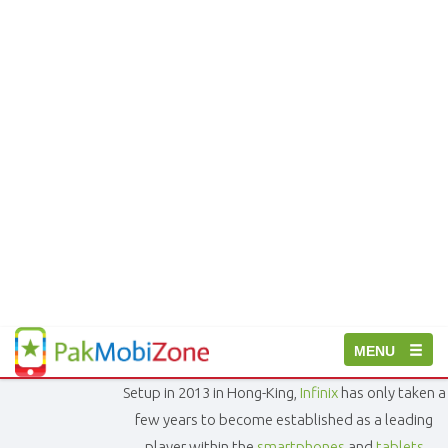
PakMobiZone
Toggle
MENU
-
Buy
navigation
Setup in 2013 in Hong-King,
Infinix
has only taken a
Mobile
Phones,
few years to become established as a leading
Tablets,
player within the
smartphones
and
tablets