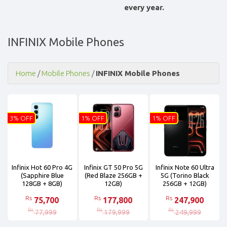
every year.
INFINIX Mobile Phones
Home
/
Mobile Phones
/
INFINIX Mobile Phones
3% OFF
1% OFF
1% OFF
Infinix Hot 60 Pro 4G
Infinix GT 50 Pro 5G
Infinix Note 60 Ultra
(Sapphire Blue
(Red Blaze 256GB +
5G (Torino Black
128GB + 8GB)
12GB)
256GB + 12GB)
Rs
Rs
Rs
75,700
177,800
247,900
Rs
Rs
Rs
77,999
179,999
249,999