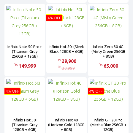
4% OFF
Infinix Note 50 Pro+
Infinix Hot 50i (Sleek
Infinix Zero 30 4G
(Titanium Grey
Black 128GB + 6GB)
(Misty Green 256GB
256GB + 12GB)
+ 8GB)
Rs
29,900
Rs
Rs
149,999
65,000
Rs
30,999
4% OFF
4% OFF
Infinix Hot 50i
Infinix Hot 40
Infinix GT 20 Pro
(Titanium Grey
(Horizon Gold 128GB
(Mecha Blue 256GB +
128GB + 6GB)
+ 8GB)
12GB)