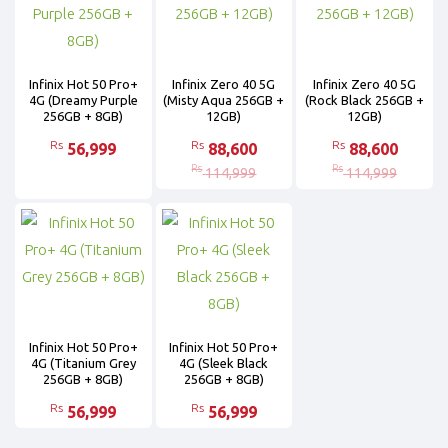
Infinix Hot 50 Pro+
Infinix Zero 40 5G
Infinix Zero 40 5G
4G (Dreamy Purple
(Misty Aqua 256GB +
(Rock Black 256GB +
256GB + 8GB)
12GB)
12GB)
Rs
Rs
Rs
56,999
88,600
88,600
Rs
Rs
114,999
114,999
Infinix Hot 50 Pro+
Infinix Hot 50 Pro+
4G (Titanium Grey
4G (Sleek Black
256GB + 8GB)
256GB + 8GB)
Rs
Rs
56,999
56,999