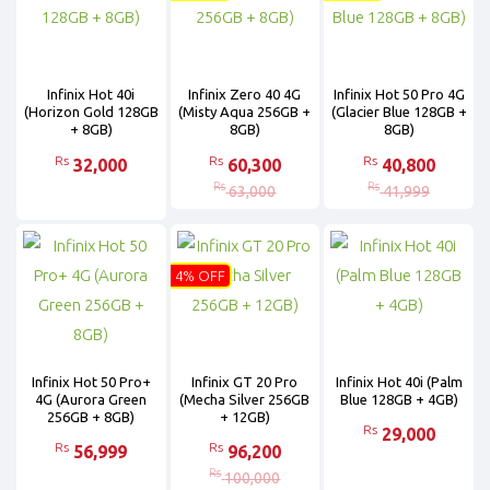
Infinix Hot 40i
Infinix Zero 40 4G
Infinix Hot 50 Pro 4G
(Horizon Gold 128GB
(Misty Aqua 256GB +
(Glacier Blue 128GB +
+ 8GB)
8GB)
8GB)
Rs
Rs
Rs
32,000
60,300
40,800
Rs
Rs
63,000
41,999
4% OFF
Infinix Hot 50 Pro+
Infinix GT 20 Pro
Infinix Hot 40i (Palm
4G (Aurora Green
(Mecha Silver 256GB
Blue 128GB + 4GB)
256GB + 8GB)
+ 12GB)
Rs
29,000
Rs
Rs
56,999
96,200
Rs
100,000