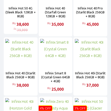
Infinix Hot 50 4G
Infinix Hot 40
Infinix Hot 40 Pro
(Sleek Black 128GB +
(Starfall Green
(Starlit Black 256GB
8GB)
128GB + 8GB)
+ 8GB)
Rs
Rs
Rs
38,600
35,000
45,000
Rs
39,999
Infinix Hot 40 (Starlit
Infinix Smart 8
Infinix Hot 40i (Starlit
Black 256GB + 8GB)
(Crystal Green 64GB
Black 256GB + 8GB)
+ 4GB)
Rs
Rs
38,000
37,000
Rs
25,000
4% OFF
3% OFF