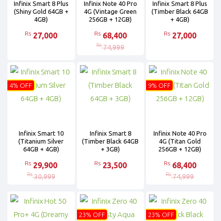
Infinix Smart 8 Plus
Infinix Note 40 Pro
Infinix Smart 8 Plus
(Shiny Gold 64GB +
4G (Vintage Green
(Timber Black 64GB
4GB)
256GB + 12GB)
+ 4GB)
Rs
Rs
Rs
27,000
68,400
27,000
Rs
74,999
4% OFF
9% OFF
Infinix Smart 10
Infinix Smart 8
Infinix Note 40 Pro
(Titanium Silver
(Timber Black 64GB
4G (Titan Gold
64GB + 4GB)
+ 3GB)
256GB + 12GB)
Rs
Rs
Rs
29,900
23,500
68,400
Rs
Rs
30,999
74,999
23% OFF
23% OFF