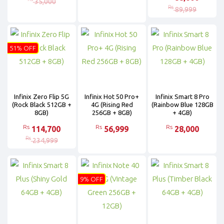
35,000
Rs
89,999
51% OFF
Infinix Zero Flip 5G
Infinix Hot 50 Pro+
Infinix Smart 8 Pro
(Rock Black 512GB +
4G (Rising Red
(Rainbow Blue 128GB
8GB)
256GB + 8GB)
+ 4GB)
Rs
Rs
Rs
114,700
56,999
28,000
Rs
234,999
9% OFF