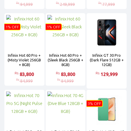
Rs
Rs
Rs
94,999
249,999
77,999
1% OFF
1% OFF
Infinix Hot 60 Pro +
Infinix Hot 60 Pro +
Infinix GT 30 Pro
(Misty Violet 256GB
(Sleek Black 256GB +
(Dark Flare 512GB +
+ 8GB)
8GB)
12GB)
Rs
Rs
Rs
83,800
83,800
129,999
Rs
Rs
84,999
84,999
3% OFF