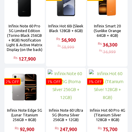
Infinix Note 60 Pro
Infinix Hot 60i (Sleek
Infinix Smart 20
5G Limited Edition
Black 128GB + 6GB)
(Sunlike Orange
(Torino Black 256GB
64GB + 4GB)
Rs
56,900
+ 8GB) Notification
Rs
36,300
Light & Active Matrix
Rs
58,999
Display (on the back)
Rs
36,999
Rs
127,900
2% OFF
1% OFF
3% OFF
Infinix Note Edge 5G
Infinix Note 60 Ultra
Infinix Hot 60 Pro 4G
(Lunar Titanium
5G (Roma Silver
(Titanium Silver
256GB + 8GB)
256GB + 12GB)
128GB + 8GB)
Rs
Rs
Rs
92,900
247,900
75,700