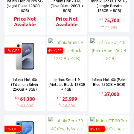
Infinix Hot 70 Pro 5G
Infinix Hot 70 4G
Infinix Hot 60 Pro 4G
(Night Pulse 128GB +
(Dive Blue 128GB +
(Jungle Breath
6GB)
8GB)
128GB + 8GB)
Price Not
Price Not
Rs
75,700
Available
Available
Rs
77,999
1% OFF
4% OFF
Infinix Hot 60i
Infinix Smart 9
Infinix Hot 40i (Palm
(Titanium Silver
(Metallic Black 128GB
Blue 256GB + 8GB)
256GB + 8GB)
+ 4GB)
Rs
37,000
Rs
Rs
61,300
25,999
Rs
Rs
61,999
26,999
1% OFF
4% OFF