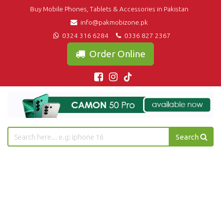
Buy Mobile Phones, Tablets & Accessories in Pakistan
info@pakmobizone.pk
0324 316 6284
0336 827 2367
Order Online
Search