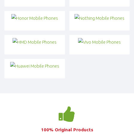
100% Original Products