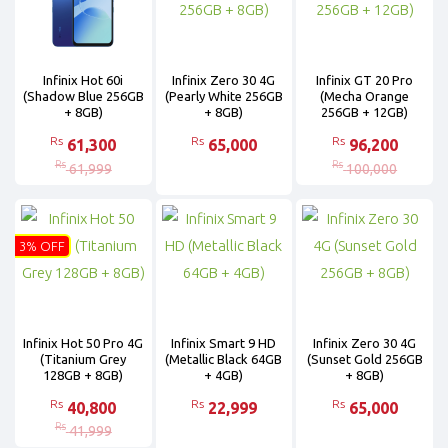
Infinix Hot 60i
Infinix Zero 30 4G
Infinix GT 20 Pro
(Shadow Blue 256GB
(Pearly White 256GB
(Mecha Orange
+ 8GB)
+ 8GB)
256GB + 12GB)
Rs
Rs
Rs
61,300
65,000
96,200
Rs
Rs
61,999
100,000
3% OFF
Infinix Hot 50 Pro 4G
Infinix Smart 9 HD
Infinix Zero 30 4G
(Titanium Grey
(Metallic Black 64GB
(Sunset Gold 256GB
128GB + 8GB)
+ 4GB)
+ 8GB)
Rs
Rs
Rs
40,800
22,999
65,000
Rs
41,999