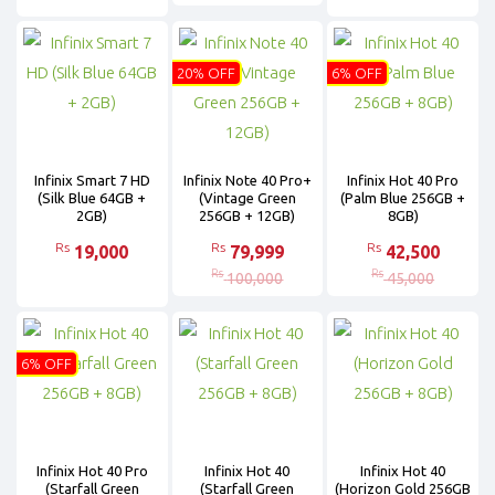
20% OFF
6% OFF
Infinix Smart 7 HD
Infinix Note 40 Pro+
Infinix Hot 40 Pro
(Silk Blue 64GB +
(Vintage Green
(Palm Blue 256GB +
2GB)
256GB + 12GB)
8GB)
Rs
Rs
Rs
19,000
79,999
42,500
Rs
Rs
100,000
45,000
6% OFF
Infinix Hot 40 Pro
Infinix Hot 40
Infinix Hot 40
(Starfall Green
(Starfall Green
(Horizon Gold 256GB