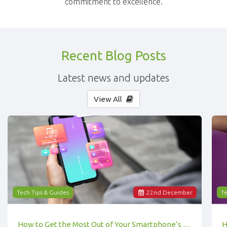
commitment to excellence.
Recent Blog Posts
Latest news and updates
View All
Tech Tips & Guides
22
nd
December
Te
How to Get the Most Out of Your Smartphone’s Features