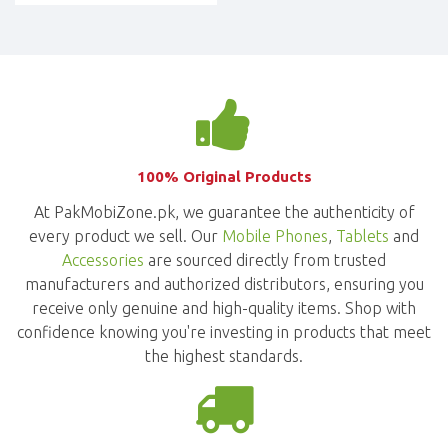
100% Original Products
At PakMobiZone.pk, we guarantee the authenticity of
every product we sell. Our
Mobile Phones
,
Tablets
and
Accessories
are sourced directly from trusted
manufacturers and authorized distributors, ensuring you
receive only genuine and high-quality items. Shop with
confidence knowing you're investing in products that meet
the highest standards.