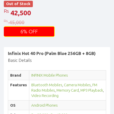
Out of Stock
Rs
42,500
Rs
45,000
6% OFF
Infinix Hot 40 Pro (Palm Blue 256GB + 8GB)
Basic Details
Brand
INFINIX Mobile Phones
Features
Bluetooth Mobiles
,
Camera Mobiles
,
FM
Radio Mobiles
,
Memory Card
,
MP3 Playback
,
Video Recording
OS
Android Phones