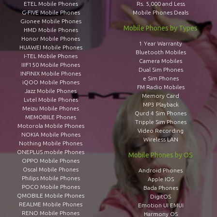
ETEL Mobile Phones
Rs. 5,000 and Less
G-FIVE Mobile Phones
Mobile Phones Deals
Gionee Mobile Phones
Mobile Phones by Types
HMD Mobile Phones
Honor Mobile Phones
1 Year Warranty
HUAWEI Mobile Phones
Bluetooth Mobiles
I-TEL Mobile Phones
Camera Mobiles
IIIF150 Mobile Phones
Dual Sim Phones
INFINIX Mobile Phones
e Sim Phones
iQOO Mobile Phones
FM Radio Mobiles
Jazz Mobile Phones
Memory Card
Lvtel Mobile Phones
MP3 Playback
Meizu Mobile Phones
Qurd 4 Sim Phones
MEMOBILE Phones
Tripple Sim Phones
Motorola Mobile Phones
Video Recording
NOKIA Mobile Phones
Wireless LAN
Nothing Mobile Phones
ONEPLUS mobile Phones
Mobile Phones by OS
OPPO Mobile Phones
Oscal Mobile Phones
Android Phones
Philips Mobile Phones
Apple IOS
POCO Mobile Phones
Bada Phones
QMOBILE Mobile Phones
DigitOS
REALME Mobile Phones
Emotion UI EMUI
RENO Mobile Phones
Harmony OS