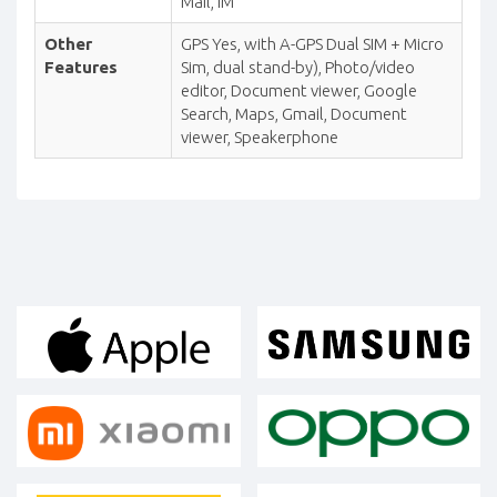
Mail, IM
Other
GPS Yes, with A-GPS Dual SIM + Micro
Features
Sim, dual stand-by), Photo/video
editor, Document viewer, Google
Search, Maps, Gmail, Document
viewer, Speakerphone