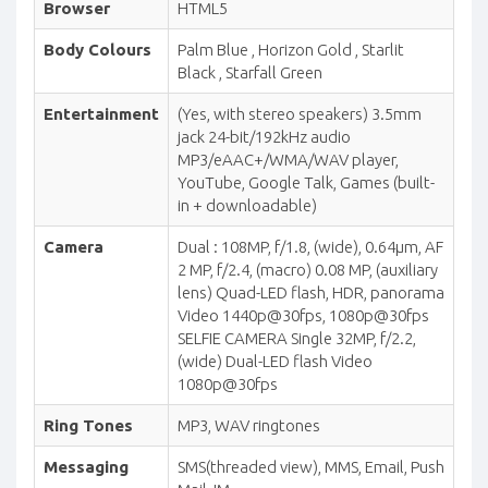
Browser
HTML5
Body Colours
Palm Blue , Horizon Gold , Starlit
Black , Starfall Green
Entertainment
(Yes, with stereo speakers) 3.5mm
jack 24-bit/192kHz audio
MP3/eAAC+/WMA/WAV player,
YouTube, Google Talk, Games (built-
in + downloadable)
Camera
Dual : 108MP, f/1.8, (wide), 0.64µm, AF
2 MP, f/2.4, (macro) 0.08 MP, (auxiliary
lens) Quad-LED flash, HDR, panorama
Video 1440p@30fps, 1080p@30fps
SELFIE CAMERA Single 32MP, f/2.2,
(wide) Dual-LED flash Video
1080p@30fps
Ring Tones
MP3, WAV ringtones
Messaging
SMS(threaded view), MMS, Email, Push