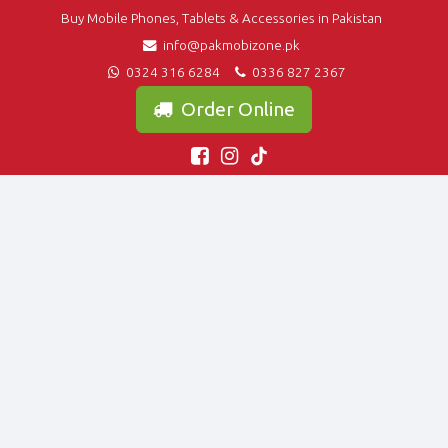
Buy Mobile Phones, Tablets & Accessories in Pakistan
info@pakmobizone.pk
0324 316 6284
0336 827 2367
Order Online