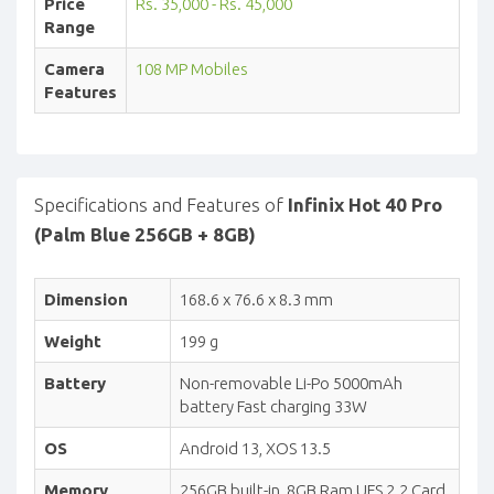
Price
Rs. 35,000 - Rs. 45,000
Range
Camera
108 MP Mobiles
Features
Specifications and Features of
Infinix Hot 40 Pro
(Palm Blue 256GB + 8GB)
Dimension
168.6 x 76.6 x 8.3 mm
Weight
199 g
Battery
Non-removable Li-Po 5000mAh
battery Fast charging 33W
OS
Android 13, XOS 13.5
Memory
256GB built-in, 8GB Ram UFS 2.2 Card