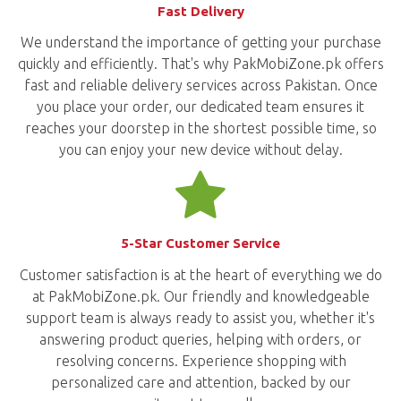
Fast Delivery
We understand the importance of getting your purchase
quickly and efficiently. That's why PakMobiZone.pk offers
fast and reliable delivery services across Pakistan. Once
you place your order, our dedicated team ensures it
reaches your doorstep in the shortest possible time, so
you can enjoy your new device without delay.
5-Star Customer Service
Customer satisfaction is at the heart of everything we do
at PakMobiZone.pk. Our friendly and knowledgeable
support team is always ready to assist you, whether it's
answering product queries, helping with orders, or
resolving concerns. Experience shopping with
personalized care and attention, backed by our