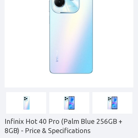
&
daily
updated
mobile
phone
prices
for
Pakistan.
FREE
Home
Delivery
Infinix Hot 40 Pro (Palm Blue 256GB +
8GB)
- Price & Specifications