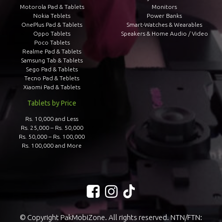
Motorola Pad & Tablets
Monitors
Nokia Teblets
Power Banks
OnePlus Pad & Tablets
Smart-Watches & Wearables
Oppo Tablets
Speakers & Home Audio / Video
Poco Tablets
Realme Pad & Tablets
Samsung Tab & Tablets
Sego Pad & Tablets
Tecno Pad & Teblets
Xiaomi Pad & Tablets
Tablets by Price
Rs. 10,000 and Less
Rs. 25,000 – Rs. 50,000
Rs. 50,000 – Rs. 100,000
Rs. 100,000 and More
© Copyright PakMobiZone. All rights reserved. NTN/FTN: