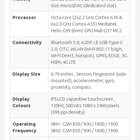
slot microSDXC (dedicated slot)
Processor
Octa-core (2x2.2 GHz Cortex-A76 &
6x2.0 GHz Cortex-A55) Mediatek
Helio G99 (6nm) GPU Mali-G57 MC2
Connectivity
Bluetooth 5.0, A2DP, LE USB Type-C
2.0, OTG ,WLAN (Wi-Fi 802.11 b/g/n,
Wi-Fi Direct, hotspot), GPRS, EDGE, 3G
HSPA,4G LTE
Display Size
6.78 inches , Sensors Fingerprint (side-
mounted), accelerometer, gyro,
proximity, compass
Display
IPS LCD capacitive touchscreen ,
Colours
120Hz, 500 nits 1080 x 2460 pixels
(396 ppi density)
Operating
SIM1: GSM 850 / 900 / 1800 / 1900
Frequency
SIM2: GSM 850 / 900 / 1800 / 1900