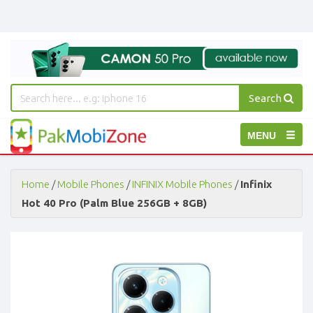
Search
PakMobiZone
Toggle
MENU
-
Buy
navigation
Mobile
Phones,
Home
/
Mobile Phones
/
INFINIX Mobile Phones
/
Infinix
Tablets,
Hot 40 Pro (Palm Blue 256GB + 8GB)
Accessories
-
Buy
Mobile
Phones,
Tablets,
Accessories