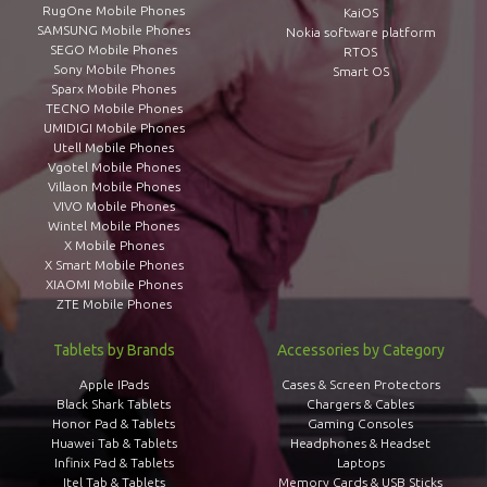
RugOne Mobile Phones
KaiOS
SAMSUNG Mobile Phones
Nokia software platform
SEGO Mobile Phones
RTOS
Sony Mobile Phones
Smart OS
Sparx Mobile Phones
TECNO Mobile Phones
UMIDIGI Mobile Phones
Utell Mobile Phones
Vgotel Mobile Phones
Villaon Mobile Phones
VIVO Mobile Phones
Wintel Mobile Phones
X Mobile Phones
X Smart Mobile Phones
XIAOMI Mobile Phones
ZTE Mobile Phones
Tablets by Brands
Accessories by Category
Apple IPads
Cases & Screen Protectors
Black Shark Tablets
Chargers & Cables
Honor Pad & Tablets
Gaming Consoles
Huawei Tab & Tablets
Headphones & Headset
Infinix Pad & Tablets
Laptops
Itel Tab & Tablets
Memory Cards & USB Sticks