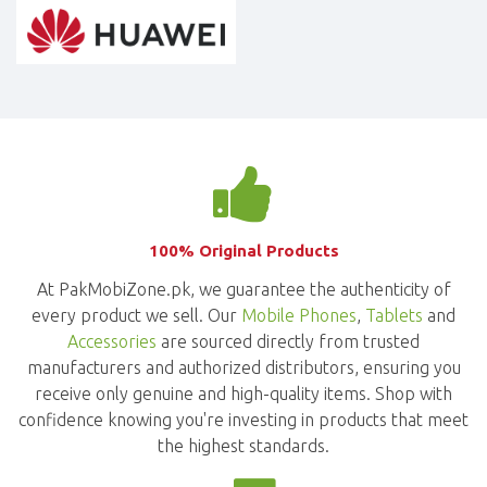
100% Original Products
At PakMobiZone.pk, we guarantee the authenticity of
every product we sell. Our
Mobile Phones
,
Tablets
and
Accessories
are sourced directly from trusted
manufacturers and authorized distributors, ensuring you
receive only genuine and high-quality items. Shop with
confidence knowing you're investing in products that meet
the highest standards.