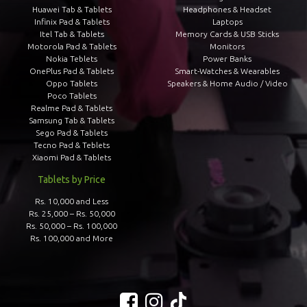
Huawei Tab & Tablets
Headphones & Headset
Infinix Pad & Tablets
Laptops
Itel Tab & Tablets
Memory Cards & USB Sticks
Motorola Pad & Tablets
Monitors
Nokia Teblets
Power Banks
OnePlus Pad & Tablets
Smart-Watches & Wearables
Oppo Tablets
Speakers & Home Audio / Video
Poco Tablets
Realme Pad & Tablets
Samsung Tab & Tablets
Sego Pad & Tablets
Tecno Pad & Teblets
Xiaomi Pad & Tablets
Tablets by Price
Rs. 10,000 and Less
Rs. 25,000 – Rs. 50,000
Rs. 50,000 – Rs. 100,000
Rs. 100,000 and More