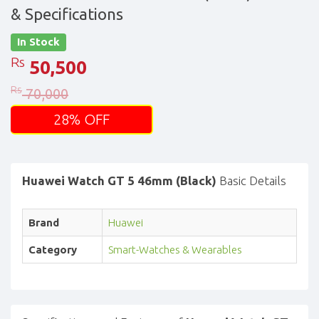
& Specifications
In Stock
Rs
50,500
Rs
70,000
28% OFF
Huawei Watch GT 5 46mm (Black)
Basic Details
Brand
Huawei
Category
Smart-Watches & Wearables