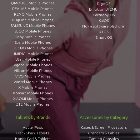
QMOBILE Mobile Phones
DigitOS
REALME Mobile Phones
Emotion UI EMUI
RENO Mobile Phones
Harmony OS
RugOne Mobile Phones
KaiOS
SAMSUNG Mobile Phones
Nokia software platform
SEGO Mobile Phones
RTOS
Sony Mobile Phones
Smart OS
Sparx Mobile Phones
TECNO Mobile Phones
UMIDIGI Mobile Phones
Utell Mobile Phones
Vgotel Mobile Phones
Villaon Mobile Phones
VIVO Mobile Phones
Wintel Mobile Phones
X Mobile Phones
X Smart Mobile Phones
XIAOMI Mobile Phones
ZTE Mobile Phones
Tablets by Brands
Accessories by Category
Apple IPads
Cases & Screen Protectors
Black Shark Tablets
Chargers & Cables
Honor Pad & Tablets
Gaming Consoles