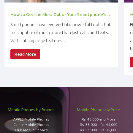
How to Get the Most Out of Your Smartphone’s Features
Smartphones have evolved into powerful tools that
F
are capable of much more than just calls and texts.
o
With cutting-edge features…
a
h
Read More
Mobile Phones by Brands
Mobile Phones by Price
APPLE Mobile Phones
Rs. 45,000 and More
Calme Mobile Phones
Rs. 35,000 – Rs. 45,000
Club Mobile Phones
Rs. 25,000 – Rs. 35,000