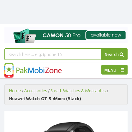
Search
PakMobiZone
Toggle
MENU
-
Buy
navigation
Mobile
Phones,
Home
/
Accessories
/
Smart-Watches & Wearables
/
Tablets,
Huawei Watch GT 5 46mm (Black)
Accessories
-
Buy
Mobile
Phones,