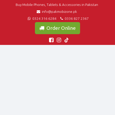
Buy Mobile Phones, Tablets & Accessories in Pakistan
info@pakmobizone.pk
0324 316 6284
0336 827 2367
Order Online