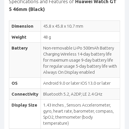
Specifications and Features of
Huawei Watch GT
5 46mm (Black)
Dimension
45.8 x 45.8 x 10.7 mm
Weight
48 g
Battery
Non-removable Li-Po 500mAh Battery
Charging Wireless 14-day battery life
for maximum usage 9-day battery life
for regular usage 5-day battery life with
Always On Display enabled
OS
Android 9.0 or later iOS 13.0 or later
Connectivity
Bluetooth 5.2, A2DP, LE 2.4 GHz
Display Size
1.43 inches , Sensors Accelerometer,
gyro, heart rate, barometer, compass,
SpO2, thermometer (body
temperature)