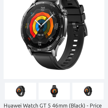
Tablets,
Accessories
&
daily
updated
mobile
phone
prices
for
Pakistan.
FREE
Home
Delivery
Huawei Watch GT 5 46mm (Black)
- Price