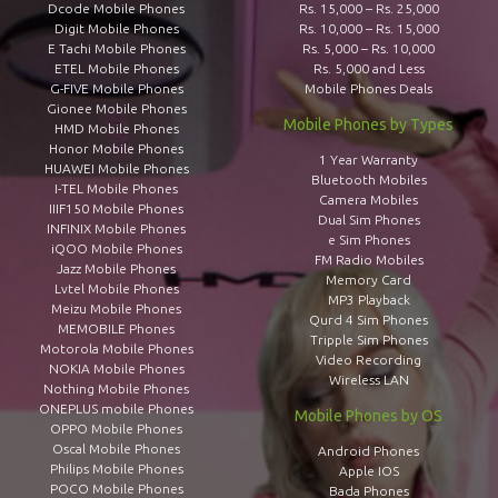
Dcode Mobile Phones
Rs. 15,000 – Rs. 25,000
Digit Mobile Phones
Rs. 10,000 – Rs. 15,000
E Tachi Mobile Phones
Rs. 5,000 – Rs. 10,000
ETEL Mobile Phones
Rs. 5,000 and Less
G-FIVE Mobile Phones
Mobile Phones Deals
Gionee Mobile Phones
Mobile Phones by Types
HMD Mobile Phones
Honor Mobile Phones
1 Year Warranty
HUAWEI Mobile Phones
Bluetooth Mobiles
I-TEL Mobile Phones
Camera Mobiles
IIIF150 Mobile Phones
Dual Sim Phones
INFINIX Mobile Phones
e Sim Phones
iQOO Mobile Phones
FM Radio Mobiles
Jazz Mobile Phones
Memory Card
Lvtel Mobile Phones
MP3 Playback
Meizu Mobile Phones
Qurd 4 Sim Phones
MEMOBILE Phones
Tripple Sim Phones
Motorola Mobile Phones
Video Recording
NOKIA Mobile Phones
Wireless LAN
Nothing Mobile Phones
ONEPLUS mobile Phones
Mobile Phones by OS
OPPO Mobile Phones
Oscal Mobile Phones
Android Phones
Philips Mobile Phones
Apple IOS
POCO Mobile Phones
Bada Phones