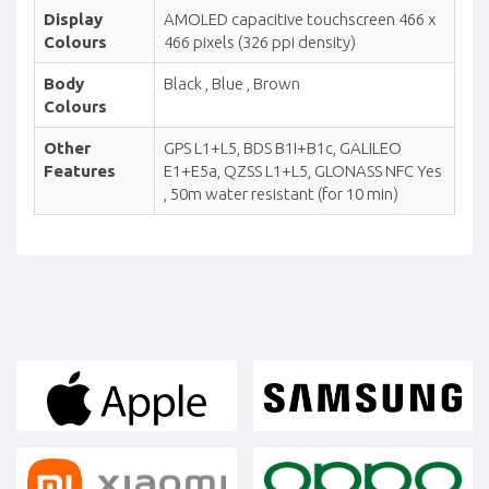
Display
AMOLED capacitive touchscreen 466 x
Colours
466 pixels (326 ppi density)
Body
Black , Blue , Brown
Colours
Other
GPS L1+L5, BDS B1I+B1c, GALILEO
Features
E1+E5a, QZSS L1+L5, GLONASS NFC Yes
, 50m water resistant (for 10 min)