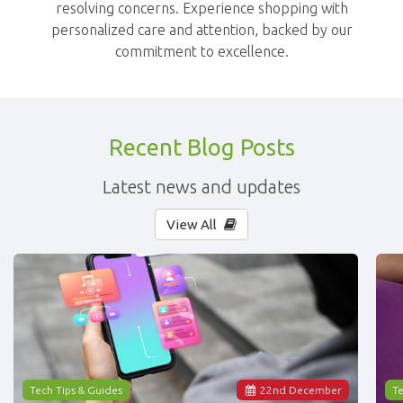
resolving concerns. Experience shopping with
personalized care and attention, backed by our
commitment to excellence.
Recent Blog Posts
Latest news and updates
View All
Tech Tips & Guides
22
nd
December
Te