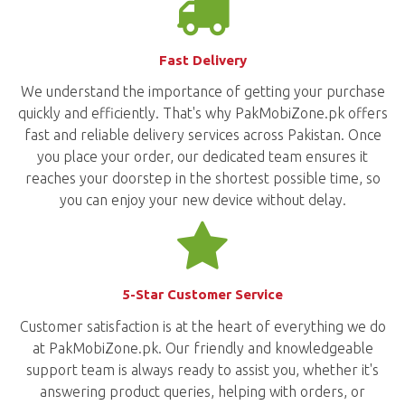
Fast Delivery
We understand the importance of getting your purchase
quickly and efficiently. That's why PakMobiZone.pk offers
fast and reliable delivery services across Pakistan. Once
you place your order, our dedicated team ensures it
reaches your doorstep in the shortest possible time, so
you can enjoy your new device without delay.
5-Star Customer Service
Customer satisfaction is at the heart of everything we do
at PakMobiZone.pk. Our friendly and knowledgeable
support team is always ready to assist you, whether it's
answering product queries, helping with orders, or