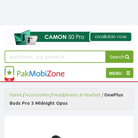
Search
PakMobiZone
Toggle
MENU
-
Buy
navigation
Mobile
Phones,
Home
/
Accessories
/
Headphones & Headset
/
OnePlus
Tablets,
Buds Pro 3 Midnight Opus
Accessories
-
Buy
Mobile
Phones,