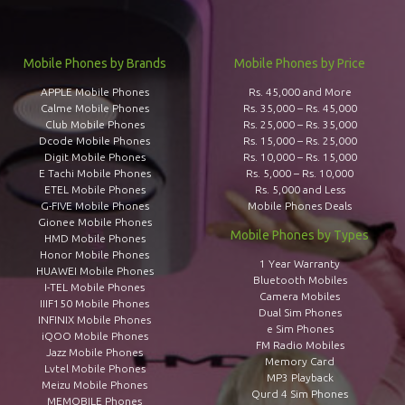
Mobile Phones by Brands
Mobile Phones by Price
APPLE Mobile Phones
Rs. 45,000 and More
Calme Mobile Phones
Rs. 35,000 – Rs. 45,000
Club Mobile Phones
Rs. 25,000 – Rs. 35,000
Dcode Mobile Phones
Rs. 15,000 – Rs. 25,000
Digit Mobile Phones
Rs. 10,000 – Rs. 15,000
E Tachi Mobile Phones
Rs. 5,000 – Rs. 10,000
ETEL Mobile Phones
Rs. 5,000 and Less
G-FIVE Mobile Phones
Mobile Phones Deals
Gionee Mobile Phones
Mobile Phones by Types
HMD Mobile Phones
Honor Mobile Phones
1 Year Warranty
HUAWEI Mobile Phones
Bluetooth Mobiles
I-TEL Mobile Phones
Camera Mobiles
IIIF150 Mobile Phones
Dual Sim Phones
INFINIX Mobile Phones
e Sim Phones
iQOO Mobile Phones
FM Radio Mobiles
Jazz Mobile Phones
Memory Card
Lvtel Mobile Phones
MP3 Playback
Meizu Mobile Phones
Qurd 4 Sim Phones
MEMOBILE Phones