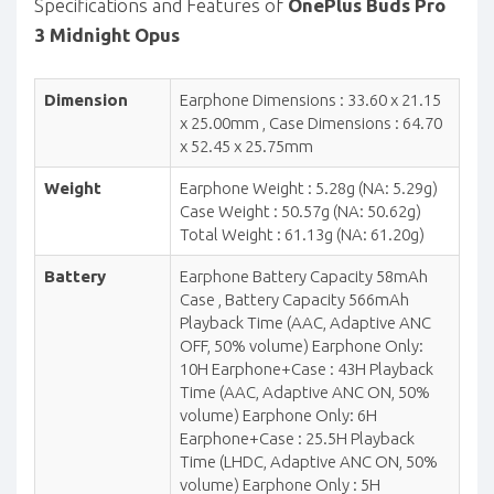
Specifications and Features of
OnePlus Buds Pro
3 Midnight Opus
Dimension
Earphone Dimensions : 33.60 x 21.15
x 25.00mm , Case Dimensions : 64.70
x 52.45 x 25.75mm
Weight
Earphone Weight : 5.28g (NA: 5.29g)
Case Weight : 50.57g (NA: 50.62g)
Total Weight : 61.13g (NA: 61.20g)
Battery
Earphone Battery Capacity 58mAh
Case , Battery Capacity 566mAh
Playback Time (AAC, Adaptive ANC
OFF, 50% volume) Earphone Only:
10H Earphone+Case : 43H Playback
Time (AAC, Adaptive ANC ON, 50%
volume) Earphone Only: 6H
Earphone+Case : 25.5H Playback
Time (LHDC, Adaptive ANC ON, 50%
volume) Earphone Only : 5H