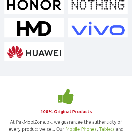
100% Original Products
At PakMobiZone.pk, we guarantee the authenticity of
every product we sell. Our
Mobile Phones
,
Tablets
and