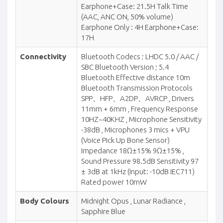
Earphone+Case: 21.5H Talk Time
(AAC, ANC ON, 50% volume)
Earphone Only : 4H Earphone+Case:
17H
Connectivity
Bluetooth Codecs ; LHDC 5.0 / AAC /
SBC Bluetooth Version ; 5.4
Bluetooth Effective distance 10m
Bluetooth Transmission Protocols
SPP、HFP、A2DP、AVRCP , Drivers
11mm + 6mm , Frequency Response
10HZ~40KHZ , Microphone Sensitivity
-38dB , Microphones 3 mics + VPU
(Voice Pick Up Bone Sensor)
Impedance 18Ω±15% 9Ω±15% ,
Sound Pressure 98.5dB Sensitivity 97
± 3dB at 1kHz (Input: -10dB IEC711)
Rated power 10mW
Body Colours
Midnight Opus , Lunar Radiance ,
Sapphire Blue