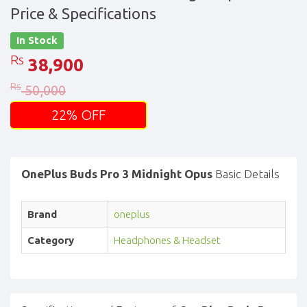
Price & Specifications
In Stock
Rs
38,900
Rs
50,000
22% OFF
OnePlus Buds Pro 3 Midnight Opus
Basic Details
Brand
oneplus
Category
Headphones & Headset