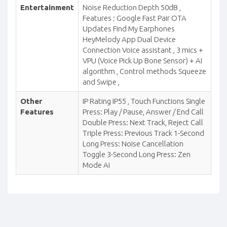
Entertainment
Noise Reduction Depth 50dB ,
Features ; Google Fast Pair OTA
Updates Find My Earphones
HeyMelody App Dual Device
Connection Voice assistant , 3 mics +
VPU (Voice Pick Up Bone Sensor) + AI
algorithm , Control methods Squeeze
and Swipe ,
Other
IP Rating IP55 , Touch Functions Single
Features
Press: Play / Pause, Answer / End Call
Double Press: Next Track, Reject Call
Triple Press: Previous Track 1-Second
Long Press: Noise Cancellation
Toggle 3-Second Long Press: Zen
Mode Ai