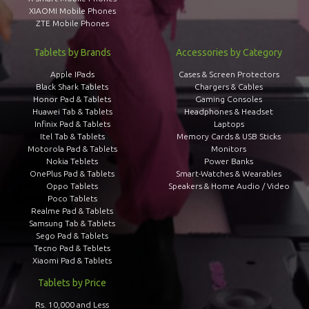
XIAOMI Mobile Phones
ZTE Mobile Phones
Tablets by Brands
Accessories by Category
Apple IPads
Cases & Screen Protectors
Black Shark Tablets
Chargers & Cables
Honor Pad & Tablets
Gaming Consoles
Huawei Tab & Tablets
Headphones & Headset
Infinix Pad & Tablets
Laptops
Itel Tab & Tablets
Memory Cards & USB Sticks
Motorola Pad & Tablets
Monitors
Nokia Teblets
Power Banks
OnePlus Pad & Tablets
Smart-Watches & Wearables
Oppo Tablets
Speakers & Home Audio / Video
Poco Tablets
Realme Pad & Tablets
Samsung Tab & Tablets
Sego Pad & Tablets
Tecno Pad & Teblets
Xiaomi Pad & Tablets
Tablets by Price
Rs. 10,000 and Less