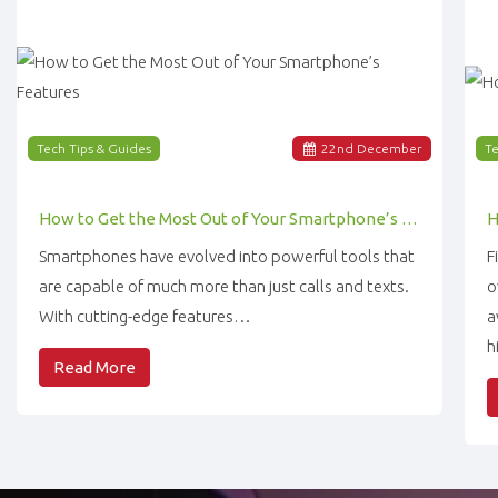
Tech Tips & Guides
22
nd
December
Te
How to Get the Most Out of Your Smartphone’s Features
Smartphones have evolved into powerful tools that
F
are capable of much more than just calls and texts.
o
With cutting-edge features…
a
h
Read More