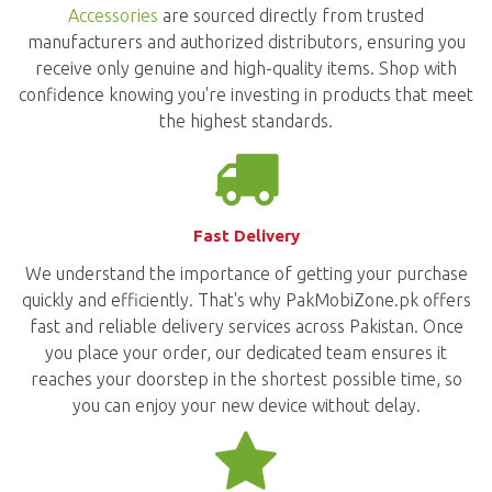
Accessories
are sourced directly from trusted
manufacturers and authorized distributors, ensuring you
receive only genuine and high-quality items. Shop with
confidence knowing you're investing in products that meet
the highest standards.
Fast Delivery
We understand the importance of getting your purchase
quickly and efficiently. That's why PakMobiZone.pk offers
fast and reliable delivery services across Pakistan. Once
you place your order, our dedicated team ensures it
reaches your doorstep in the shortest possible time, so
you can enjoy your new device without delay.