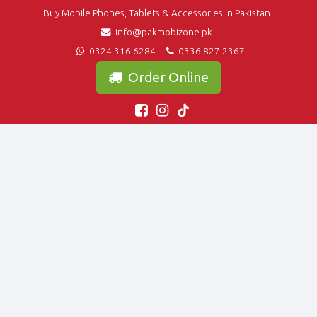
Buy Mobile Phones, Tablets & Accessories in Pakistan
info@pakmobizone.pk
0324 316 6284
0336 827 2367
Order Online