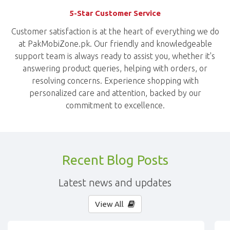
5-Star Customer Service
Customer satisfaction is at the heart of everything we do
at PakMobiZone.pk. Our friendly and knowledgeable
support team is always ready to assist you, whether it's
answering product queries, helping with orders, or
resolving concerns. Experience shopping with
personalized care and attention, backed by our
commitment to excellence.
Recent Blog Posts
Latest news and updates
View All