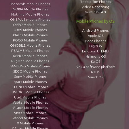
Tripple Sim Phones
Motorola Mobile Phones
Video Recording
NOKIA Mobile Phones
Wireless LAN
Nothing Mobile Phones
ONEPLUS mobile Phones
Mobile Phones by OS
OPPO Mobile Phones
Oscal Mobile Phones
Android Phones
Philips Mobile Phones
Apple IOS
POCO Mobile Phones
Bada Phones
QMOBILE Mobile Phones
DigitOS
REALME Mobile Phones
Emotion UI EMUI
RENO Mobile Phones
Harmony OS
RugOne Mobile Phones
KaiOS
SAMSUNG Mobile Phones
Nokia software platform
SEGO Mobile Phones
RTOS
Sony Mobile Phones
Smart OS
Sparx Mobile Phones
TECNO Mobile Phones
UMIDIGI Mobile Phones
Utell Mobile Phones
Vgotel Mobile Phones
Villaon Mobile Phones
VIVO Mobile Phones
Wintel Mobile Phones
X Mobile Phones
X Smart Mobile Phones