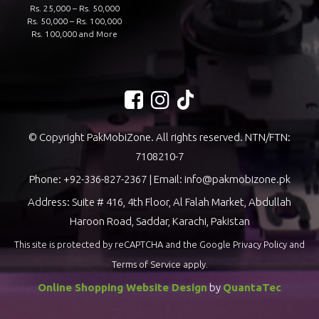
Rs. 25,000 – Rs. 50,000
Rs. 50,000 – Rs. 100,000
Rs. 100,000 and More
© Copyright PakMobiZone. All rights reserved. NTN/FTN:
7108210-7
Phone:
+92-336-827-2367
| Email:
info@pakmobizone.pk
Address: Suite # 416, 4th Floor, Al Falah Market, Abdullah
Haroon Road, Saddar, Karachi, Pakistan
This site is protected by reCAPTCHA and the Google
Privacy Policy
and
Terms of Service
apply.
Online Shopping Website Design
by
QuantaTec