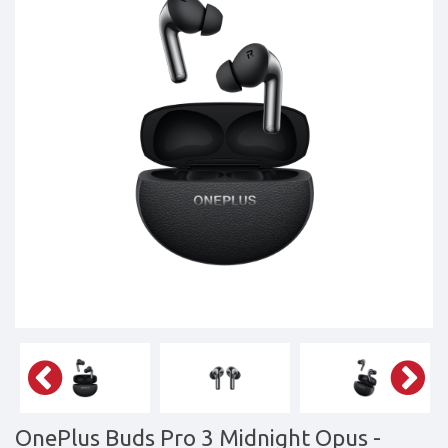
Tablets,
Accessories
&
daily
updated
mobile
phone
prices
for
Pakistan.
FREE
Home
Delivery
OnePlus Buds Pro 3 Midnight Opus
-