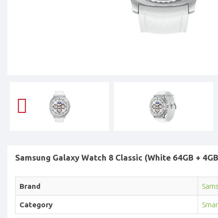
Samsung Galaxy Watch 8 Classic (White 64GB + 4GB)
Brand
Sam
Category
Smar