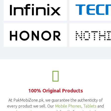
100% Original Products
At PakMobiZone.pk, we guarantee the authenticity of
every product we sell. Our
Mobile Phones
,
Tablets
and