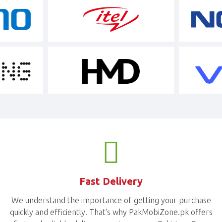
Fast Delivery
We understand the importance of getting your purchase
quickly and efficiently. That's why PakMobiZone.pk offers