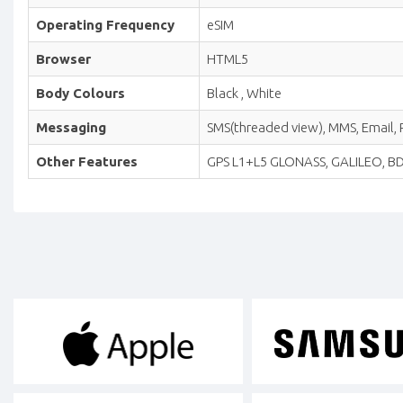
Operating Frequency
eSIM
Browser
HTML5
Body Colours
Black , White
Messaging
SMS(threaded view), MMS, Email, P
Other Features
GPS L1+L5 GLONASS, GALILEO, BDS 