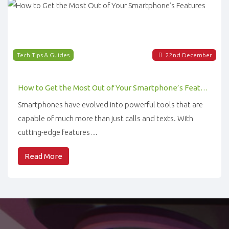
Tech Tips & Guides
22
nd
December
How to Get the Most Out of Your Smartphone’s Features
Smartphones have evolved into powerful tools that are
capable of much more than just calls and texts. With
cutting-edge features…
Read More