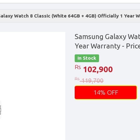
laxy Watch 8 Classic (White 64GB + 4GB) Officially 1 Year 
Samsung Galaxy Watch
Year Warranty
- Pric
In Stock
Rs
102,900
Rs
119,700
14% OFF