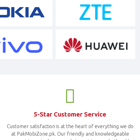
5-Star Customer Service
Customer satisfaction is at the heart of everything we do
at PakMobiZone.pk. Our friendly and knowledgeable