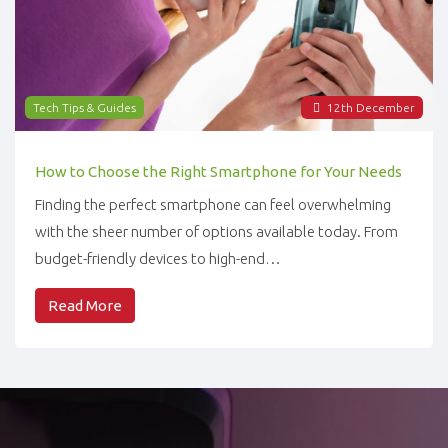
Tech Tips & Guides
12
th
December
How to Choose the Right Smartphone for Your Needs
Finding the perfect smartphone can feel overwhelming
with the sheer number of options available today. From
budget-friendly devices to high-end…
Read More