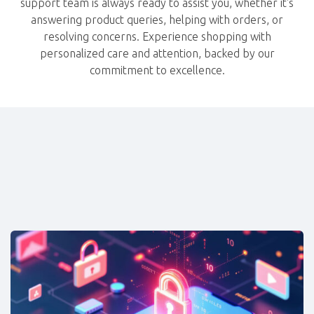
support team is always ready to assist you, whether it's
answering product queries, helping with orders, or
resolving concerns. Experience shopping with
personalized care and attention, backed by our
commitment to excellence.