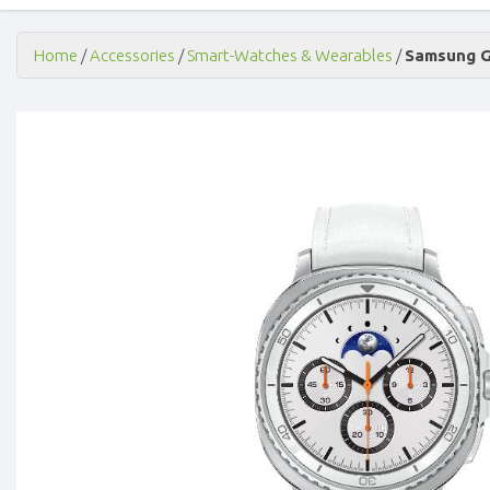
Home
/
Accessories
/
Smart-Watches & Wearables
/
Samsung Ga