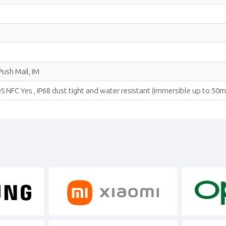
ush Mail, IM
NFC Yes , IP68 dust tight and water resistant (immersible up to 50