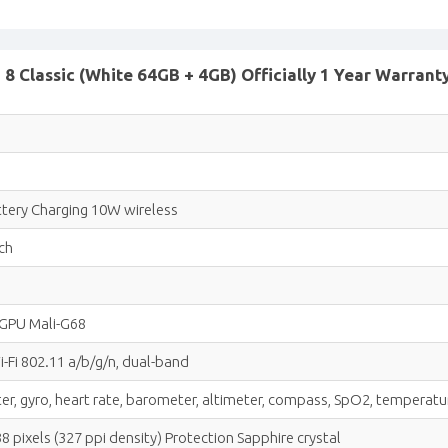
 Classic (White 64GB + 4GB) Officially 1 Year Warrant
tery Charging 10W wireless
ch
 GPU Mali-G68
-Fi 802.11 a/b/g/n, dual-band
er, gyro, heart rate, barometer, altimeter, compass, SpO2, temperature
 pixels (327 ppi density) Protection Sapphire crystal