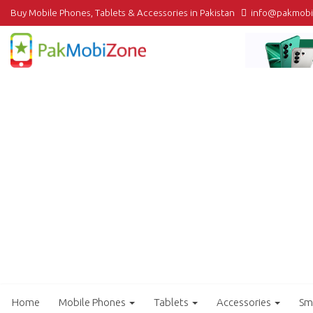
Buy Mobile Phones, Tablets & Accessories in Pakistan
info@pakmob
Home
Mobile Phones
Tablets
Accessories
Sm