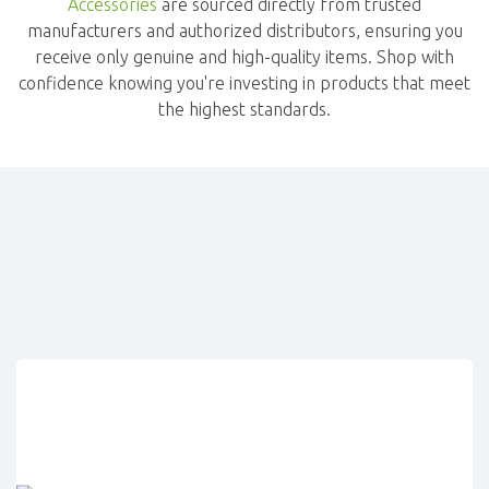
Accessories
are sourced directly from trusted
manufacturers and authorized distributors, ensuring you
receive only genuine and high-quality items. Shop with
confidence knowing you're investing in products that meet
the highest standards.