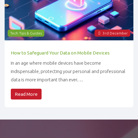
Tech Tips & Guides
3
rd
December
How to Safeguard Your Data on Mobile Devices
In an age where mobile devices have become
indispensable, protecting your personal and professional
data is more important than ever.…
Read More