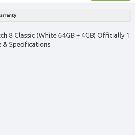
Warranty
 8 Classic (White 64GB + 4GB) Officially 1
e & Specifications