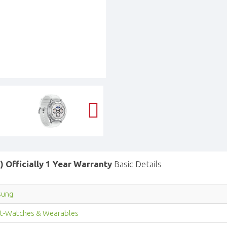
 Officially 1 Year Warranty
Basic Details
sung
t-Watches & Wearables