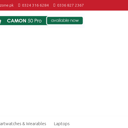
izone.pk
0324 316 6284
0336 827 2367
artwatches & Wearables
Laptops