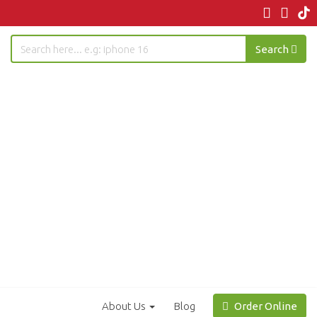
Search
About Us
Blog
Order Online