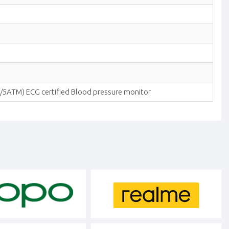
m/5ATM) ECG certified Blood pressure monitor