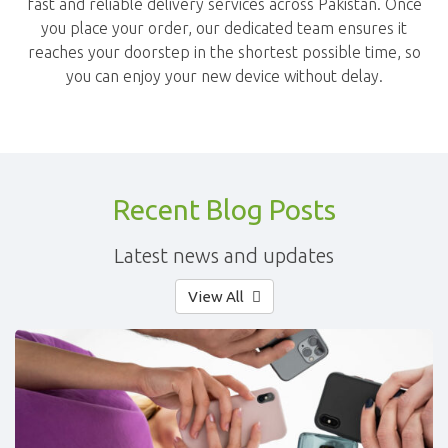
fast and reliable delivery services across Pakistan. Once
you place your order, our dedicated team ensures it
reaches your doorstep in the shortest possible time, so
you can enjoy your new device without delay.
Recent Blog Posts
Latest news and updates
View All