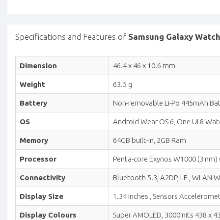
Specifications and Features of
Samsung Galaxy Watch 8
Dimension
46.4 x 46 x 10.6 mm
Weight
63.5 g
Battery
Non-removable Li-Po 445mAh Bat
OS
Android Wear OS 6, One UI 8 Wat
Memory
64GB built-in, 2GB Ram
Processor
Penta-core Exynos W1000 (3 nm)
Connectivity
Bluetooth 5.3, A2DP, LE , WLAN Wi
Display Size
1.34 inches , Sensors Acceleromet
Display Colours
Super AMOLED, 3000 nits 438 x 438