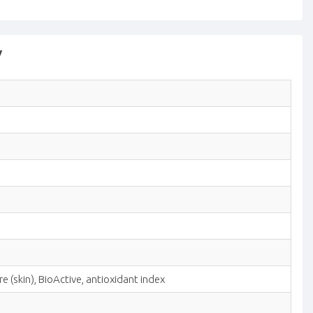
y
 (skin), BioActive, antioxidant index