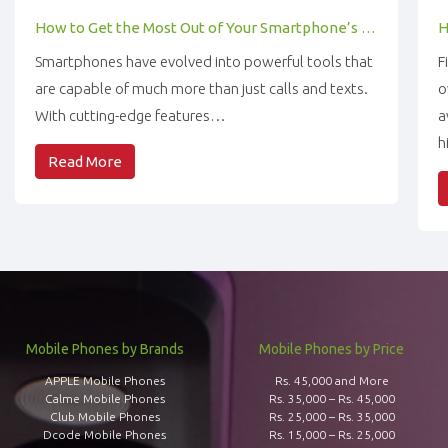
How to Get the Most Out of Your Smartphone’s Features
Smartphones have evolved into powerful tools that
F
are capable of much more than just calls and texts.
o
With cutting-edge features…
a
h
Read More
Mobile Phones by Brands
Mobile Phones by Price
APPLE Mobile Phones
Rs. 45,000 and More
Calme Mobile Phones
Rs. 35,000 – Rs. 45,000
Club Mobile Phones
Rs. 25,000 – Rs. 35,000
Dcode Mobile Phones
Rs. 15,000 – Rs. 25,000