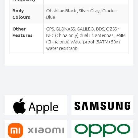
Body
Obsidian Black , Silver Gray , Glacier
Colours
Blue
Other
GPS, GLONASS, GALILEO, BDS, QZSS ;
Features
NFC (China only) dual L1 antennas , eSIM
(China only) Waterproof (5ATM) 50m
water resistant