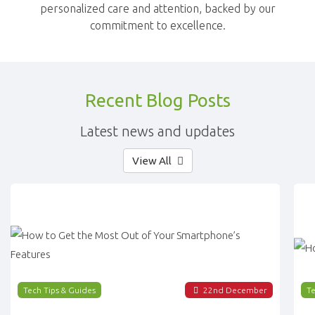
personalized care and attention, backed by our
commitment to excellence.
Recent Blog Posts
Latest news and updates
View All
Tech Tips & Guides
22
nd
December
Te