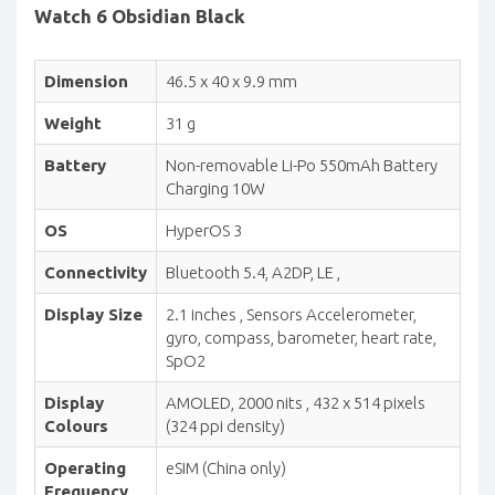
Watch 6 Obsidian Black
Dimension
46.5 x 40 x 9.9 mm
Weight
31 g
Battery
Non-removable Li-Po 550mAh Battery
Charging 10W
OS
HyperOS 3
Connectivity
Bluetooth 5.4, A2DP, LE ,
Display Size
2.1 inches , Sensors Accelerometer,
gyro, compass, barometer, heart rate,
SpO2
Display
AMOLED, 2000 nits , 432 x 514 pixels
Colours
(324 ppi density)
Operating
eSIM (China only)
Frequency