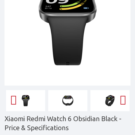
&
daily
updated
mobile
phone
prices
for
Pakistan.
FREE
Home
Delivery
Xiaomi Redmi Watch 6 Obsidian Black
-
Price & Specifications