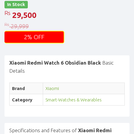
In Stock
Rs
29,500
Rs
29,999
2% OFF
Xiaomi Redmi Watch 6 Obsidian Black
Basic
Details
Brand
Xiaomi
Category
Smart-Watches & Wearables
Specifications and Features of
Xiaomi Redmi