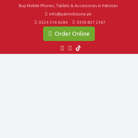
Buy Mobile Phones, Tablets & Accessories in Pakistan
info@pakmobizone.pk
0324 316 6284
0336 827 2367
Order Online