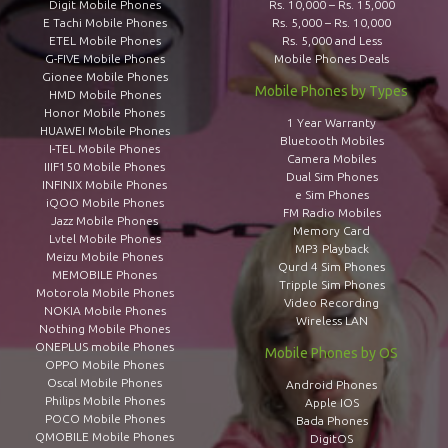
Digit Mobile Phones
Rs. 10,000 – Rs. 15,000
E Tachi Mobile Phones
Rs. 5,000 – Rs. 10,000
ETEL Mobile Phones
Rs. 5,000 and Less
G-FIVE Mobile Phones
Mobile Phones Deals
Gionee Mobile Phones
Mobile Phones by Types
HMD Mobile Phones
Honor Mobile Phones
1 Year Warranty
HUAWEI Mobile Phones
Bluetooth Mobiles
I-TEL Mobile Phones
Camera Mobiles
IIIF150 Mobile Phones
Dual Sim Phones
INFINIX Mobile Phones
e Sim Phones
iQOO Mobile Phones
FM Radio Mobiles
Jazz Mobile Phones
Memory Card
Lvtel Mobile Phones
MP3 Playback
Meizu Mobile Phones
Qurd 4 Sim Phones
MEMOBILE Phones
Tripple Sim Phones
Motorola Mobile Phones
Video Recording
NOKIA Mobile Phones
Wireless LAN
Nothing Mobile Phones
ONEPLUS mobile Phones
Mobile Phones by OS
OPPO Mobile Phones
Oscal Mobile Phones
Android Phones
Philips Mobile Phones
Apple IOS
POCO Mobile Phones
Bada Phones
QMOBILE Mobile Phones
DigitOS