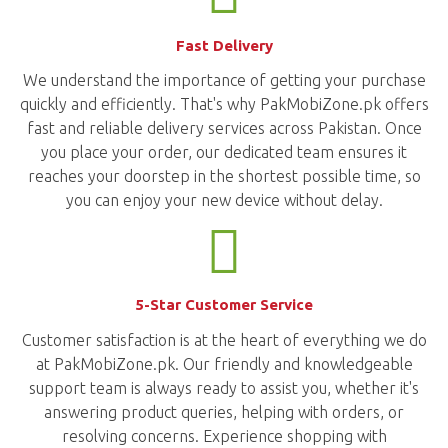
Fast Delivery
We understand the importance of getting your purchase
quickly and efficiently. That's why PakMobiZone.pk offers
fast and reliable delivery services across Pakistan. Once
you place your order, our dedicated team ensures it
reaches your doorstep in the shortest possible time, so
you can enjoy your new device without delay.
5-Star Customer Service
Customer satisfaction is at the heart of everything we do
at PakMobiZone.pk. Our friendly and knowledgeable
support team is always ready to assist you, whether it's
answering product queries, helping with orders, or
resolving concerns. Experience shopping with