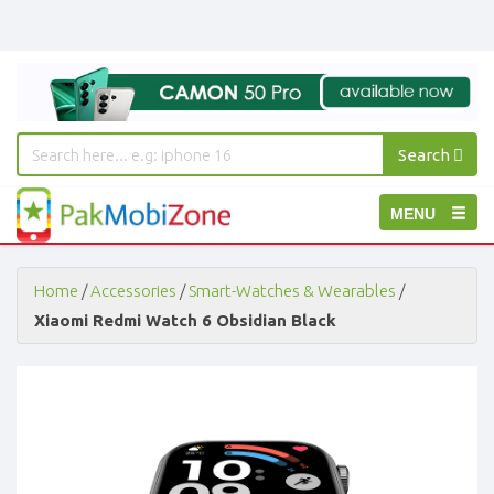
Search
PakMobiZone
Toggle
MENU
-
Buy
navigation
Mobile
Phones,
Home
/
Accessories
/
Smart-Watches & Wearables
/
Tablets,
Xiaomi Redmi Watch 6 Obsidian Black
Accessories
-
Buy
Mobile
Phones,
Tablets,
Accessories