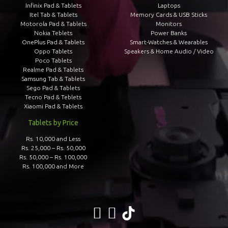
Infinix Pad & Tablets
Laptops
Itel Tab & Tablets
Memory Cards & USB Sticks
Motorola Pad & Tablets
Monitors
Nokia Teblets
Power Banks
OnePlus Pad & Tablets
Smart-Watches & Wearables
Oppo Tablets
Speakers & Home Audio / Video
Poco Tablets
Realme Pad & Tablets
Samsung Tab & Tablets
Sego Pad & Tablets
Tecno Pad & Teblets
Xiaomi Pad & Tablets
Tablets by Price
Rs. 10,000 and Less
Rs. 25,000 – Rs. 50,000
Rs. 50,000 – Rs. 100,000
Rs. 100,000 and More