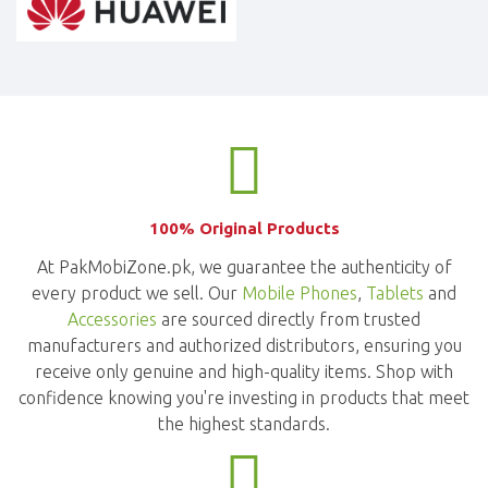
100% Original Products
At PakMobiZone.pk, we guarantee the authenticity of
every product we sell. Our
Mobile Phones
,
Tablets
and
Accessories
are sourced directly from trusted
manufacturers and authorized distributors, ensuring you
receive only genuine and high-quality items. Shop with
confidence knowing you're investing in products that meet
the highest standards.