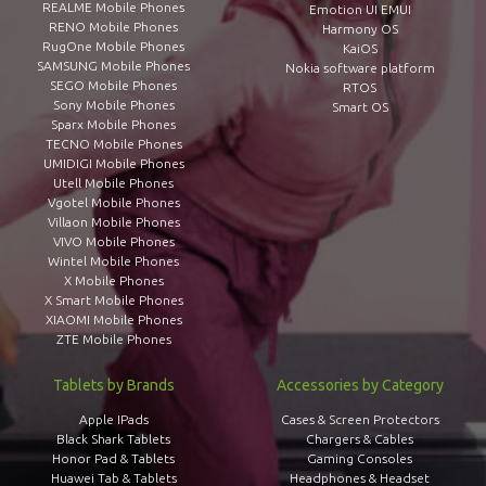
REALME Mobile Phones
Emotion UI EMUI
RENO Mobile Phones
Harmony OS
RugOne Mobile Phones
KaiOS
SAMSUNG Mobile Phones
Nokia software platform
SEGO Mobile Phones
RTOS
Sony Mobile Phones
Smart OS
Sparx Mobile Phones
TECNO Mobile Phones
UMIDIGI Mobile Phones
Utell Mobile Phones
Vgotel Mobile Phones
Villaon Mobile Phones
VIVO Mobile Phones
Wintel Mobile Phones
X Mobile Phones
X Smart Mobile Phones
XIAOMI Mobile Phones
ZTE Mobile Phones
Tablets by Brands
Accessories by Category
Apple IPads
Cases & Screen Protectors
Black Shark Tablets
Chargers & Cables
Honor Pad & Tablets
Gaming Consoles
Huawei Tab & Tablets
Headphones & Headset