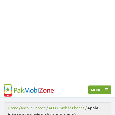
PakMobiZone
Toggle
MENU
-
Buy
navigation
Mobile
Phones,
Home
/
Mobile Phones
/
APPLE Mobile Phones
/
Apple
Tablets,
iPhone 17e (Soft Pink 512GB + 8GB)