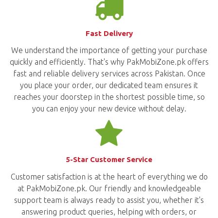
Fast Delivery
We understand the importance of getting your purchase
quickly and efficiently. That's why PakMobiZone.pk offers
fast and reliable delivery services across Pakistan. Once
you place your order, our dedicated team ensures it
reaches your doorstep in the shortest possible time, so
you can enjoy your new device without delay.
5-Star Customer Service
Customer satisfaction is at the heart of everything we do
at PakMobiZone.pk. Our friendly and knowledgeable
support team is always ready to assist you, whether it's
answering product queries, helping with orders, or