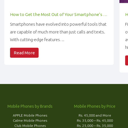
How to Get the Most Out of Your Smartphone’s Features
Smartphones have evolved into powerful tools that
F
are capable of much more than just calls and texts.
o
With cutting-edge features…
a
h
Read More
Mobile Phones by Brands
Mobile Phones by Price
APPLE Mobile Phones
Rs. 45,000 and More
Calme Mobile Phones
Rs. 35,000 – Rs. 45,000
Club Mobile Phones
Rs. 25,000 – Rs. 35,000