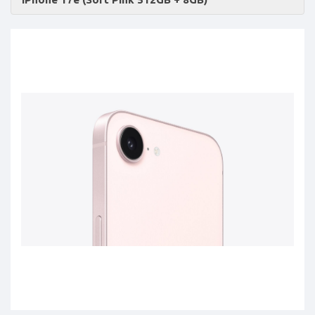
Accessories
-
Buy
Mobile
Phones,
Tablets,
Accessories
&
daily
updated
mobile
phone
prices
for
Pakistan.
FREE
Home
Delivery