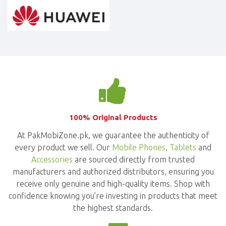
100% Original Products
At PakMobiZone.pk, we guarantee the authenticity of
every product we sell. Our
Mobile Phones
,
Tablets
and
Accessories
are sourced directly from trusted
manufacturers and authorized distributors, ensuring you
receive only genuine and high-quality items. Shop with
confidence knowing you're investing in products that meet
the highest standards.