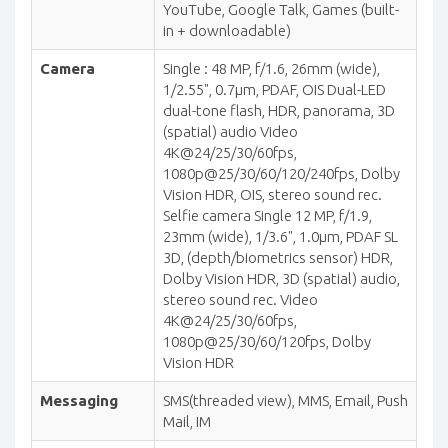
YouTube, Google Talk, Games (built-
in + downloadable)
Camera
Single : 48 MP, f/1.6, 26mm (wide),
1/2.55", 0.7µm, PDAF, OIS Dual-LED
dual-tone flash, HDR, panorama, 3D
(spatial) audio Video
4K@24/25/30/60fps,
1080p@25/30/60/120/240fps, Dolby
Vision HDR, OIS, stereo sound rec.
Selfie camera Single 12 MP, f/1.9,
23mm (wide), 1/3.6", 1.0µm, PDAF SL
3D, (depth/biometrics sensor) HDR,
Dolby Vision HDR, 3D (spatial) audio,
stereo sound rec. Video
4K@24/25/30/60fps,
1080p@25/30/60/120fps, Dolby
Vision HDR
Messaging
SMS(threaded view), MMS, Email, Push
Mail, IM