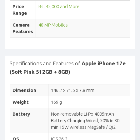
Price
Rs. 45,000 and More
Range
Camera
48 MP Mobiles
Features
Specifications and Features of
Apple iPhone 17e
(Soft Pink 512GB + 8GB)
Dimension
146.7 x 71.5 x 7.8 mm
Weight
169 g
Battery
Non-removable Li-Po 4005mAh
Battery Charging Wired, 50% in 30
min 15W wireless MagSafe / Qi2
OS
iOS 26.3