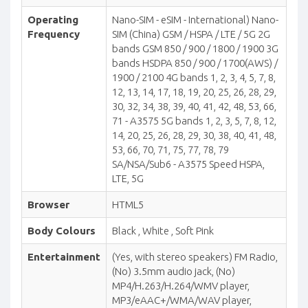
Operating
Nano-SIM - eSIM - International) Nano-
Frequency
SIM (China) GSM / HSPA / LTE / 5G 2G
bands GSM 850 / 900 / 1800 / 1900 3G
bands HSDPA 850 / 900 / 1700(AWS) /
1900 / 2100 4G bands 1, 2, 3, 4, 5, 7, 8,
12, 13, 14, 17, 18, 19, 20, 25, 26, 28, 29,
30, 32, 34, 38, 39, 40, 41, 42, 48, 53, 66,
71 - A3575 5G bands 1, 2, 3, 5, 7, 8, 12,
14, 20, 25, 26, 28, 29, 30, 38, 40, 41, 48,
53, 66, 70, 71, 75, 77, 78, 79
SA/NSA/Sub6 - A3575 Speed HSPA,
LTE, 5G
Browser
HTML5
Body Colours
Black , White , Soft Pink
Entertainment
(Yes, with stereo speakers) FM Radio,
(No) 3.5mm audio jack, (No)
MP4/H.263/H.264/WMV player,
MP3/eAAC+/WMA/WAV player,