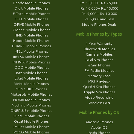
Dcode Mobile Phones
Rs. 15,000 – Rs. 25,000
Digit Mobile Phones
Rs. 10,000 – Rs. 15,000
E Tachi Mobile Phones
Rs. 5,000 – Rs. 10,000
ETEL Mobile Phones
Rs. 5,000 and Less
G-FIVE Mobile Phones
Mobile Phones Deals
Gionee Mobile Phones
Mobile Phones by Types
HMD Mobile Phones
Honor Mobile Phones
1 Year Warranty
HUAWEI Mobile Phones
Bluetooth Mobiles
I-TEL Mobile Phones
Camera Mobiles
IIIF150 Mobile Phones
Dual Sim Phones
INFINIX Mobile Phones
e Sim Phones
iQOO Mobile Phones
FM Radio Mobiles
Jazz Mobile Phones
Memory Card
Lvtel Mobile Phones
MP3 Playback
Meizu Mobile Phones
Qurd 4 Sim Phones
MEMOBILE Phones
Tripple Sim Phones
Motorola Mobile Phones
Video Recording
NOKIA Mobile Phones
Wireless LAN
Nothing Mobile Phones
ONEPLUS mobile Phones
Mobile Phones by OS
OPPO Mobile Phones
Oscal Mobile Phones
Android Phones
Philips Mobile Phones
Apple IOS
POCO Mobile Phones
Bada Phones