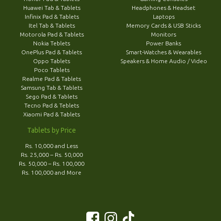
Huawei Tab & Tablets
Headphones & Headset
Infinix Pad & Tablets
Laptops
Itel Tab & Tablets
Memory Cards & USB Sticks
Motorola Pad & Tablets
Monitors
Nokia Teblets
Power Banks
OnePlus Pad & Tablets
Smart-Watches & Wearables
Oppo Tablets
Speakers & Home Audio / Video
Poco Tablets
Realme Pad & Tablets
Samsung Tab & Tablets
Sego Pad & Tablets
Tecno Pad & Teblets
Xiaomi Pad & Tablets
Tablets by Price
Rs. 10,000 and Less
Rs. 25,000 – Rs. 50,000
Rs. 50,000 – Rs. 100,000
Rs. 100,000 and More