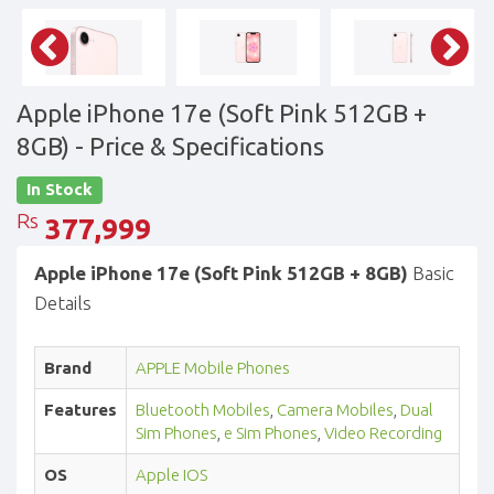
Apple iPhone 17e (Soft Pink 512GB +
8GB)
- Price & Specifications
In Stock
Rs
377,999
Apple iPhone 17e (Soft Pink 512GB + 8GB)
Basic
Details
Brand
APPLE Mobile Phones
Features
Bluetooth Mobiles
,
Camera Mobiles
,
Dual
Sim Phones
,
e Sim Phones
,
Video Recording
OS
Apple IOS