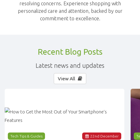
resolving concerns. Experience shopping with
personalized care and attention, backed by our
commitment to excellence.
Recent Blog Posts
Latest news and updates
View All
Tech Tips & Guides
22
nd
December
Te