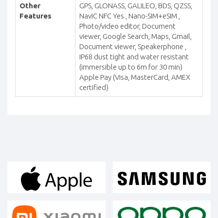
Other
GPS, GLONASS, GALILEO, BDS, QZSS,
Features
NavIC NFC Yes , Nano-SIM+eSIM ,
Photo/video editor, Document
viewer, Google Search, Maps, Gmail,
Document viewer, Speakerphone ,
IP68 dust tight and water resistant
(immersible up to 6m for 30 min)
Apple Pay (Visa, MasterCard, AMEX
certified)