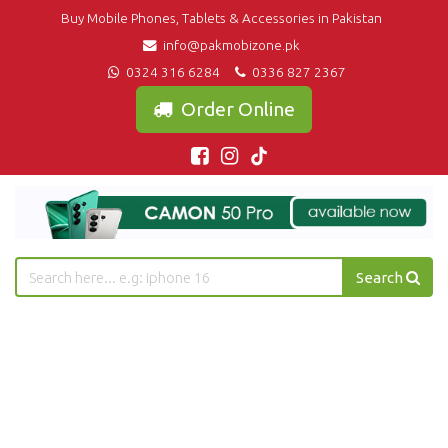
Buy Mobile Phones, Tablets & Accessories in Pakistan
info@pakmobizone.pk
0324 316 6284
0336 827 2367
Order Online
Search