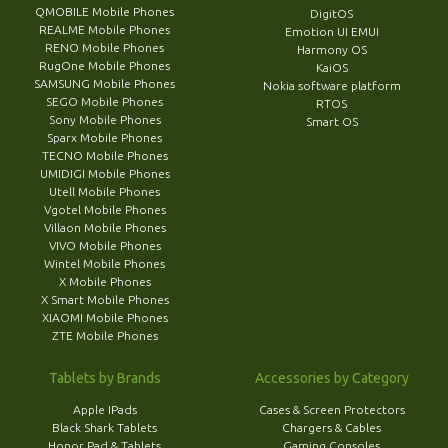
QMOBILE Mobile Phones
DigitOS
REALME Mobile Phones
Emotion UI EMUI
RENO Mobile Phones
Harmony OS
RugOne Mobile Phones
KaiOS
SAMSUNG Mobile Phones
Nokia software platform
SEGO Mobile Phones
RTOS
Sony Mobile Phones
Smart OS
Sparx Mobile Phones
TECNO Mobile Phones
UMIDIGI Mobile Phones
Utell Mobile Phones
Vgotel Mobile Phones
Villaon Mobile Phones
VIVO Mobile Phones
Wintel Mobile Phones
X Mobile Phones
X Smart Mobile Phones
XIAOMI Mobile Phones
ZTE Mobile Phones
Tablets by Brands
Accessories by Category
Apple IPads
Cases & Screen Protectors
Black Shark Tablets
Chargers & Cables
Honor Pad & Tablets
Gaming Consoles