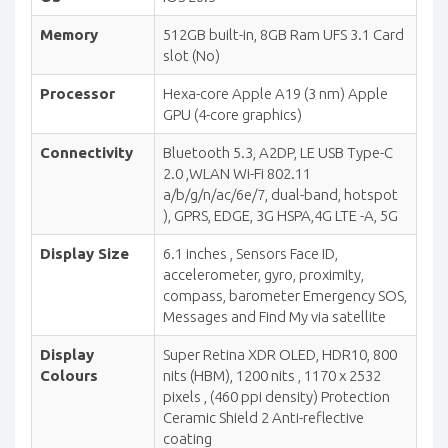
Memory
512GB built-in, 8GB Ram UFS 3.1 Card
slot (No)
Processor
Hexa-core Apple A19 (3 nm) Apple
GPU (4-core graphics)
Connectivity
Bluetooth 5.3, A2DP, LE USB Type-C
2.0 ,WLAN Wi-Fi 802.11
a/b/g/n/ac/6e/7, dual-band, hotspot
), GPRS, EDGE, 3G HSPA,4G LTE -A, 5G
Display Size
6.1 inches , Sensors Face ID,
accelerometer, gyro, proximity,
compass, barometer Emergency SOS,
Messages and Find My via satellite
Display
Super Retina XDR OLED, HDR10, 800
Colours
nits (HBM), 1200 nits , 1170 x 2532
pixels , (460 ppi density) Protection
Ceramic Shield 2 Anti-reflective
coating