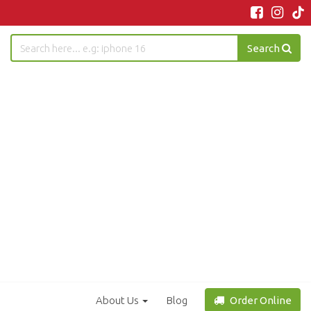
Search
About Us
Blog
Order Online