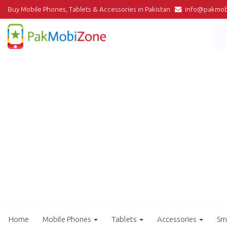
Buy Mobile Phones, Tablets & Accessories in Pakistan
info@pakmob
Home
Mobile Phones
Tablets
Accessories
Sm