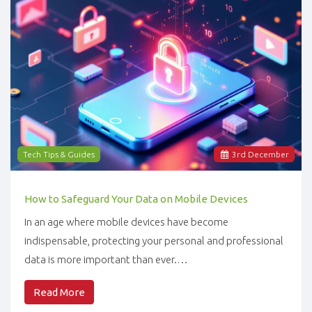
Tech Tips & Guides
3
rd
December
How to Safeguard Your Data on Mobile Devices
In an age where mobile devices have become
indispensable, protecting your personal and professional
data is more important than ever.…
Read More