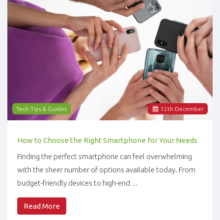
Tech Tips & Guides
12
th
December
How to Choose the Right Smartphone for Your Needs
Finding the perfect smartphone can feel overwhelming
with the sheer number of options available today. From
budget-friendly devices to high-end…
Read More