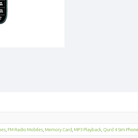
nes
,
FM Radio Mobiles
,
Memory Card
,
MP3 Playback
,
Qurd 4 Sim Phon