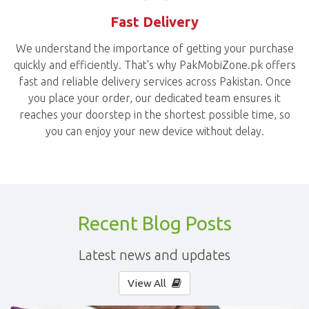
Fast Delivery
We understand the importance of getting your purchase
quickly and efficiently. That's why PakMobiZone.pk offers
fast and reliable delivery services across Pakistan. Once
you place your order, our dedicated team ensures it
reaches your doorstep in the shortest possible time, so
you can enjoy your new device without delay.
Recent Blog Posts
Latest news and updates
View All