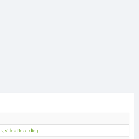
es
,
Video Recording