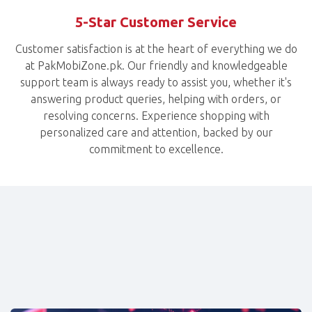
5-Star Customer Service
Customer satisfaction is at the heart of everything we do
at PakMobiZone.pk. Our friendly and knowledgeable
support team is always ready to assist you, whether it's
answering product queries, helping with orders, or
resolving concerns. Experience shopping with
personalized care and attention, backed by our
commitment to excellence.