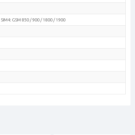
 SIM4: GSM 850 / 900 / 1800 / 1900