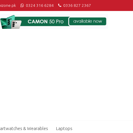
izone.pk
0324 316 6284
0336 827 2367
artwatches & Wearables
Laptops