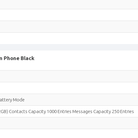
im Phone Black
Battery Mode
2GB) Contacts Capacity 1000 Entries Messages Capacity 250 Entries