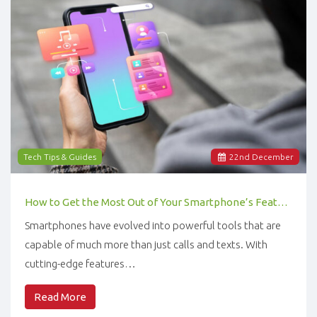
Tech Tips & Guides
22
nd
December
How to Get the Most Out of Your Smartphone’s Features
Smartphones have evolved into powerful tools that are
capable of much more than just calls and texts. With
cutting-edge features…
Read More