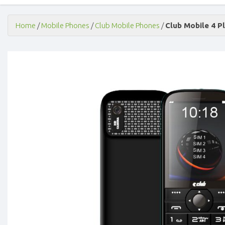
Home
/
Mobile Phones
/
Club Mobile Phones
/
Club Mobile 4 P