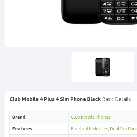
Club Mobile 4 Plus 4 Sim Phone Black
Basic Details
Brand
Club Mobile Phones
Features
Bluetooth Mobiles
,
Dual Sim Pho