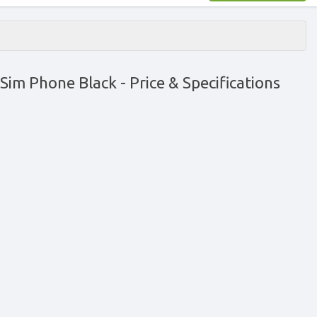
 Sim Phone Black
- Price & Specifications