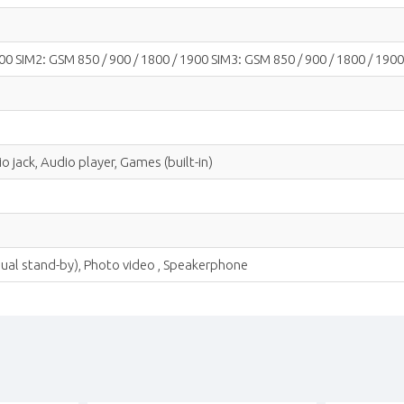
00 SIM2: GSM 850 / 900 / 1800 / 1900 SIM3: GSM 850 / 900 / 1800 / 1900
 jack, Audio player, Games (built-in)
 dual stand-by), Photo video , Speakerphone