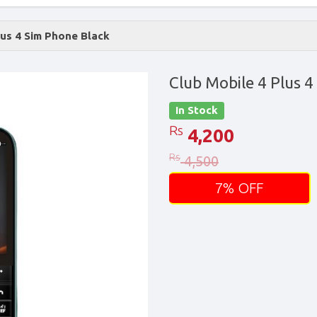
lus 4 Sim Phone Black
Club Mobile 4 Plus 4
In Stock
Rs
4,200
Rs
4,500
7% OFF