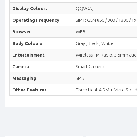
Display Colours
QQVGA,
Operating Frequency
SIM1: GSM 850 / 900 / 1800 / 19
Browser
WEB
Body Colours
Gray , Black , White
Entertainment
Wireless FM Radio, 3.5mm audio
Camera
Smart Camera
Messaging
SMS,
Other Features
Torch Light 4-SIM + Micro Sim,