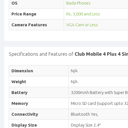
OS
Bada Phones
Price Range
Rs. 5,000 and Less
Camera Features
VGA Cam or Less
Specifications and Features of
Club Mobile 4 Plus 4 S
Dimension
N/A
Weight
N/A
Battery
3200mAh Battery with Super 
Memory
Micro SD card (support upto 3
Connectivity
Bluetooth Yes,
Display Size
Display Size 2.4″