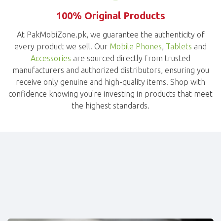
100% Original Products
At PakMobiZone.pk, we guarantee the authenticity of
every product we sell. Our
Mobile Phones
,
Tablets
and
Accessories
are sourced directly from trusted
manufacturers and authorized distributors, ensuring you
receive only genuine and high-quality items. Shop with
confidence knowing you're investing in products that meet
the highest standards.