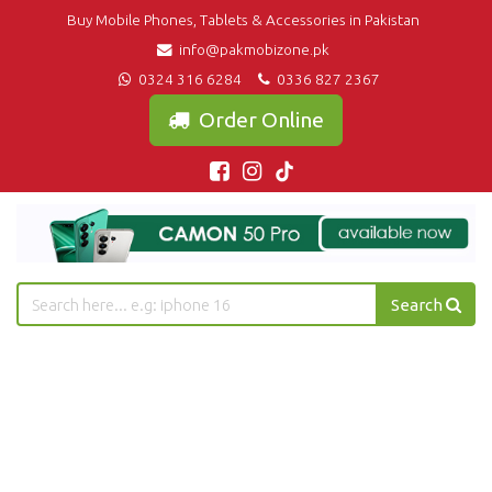
Buy Mobile Phones, Tablets & Accessories in Pakistan
info@pakmobizone.pk
0324 316 6284
0336 827 2367
Order Online
Search