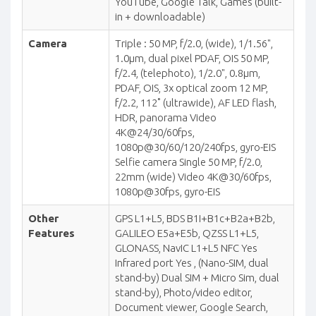
YouTube, Google Talk, Games (built-
in + downloadable)
Camera
Triple : 50 MP, f/2.0, (wide), 1/1.56",
1.0µm, dual pixel PDAF, OIS 50 MP,
f/2.4, (telephoto), 1/2.0", 0.8µm,
PDAF, OIS, 3x optical zoom 12 MP,
f/2.2, 112˚ (ultrawide), AF LED flash,
HDR, panorama Video
4K@24/30/60fps,
1080p@30/60/120/240fps, gyro-EIS
Selfie camera Single 50 MP, f/2.0,
22mm (wide) Video 4K@30/60fps,
1080p@30fps, gyro-EIS
Other
GPS L1+L5, BDS B1I+B1c+B2a+B2b,
Features
GALILEO E5a+E5b, QZSS L1+L5,
GLONASS, NavIC L1+L5 NFC Yes
Infrared port Yes , (Nano-SIM, dual
stand-by) Dual SIM + Micro Sim, dual
stand-by), Photo/video editor,
Document viewer, Google Search,