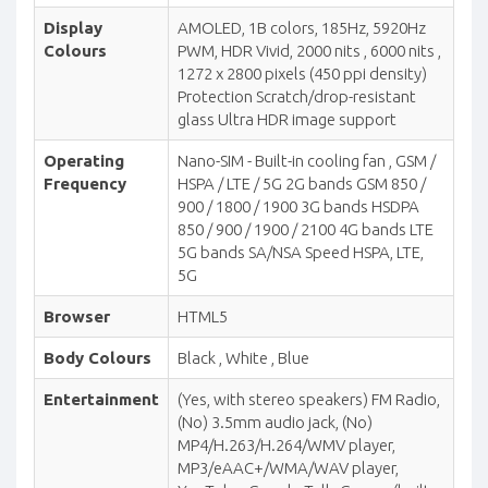
Display
AMOLED, 1B colors, 185Hz, 5920Hz
Colours
PWM, HDR Vivid, 2000 nits , 6000 nits ,
1272 x 2800 pixels (450 ppi density)
Protection Scratch/drop-resistant
glass Ultra HDR image support
Operating
Nano-SIM - Built-in cooling fan , GSM /
Frequency
HSPA / LTE / 5G 2G bands GSM 850 /
900 / 1800 / 1900 3G bands HSDPA
850 / 900 / 1900 / 2100 4G bands LTE
5G bands SA/NSA Speed HSPA, LTE,
5G
Browser
HTML5
Body Colours
Black , White , Blue
Entertainment
(Yes, with stereo speakers) FM Radio,
(No) 3.5mm audio jack, (No)
MP4/H.263/H.264/WMV player,
MP3/eAAC+/WMA/WAV player,