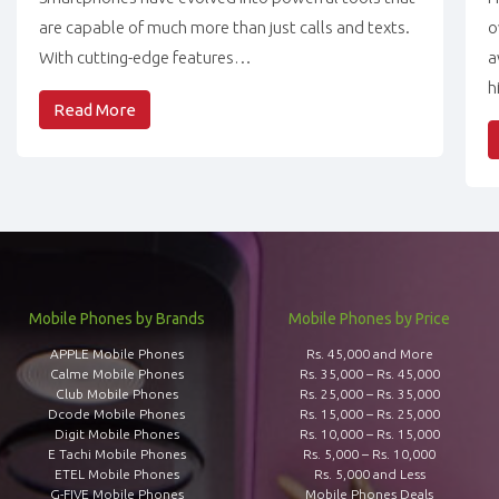
are capable of much more than just calls and texts.
o
With cutting-edge features…
a
h
Read More
Mobile Phones by Brands
Mobile Phones by Price
APPLE Mobile Phones
Rs. 45,000 and More
Calme Mobile Phones
Rs. 35,000 – Rs. 45,000
Club Mobile Phones
Rs. 25,000 – Rs. 35,000
Dcode Mobile Phones
Rs. 15,000 – Rs. 25,000
Digit Mobile Phones
Rs. 10,000 – Rs. 15,000
E Tachi Mobile Phones
Rs. 5,000 – Rs. 10,000
ETEL Mobile Phones
Rs. 5,000 and Less
G-FIVE Mobile Phones
Mobile Phones Deals