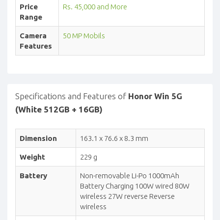
Price
Rs. 45,000 and More
Range
Camera
50 MP Mobils
Features
Specifications and Features of
Honor Win 5G
(White 512GB + 16GB)
Dimension
163.1 x 76.6 x 8.3 mm
Weight
229 g
Battery
Non-removable Li-Po 1000mAh
Battery Charging 100W wired 80W
wireless 27W reverse Reverse
wireless