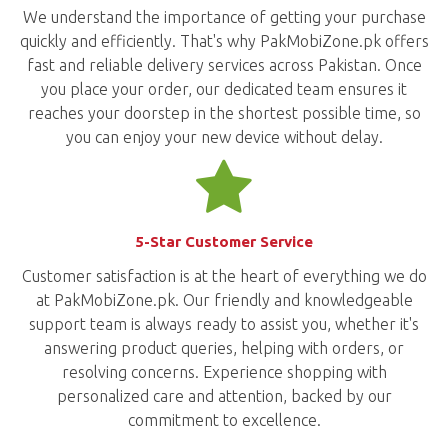
We understand the importance of getting your purchase
quickly and efficiently. That's why PakMobiZone.pk offers
fast and reliable delivery services across Pakistan. Once
you place your order, our dedicated team ensures it
reaches your doorstep in the shortest possible time, so
you can enjoy your new device without delay.
5-Star Customer Service
Customer satisfaction is at the heart of everything we do
at PakMobiZone.pk. Our friendly and knowledgeable
support team is always ready to assist you, whether it's
answering product queries, helping with orders, or
resolving concerns. Experience shopping with
personalized care and attention, backed by our
commitment to excellence.