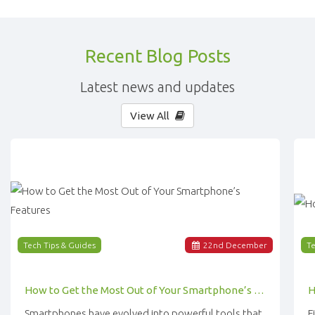
Recent Blog Posts
Latest news and updates
View All
Tech Tips & Guides
22
nd
December
Te
How to Get the Most Out of Your Smartphone’s Features
Smartphones have evolved into powerful tools that
F