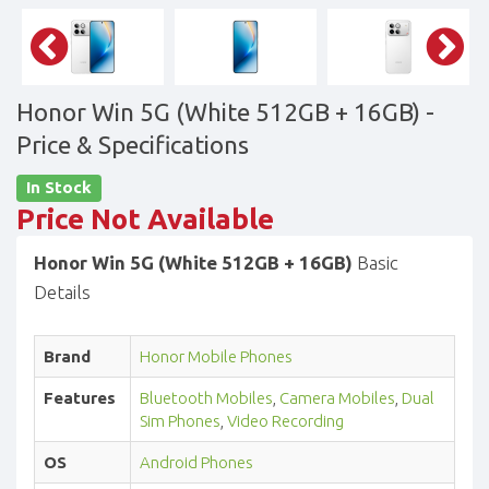
Honor Win 5G (White 512GB + 16GB)
-
Price & Specifications
In Stock
Price Not Available
Honor Win 5G (White 512GB + 16GB)
Basic
Details
Brand
Honor Mobile Phones
Features
Bluetooth Mobiles
,
Camera Mobiles
,
Dual
Sim Phones
,
Video Recording
OS
Android Phones