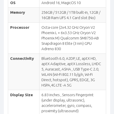
OS
Android 16, MagicOS 10
Memory
256GB / 512GB / 1TB built-in, 12GB /
16GB Ram UFS 4.1 Card slot (No)
Processor
Octa-core (2x4.32 GHz Oryon V2
Phoenix L + 6x3.53 GHz Oryon V2
Phoenix M) Qualcomm SM8750-AB
Snapdragon 8 Elite (3 nm) GPU
Adreno 830
Connectivity
Bluetooth 6.0, A2DP, LE, aptX HD,
aptX Adaptive, aptX Lossless, LHDC
5, Auracast, ASHA , USB Type-C 2.0,
WLAN (Wi-Fi 802.11 b/g/n, Wi-Fi
Direct, hotspot), GPRS, EDGE, 3G
HSPA,4G LTE -A 5G
Display Size
6.83 inches , Sensors Fingerprint
(under display, ultrasonic),
accelerometer, gyro, compass,
proximity (ultrasound)