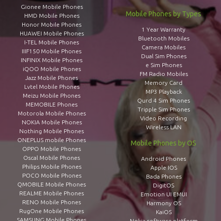
Gionee Mobile Phones
Mobile Phones by Types
HMD Mobile Phones
Honor Mobile Phones
1 Year Warranty
HUAWEI Mobile Phones
Bluetooth Mobiles
I-TEL Mobile Phones
Camera Mobiles
IIIF150 Mobile Phones
Dual Sim Phones
INFINIX Mobile Phones
e Sim Phones
iQOO Mobile Phones
FM Radio Mobiles
Jazz Mobile Phones
Memory Card
Lvtel Mobile Phones
MP3 Playback
Meizu Mobile Phones
Qurd 4 Sim Phones
MEMOBILE Phones
Tripple Sim Phones
Motorola Mobile Phones
Video Recording
NOKIA Mobile Phones
Wireless LAN
Nothing Mobile Phones
ONEPLUS mobile Phones
Mobile Phones by OS
OPPO Mobile Phones
Oscal Mobile Phones
Android Phones
Philips Mobile Phones
Apple IOS
POCO Mobile Phones
Bada Phones
QMOBILE Mobile Phones
DigitOS
REALME Mobile Phones
Emotion UI EMUI
RENO Mobile Phones
Harmony OS
RugOne Mobile Phones
KaiOS
SAMSUNG Mobile Phones
Nokia software platform