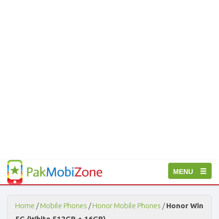
PakMobiZone
Toggle
MENU
-
Buy
navigation
Mobile
Phones,
Home
/
Mobile Phones
/
Honor Mobile Phones
/
Honor Win
Tablets,
5G (White 512GB + 16GB)