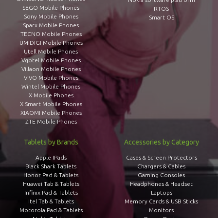
SEGO Mobile Phones
RTOS
Sony Mobile Phones
Smart OS
Sparx Mobile Phones
TECNO Mobile Phones
UMIDIGI Mobile Phones
Utell Mobile Phones
Vgotel Mobile Phones
Villaon Mobile Phones
VIVO Mobile Phones
Wintel Mobile Phones
X Mobile Phones
X Smart Mobile Phones
XIAOMI Mobile Phones
ZTE Mobile Phones
Tablets by Brands
Accessories by Category
Apple IPads
Cases & Screen Protectors
Black Shark Tablets
Chargers & Cables
Honor Pad & Tablets
Gaming Consoles
Huawei Tab & Tablets
Headphones & Headset
Infinix Pad & Tablets
Laptops
Itel Tab & Tablets
Memory Cards & USB Sticks
Motorola Pad & Tablets
Monitors