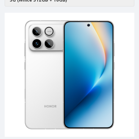
Accessories
-
Buy
Mobile
Phones,
Tablets,
Accessories
&
daily
updated
mobile
phone
prices
for
Pakistan.
FREE
Home
Delivery