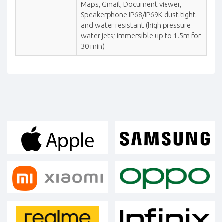
Maps, Gmail, Document viewer,
Speakerphone IP68/IP69K dust tight
and water resistant (high pressure
water jets; immersible up to 1.5m for
30 min)