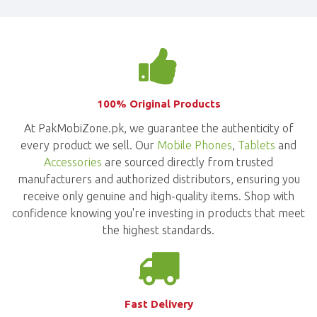
100% Original Products
At PakMobiZone.pk, we guarantee the authenticity of
every product we sell. Our
Mobile Phones
,
Tablets
and
Accessories
are sourced directly from trusted
manufacturers and authorized distributors, ensuring you
receive only genuine and high-quality items. Shop with
confidence knowing you're investing in products that meet
the highest standards.
Fast Delivery