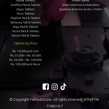
Nokia Teblets
Power Banks
OnePlus Pad & Tablets
Smart-Watches & Wearables
Oppo Tablets
Speakers & Home Audio / Video
Poco Tablets
Realme Pad & Tablets
Samsung Tab & Tablets
Sego Pad & Tablets
Tecno Pad & Teblets
Xiaomi Pad & Tablets
Tablets by Price
Rs. 10,000 and Less
Rs. 25,000 – Rs. 50,000
Rs. 50,000 – Rs. 100,000
Rs. 100,000 and More
© Copyright PakMobiZone. All rights reserved. NTN/FTN:
7108210-7