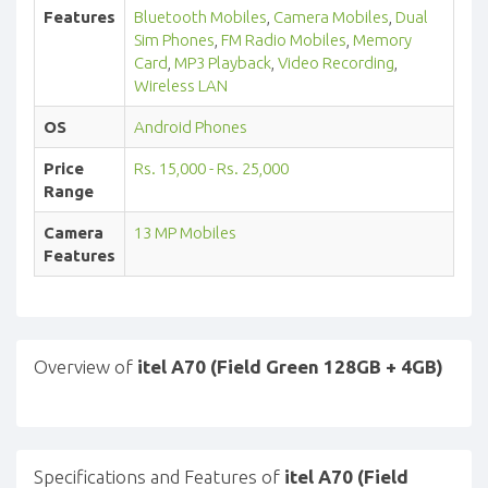
Features
Bluetooth Mobiles
,
Camera Mobiles
,
Dual
Sim Phones
,
FM Radio Mobiles
,
Memory
Card
,
MP3 Playback
,
Video Recording
,
Wireless LAN
OS
Android Phones
Price
Rs. 15,000 - Rs. 25,000
Range
Camera
13 MP Mobiles
Features
Overview of
itel A70 (Field Green 128GB + 4GB)
Specifications and Features of
itel A70 (Field