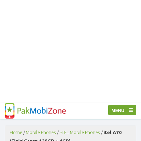
PakMobiZone
Toggle
MENU
-
Buy
navigation
Mobile
Phones,
Home
/
Mobile Phones
/
I-TEL Mobile Phones
/
itel A70
Tablets,
(Field Green 128GB + 4GB)