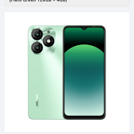
Accessories
-
Buy
Mobile
Phones,
Tablets,
Accessories
&
daily
updated
mobile
phone
prices
for
Pakistan.
FREE
Home
Delivery