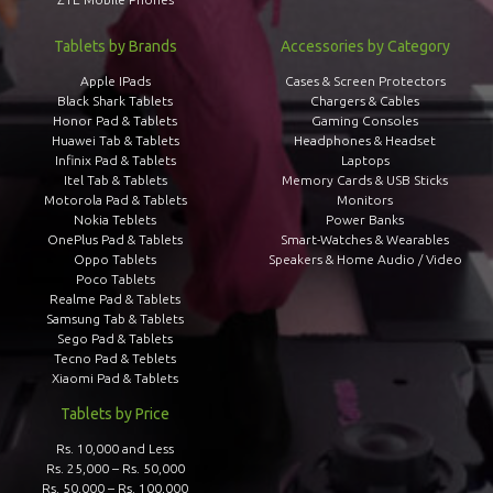
Tablets by Brands
Accessories by Category
Apple IPads
Cases & Screen Protectors
Black Shark Tablets
Chargers & Cables
Honor Pad & Tablets
Gaming Consoles
Huawei Tab & Tablets
Headphones & Headset
Infinix Pad & Tablets
Laptops
Itel Tab & Tablets
Memory Cards & USB Sticks
Motorola Pad & Tablets
Monitors
Nokia Teblets
Power Banks
OnePlus Pad & Tablets
Smart-Watches & Wearables
Oppo Tablets
Speakers & Home Audio / Video
Poco Tablets
Realme Pad & Tablets
Samsung Tab & Tablets
Sego Pad & Tablets
Tecno Pad & Teblets
Xiaomi Pad & Tablets
Tablets by Price
Rs. 10,000 and Less
Rs. 25,000 – Rs. 50,000
Rs. 50,000 – Rs. 100,000