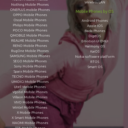
Wireless LAN
Nothing Mobile Phones
ONEPLUS mobile Phones
Mobile Phones by OS
OPPO Mobile Phones
Oscal Mobile Phones
Android Phones
Philips Mobile Phones
Apple IOS
POCO Mobile Phones
Bada Phones
QMOBILE Mobile Phones
DigitOS
REALME Mobile Phones
Emotion UI EMUI
RENO Mobile Phones
Harmony OS
RugOne Mobile Phones
KaiOS
SAMSUNG Mobile Phones
Nokia software platform
SEGO Mobile Phones
RTOS
Sony Mobile Phones
Smart OS
Sparx Mobile Phones
TECNO Mobile Phones
UMIDIGI Mobile Phones
Utell Mobile Phones
Vgotel Mobile Phones
Villaon Mobile Phones
VIVO Mobile Phones
Wintel Mobile Phones
X Mobile Phones
X Smart Mobile Phones
XIAOMI Mobile Phones
ZTE Mobile Phones