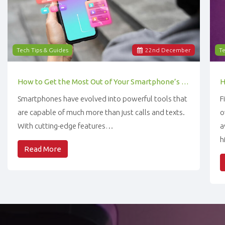
Tech Tips & Guides
22
nd
December
Te
How to Get the Most Out of Your Smartphone’s Features
Smartphones have evolved into powerful tools that
F
are capable of much more than just calls and texts.
o
With cutting-edge features…
a
h
Read More