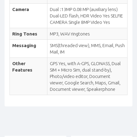
Camera
Dual :13MP 0.08 MP (auxiliary lens)
Dual-LED flash, HDR Video Yes SELFIE
CAMERA Single 8MP Video Yes
Ring Tones
MP3, WAV ringtones
Messaging
SMS(threaded view), MMS, Email, Push
Mail, IM
Other
GPS Yes, with A-GPS, GLONASS, Dual
Features
SIM + Micro Sim, dual stand-by),
Photo/video editor, Document
viewer, Google Search, Maps, Gmail,
Document viewer, Speakerphone