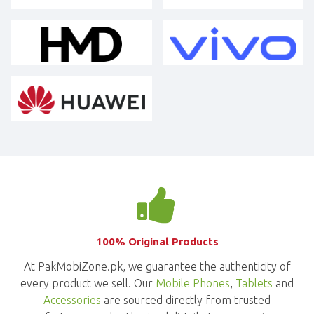
100% Original Products
At PakMobiZone.pk, we guarantee the authenticity of
every product we sell. Our
Mobile Phones
,
Tablets
and
Accessories
are sourced directly from trusted