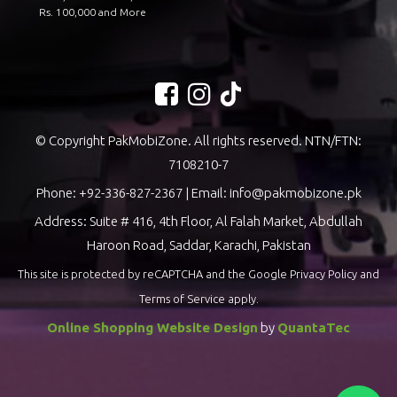
Rs. 100,000 and More
© Copyright PakMobiZone. All rights reserved. NTN/FTN:
7108210-7
Phone:
+92-336-827-2367
| Email:
info@pakmobizone.pk
Address: Suite # 416, 4th Floor, Al Falah Market, Abdullah
Haroon Road, Saddar, Karachi, Pakistan
This site is protected by reCAPTCHA and the Google
Privacy Policy
and
Terms of Service
apply.
Online Shopping Website Design
by
QuantaTec