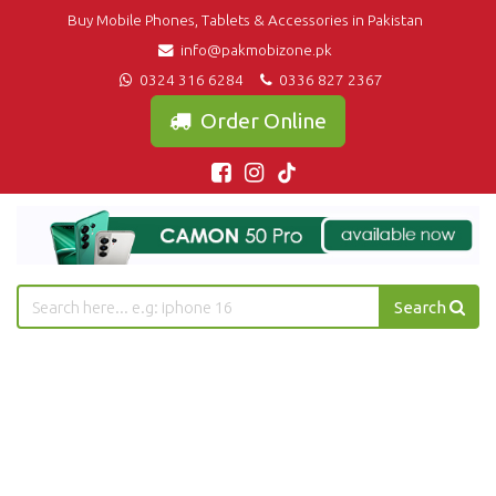
Buy Mobile Phones, Tablets & Accessories in Pakistan
info@pakmobizone.pk
0324 316 6284
0336 827 2367
Order Online
Search