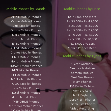
Mobile Phones by Brands
Mobile Phones by Price
APPLE Mobile Phones
Rs. 45,000 and More
Calme Mobile Phones
Rs. 35,000 – Rs. 45,000
Club Mobile Phones
Rs. 25,000 – Rs. 35,000
Dcode Mobile Phones
Rs. 15,000 – Rs. 25,000
Digit Mobile Phones
Rs. 10,000 – Rs. 15,000
E Tachi Mobile Phones
Rs. 5,000 – Rs. 10,000
ETEL Mobile Phones
Rs. 5,000 and Less
G-FIVE Mobile Phones
Mobile Phones Deals
Gionee Mobile Phones
Mobile Phones by Types
HMD Mobile Phones
Honor Mobile Phones
1 Year Warranty
HUAWEI Mobile Phones
Bluetooth Mobiles
I-TEL Mobile Phones
Camera Mobiles
IIIF150 Mobile Phones
Dual Sim Phones
INFINIX Mobile Phones
e Sim Phones
iQOO Mobile Phones
FM Radio Mobiles
Jazz Mobile Phones
Memory Card
Lvtel Mobile Phones
MP3 Playback
Meizu Mobile Phones
Qurd 4 Sim Phones
MEMOBILE Phones
Tripple Sim Phones
Motorola Mobile Phones
Video Recording
NOKIA Mobile Phones