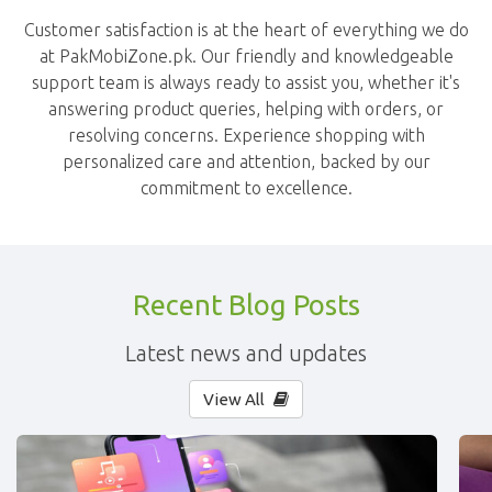
Customer satisfaction is at the heart of everything we do
at PakMobiZone.pk. Our friendly and knowledgeable
support team is always ready to assist you, whether it's
answering product queries, helping with orders, or
resolving concerns. Experience shopping with
personalized care and attention, backed by our
commitment to excellence.
Recent Blog Posts
Latest news and updates
View All