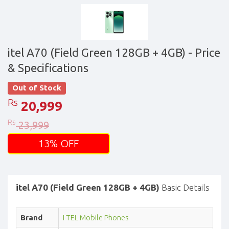
itel A70 (Field Green 128GB + 4GB)
- Price
& Specifications
Out of Stock
Rs
20,999
Rs
23,999
13% OFF
itel A70 (Field Green 128GB + 4GB)
Basic Details
Brand
I-TEL Mobile Phones