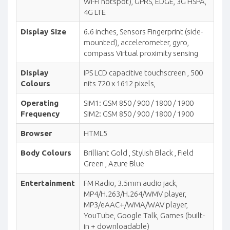
Wi-Fi hotspot), GPRS, EDGE, 3G HSPA,
4G LTE
Display Size
6.6 inches, Sensors Fingerprint (side-
mounted), accelerometer, gyro,
compass Virtual proximity sensing
Display
IPS LCD capacitive touchscreen , 500
Colours
nits 720 x 1612 pixels,
Operating
SIM1: GSM 850 / 900 / 1800 / 1900
Frequency
SIM2: GSM 850 / 900 / 1800 / 1900
Browser
HTML5
Body Colours
Brilliant Gold , Stylish Black , Field
Green , Azure Blue
Entertainment
FM Radio, 3.5mm audio jack,
MP4/H.263/H.264/WMV player,
MP3/eAAC+/WMA/WAV player,
YouTube, Google Talk, Games (built-
in + downloadable)