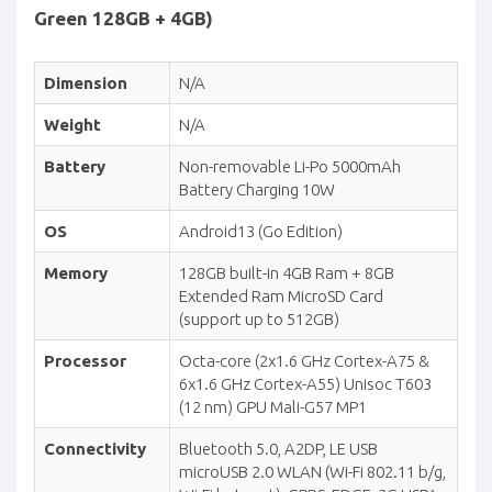
Green 128GB + 4GB)
Dimension
N/A
Weight
N/A
Battery
Non-removable Li-Po 5000mAh
Battery Charging 10W
OS
Android13 (Go Edition)
Memory
128GB built-in 4GB Ram + 8GB
Extended Ram MicroSD Card
(support up to 512GB)
Processor
Octa-core (2x1.6 GHz Cortex-A75 &
6x1.6 GHz Cortex-A55) Unisoc T603
(12 nm) GPU Mali-G57 MP1
Connectivity
Bluetooth 5.0, A2DP, LE USB
microUSB 2.0 WLAN (Wi-Fi 802.11 b/g,