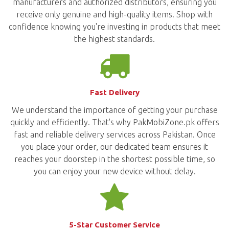
manufacturers and authorized distributors, ensuring you
receive only genuine and high-quality items. Shop with
confidence knowing you're investing in products that meet
the highest standards.
Fast Delivery
We understand the importance of getting your purchase
quickly and efficiently. That's why PakMobiZone.pk offers
fast and reliable delivery services across Pakistan. Once
you place your order, our dedicated team ensures it
reaches your doorstep in the shortest possible time, so
you can enjoy your new device without delay.
5-Star Customer Service