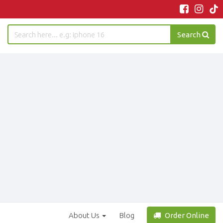
Search
About Us
Blog
Order Online