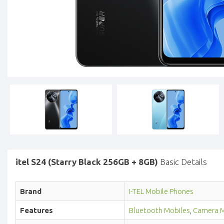
itel S24 (Starry Black 256GB + 8GB)
Basic Details
Brand
I-TEL Mobile Phones
Features
Bluetooth Mobiles
,
Camera M