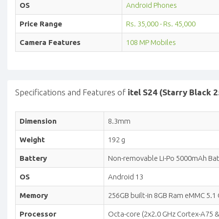
OS
Android Phones
Price Range
Rs. 35,000 - Rs. 45,000
Camera Features
108 MP Mobiles
Specifications and Features of
itel S24 (Starry Black
Dimension
8.3mm
Weight
192 g
Battery
Non-removable Li-Po 5000mAh Batt
OS
Android 13
Memory
256GB built-in 8GB Ram eMMC 5.1 C
Processor
Octa-core (2x2.0 GHz Cortex-A75 &