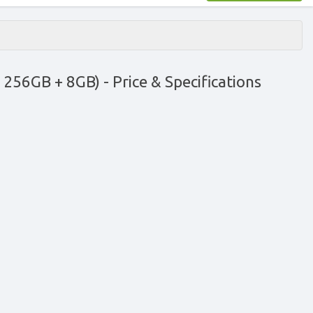
ck 256GB + 8GB)
- Price & Specifications