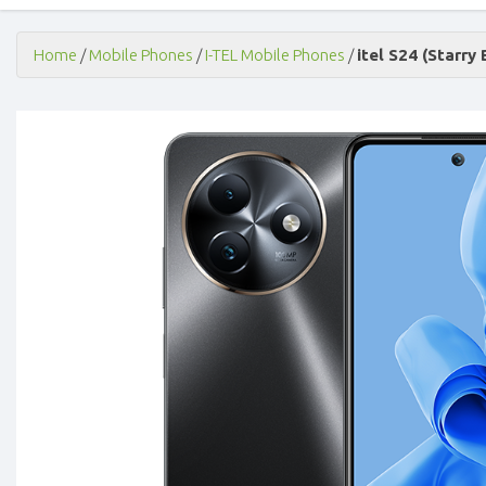
Home
/
Mobile Phones
/
I-TEL Mobile Phones
/
itel S24 (Starry