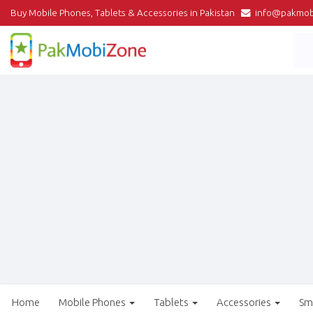
Buy Mobile Phones, Tablets & Accessories in Pakistan
info@pakmob
Home
Mobile Phones
Tablets
Accessories
Sm