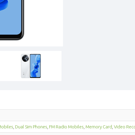
obiles
,
Dual Sim Phones
,
FM Radio Mobiles
,
Memory Card
,
Video Rec