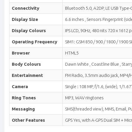
Connectivity
Bluetooth 5.0, A2DP, LE USB Type-C
Display Size
6.6 inches , Sensors Fingerprint (
Display Colours
IPS LCD, 90Hz, 480 nits 720 x 1612 pi
Operating Frequency
SIM1: GSM 850 / 900 / 1800 / 1900 S
Browser
HTML5
Body Colours
Dawn White , Coastline Blue , Starr
Entertainment
FM Radio, 3.5mm audio jack, MP4
Camera
Single : 108 MP, f/1.6, (wide), 1/1
Ring Tones
MP3, WAV ringtones
Messaging
SMS(threaded view), MMS, Email, Pu
Other Features
GPS Yes, with A-GPS Dual SIM + Mi