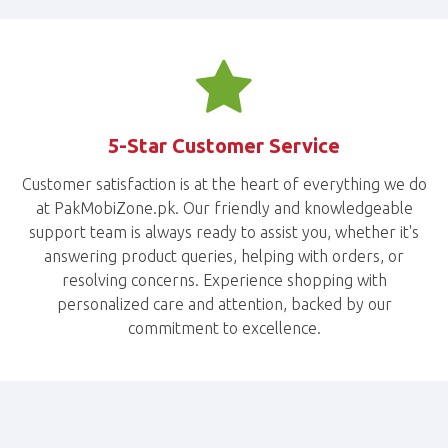
5-Star Customer Service
Customer satisfaction is at the heart of everything we do
at PakMobiZone.pk. Our friendly and knowledgeable
support team is always ready to assist you, whether it's
answering product queries, helping with orders, or
resolving concerns. Experience shopping with
personalized care and attention, backed by our
commitment to excellence.