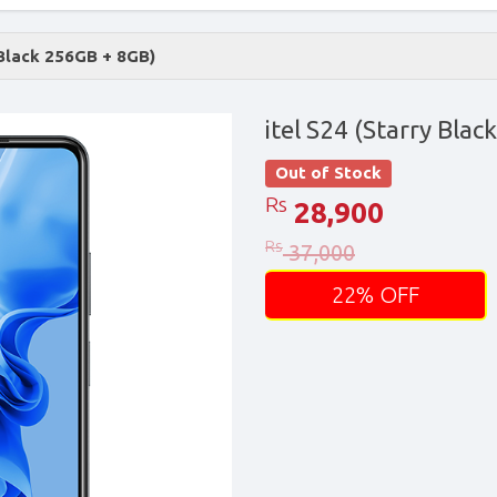
 Black 256GB + 8GB)
itel S24 (Starry Bla
Out of Stock
Rs
28,900
Rs
37,000
22% OFF