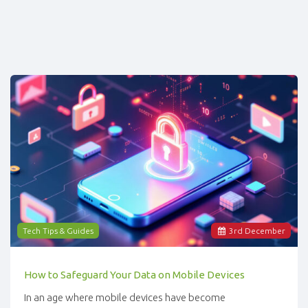
Tech Tips & Guides
3
rd
December
How to Safeguard Your Data on Mobile Devices
In an age where mobile devices have become