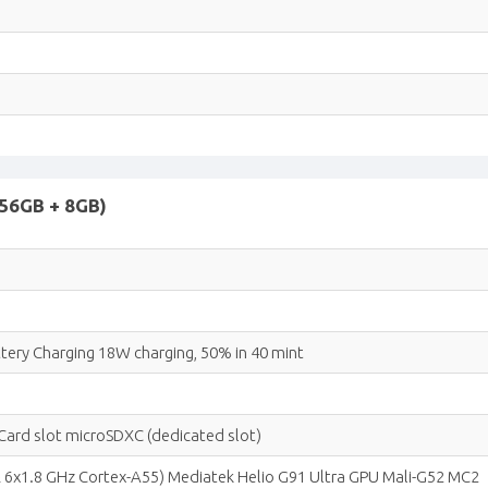
 256GB + 8GB)
ery Charging 18W charging, 50% in 40 mint
ard slot microSDXC (dedicated slot)
 6x1.8 GHz Cortex-A55) Mediatek Helio G91 Ultra GPU Mali-G52 MC2