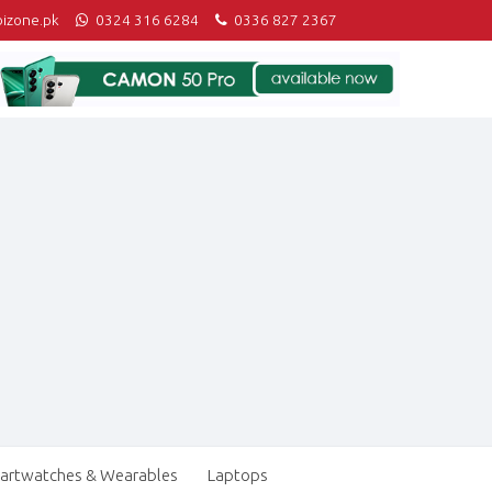
izone.pk
0324 316 6284
0336 827 2367
artwatches & Wearables
Laptops