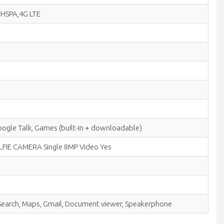
G HSPA,4G LTE
le Talk, Games (built-in + downloadable)
 SELFIE CAMERA Single 8MP Video Yes
e Search, Maps, Gmail, Document viewer, Speakerphone