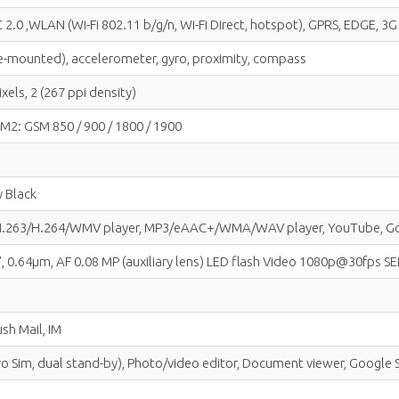
 2.0 ,WLAN (Wi-Fi 802.11 b/g/n, Wi-Fi Direct, hotspot), GPRS, EDGE, 3
side-mounted), accelerometer, gyro, proximity, compass
xels, 2 (267 ppi density)
IM2: GSM 850 / 900 / 1800 / 1900
y Black
/H.263/H.264/WMV player, MP3/eAAC+/WMA/WAV player, YouTube, Goog
.67", 0.64µm, AF 0.08 MP (auxiliary lens) LED flash Video 1080p@30fps
sh Mail, IM
cro Sim, dual stand-by), Photo/video editor, Document viewer, Googl