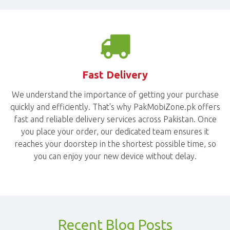
Fast Delivery
We understand the importance of getting your purchase
quickly and efficiently. That's why PakMobiZone.pk offers
fast and reliable delivery services across Pakistan. Once
you place your order, our dedicated team ensures it
reaches your doorstep in the shortest possible time, so
you can enjoy your new device without delay.
Recent Blog Posts