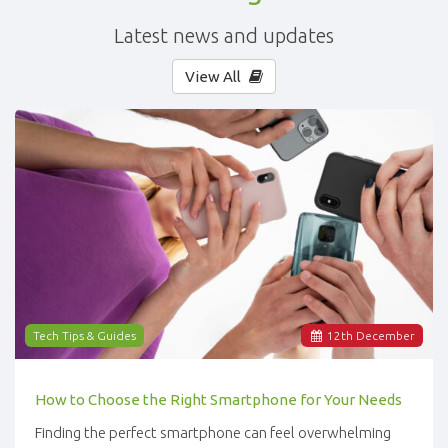
Latest news and updates
View All
Tech Tips & Guides
12
th
December
How to Choose the Right Smartphone for Your Needs
Finding the perfect smartphone can feel overwhelming