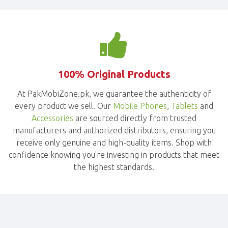
100% Original Products
At PakMobiZone.pk, we guarantee the authenticity of
every product we sell. Our
Mobile Phones
,
Tablets
and
Accessories
are sourced directly from trusted
manufacturers and authorized distributors, ensuring you
receive only genuine and high-quality items. Shop with
confidence knowing you're investing in products that meet
the highest standards.