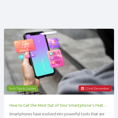
Tech Tips & Guides
22
nd
December
How to Get the Most Out of Your Smartphone’s Features
Smartphones have evolved into powerful tools that are