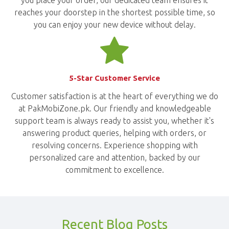
you place your order, our dedicated team ensures it
reaches your doorstep in the shortest possible time, so
you can enjoy your new device without delay.
5-Star Customer Service
Customer satisfaction is at the heart of everything we do
at PakMobiZone.pk. Our friendly and knowledgeable
support team is always ready to assist you, whether it's
answering product queries, helping with orders, or
resolving concerns. Experience shopping with
personalized care and attention, backed by our
commitment to excellence.
Recent Blog Posts