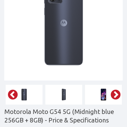
&
daily
updated
mobile
phone
prices
for
Pakistan.
FREE
Home
Delivery
Motorola Moto G54 5G (Midnight blue
256GB + 8GB)
- Price & Specifications