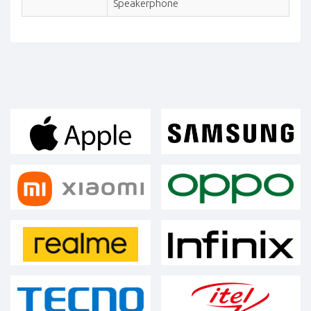
Speakerphone