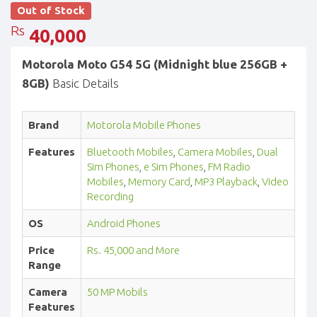
Out of Stock
Rs
40,000
Motorola Moto G54 5G (Midnight blue 256GB +
8GB)
Basic Details
Brand
Motorola Mobile Phones
Features
Bluetooth Mobiles
,
Camera Mobiles
,
Dual
Sim Phones
,
e Sim Phones
,
FM Radio
Mobiles
,
Memory Card
,
MP3 Playback
,
Video
Recording
OS
Android Phones
Price
Rs. 45,000 and More
Range
Camera
50 MP Mobils
Features