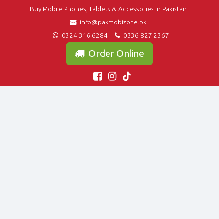
Buy Mobile Phones, Tablets & Accessories in Pakistan
info@pakmobizone.pk
0324 316 6284
0336 827 2367
Order Online