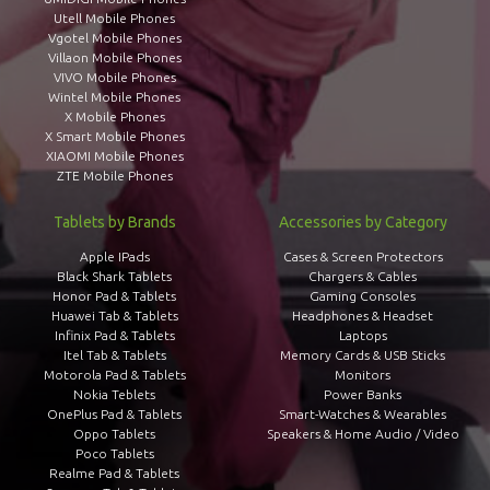
Utell Mobile Phones
Vgotel Mobile Phones
Villaon Mobile Phones
VIVO Mobile Phones
Wintel Mobile Phones
X Mobile Phones
X Smart Mobile Phones
XIAOMI Mobile Phones
ZTE Mobile Phones
Tablets by Brands
Accessories by Category
Apple IPads
Cases & Screen Protectors
Black Shark Tablets
Chargers & Cables
Honor Pad & Tablets
Gaming Consoles
Huawei Tab & Tablets
Headphones & Headset
Infinix Pad & Tablets
Laptops
Itel Tab & Tablets
Memory Cards & USB Sticks
Motorola Pad & Tablets
Monitors
Nokia Teblets
Power Banks
OnePlus Pad & Tablets
Smart-Watches & Wearables
Oppo Tablets
Speakers & Home Audio / Video
Poco Tablets
Realme Pad & Tablets