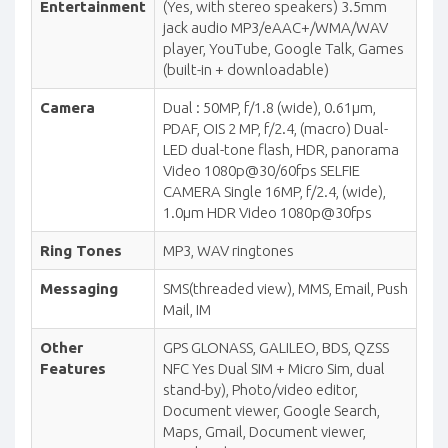
Entertainment
(Yes, with stereo speakers) 3.5mm
jack audio MP3/eAAC+/WMA/WAV
player, YouTube, Google Talk, Games
(built-in + downloadable)
Camera
Dual : 50MP, f/1.8 (wide), 0.61µm,
PDAF, OIS 2 MP, f/2.4, (macro) Dual-
LED dual-tone flash, HDR, panorama
Video 1080p@30/60fps SELFIE
CAMERA Single 16MP, f/2.4, (wide),
1.0µm HDR Video 1080p@30fps
Ring Tones
MP3, WAV ringtones
Messaging
SMS(threaded view), MMS, Email, Push
Mail, IM
Other
GPS GLONASS, GALILEO, BDS, QZSS
Features
NFC Yes Dual SIM + Micro Sim, dual
stand-by), Photo/video editor,
Document viewer, Google Search,
Maps, Gmail, Document viewer,