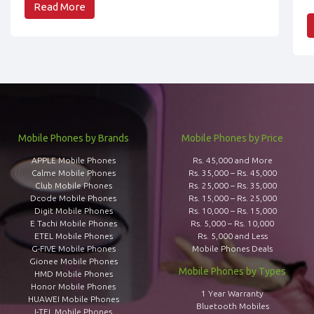
Read More
Mobile Phones by Brands
Mobile Phones by Price
APPLE Mobile Phones
Rs. 45,000 and More
Calme Mobile Phones
Rs. 35,000 – Rs. 45,000
Club Mobile Phones
Rs. 25,000 – Rs. 35,000
Dcode Mobile Phones
Rs. 15,000 – Rs. 25,000
Digit Mobile Phones
Rs. 10,000 – Rs. 15,000
E Tachi Mobile Phones
Rs. 5,000 – Rs. 10,000
ETEL Mobile Phones
Rs. 5,000 and Less
G-FIVE Mobile Phones
Mobile Phones Deals
Gionee Mobile Phones
Mobile Phones by Types
HMD Mobile Phones
Honor Mobile Phones
1 Year Warranty
HUAWEI Mobile Phones
Bluetooth Mobiles
I-TEL Mobile Phones