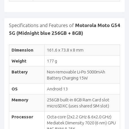
Specifications and Features of
Motorola Moto G54
5G (Midnight blue 256GB + 8GB)
Dimension
161.6 x 73.8 x 8 mm
Weight
177 g
Battery
Non-removable Li-Po 5000mAh
Battery Charging 15W
OS
Android 13
Memory
256GB built-in 8GB Ram Card slot
microSDXC (uses shared SIM slot)
Processor
Octa-core (2x2.2 GHz & 6x2.0 GHz)
Mediatek Dimensity 7020 (6 nm) GPU
IMG BXM-8-256