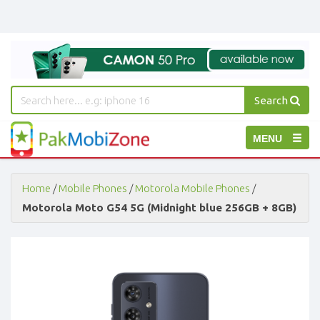
Search
PakMobiZone
Toggle
MENU
-
Buy
navigation
Mobile
Phones,
Home
/
Mobile Phones
/
Motorola Mobile Phones
/
Tablets,
Motorola Moto G54 5G (Midnight blue 256GB + 8GB)
Accessories
-
Buy
Mobile
Phones,
Tablets,
Accessories