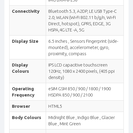
Connectivity
Bluetooth 5.3, A2DP, LE USB Type-C
2.0, WLAN (Wi-Fi 802.11 b/g/n, Wi-Fi
Direct, hotspot), GPRS, EDGE, 3G
HSPA,4G LTE -A, 5G
Display Size
6.5 inches , Sensors Fingerprint (side-
mounted), accelerometer, gyro,
proximity, compass
Display
IPS LCD capacitive touchscreen
Colours
120Hz, 1080 x 2400 pixels, (405 ppi
density)
Operating
eSIM GSM 850 / 900 / 1800 / 1900
Frequency
HSDPA 850 / 900 / 2100
Browser
HTML5
Body Colours
Midnight Blue , Indigo Blue , Glacier
Blue , Mint Green