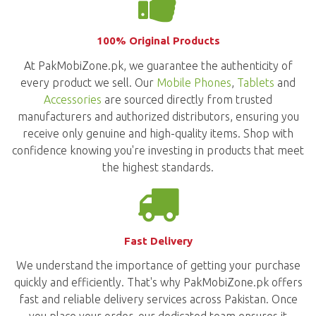
100% Original Products
At PakMobiZone.pk, we guarantee the authenticity of
every product we sell. Our
Mobile Phones
,
Tablets
and
Accessories
are sourced directly from trusted
manufacturers and authorized distributors, ensuring you
receive only genuine and high-quality items. Shop with
confidence knowing you're investing in products that meet
the highest standards.
Fast Delivery
We understand the importance of getting your purchase
quickly and efficiently. That's why PakMobiZone.pk offers
fast and reliable delivery services across Pakistan. Once