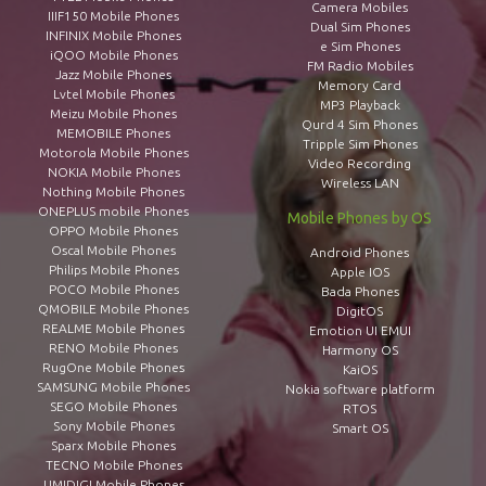
Camera Mobiles
IIIF150 Mobile Phones
Dual Sim Phones
INFINIX Mobile Phones
e Sim Phones
iQOO Mobile Phones
FM Radio Mobiles
Jazz Mobile Phones
Memory Card
Lvtel Mobile Phones
MP3 Playback
Meizu Mobile Phones
Qurd 4 Sim Phones
MEMOBILE Phones
Tripple Sim Phones
Motorola Mobile Phones
Video Recording
NOKIA Mobile Phones
Wireless LAN
Nothing Mobile Phones
ONEPLUS mobile Phones
Mobile Phones by OS
OPPO Mobile Phones
Oscal Mobile Phones
Android Phones
Philips Mobile Phones
Apple IOS
POCO Mobile Phones
Bada Phones
QMOBILE Mobile Phones
DigitOS
REALME Mobile Phones
Emotion UI EMUI
RENO Mobile Phones
Harmony OS
RugOne Mobile Phones
KaiOS
SAMSUNG Mobile Phones
Nokia software platform
SEGO Mobile Phones
RTOS
Sony Mobile Phones
Smart OS
Sparx Mobile Phones
TECNO Mobile Phones
UMIDIGI Mobile Phones