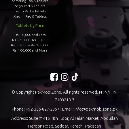
Samsung Tab & Tablets
Sego Pad & Tablets
Tecno Pad & Teblets
Xiaomi Pad & Tablets
Tablets by Price
Rs. 10,000 and Less
Rs. 25,000 – Rs. 50,000
Rs. 50,000 – Rs. 100,000
Rs. 100,000 and More
© Copyright PakMobiZone. All rights reserved. NTN/FTN:
7108210-7
Phone:
+92-336-827-2367
| Email:
info@pakmobizone.pk
Address: Suite # 416, 4th Floor, Al Falah Market, Abdullah
Haroon Road, Saddar, Karachi, Pakistan