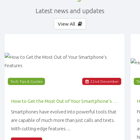
Latest news and updates
View All
Tech Tips & Guides
22
nd
December
Te
How to Get the Most Out of Your Smartphone’s Features
Smartphones have evolved into powerful tools that
F
are capable of much more than just calls and texts.
o
With cutting-edge features…
a
h