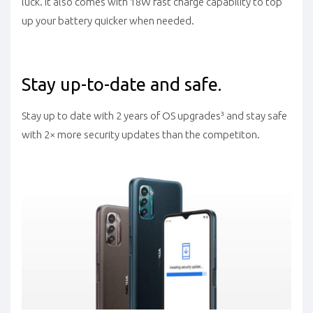
luck. It also comes with 18W fast charge capability to top
up your battery quicker when needed.
Stay up-to-date and safe.
Stay up to date with 2 years of OS upgrades³ and stay safe
with 2× more security updates than the competiton.