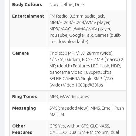
Body Colours
Nordic Blue , Dusk
Entertainment
FM Radio, 3.5mm audio jack,
MP4/H.263/H.264/WMV player,
MP3/eAAC+/WMA/WAV player,
YouTube, Google Talk, Games (built-
in + downloadable)
Camera
Triple:50 MP, f/1.8, 28mm (wide),
1/2.76", 0.64µm, PDAF 2 MP, (macro) 2
MP, (depth) Features LED flash, HDR,
panorama Video 1080p@30fps
SELFIE CAMERA Single 8MP, f/2.0,
(wide) Video 1080p@30fps
Ring Tones
MP3, WAV ringtones
Messaging
SMS(threaded view), MMS, Email, Push
Mail, IM
Other
GPS Yes, with A-GPS, GLONASS,
Features
GALILEO, Dual SIM + Micro Sim, dual