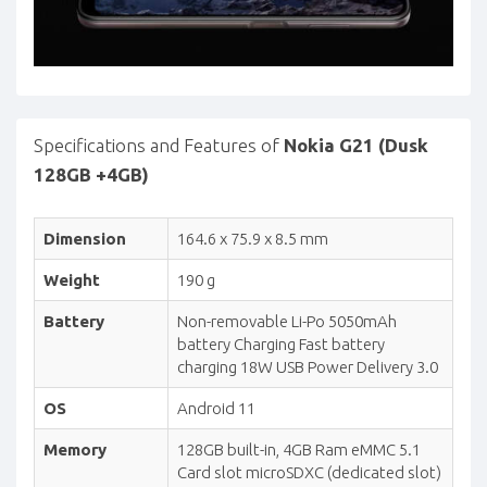
Specifications and Features of
Nokia G21 (Dusk
128GB +4GB)
Dimension
164.6 x 75.9 x 8.5 mm
Weight
190 g
Battery
Non-removable Li-Po 5050mAh
battery Charging Fast battery
charging 18W USB Power Delivery 3.0
OS
Android 11
Memory
128GB built-in, 4GB Ram eMMC 5.1
Card slot microSDXC (dedicated slot)