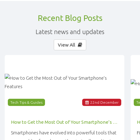
Recent Blog Posts
Latest news and updates
View All
Tech Tips & Guides
22
nd
December
Te
How to Get the Most Out of Your Smartphone’s Features
Smartphones have evolved into powerful tools that
F