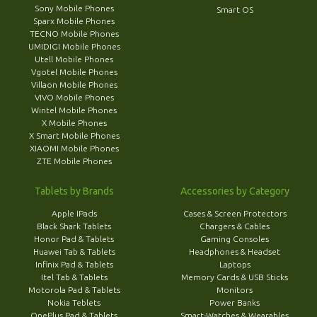
Sony Mobile Phones
Smart OS
Sparx Mobile Phones
TECNO Mobile Phones
UMIDIGI Mobile Phones
Utell Mobile Phones
Vgotel Mobile Phones
Villaon Mobile Phones
VIVO Mobile Phones
Wintel Mobile Phones
X Mobile Phones
X Smart Mobile Phones
XIAOMI Mobile Phones
ZTE Mobile Phones
Tablets by Brands
Accessories by Category
Apple IPads
Cases & Screen Protectors
Black Shark Tablets
Chargers & Cables
Honor Pad & Tablets
Gaming Consoles
Huawei Tab & Tablets
Headphones & Headset
Infinix Pad & Tablets
Laptops
Itel Tab & Tablets
Memory Cards & USB Sticks
Motorola Pad & Tablets
Monitors
Nokia Teblets
Power Banks
OnePlus Pad & Tablets
Smart-Watches & Wearables