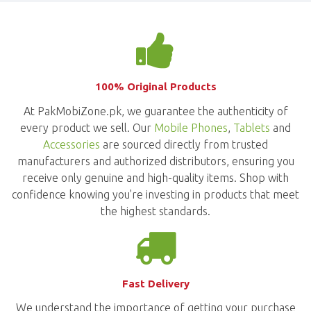
100% Original Products
At PakMobiZone.pk, we guarantee the authenticity of
every product we sell. Our
Mobile Phones
,
Tablets
and
Accessories
are sourced directly from trusted
manufacturers and authorized distributors, ensuring you
receive only genuine and high-quality items. Shop with
confidence knowing you're investing in products that meet
the highest standards.
Fast Delivery
We understand the importance of getting your purchase