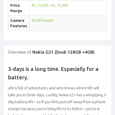
Price
Rs. 25,000 - Rs. 35,000
Range
Camera
50 MP Mobils
Features
Overview of
Nokia G21 (Dusk 128GB +4GB)
3-days is a long time. Especially for a
battery.
Life is full of adventures, and who knows where life will
take you in three days. Luckily, Nokia G21 has a whopping 3-
day battery life – so if you find yourself away from a phone
charger because you’re living life to its fullest – you’re in