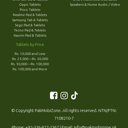
Oppo Tablets
Speakers & Home Audio / Video
Poco Tablets
Realme Pad & Tablets
Samsung Tab & Tablets
Sego Pad & Tablets
Tecno Pad & Teblets
Xiaomi Pad & Tablets
Tablets by Price
Rs. 10,000 and Less
Rs. 25,000 – Rs. 50,000
Rs. 50,000 – Rs. 100,000
Rs. 100,000 and More
© Copyright PakMobiZone. All rights reserved. NTN/FTN:
7108210-7
Phone:
+92-336-827-2367
| Email:
info@pakmobizone.pk