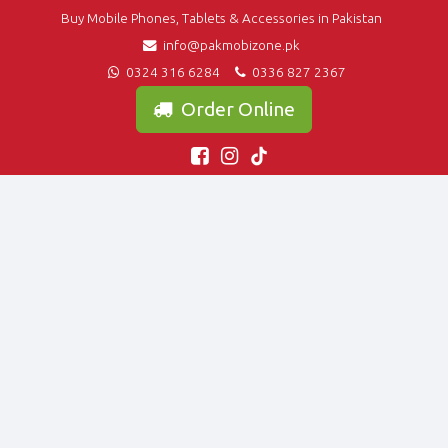
Buy Mobile Phones, Tablets & Accessories in Pakistan
info@pakmobizone.pk
0324 316 6284
0336 827 2367
Order Online