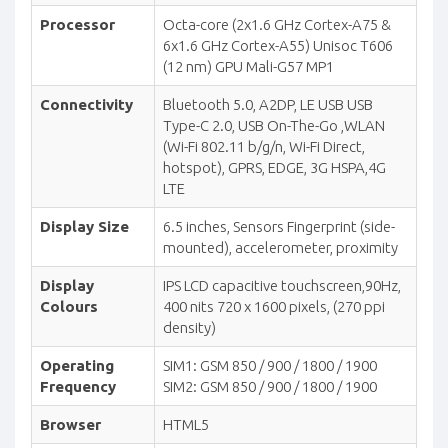
Processor
Octa-core (2x1.6 GHz Cortex-A75 &
6x1.6 GHz Cortex-A55) Unisoc T606
(12 nm) GPU Mali-G57 MP1
Connectivity
Bluetooth 5.0, A2DP, LE USB USB
Type-C 2.0, USB On-The-Go ,WLAN
(Wi-Fi 802.11 b/g/n, Wi-Fi Direct,
hotspot), GPRS, EDGE, 3G HSPA,4G
LTE
Display Size
6.5 inches, Sensors Fingerprint (side-
mounted), accelerometer, proximity
Display
IPS LCD capacitive touchscreen,90Hz,
Colours
400 nits 720 x 1600 pixels, (270 ppi
density)
Operating
SIM1: GSM 850 / 900 / 1800 / 1900
Frequency
SIM2: GSM 850 / 900 / 1800 / 1900
Browser
HTML5