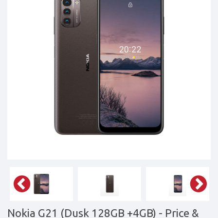
Tablets,
Accessories
&
daily
updated
mobile
phone
prices
for
Pakistan.
FREE
Home
Delivery
Nokia G21 (Dusk 128GB +4GB)
- Price &