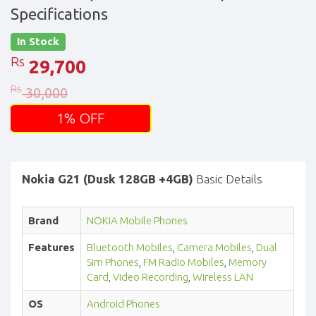
Specifications
In Stock
Rs
29,700
Rs
30,000
1% OFF
Nokia G21 (Dusk 128GB +4GB)
Basic Details
Brand
NOKIA Mobile Phones
Features
Bluetooth Mobiles
,
Camera Mobiles
,
Dual
Sim Phones
,
FM Radio Mobiles
,
Memory
Card
,
Video Recording
,
Wireless LAN
OS
Android Phones