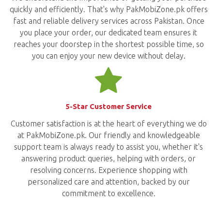
quickly and efficiently. That's why PakMobiZone.pk offers
fast and reliable delivery services across Pakistan. Once
you place your order, our dedicated team ensures it
reaches your doorstep in the shortest possible time, so
you can enjoy your new device without delay.
5-Star Customer Service
Customer satisfaction is at the heart of everything we do
at PakMobiZone.pk. Our friendly and knowledgeable
support team is always ready to assist you, whether it's
answering product queries, helping with orders, or
resolving concerns. Experience shopping with
personalized care and attention, backed by our
commitment to excellence.