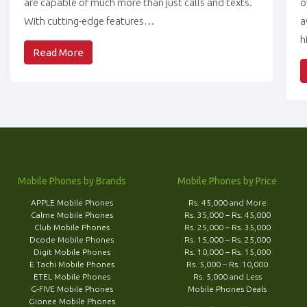
are capable of much more than just calls and texts.
o
With cutting-edge features…
a
h
Read More
Mobile Phones by Brands
Mobile Phones by Price
APPLE Mobile Phones
Rs. 45,000 and More
Calme Mobile Phones
Rs. 35,000 – Rs. 45,000
Club Mobile Phones
Rs. 25,000 – Rs. 35,000
Dcode Mobile Phones
Rs. 15,000 – Rs. 25,000
Digit Mobile Phones
Rs. 10,000 – Rs. 15,000
E Tachi Mobile Phones
Rs. 5,000 – Rs. 10,000
ETEL Mobile Phones
Rs. 5,000 and Less
G-FIVE Mobile Phones
Mobile Phones Deals
Gionee Mobile Phones