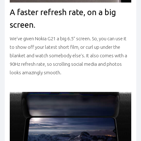
A faster refresh rate, on a big
screen.
We’ve given Nokia G21 a big 6.5” screen. So, you can use it
to show off your latest short film, or curl up under the
blanket and watch somebody else’s. It also comes with a
90Hz refresh rate, so scrolling social media and photos
looks amazingly smooth.