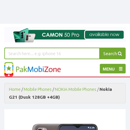
Search
PakMobiZone
Toggle
MENU
-
Buy
navigation
Mobile
Phones,
Home
/
Mobile Phones
/
NOKIA Mobile Phones
/
Nokia
Tablets,
G21 (Dusk 128GB +4GB)
Accessories
-
Buy
Mobile
Phones,