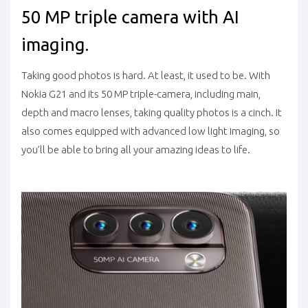
50 MP triple camera with AI
imaging.
Taking good photos is hard. At least, it used to be. With
Nokia G21 and its 50 MP triple-camera, including main,
depth and macro lenses, taking quality photos is a cinch. It
also comes equipped with advanced low light imaging, so
you’ll be able to bring all your amazing ideas to life.