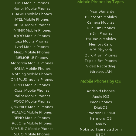
Mobile Phones by Types
HMD Mobile Phones
Honor Mobile Phones
1 Year Warranty
HUAWEI Mobile Phones
Bluetooth Mobiles
I-TEL Mobile Phones
Camera Mobiles
IIIF150 Mobile Phones
Dual Sim Phones
INFINIX Mobile Phones
e Sim Phones
iQOO Mobile Phones
FM Radio Mobiles
Jazz Mobile Phones
Memory Card
Lvtel Mobile Phones
MP3 Playback
Meizu Mobile Phones
Qurd 4 Sim Phones
MEMOBILE Phones
Tripple Sim Phones
Motorola Mobile Phones
Video Recording
NOKIA Mobile Phones
Wireless LAN
Nothing Mobile Phones
ONEPLUS mobile Phones
Mobile Phones by OS
OPPO Mobile Phones
Oscal Mobile Phones
Android Phones
Philips Mobile Phones
Apple IOS
POCO Mobile Phones
Bada Phones
QMOBILE Mobile Phones
DigitOS
REALME Mobile Phones
Emotion UI EMUI
RENO Mobile Phones
Harmony OS
RugOne Mobile Phones
KaiOS
SAMSUNG Mobile Phones
Nokia software platform
SEGO Mobile Phones
RTOS