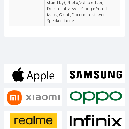
stand-by), Photo/video editor,
Document viewer, Google Search,
Maps, Gmail, Document viewer,
Speakerphone