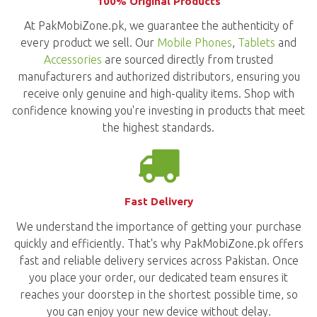
100% Original Products
At PakMobiZone.pk, we guarantee the authenticity of
every product we sell. Our
Mobile Phones
,
Tablets
and
Accessories
are sourced directly from trusted
manufacturers and authorized distributors, ensuring you
receive only genuine and high-quality items. Shop with
confidence knowing you're investing in products that meet
the highest standards.
Fast Delivery
We understand the importance of getting your purchase
quickly and efficiently. That's why PakMobiZone.pk offers
fast and reliable delivery services across Pakistan. Once
you place your order, our dedicated team ensures it
reaches your doorstep in the shortest possible time, so
you can enjoy your new device without delay.