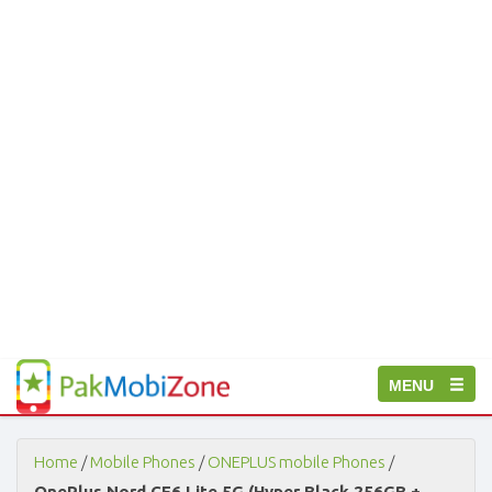
PakMobiZone
Toggle
MENU
-
Buy
navigation
Mobile
Phones,
Home
/
Mobile Phones
/
ONEPLUS mobile Phones
/
Tablets,
OnePlus Nord CE6 Lite 5G (Hyper Black 256GB +