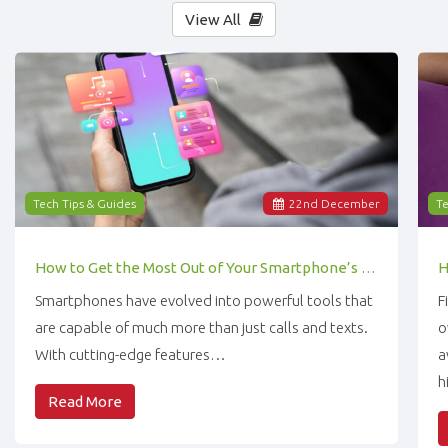
View All
Tech Tips & Guides
22
nd
December
Te
How to Get the Most Out of Your Smartphone’s Features
Smartphones have evolved into powerful tools that
F
are capable of much more than just calls and texts.
o
With cutting-edge features…
a
h
Read More