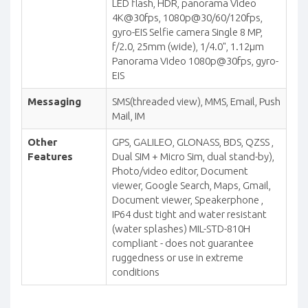
LED flash, HDR, panorama Video
4K@30fps, 1080p@30/60/120fps,
gyro-EIS Selfie camera Single 8 MP,
f/2.0, 25mm (wide), 1/4.0", 1.12µm
Panorama Video 1080p@30fps, gyro-
EIS
Messaging
SMS(threaded view), MMS, Email, Push
Mail, IM
Other
GPS, GALILEO, GLONASS, BDS, QZSS ,
Features
Dual SIM + Micro Sim, dual stand-by),
Photo/video editor, Document
viewer, Google Search, Maps, Gmail,
Document viewer, Speakerphone ,
IP64 dust tight and water resistant
(water splashes) MIL-STD-810H
compliant - does not guarantee
ruggedness or use in extreme
conditions