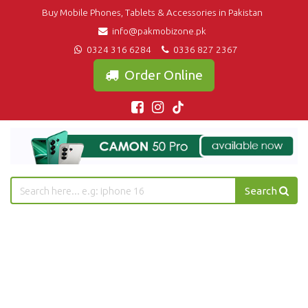
Buy Mobile Phones, Tablets & Accessories in Pakistan
info@pakmobizone.pk
0324 316 6284
0336 827 2367
Order Online
Search