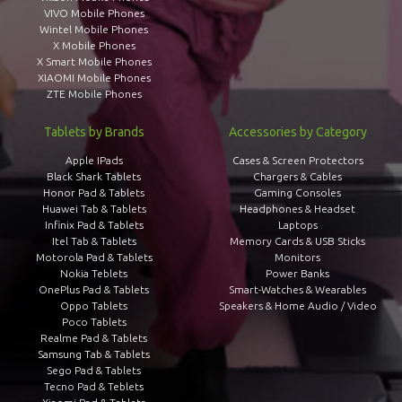
VIVO Mobile Phones
Wintel Mobile Phones
X Mobile Phones
X Smart Mobile Phones
XIAOMI Mobile Phones
ZTE Mobile Phones
Tablets by Brands
Accessories by Category
Apple IPads
Cases & Screen Protectors
Black Shark Tablets
Chargers & Cables
Honor Pad & Tablets
Gaming Consoles
Huawei Tab & Tablets
Headphones & Headset
Infinix Pad & Tablets
Laptops
Itel Tab & Tablets
Memory Cards & USB Sticks
Motorola Pad & Tablets
Monitors
Nokia Teblets
Power Banks
OnePlus Pad & Tablets
Smart-Watches & Wearables
Oppo Tablets
Speakers & Home Audio / Video
Poco Tablets
Realme Pad & Tablets
Samsung Tab & Tablets
Sego Pad & Tablets
Tecno Pad & Teblets