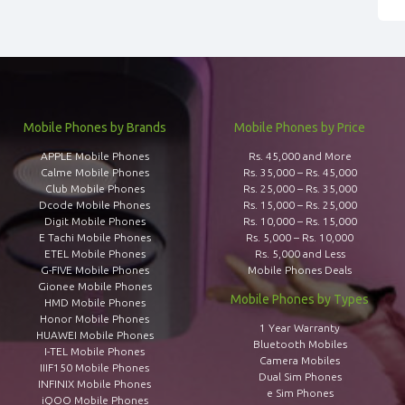
Mobile Phones by Brands
Mobile Phones by Price
APPLE Mobile Phones
Rs. 45,000 and More
Calme Mobile Phones
Rs. 35,000 – Rs. 45,000
Club Mobile Phones
Rs. 25,000 – Rs. 35,000
Dcode Mobile Phones
Rs. 15,000 – Rs. 25,000
Digit Mobile Phones
Rs. 10,000 – Rs. 15,000
E Tachi Mobile Phones
Rs. 5,000 – Rs. 10,000
ETEL Mobile Phones
Rs. 5,000 and Less
G-FIVE Mobile Phones
Mobile Phones Deals
Gionee Mobile Phones
Mobile Phones by Types
HMD Mobile Phones
Honor Mobile Phones
1 Year Warranty
HUAWEI Mobile Phones
Bluetooth Mobiles
I-TEL Mobile Phones
Camera Mobiles
IIIF150 Mobile Phones
Dual Sim Phones
INFINIX Mobile Phones
e Sim Phones
iQOO Mobile Phones