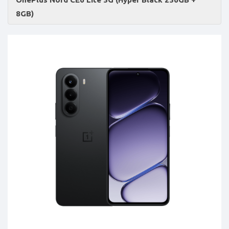
Accessories
8GB)
-
Buy
Mobile
Phones,
Tablets,
Accessories
&
daily
updated
mobile
phone
prices
for
Pakistan.
FREE
Home
Delivery