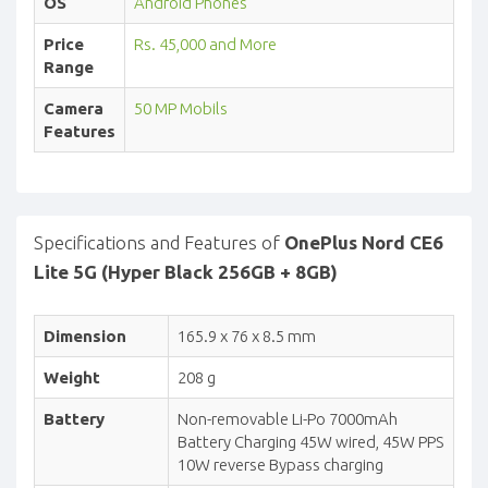
OS
Android Phones
Price
Rs. 45,000 and More
Range
Camera
50 MP Mobils
Features
Specifications and Features of
OnePlus Nord CE6
Lite 5G (Hyper Black 256GB + 8GB)
Dimension
165.9 x 76 x 8.5 mm
Weight
208 g
Battery
Non-removable Li-Po 7000mAh
Battery Charging 45W wired, 45W PPS
10W reverse Bypass charging