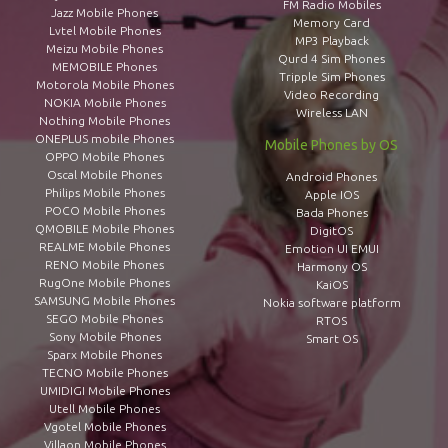
FM Radio Mobiles
Jazz Mobile Phones
Memory Card
Lvtel Mobile Phones
MP3 Playback
Meizu Mobile Phones
Qurd 4 Sim Phones
MEMOBILE Phones
Tripple Sim Phones
Motorola Mobile Phones
Video Recording
NOKIA Mobile Phones
Wireless LAN
Nothing Mobile Phones
ONEPLUS mobile Phones
Mobile Phones by OS
OPPO Mobile Phones
Oscal Mobile Phones
Android Phones
Philips Mobile Phones
Apple IOS
POCO Mobile Phones
Bada Phones
QMOBILE Mobile Phones
DigitOS
REALME Mobile Phones
Emotion UI EMUI
RENO Mobile Phones
Harmony OS
RugOne Mobile Phones
KaiOS
SAMSUNG Mobile Phones
Nokia software platform
SEGO Mobile Phones
RTOS
Sony Mobile Phones
Smart OS
Sparx Mobile Phones
TECNO Mobile Phones
UMIDIGI Mobile Phones
Utell Mobile Phones
Vgotel Mobile Phones
Villaon Mobile Phones