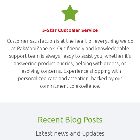
5-Star Customer Service
Customer satisfaction is at the heart of everything we do
at PakMobiZone.pk. Our friendly and knowledgeable
support team is always ready to assist you, whether it's
answering product queries, helping with orders, or
resolving concerns. Experience shopping with
personalized care and attention, backed by our
commitment to excellence.
Recent Blog Posts
Latest news and updates