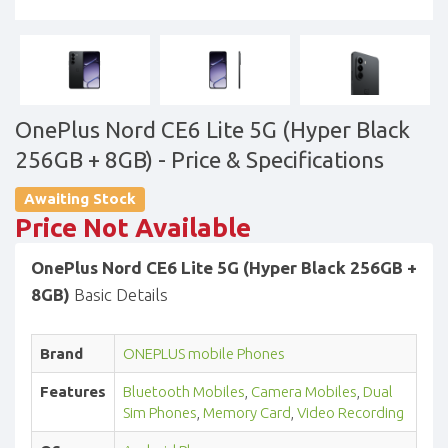
OnePlus Nord CE6 Lite 5G (Hyper Black
256GB + 8GB)
- Price & Specifications
Awaiting Stock
Price Not Available
OnePlus Nord CE6 Lite 5G (Hyper Black 256GB +
8GB)
Basic Details
Brand
ONEPLUS mobile Phones
Features
Bluetooth Mobiles
,
Camera Mobiles
,
Dual
Sim Phones
,
Memory Card
,
Video Recording