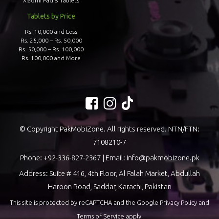
Xiaomi Pad & Tablets
Tablets by Price
Rs. 10,000 and Less
Rs. 25,000 – Rs. 50,000
Rs. 50,000 – Rs. 100,000
Rs. 100,000 and More
© Copyright PakMobiZone. All rights reserved. NTN/FTN:
7108210-7
Phone:
+92-336-827-2367
| Email:
info@pakmobizone.pk
Address: Suite # 416, 4th Floor, Al Falah Market, Abdullah
Haroon Road, Saddar, Karachi, Pakistan
This site is protected by reCAPTCHA and the Google
Privacy Policy
and
Terms of Service
apply.