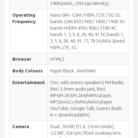
2400 pixels , (392 ppi density)
Operating
Nano-SIM - GSM / HSPA / LTE / 5G 2G
Frequency
bands GSM 850 / 900 / 1800 / 1900 3G
bands HSDPA 850 / 900 / 2100 4G
bands 1, 3, 5, 8, 28, 40, 41 5G bands 1,
3, 5, 8, 28, 40, 41, 77, 78 SA/NSA Speed
HSPA, LTE, 5G
Browser
HTML5
Body Colours
Hyper Black , Vivid Mint
Entertainment
(Yes, with stereo speakers) FM Radio,
(No) 3.5mm audio jack, (No)
MP4/H.263/H.264/WMV player,
MP3/eAAC+/WMA/WAV player,
YouTube, Google Talk, Games (built-
in + downloadable)
Camera
Dual : 50 MP, f/1.8, 27mm (wide),
1/2.88", 0.61µm, PDAF Auxiliary lens