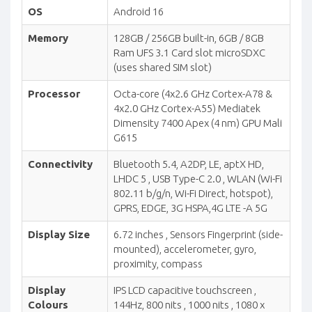
OS
Android 16
Memory
128GB / 256GB built-in, 6GB / 8GB
Ram UFS 3.1 Card slot microSDXC
(uses shared SIM slot)
Processor
Octa-core (4x2.6 GHz Cortex-A78 &
4x2.0 GHz Cortex-A55) Mediatek
Dimensity 7400 Apex (4 nm) GPU Mali
G615
Connectivity
Bluetooth 5.4, A2DP, LE, aptX HD,
LHDC 5 , USB Type-C 2.0 , WLAN (Wi-Fi
802.11 b/g/n, Wi-Fi Direct, hotspot),
GPRS, EDGE, 3G HSPA,4G LTE -A 5G
Display Size
6.72 inches , Sensors Fingerprint (side-
mounted), accelerometer, gyro,
proximity, compass
Display
IPS LCD capacitive touchscreen ,
Colours
144Hz, 800 nits , 1000 nits , 1080 x