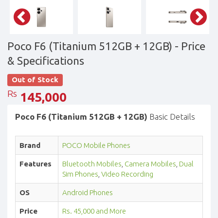
Poco F6 (Titanium 512GB + 12GB)
- Price
& Specifications
Out of Stock
Rs
145,000
Poco F6 (Titanium 512GB + 12GB)
Basic Details
Brand
POCO Mobile Phones
Features
Bluetooth Mobiles
,
Camera Mobiles
,
Dual
Sim Phones
,
Video Recording
OS
Android Phones
Price
Rs. 45,000 and More