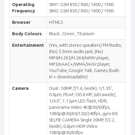
Operating
SIM1: GSM 850 / 900 / 1800 / 1900
Frequency
SIM2: GSM 850 / 900 / 1800 / 1900
Browser
HTML5
Body Colours
Black , Green , Titanium
Entertainment
(Yes, with stereo speakers) FM Radio,
(No) 3.5mm audio jack, (No)
MP4/H.263/H.264/WMV player,
MP3/eAAC+/WMA/WAV player,
YouTube, Google Talk, Games (built-
in + downloadable)
Camera
Dual : 50MP, f/1.6, (wide), 1/1.95",
0.8µm, PDAF, OIS 8 MP, (ultrawide),
1/4.0", 1.12µm LED flash, HDR,
panorama Video 4K@30/60fps,
1080p@30/60/120/240fps, gyro-EIS
SELFIE CAMERA Single 20MP, f/2.2,
(wide), 0.8µm HDR Video
1080p@30/60fps