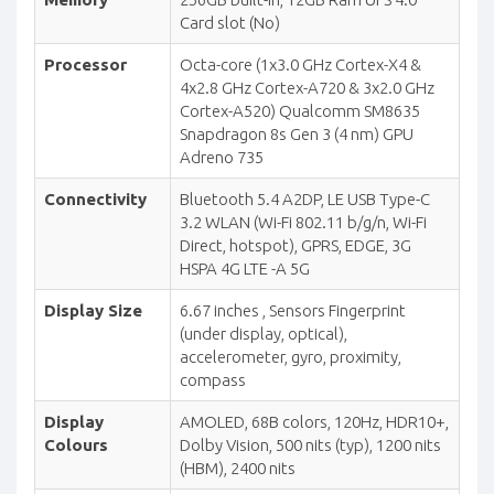
Card slot (No)
Processor
Octa-core (1x3.0 GHz Cortex-X4 &
4x2.8 GHz Cortex-A720 & 3x2.0 GHz
Cortex-A520) Qualcomm SM8635
Snapdragon 8s Gen 3 (4 nm) GPU
Adreno 735
Connectivity
Bluetooth 5.4 A2DP, LE USB Type-C
3.2 WLAN (Wi-Fi 802.11 b/g/n, Wi-Fi
Direct, hotspot), GPRS, EDGE, 3G
HSPA 4G LTE -A 5G
Display Size
6.67 inches , Sensors Fingerprint
(under display, optical),
accelerometer, gyro, proximity,
compass
Display
AMOLED, 68B colors, 120Hz, HDR10+,
Colours
Dolby Vision, 500 nits (typ), 1200 nits
(HBM), 2400 nits