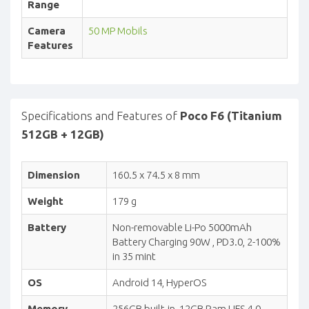
Range
Camera
50 MP Mobils
Features
Specifications and Features of
Poco F6 (Titanium
512GB + 12GB)
Dimension
160.5 x 74.5 x 8 mm
Weight
179 g
Battery
Non-removable Li-Po 5000mAh
Battery Charging 90W , PD3.0, 2-100%
in 35 mint
OS
Android 14, HyperOS
Memory
256GB built-in, 12GB Ram UFS 4.0