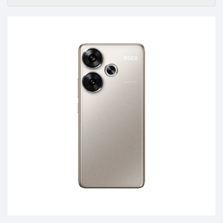
Accessories
-
Buy
Mobile
Phones,
Tablets,
Accessories
&
daily
updated
mobile
phone
prices
for
Pakistan.
FREE
Home
Delivery