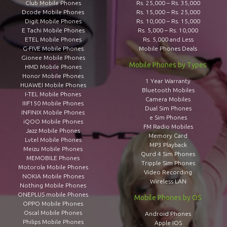
Club Mobile Phones
Rs. 25,000 – Rs. 35,000
Dcode Mobile Phones
Rs. 15,000 – Rs. 25,000
Digit Mobile Phones
Rs. 10,000 – Rs. 15,000
E Tachi Mobile Phones
Rs. 5,000 – Rs. 10,000
ETEL Mobile Phones
Rs. 5,000 and Less
G-FIVE Mobile Phones
Mobile Phones Deals
Gionee Mobile Phones
Mobile Phones by Types
HMD Mobile Phones
Honor Mobile Phones
1 Year Warranty
HUAWEI Mobile Phones
Bluetooth Mobiles
I-TEL Mobile Phones
Camera Mobiles
IIIF150 Mobile Phones
Dual Sim Phones
INFINIX Mobile Phones
e Sim Phones
iQOO Mobile Phones
FM Radio Mobiles
Jazz Mobile Phones
Memory Card
Lvtel Mobile Phones
MP3 Playback
Meizu Mobile Phones
Qurd 4 Sim Phones
MEMOBILE Phones
Tripple Sim Phones
Motorola Mobile Phones
Video Recording
NOKIA Mobile Phones
Wireless LAN
Nothing Mobile Phones
ONEPLUS mobile Phones
Mobile Phones by OS
OPPO Mobile Phones
Oscal Mobile Phones
Android Phones
Philips Mobile Phones
Apple IOS