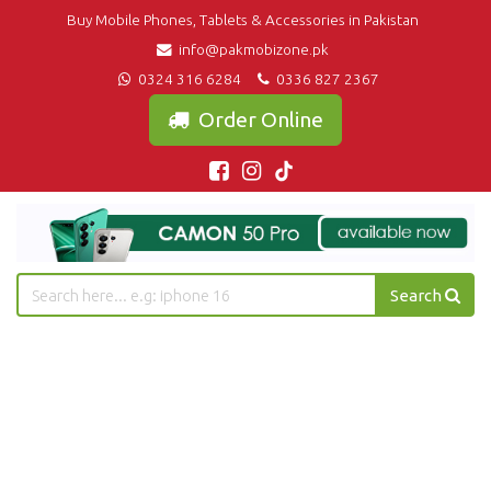
Buy Mobile Phones, Tablets & Accessories in Pakistan
info@pakmobizone.pk
0324 316 6284
0336 827 2367
Order Online
Search