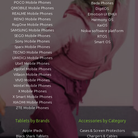
POCO Mobile Phones
Bada Phones
QMOBILE Mobile Phones
DigitOS
REALME Mobile Phones
Emotion UI EMUI
RENO Mobile Phones
Harmony OS
RugOne Mobile Phones
KaiOS
SAMSUNG Mobile Phones
Nokia software platform
SEGO Mobile Phones
RTOS
Sony Mobile Phones
Smart OS
Sparx Mobile Phones
TECNO Mobile Phones
UMIDIGI Mobile Phones
Utell Mobile Phones
Vgotel Mobile Phones
Villaon Mobile Phones
VIVO Mobile Phones
Wintel Mobile Phones
X Mobile Phones
X Smart Mobile Phones
XIAOMI Mobile Phones
ZTE Mobile Phones
Tablets by Brands
Accessories by Category
Apple IPads
Cases & Screen Protectors
Black Shark Tablets
Chargers & Cables