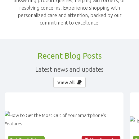
answering product queries, helping with orders, or
resolving concerns. Experience shopping with
personalized care and attention, backed by our
commitment to excellence.
Recent Blog Posts
Latest news and updates
View All