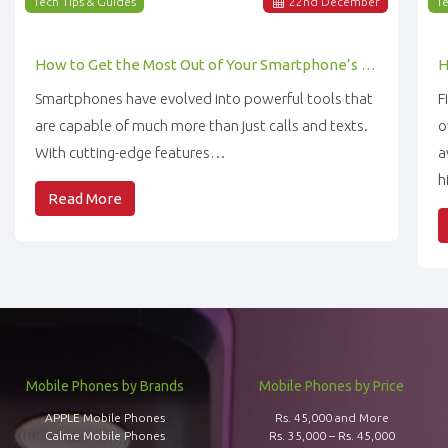
Tech Tips & Guides
22
nd
December
Te
How to Get the Most Out of Your Smartphone’s Features
Smartphones have evolved into powerful tools that
F
are capable of much more than just calls and texts.
o
With cutting-edge features…
a
h
Read More
Mobile Phones by Brands
Mobile Phones by Price
APPLE Mobile Phones
Rs. 45,000 and More
Calme Mobile Phones
Rs. 35,000 – Rs. 45,000