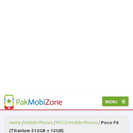
PakMobiZone
Toggle
MENU
-
Buy
navigation
Mobile
Phones,
Home
/
Mobile Phones
/
POCO Mobile Phones
/
Poco F6
Tablets,
(Titanium 512GB + 12GB)