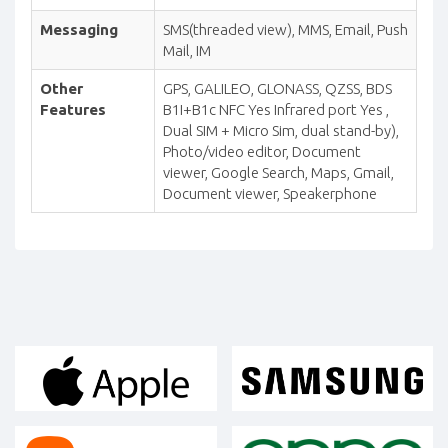
Messaging
SMS(threaded view), MMS, Email, Push
Mail, IM
Other
GPS, GALILEO, GLONASS, QZSS, BDS
Features
B1I+B1c NFC Yes Infrared port Yes ,
Dual SIM + Micro Sim, dual stand-by),
Photo/video editor, Document
viewer, Google Search, Maps, Gmail,
Document viewer, Speakerphone