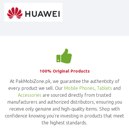
100% Original Products
At PakMobiZone.pk, we guarantee the authenticity of
every product we sell. Our
Mobile Phones
,
Tablets
and
Accessories
are sourced directly from trusted
manufacturers and authorized distributors, ensuring you
receive only genuine and high-quality items. Shop with
confidence knowing you're investing in products that meet
the highest standards.