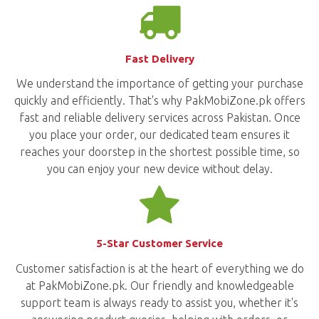
Fast Delivery
We understand the importance of getting your purchase
quickly and efficiently. That's why PakMobiZone.pk offers
fast and reliable delivery services across Pakistan. Once
you place your order, our dedicated team ensures it
reaches your doorstep in the shortest possible time, so
you can enjoy your new device without delay.
5-Star Customer Service
Customer satisfaction is at the heart of everything we do
at PakMobiZone.pk. Our friendly and knowledgeable
support team is always ready to assist you, whether it's