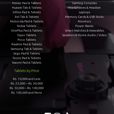
Honor Pad & Tablets
Gaming Consoles
Huawei Tab & Tablets
Headphones & Headset
Infinix Pad & Tablets
Laptops
Itel Tab & Tablets
Memory Cards & USB Sticks
Motorola Pad & Tablets
Monitors
Nokia Teblets
Power Banks
OnePlus Pad & Tablets
Smart-Watches & Wearables
Oppo Tablets
Speakers & Home Audio / Video
Poco Tablets
Realme Pad & Tablets
Samsung Tab & Tablets
Sego Pad & Tablets
Tecno Pad & Teblets
Xiaomi Pad & Tablets
Tablets by Price
Rs. 10,000 and Less
Rs. 25,000 – Rs. 50,000
Rs. 50,000 – Rs. 100,000
Rs. 100,000 and More