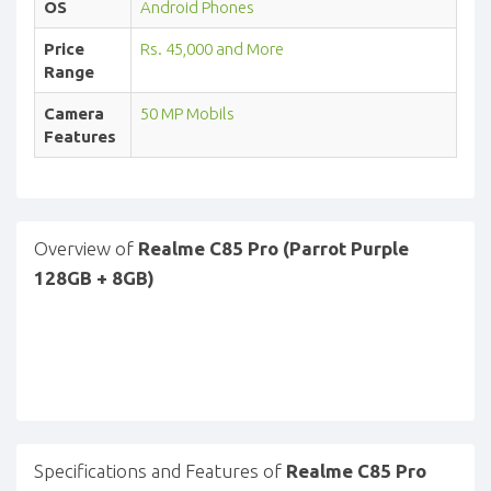
OS
Android Phones
Price
Rs. 45,000 and More
Range
Camera
50 MP Mobils
Features
Overview of
Realme C85 Pro (Parrot Purple
128GB + 8GB)
Specifications and Features of
Realme C85 Pro