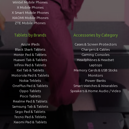
Wintel Mobile Phones
X Mobile Phones
X Smart Mobile Phones
XIAOMI Mobile Phones
ZTE Mobile Phones
Tablets by Brands
Accessories by Category
Apple IPads
Cases & Screen Protectors
Black Shark Tablets
Chargers & Cables
Honor Pad & Tablets
Gaming Consoles
Huawei Tab & Tablets
Headphones & Headset
Infinix Pad & Tablets
Laptops
Itel Tab & Tablets
Memory Cards & USB Sticks
Motorola Pad & Tablets
Monitors
Nokia Teblets
Power Banks
OnePlus Pad & Tablets
Smart-Watches & Wearables
Oppo Tablets
Speakers & Home Audio / Video
Poco Tablets
Realme Pad & Tablets
Samsung Tab & Tablets
Sego Pad & Tablets
Tecno Pad & Teblets
Xiaomi Pad & Tablets