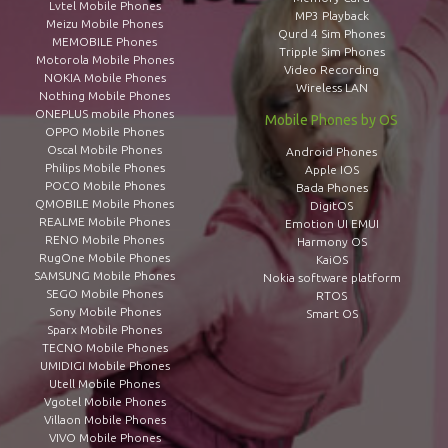
Lvtel Mobile Phones
MP3 Playback
Meizu Mobile Phones
Qurd 4 Sim Phones
MEMOBILE Phones
Tripple Sim Phones
Motorola Mobile Phones
Video Recording
NOKIA Mobile Phones
Wireless LAN
Nothing Mobile Phones
ONEPLUS mobile Phones
Mobile Phones by OS
OPPO Mobile Phones
Oscal Mobile Phones
Android Phones
Philips Mobile Phones
Apple IOS
POCO Mobile Phones
Bada Phones
QMOBILE Mobile Phones
DigitOS
REALME Mobile Phones
Emotion UI EMUI
RENO Mobile Phones
Harmony OS
RugOne Mobile Phones
KaiOS
SAMSUNG Mobile Phones
Nokia software platform
SEGO Mobile Phones
RTOS
Sony Mobile Phones
Smart OS
Sparx Mobile Phones
TECNO Mobile Phones
UMIDIGI Mobile Phones
Utell Mobile Phones
Vgotel Mobile Phones
Villaon Mobile Phones
VIVO Mobile Phones