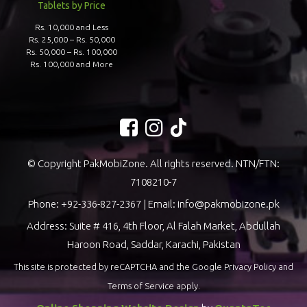
Tablets by Price
Rs. 10,000 and Less
Rs. 25,000 – Rs. 50,000
Rs. 50,000 – Rs. 100,000
Rs. 100,000 and More
© Copyright PakMobiZone. All rights reserved. NTN/FTN:
7108210-7
Phone:
+92-336-827-2367
| Email:
info@pakmobizone.pk
Address: Suite # 416, 4th Floor, Al Falah Market, Abdullah
Haroon Road, Saddar, Karachi, Pakistan
This site is protected by reCAPTCHA and the Google
Privacy Policy
and
Terms of Service
apply.