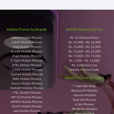
Mobile Phones by Brands
Mobile Phones by Price
APPLE Mobile Phones
Rs. 45,000 and More
Calme Mobile Phones
Rs. 35,000 – Rs. 45,000
Club Mobile Phones
Rs. 25,000 – Rs. 35,000
Dcode Mobile Phones
Rs. 15,000 – Rs. 25,000
Digit Mobile Phones
Rs. 10,000 – Rs. 15,000
E Tachi Mobile Phones
Rs. 5,000 – Rs. 10,000
ETEL Mobile Phones
Rs. 5,000 and Less
G-FIVE Mobile Phones
Mobile Phones Deals
Gionee Mobile Phones
Mobile Phones by Types
HMD Mobile Phones
Honor Mobile Phones
1 Year Warranty
HUAWEI Mobile Phones
Bluetooth Mobiles
I-TEL Mobile Phones
Camera Mobiles
IIIF150 Mobile Phones
Dual Sim Phones
INFINIX Mobile Phones
e Sim Phones
iQOO Mobile Phones
FM Radio Mobiles
Jazz Mobile Phones
Memory Card