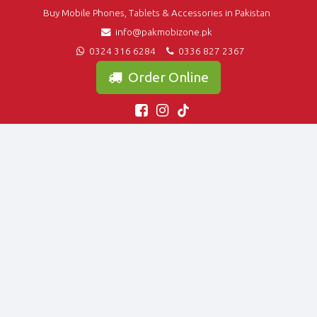
Buy Mobile Phones, Tablets & Accessories in Pakistan
info@pakmobizone.pk
0324 316 6284
0336 827 2367
Order Online