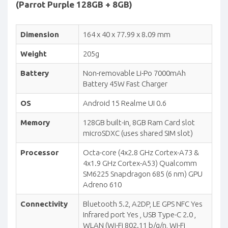
(Parrot Purple 128GB + 8GB)
Dimension
164 x 40 x 77.99 x 8.09 mm
Weight
205g
Battery
Non-removable Li-Po 7000mAh
Battery 45W Fast Charger
OS
Android 15 Realme UI 0.6
Memory
128GB built-in, 8GB Ram Card slot
microSDXC (uses shared SIM slot)
Processor
Octa-core (4x2.8 GHz Cortex-A73 &
4x1.9 GHz Cortex-A53) Qualcomm
SM6225 Snapdragon 685 (6 nm) GPU
Adreno 610
Connectivity
Bluetooth 5.2, A2DP, LE GPS NFC Yes
Infrared port Yes , USB Type-C 2.0 ,
WLAN (Wi-Fi 802.11 b/g/n, Wi-Fi