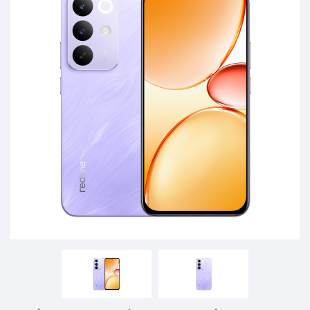
Phones,
Tablets,
Accessories
&
daily
updated
mobile
phone
prices
for
Pakistan.
FREE
Home
Delivery