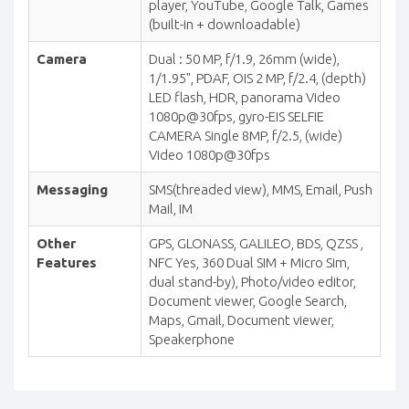
player, YouTube, Google Talk, Games
(built-in + downloadable)
Camera
Dual : 50 MP, f/1.9, 26mm (wide),
1/1.95", PDAF, OIS 2 MP, f/2.4, (depth)
LED flash, HDR, panorama Video
1080p@30fps, gyro-EIS SELFIE
CAMERA Single 8MP, f/2.5, (wide)
Video 1080p@30fps
Messaging
SMS(threaded view), MMS, Email, Push
Mail, IM
Other
GPS, GLONASS, GALILEO, BDS, QZSS ,
Features
NFC Yes, 360 Dual SIM + Micro Sim,
dual stand-by), Photo/video editor,
Document viewer, Google Search,
Maps, Gmail, Document viewer,
Speakerphone