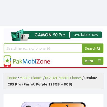
Search
PakMobiZone
Toggle
MENU
-
Buy
navigation
Mobile
Phones,
Home
/
Mobile Phones
/
REALME Mobile Phones
/
Realme
Tablets,
C85 Pro (Parrot Purple 128GB + 8GB)
Accessories
-
Buy
Mobile