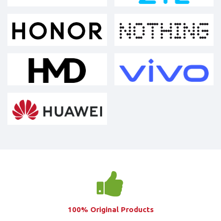
100% Original Products