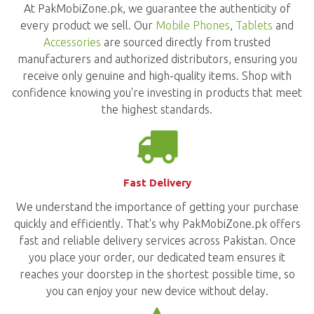
At PakMobiZone.pk, we guarantee the authenticity of
every product we sell. Our
Mobile Phones
,
Tablets
and
Accessories
are sourced directly from trusted
manufacturers and authorized distributors, ensuring you
receive only genuine and high-quality items. Shop with
confidence knowing you're investing in products that meet
the highest standards.
Fast Delivery
We understand the importance of getting your purchase
quickly and efficiently. That's why PakMobiZone.pk offers
fast and reliable delivery services across Pakistan. Once
you place your order, our dedicated team ensures it
reaches your doorstep in the shortest possible time, so
you can enjoy your new device without delay.