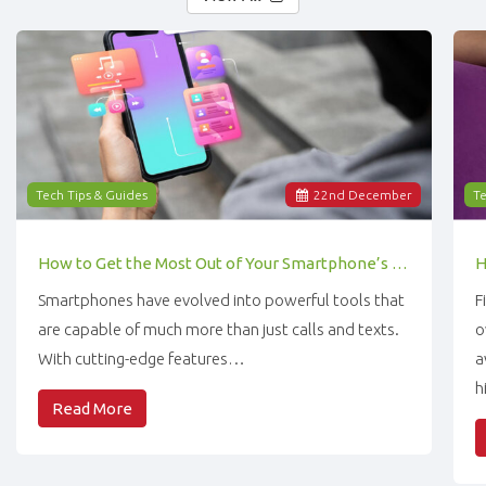
Tech Tips & Guides
22
nd
December
Te
How to Get the Most Out of Your Smartphone’s Features
Smartphones have evolved into powerful tools that
F
are capable of much more than just calls and texts.
o
With cutting-edge features…
a
h
Read More