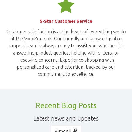
5-Star Customer Service
Customer satisfaction is at the heart of everything we do
at PakMobiZone.pk. Our friendly and knowledgeable
support team is always ready to assist you, whether it's
answering product queries, helping with orders, or
resolving concerns. Experience shopping with
personalized care and attention, backed by our
commitment to excellence.
Recent Blog Posts
Latest news and updates
View All