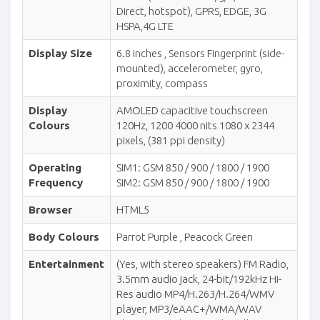
Direct, hotspot), GPRS, EDGE, 3G
HSPA,4G LTE
Display Size
6.8 inches , Sensors Fingerprint (side-
mounted), accelerometer, gyro,
proximity, compass
Display
AMOLED capacitive touchscreen
Colours
120Hz, 1200 4000 nits 1080 x 2344
pixels, (381 ppi density)
Operating
SIM1: GSM 850 / 900 / 1800 / 1900
Frequency
SIM2: GSM 850 / 900 / 1800 / 1900
Browser
HTML5
Body Colours
Parrot Purple , Peacock Green
Entertainment
(Yes, with stereo speakers) FM Radio,
3.5mm audio jack, 24-bit/192kHz Hi-
Res audio MP4/H.263/H.264/WMV
player, MP3/eAAC+/WMA/WAV