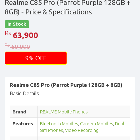
Realme C85 Pro (Parrot Purple 128GB +
8GB)
- Price & Specifications
In Stock
Rs
63,900
Rs
69,999
9% OFF
Realme C85 Pro (Parrot Purple 128GB + 8GB)
Basic Details
Brand
REALME Mobile Phones
Features
Bluetooth Mobiles
,
Camera Mobiles
,
Dual
Sim Phones
,
Video Recording