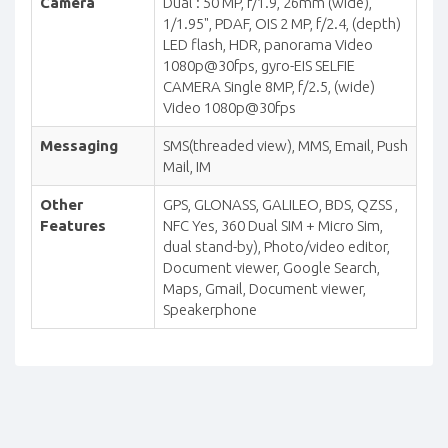
Camera
Dual : 50 MP, f/1.9, 26mm (wide),
1/1.95", PDAF, OIS 2 MP, f/2.4, (depth)
LED flash, HDR, panorama Video
1080p@30fps, gyro-EIS SELFIE
CAMERA Single 8MP, f/2.5, (wide)
Video 1080p@30fps
Messaging
SMS(threaded view), MMS, Email, Push
Mail, IM
Other
GPS, GLONASS, GALILEO, BDS, QZSS ,
Features
NFC Yes, 360 Dual SIM + Micro Sim,
dual stand-by), Photo/video editor,
Document viewer, Google Search,
Maps, Gmail, Document viewer,
Speakerphone