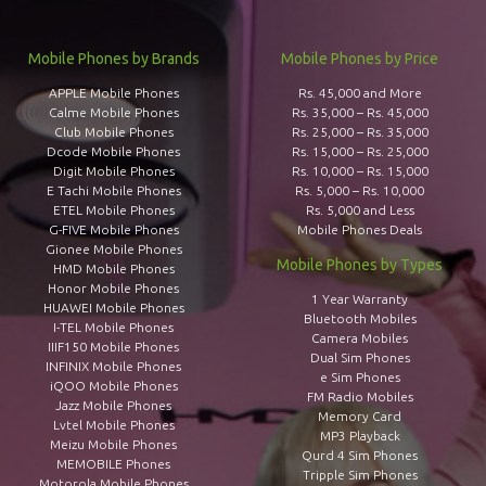
Mobile Phones by Brands
Mobile Phones by Price
APPLE Mobile Phones
Rs. 45,000 and More
Calme Mobile Phones
Rs. 35,000 – Rs. 45,000
Club Mobile Phones
Rs. 25,000 – Rs. 35,000
Dcode Mobile Phones
Rs. 15,000 – Rs. 25,000
Digit Mobile Phones
Rs. 10,000 – Rs. 15,000
E Tachi Mobile Phones
Rs. 5,000 – Rs. 10,000
ETEL Mobile Phones
Rs. 5,000 and Less
G-FIVE Mobile Phones
Mobile Phones Deals
Gionee Mobile Phones
Mobile Phones by Types
HMD Mobile Phones
Honor Mobile Phones
1 Year Warranty
HUAWEI Mobile Phones
Bluetooth Mobiles
I-TEL Mobile Phones
Camera Mobiles
IIIF150 Mobile Phones
Dual Sim Phones
INFINIX Mobile Phones
e Sim Phones
iQOO Mobile Phones
FM Radio Mobiles
Jazz Mobile Phones
Memory Card
Lvtel Mobile Phones
MP3 Playback
Meizu Mobile Phones
Qurd 4 Sim Phones
MEMOBILE Phones
Tripple Sim Phones
Motorola Mobile Phones