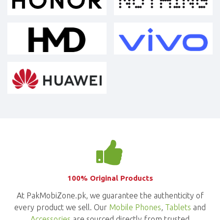
100% Original Products
At PakMobiZone.pk, we guarantee the authenticity of
every product we sell. Our
Mobile Phones
,
Tablets
and
Accessories
are sourced directly from trusted