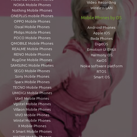
Video Recording
NOKIA Mobile Phones
Wireless LAN
Nothing Mobile Phones
ONEPLUS mobile Phones
Mobile Phones by OS
OPPO Mobile Phones
Oscal Mobile Phones
Android Phones
Philips Mobile Phones
Apple IOS
POCO Mobile Phones
Bada Phones
QMOBILE Mobile Phones
DigitOS
REALME Mobile Phones
Emotion UI EMUI
RENO Mobile Phones
Harmony OS
RugOne Mobile Phones
KaiOS
SAMSUNG Mobile Phones
Nokia software platform
SEGO Mobile Phones
RTOS
Sony Mobile Phones
Smart OS
Sparx Mobile Phones
TECNO Mobile Phones
UMIDIGI Mobile Phones
Utell Mobile Phones
Vgotel Mobile Phones
Villaon Mobile Phones
VIVO Mobile Phones
Wintel Mobile Phones
X Mobile Phones
X Smart Mobile Phones
XIAOMI Mobile Phones