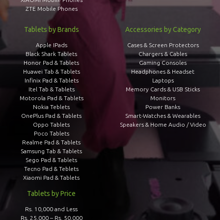
ZTE Mobile Phones
Tablets by Brands
Accessories by Category
Apple IPads
Cases & Screen Protectors
Black Shark Tablets
Chargers & Cables
Honor Pad & Tablets
Gaming Consoles
Huawei Tab & Tablets
Headphones & Headset
Infinix Pad & Tablets
Laptops
Itel Tab & Tablets
Memory Cards & USB Sticks
Motorola Pad & Tablets
Monitors
Nokia Teblets
Power Banks
OnePlus Pad & Tablets
Smart-Watches & Wearables
Oppo Tablets
Speakers & Home Audio / Video
Poco Tablets
Realme Pad & Tablets
Samsung Tab & Tablets
Sego Pad & Tablets
Tecno Pad & Teblets
Xiaomi Pad & Tablets
Tablets by Price
Rs. 10,000 and Less
Rs. 25,000 – Rs. 50,000