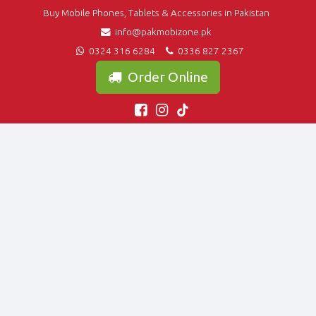
Buy Mobile Phones, Tablets & Accessories in Pakistan
info@pakmobizone.pk
0324 316 6284
0336 827 2367
Order Online