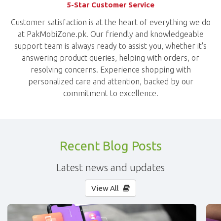
5-Star Customer Service
Customer satisfaction is at the heart of everything we do
at PakMobiZone.pk. Our friendly and knowledgeable
support team is always ready to assist you, whether it's
answering product queries, helping with orders, or
resolving concerns. Experience shopping with
personalized care and attention, backed by our
commitment to excellence.
Recent Blog Posts
Latest news and updates
View All