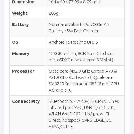
Dimension
164 x 40 x 77.99 x 8.09 mm
Weight
205g
Battery
Non-removable Li-Po 7000mAh
Battery 45W Fast Charger
OS
Android 15 Realme UI 0.6
Memory
128GB built-in, 8GB Ram Card slot
microSDXC (uses shared SIM slot)
Processor
Octa-core (4x2.8 GHz Cortex-A73 &
4x1.9 GHz Cortex-A53) Qualcomm
SM6225 Snapdragon 685 (6 nm) GPU
Adreno 610
Connectivity
Bluetooth 5.2, A2DP, LE GPS NFC Yes
Infrared port Yes , USB Type-C 2.0 ,
WLAN (Wi-Fi 802.11 b/g/n, Wi-Fi
Direct, hotspot), GPRS, EDGE, 3G
HSPA,4G LTE