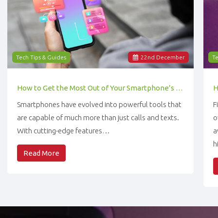
Tech Tips & Guides
22
nd
December
Te
How to Get the Most Out of Your Smartphone’s Features
Smartphones have evolved into powerful tools that
F
are capable of much more than just calls and texts.
o
With cutting-edge features…
a
h
Read More