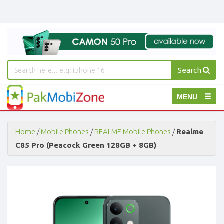
Search
PakMobiZone
Toggle
MENU
-
Buy
navigation
Mobile
Phones,
Home
/
Mobile Phones
/
REALME Mobile Phones
/
Realme
Tablets,
C85 Pro (Peacock Green 128GB + 8GB)
Accessories
-
Buy
Mobile
Phones,
Tablets,
Accessories