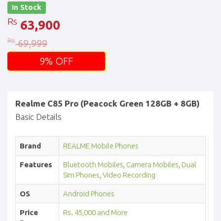
In Stock
Rs
63,900
Rs
69,999
9% OFF
Realme C85 Pro (Peacock Green 128GB + 8GB)
Basic Details
Brand
REALME Mobile Phones
Features
Bluetooth Mobiles
,
Camera Mobiles
,
Dual
Sim Phones
,
Video Recording
OS
Android Phones
Price
Rs. 45,000 and More