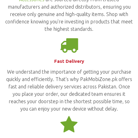
manufacturers and authorized distributors, ensuring you
receive only genuine and high-quality items. Shop with
confidence knowing you're investing in products that meet
the highest standards.
Fast Delivery
We understand the importance of getting your purchase
quickly and efficiently. That's why PakMobiZone.pk offers
fast and reliable delivery services across Pakistan. Once
you place your order, our dedicated team ensures it
reaches your doorstep in the shortest possible time, so
you can enjoy your new device without delay.