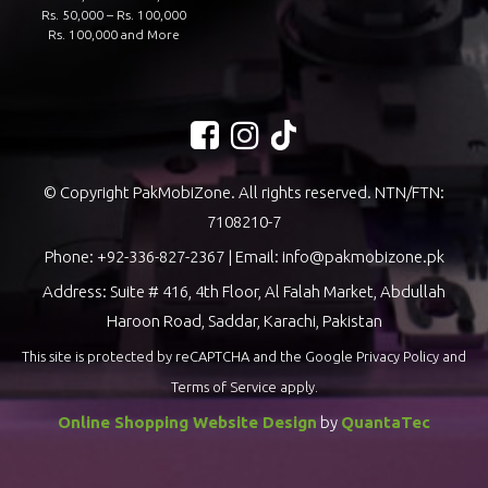
Rs. 50,000 – Rs. 100,000
Rs. 100,000 and More
© Copyright PakMobiZone. All rights reserved. NTN/FTN:
7108210-7
Phone:
+92-336-827-2367
| Email:
info@pakmobizone.pk
Address: Suite # 416, 4th Floor, Al Falah Market, Abdullah
Haroon Road, Saddar, Karachi, Pakistan
This site is protected by reCAPTCHA and the Google
Privacy Policy
and
Terms of Service
apply.
Online Shopping Website Design
by
QuantaTec