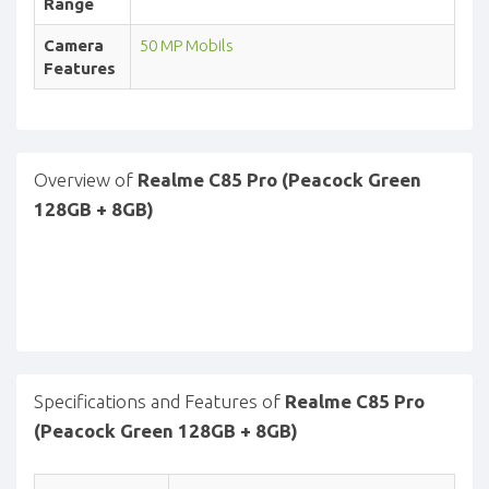
Range
Camera
50 MP Mobils
Features
Overview of
Realme C85 Pro (Peacock Green
128GB + 8GB)
Specifications and Features of
Realme C85 Pro
(Peacock Green 128GB + 8GB)