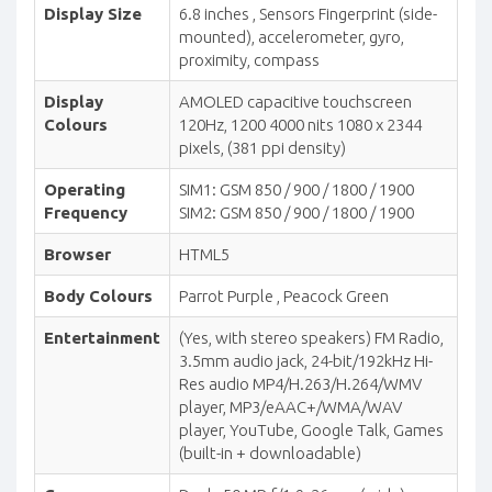
Display Size
6.8 inches , Sensors Fingerprint (side-
mounted), accelerometer, gyro,
proximity, compass
Display
AMOLED capacitive touchscreen
Colours
120Hz, 1200 4000 nits 1080 x 2344
pixels, (381 ppi density)
Operating
SIM1: GSM 850 / 900 / 1800 / 1900
Frequency
SIM2: GSM 850 / 900 / 1800 / 1900
Browser
HTML5
Body Colours
Parrot Purple , Peacock Green
Entertainment
(Yes, with stereo speakers) FM Radio,
3.5mm audio jack, 24-bit/192kHz Hi-
Res audio MP4/H.263/H.264/WMV
player, MP3/eAAC+/WMA/WAV
player, YouTube, Google Talk, Games
(built-in + downloadable)