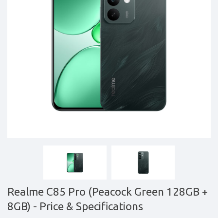
&
daily
updated
mobile
phone
prices
for
Pakistan.
FREE
Home
Delivery
Realme C85 Pro (Peacock Green 128GB +
8GB)
- Price & Specifications