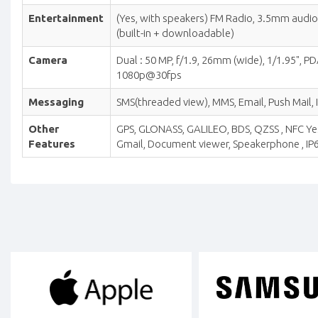
Entertainment
(Yes, with speakers) FM Radio, 3.5mm aud
(built-in + downloadable)
Camera
Dual : 50 MP, f/1.9, 26mm (wide), 1/1.95", 
1080p@30fps
Messaging
SMS(threaded view), MMS, Email, Push Mail, 
Other
GPS, GLONASS, GALILEO, BDS, QZSS , NFC Yes
Features
Gmail, Document viewer, Speakerphone , IP