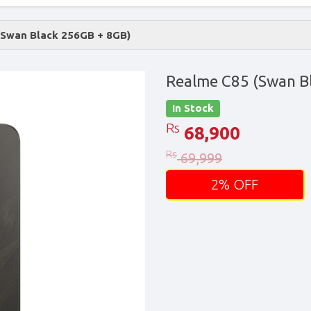
(Swan Black 256GB + 8GB)
Realme C85 (Swan B
In Stock
Rs
68,900
Rs
69,999
2% OFF