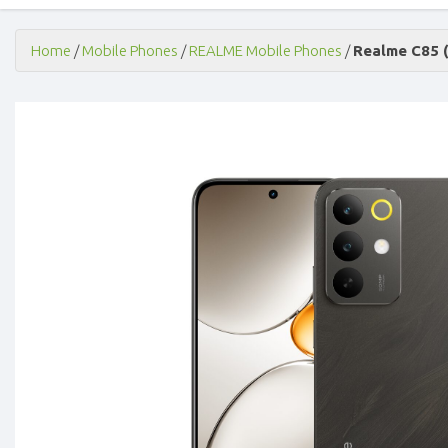
Home
/
Mobile Phones
/
REALME Mobile Phones
/
Realme C85 