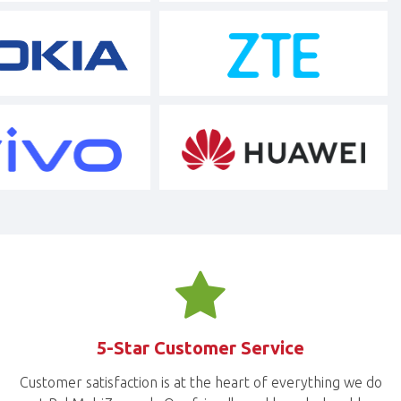
5-Star Customer Service
Customer satisfaction is at the heart of everything we do