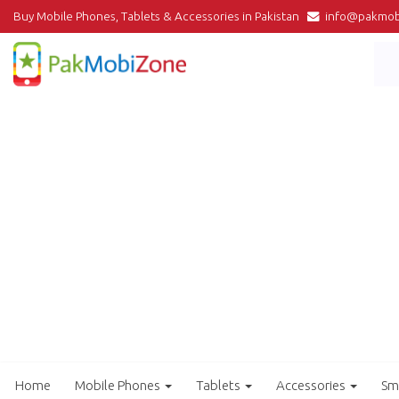
Buy Mobile Phones, Tablets & Accessories in Pakistan
info@pakmob
Home
Mobile Phones
Tablets
Accessories
Sm