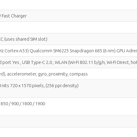
 Fast Charger
C (uses shared SIM slot)
 GHz Cortex-A53) Qualcomm SM6225 Snapdragon 685 (6 nm) GPU Adre
 port Yes , USB Type-C 2.0 , WLAN (Wi-Fi 802.11 b/g/n, Wi-Fi Direct, 
ted), accelerometer, gyro, proximity, compass
nits 720 x 1570 pixels, (256 ppi density)
850 / 900 / 1800 / 1900