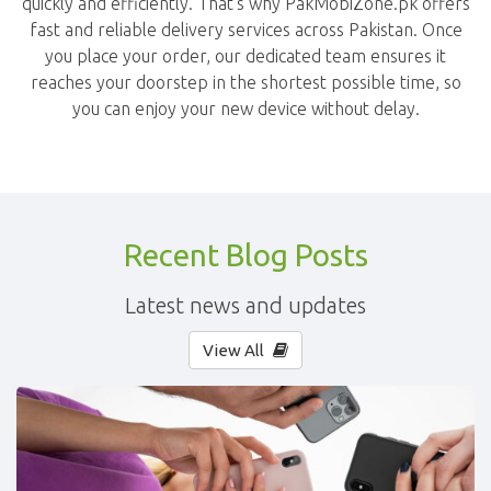
quickly and efficiently. That's why PakMobiZone.pk offers
fast and reliable delivery services across Pakistan. Once
you place your order, our dedicated team ensures it
reaches your doorstep in the shortest possible time, so
you can enjoy your new device without delay.
Recent Blog Posts
Latest news and updates
View All