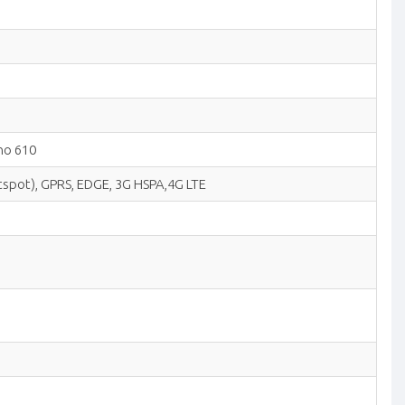
no 610
hotspot), GPRS, EDGE, 3G HSPA,4G LTE