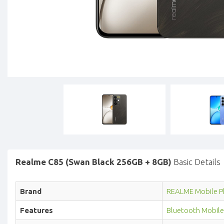
Realme C85 (Swan Black 256GB + 8GB)
Basic Details
Brand
REALME Mobile P
Features
Bluetooth Mobile