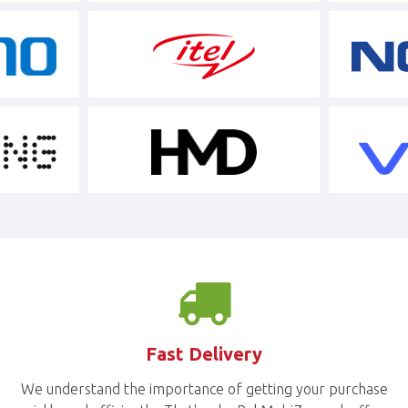
Fast Delivery
We understand the importance of getting your purchase