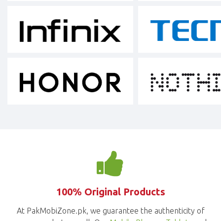
100% Original Products
At PakMobiZone.pk, we guarantee the authenticity of