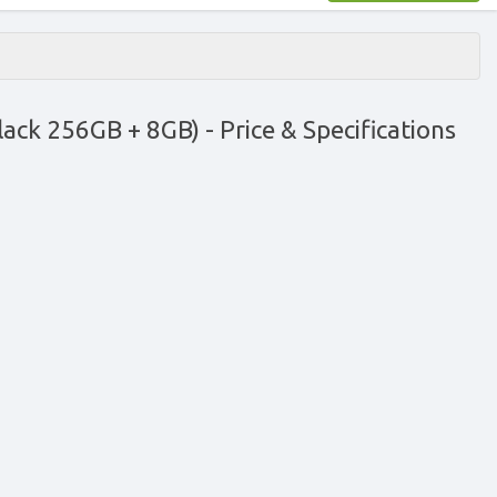
lack 256GB + 8GB)
- Price & Specifications