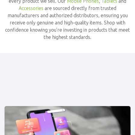
every product we sell. Our
Mobile Phones
,
Tablets
and
Accessories
are sourced directly from trusted
manufacturers and authorized distributors, ensuring you
receive only genuine and high-quality items. Shop with
confidence knowing you're investing in products that meet
the highest standards.