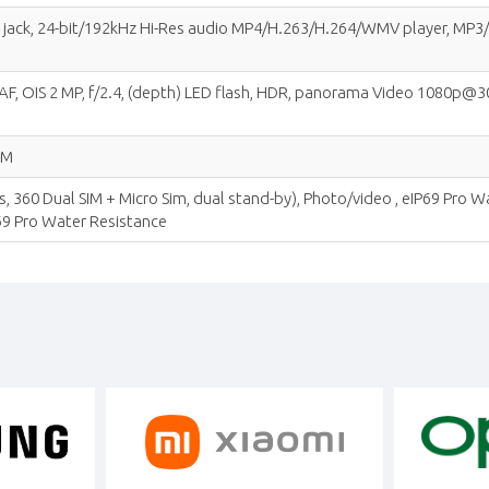
io jack, 24-bit/192kHz Hi-Res audio MP4/H.263/H.264/WMV player, 
PDAF, OIS 2 MP, f/2.4, (depth) LED flash, HDR, panorama Video 1080p@30
IM
, 360 Dual SIM + Micro Sim, dual stand-by), Photo/video , eIP69 Pro 
69 Pro Water Resistance