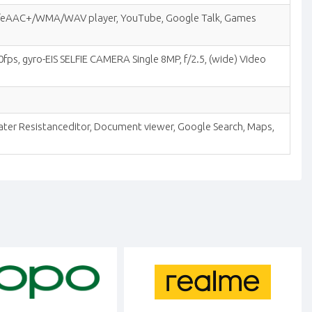
MP3/eAAC+/WMA/WAV player, YouTube, Google Talk, Games
fps, gyro-EIS SELFIE CAMERA Single 8MP, f/2.5, (wide) Video
Water Resistanceditor, Document viewer, Google Search, Maps,