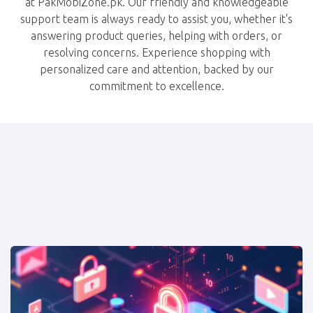
at PakMobiZone.pk. Our friendly and knowledgeable
support team is always ready to assist you, whether it's
answering product queries, helping with orders, or
resolving concerns. Experience shopping with
personalized care and attention, backed by our
commitment to excellence.