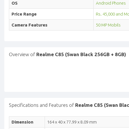
OS
Android Phones
Price Range
Rs. 45,000 and M
Camera Features
50 MP Mobils
Overview of
Realme C85 (Swan Black 256GB + 8GB)
Specifications and Features of
Realme C85 (Swan Bla
Dimension
164 x 40 x 77.99 x 8.09 mm