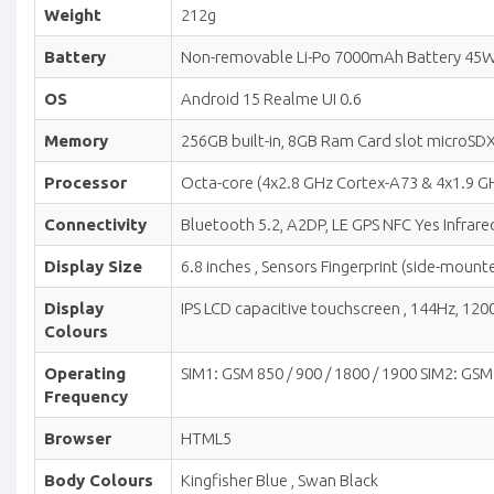
Weight
212g
Battery
Non-removable Li-Po 7000mAh Battery 45W
OS
Android 15 Realme UI 0.6
Memory
256GB built-in, 8GB Ram Card slot microSDX
Processor
Octa-core (4x2.8 GHz Cortex-A73 & 4x1.9
Connectivity
Bluetooth 5.2, A2DP, LE GPS NFC Yes Infrared
Display Size
6.8 inches , Sensors Fingerprint (side-moun
Display
IPS LCD capacitive touchscreen , 144Hz, 1200 
Colours
Operating
SIM1: GSM 850 / 900 / 1800 / 1900 SIM2: GSM 
Frequency
Browser
HTML5
Body Colours
Kingfisher Blue , Swan Black