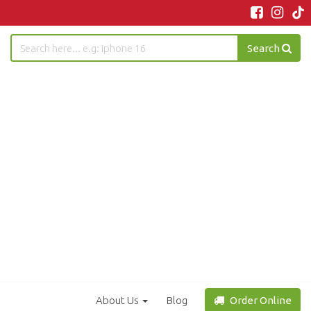
Search
About Us
Blog
Order Online