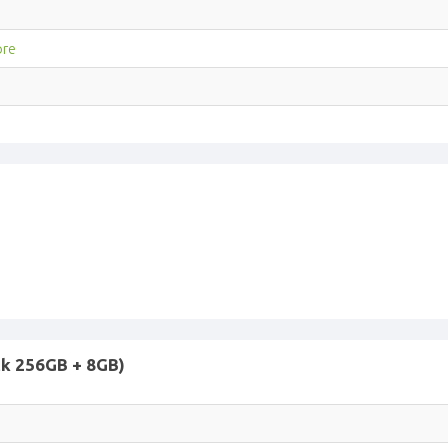
ore
ck 256GB + 8GB)