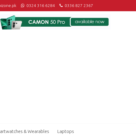
izone.pk
0324 316 6284
0336 827 2367
artwatches & Wearables
Laptops