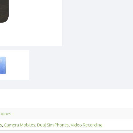
hones
s
,
Camera Mobiles
,
Dual Sim Phones
,
Video Recording