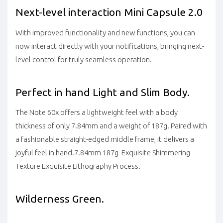
Next-level interaction Mini Capsule 2.0
With improved functionality and new functions, you can
now interact directly with your notifications, bringing next-
level control for truly seamless operation.
Perfect in hand Light and Slim Body.
The Note 60x offers a lightweight feel with a body
thickness of only 7.84mm and a weight of 187g. Paired with
a fashionable straight-edged middle frame, it delivers a
joyful feel in hand.7.84mm 187g Exquisite Shimmering
Texture Exquisite Lithography Process.
Wilderness Green.