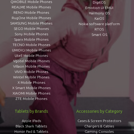
QMOBILE Mobile Phones
DigitOS
REALME Mobile Phones
Emotion UI EMUI
RENO Mobile Phones
Harmony OS
RugOne Mobile Phones
KaiOS
SAMSUNG Mobile Phones
Nokia software platform
SEGO Mobile Phones
RTOS
Sony Mobile Phones
Smart OS
Sparx Mobile Phones
TECNO Mobile Phones
UMIDIGI Mobile Phones
Utell Mobile Phones
Vgotel Mobile Phones
Villaon Mobile Phones
VIVO Mobile Phones
Wintel Mobile Phones
X Mobile Phones
X Smart Mobile Phones
XIAOMI Mobile Phones
ZTE Mobile Phones
Tablets by Brands
Accessories by Category
Apple IPads
Cases & Screen Protectors
Black Shark Tablets
Chargers & Cables
Honor Pad & Tablets
Gaming Consoles