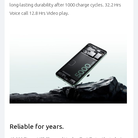
long-lasting durability after 1000 charge cycles. 32.2 Hrs
Voice call 12.8 Hrs Video play.
Reliable for years.