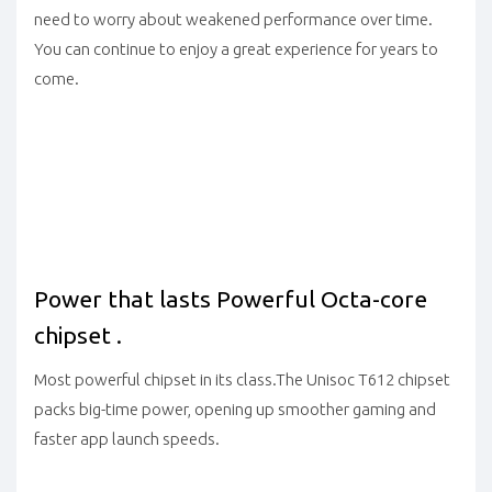
need to worry about weakened performance over time.
You can continue to enjoy a great experience for years to
come.
Power that lasts Powerful Octa-core
chipset .
Most powerful chipset in its class.The Unisoc T612 chipset
packs big-time power, opening up smoother gaming and
faster app launch speeds.