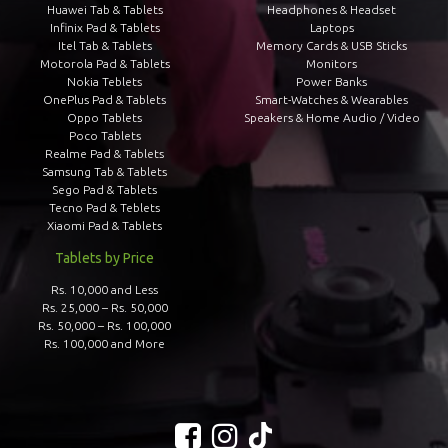
Huawei Tab & Tablets
Headphones & Headset
Infinix Pad & Tablets
Laptops
Itel Tab & Tablets
Memory Cards & USB Sticks
Motorola Pad & Tablets
Monitors
Nokia Teblets
Power Banks
OnePlus Pad & Tablets
Smart-Watches & Wearables
Oppo Tablets
Speakers & Home Audio / Video
Poco Tablets
Realme Pad & Tablets
Samsung Tab & Tablets
Sego Pad & Tablets
Tecno Pad & Teblets
Xiaomi Pad & Tablets
Tablets by Price
Rs. 10,000 and Less
Rs. 25,000 – Rs. 50,000
Rs. 50,000 – Rs. 100,000
Rs. 100,000 and More