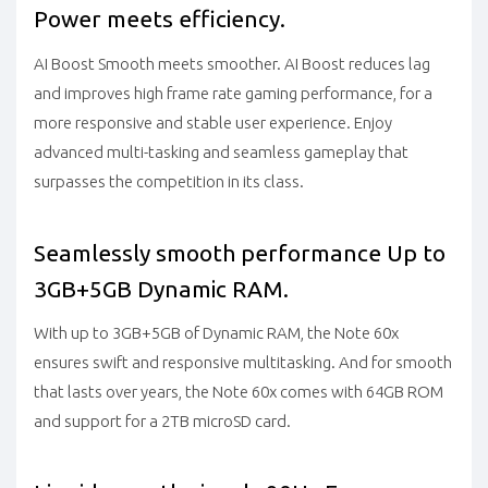
Power meets efficiency.
AI Boost Smooth meets smoother. AI Boost reduces lag
and improves high frame rate gaming performance, for a
more responsive and stable user experience. Enjoy
advanced multi-tasking and seamless gameplay that
surpasses the competition in its class.
Seamlessly smooth performance Up to
3GB+5GB Dynamic RAM.
With up to 3GB+5GB of Dynamic RAM, the Note 60x
ensures swift and responsive multitasking. And for smooth
that lasts over years, the Note 60x comes with 64GB ROM
and support for a 2TB microSD card.