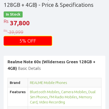
128GB + 4GB)
- Price & Specifications
In Stock
Rs
37,800
Rs
39,999
5% OFF
Realme Note 60x (Wilderness Green 128GB +
4GB)
Basic Details
Brand
REALME Mobile Phones
Features
Bluetooth Mobiles
,
Camera Mobiles
,
Dual
Sim Phones
,
FM Radio Mobiles
,
Memory
Card
,
Video Recording