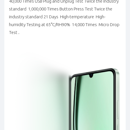
40,000 Times USB Plug and Unplug Test Twice the industry
standard 1,000,000 Times Button Press Test Twice the
industry standard 21 Days High-temperature High-
humidity Testing at 65°C/RH90% 14,000 Times Micro Drop
Test .