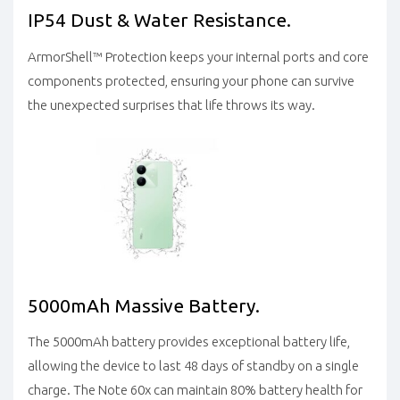
IP54 Dust & Water Resistance.
ArmorShell™ Protection keeps your internal ports and core
components protected, ensuring your phone can survive
the unexpected surprises that life throws its way.
5000mAh Massive Battery.
The 5000mAh battery provides exceptional battery life,
allowing the device to last 48 days of standby on a single
charge. The Note 60x can maintain 80% battery health for