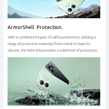
ArmorShell Protection.
With a combined 8 types of safety protection, utilizing a
range of protective materials from metal to foam to
silicone, the Note 60x provides a solid level of protection.