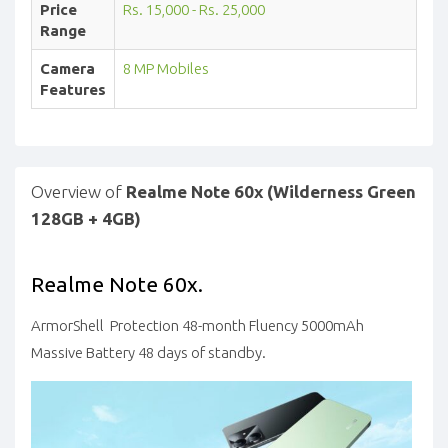
Price
Rs. 15,000 - Rs. 25,000
Range
Camera
8 MP Mobiles
Features
Overview of
Realme Note 60x (Wilderness Green
128GB + 4GB)
Realme Note 60x.
ArmorShell Protection 48-month Fluency 5000mAh
Massive Battery 48 days of standby.