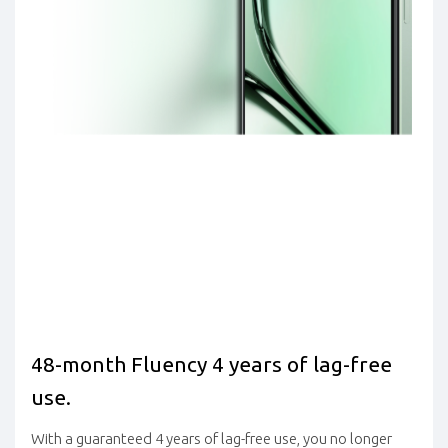
48-month Fluency 4 years of lag-free
use.
With a guaranteed 4 years of lag-free use, you no longer