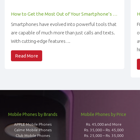
How to Get the Most Out of Your Smartphone’s Features
Smartphones have evolved into powerful tools that
F
are capable of much more than just calls and texts.
o
With cutting-edge features…
a
h
Read More
Mobile Phones by Brands
Mobile Phones by Price
APPLE Mobile Phones
Rs. 45,000 and More
Calme Mobile Phones
Rs. 35,000 – Rs. 45,000
Club Mobile Phones
Rs. 25,000 – Rs. 35,000