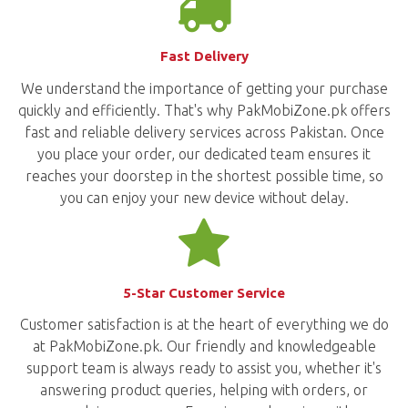
Fast Delivery
We understand the importance of getting your purchase
quickly and efficiently. That's why PakMobiZone.pk offers
fast and reliable delivery services across Pakistan. Once
you place your order, our dedicated team ensures it
reaches your doorstep in the shortest possible time, so
you can enjoy your new device without delay.
5-Star Customer Service
Customer satisfaction is at the heart of everything we do
at PakMobiZone.pk. Our friendly and knowledgeable
support team is always ready to assist you, whether it's
answering product queries, helping with orders, or