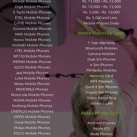
Dcode Mobile Phones
Rs. 15,000 – Rs. 25,000
Digit Mobile Phones
Rs. 10,000 – Rs. 15,000
E Tachi Mobile Phones
Rs. 5,000 – Rs. 10,000
ETEL Mobile Phones
Rs. 5,000 and Less
G-FIVE Mobile Phones
Mobile Phones Deals
Gionee Mobile Phones
Mobile Phones by Types
HMD Mobile Phones
Honor Mobile Phones
1 Year Warranty
HUAWEI Mobile Phones
Bluetooth Mobiles
I-TEL Mobile Phones
Camera Mobiles
IIIF150 Mobile Phones
Dual Sim Phones
INFINIX Mobile Phones
e Sim Phones
iQOO Mobile Phones
FM Radio Mobiles
Jazz Mobile Phones
Memory Card
Lvtel Mobile Phones
MP3 Playback
Meizu Mobile Phones
Qurd 4 Sim Phones
MEMOBILE Phones
Tripple Sim Phones
Motorola Mobile Phones
Video Recording
NOKIA Mobile Phones
Wireless LAN
Nothing Mobile Phones
ONEPLUS mobile Phones
Mobile Phones by OS
OPPO Mobile Phones
Oscal Mobile Phones
Android Phones
Philips Mobile Phones
Apple IOS
POCO Mobile Phones
Bada Phones