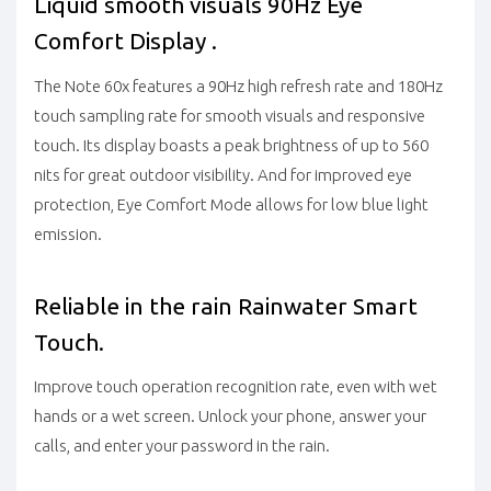
Liquid smooth visuals 90Hz Eye
Comfort Display .
The Note 60x features a 90Hz high refresh rate and 180Hz
touch sampling rate for smooth visuals and responsive
touch. Its display boasts a peak brightness of up to 560
nits for great outdoor visibility. And for improved eye
protection, Eye Comfort Mode allows for low blue light
emission.
Reliable in the rain Rainwater Smart
Touch.
Improve touch operation recognition rate, even with wet
hands or a wet screen. Unlock your phone, answer your
calls, and enter your password in the rain.