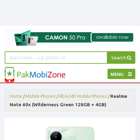
Search
PakMobiZone
Toggle
MENU
-
Buy
navigation
Mobile
Phones,
Home
/
Mobile Phones
/
REALME Mobile Phones
/
Realme
Tablets,
Note 60x (Wilderness Green 128GB + 4GB)
Accessories
-
Buy
Mobile
Phones,