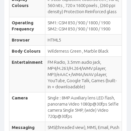
Colours
560 nits , 720 x 1600 pixels , (260 ppi
density) Protection Reinforced glass
Operating
SIM1: GSM 850 / 900 / 1800 / 1900
Frequency
SIM2: GSM 850 / 900 / 1800 / 1900
Browser
HTML5
Body Colours
Wilderness Green , Marble Black
Entertainment
FM Radio, 3.5mm audio jack,
MP4/H.263/H.264/WMV player,
MP3/eAAC+/WMA/WAV player,
YouTube, Google Talk, Games (built-
in + downloadable)
Camera
Single : 8MP Auxiliary lens LED flash,
panorama Video 1080p@30fps Selfie
camera Single 5MP, (wide) Video
720p@30fps
Messaging
SMS(threaded view), MMS, Email, Push