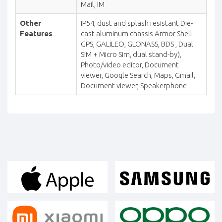
Mail, IM
Other
IP54, dust and splash resistant Die-
Features
cast aluminum chassis Armor Shell
GPS, GALILEO, GLONASS, BDS , Dual
SIM + Micro Sim, dual stand-by),
Photo/video editor, Document
viewer, Google Search, Maps, Gmail,
Document viewer, Speakerphone