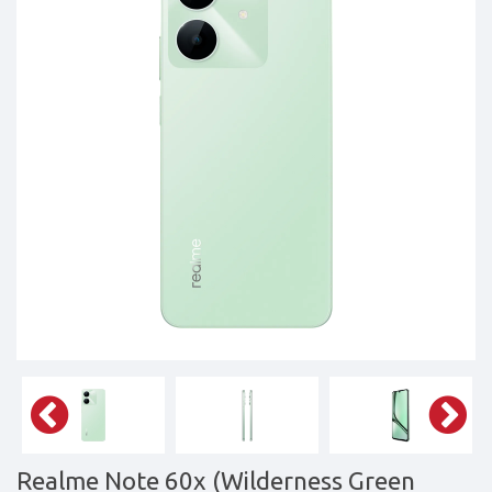
Tablets,
Accessories
&
daily
updated
mobile
phone
prices
for
Pakistan.
FREE
Home
Delivery
Realme Note 60x (Wilderness Green