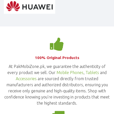
100% Original Products
At PakMobiZone.pk, we guarantee the authenticity of
every product we sell. Our
Mobile Phones
,
Tablets
and
Accessories
are sourced directly from trusted
manufacturers and authorized distributors, ensuring you
receive only genuine and high-quality items. Shop with
confidence knowing you're investing in products that meet
the highest standards.