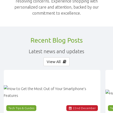
resolving concerns. Experience shopping with
personalized care and attention, backed by our
commitment to excellence.
Recent Blog Posts
Latest news and updates
View All
Tech Tips & Guides
22
nd
December
Te