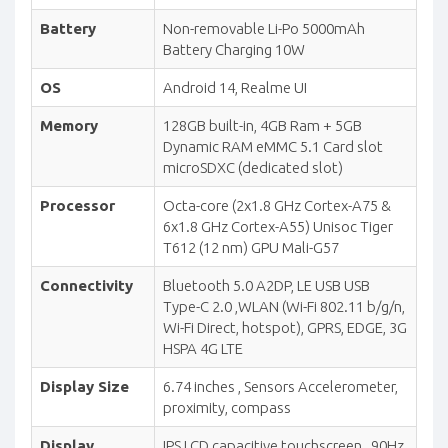
Battery
Non-removable Li-Po 5000mAh
Battery Charging 10W
OS
Android 14, Realme UI
Memory
128GB built-in, 4GB Ram + 5GB
Dynamic RAM eMMC 5.1 Card slot
microSDXC (dedicated slot)
Processor
Octa-core (2x1.8 GHz Cortex-A75 &
6x1.8 GHz Cortex-A55) Unisoc Tiger
T612 (12 nm) GPU Mali-G57
Connectivity
Bluetooth 5.0 A2DP, LE USB USB
Type-C 2.0 ,WLAN (Wi-Fi 802.11 b/g/n,
Wi-Fi Direct, hotspot), GPRS, EDGE, 3G
HSPA 4G LTE
Display Size
6.74 inches , Sensors Accelerometer,
proximity, compass
Display
IPS LCD capacitive touchscreen , 90Hz,