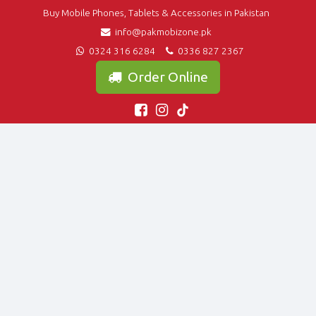
Buy Mobile Phones, Tablets & Accessories in Pakistan
info@pakmobizone.pk
0324 316 6284
0336 827 2367
Order Online