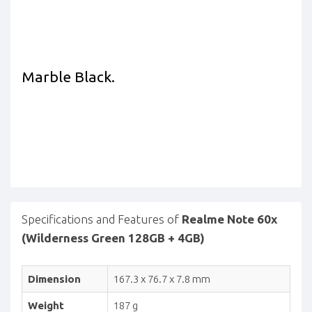
Marble Black.
Specifications and Features of
Realme Note 60x
(Wilderness Green 128GB + 4GB)
Dimension
167.3 x 76.7 x 7.8 mm
Weight
187 g