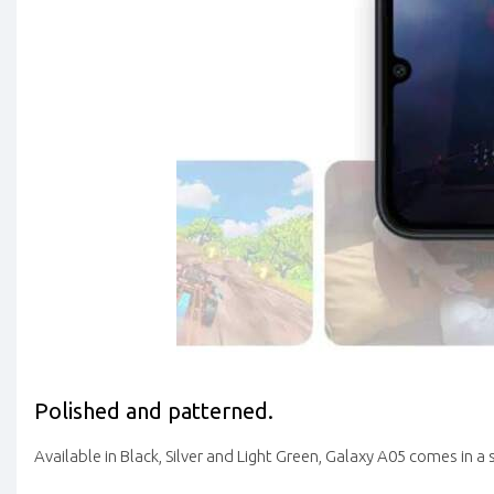
Polished and patterned.
Available in Black, Silver and Light Green, Galaxy A05 comes in a