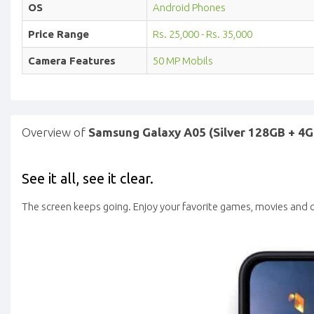
OS
Android Phones
Price Range
Rs. 25,000 - Rs. 35,000
Camera Features
50 MP Mobils
Overview of
Samsung Galaxy A05 (Silver 128GB + 4G
See it all, see it clear.
The screen keeps going. Enjoy your favorite games, movies and c