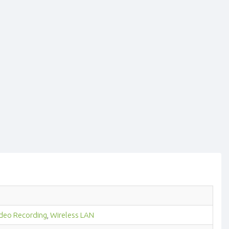
deo Recording
,
Wireless LAN