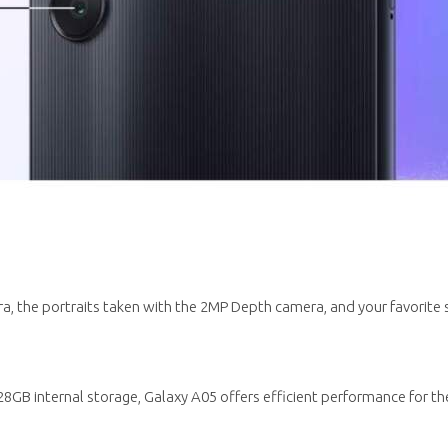
, the portraits taken with the 2MP Depth camera, and your favorite 
B internal storage, Galaxy A05 offers efficient performance for the