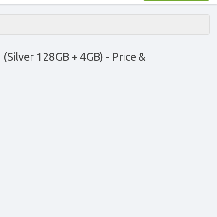
(Silver 128GB + 4GB)
- Price &