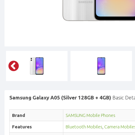
Samsung Galaxy A05 (Silver 128GB + 4GB)
Basic Deta
Brand
SAMSUNG Mobile Phones
Features
Bluetooth Mobiles
,
Camera Mobile