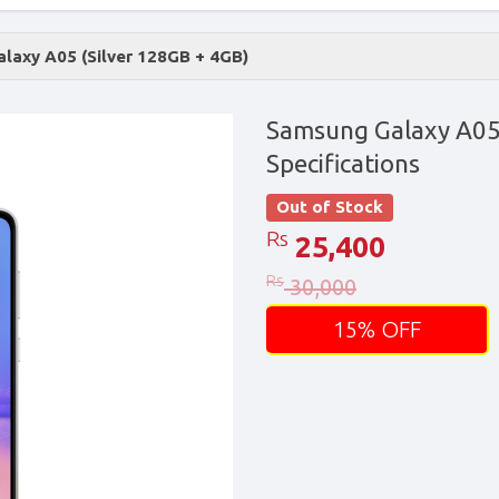
laxy A05 (Silver 128GB + 4GB)
Samsung Galaxy A05 
Specifications
Out of Stock
Rs
25,400
Rs
30,000
15% OFF