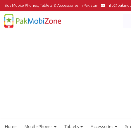
Buy Mobile Phones, Tablets & Accessories in Pakistan
info@pakmob
Home
Mobile Phones
Tablets
Accessories
Sm