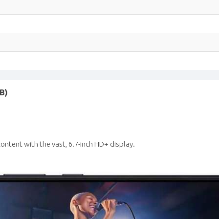
B)
ontent with the vast, 6.7-inch HD+ display.