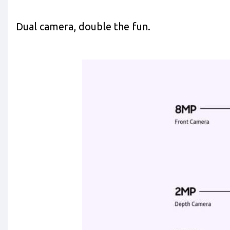
Dual camera, double the fun.