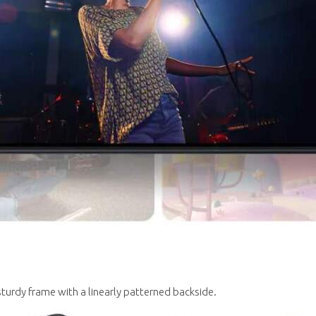
 sturdy frame with a linearly patterned backside.