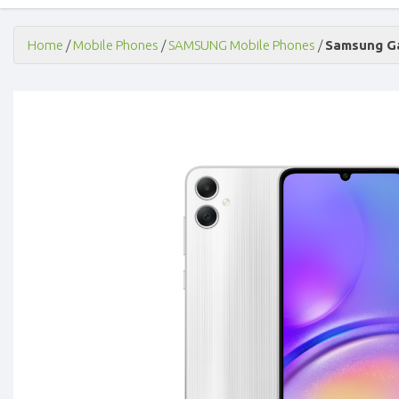
Home
/
Mobile Phones
/
SAMSUNG Mobile Phones
/
Samsung Ga