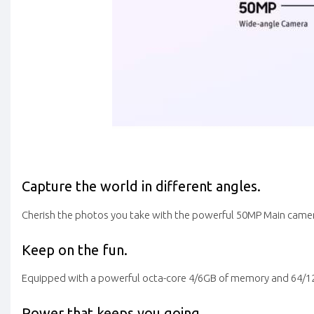
Capture the world in different angles.
Cherish the photos you take with the powerful 50MP Main camera
Keep on the fun.
Equipped with a powerful octa-core 4/6GB of memory and 64/128G
Power that keeps you going.