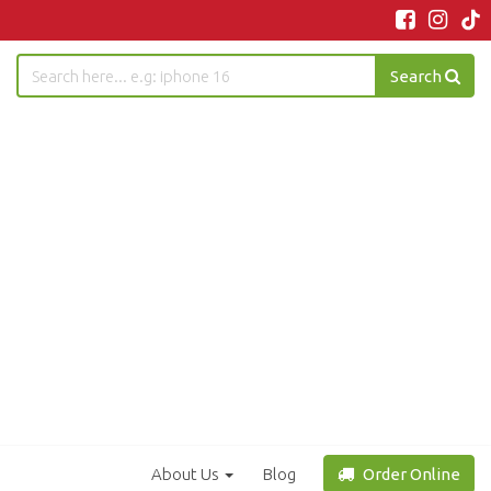
Search
About Us
Blog
Order Online