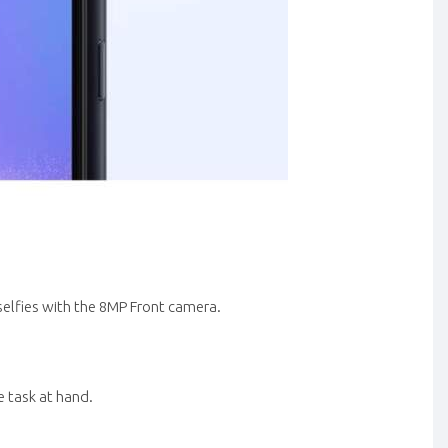
selfies with the 8MP Front camera.
 task at hand.