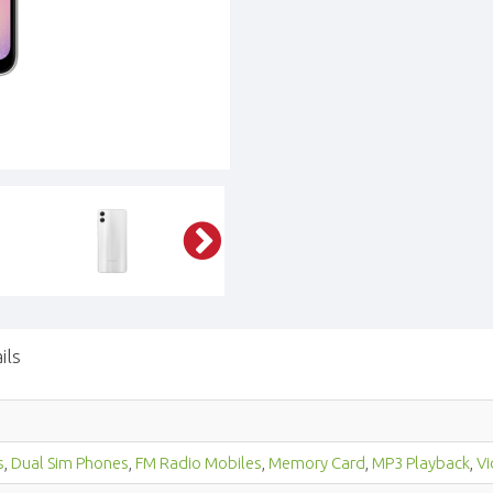
ils
s
,
Dual Sim Phones
,
FM Radio Mobiles
,
Memory Card
,
MP3 Playback
,
Vi