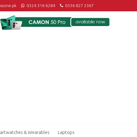
izone.pk
0324 316 6284
0336 827 2367
artwatches & Wearables
Laptops