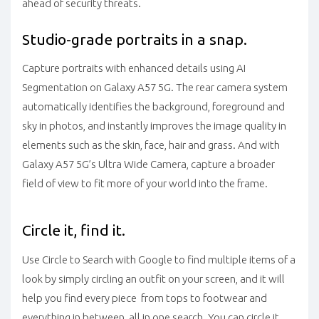
ahead of security threats.
Studio-grade portraits in a snap.
Capture portraits with enhanced details using AI
Segmentation on Galaxy A57 5G. The rear camera system
automatically identifies the background, foreground and
sky in photos, and instantly improves the image quality in
elements such as the skin, face, hair and grass. And with
Galaxy A57 5G’s Ultra Wide Camera, capture a broader
field of view to fit more of your world into the frame.
Circle it, find it.
Use Circle to Search with Google to find multiple items of a
look by simply circling an outfit on your screen, and it will
help you find every piece from tops to footwear and
everything in between all in one search. You can circle it,