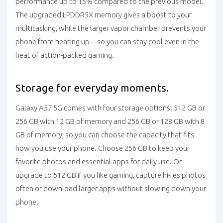
performance up to 15% compared to the previous model.
The upgraded LPDDR5X memory gives a boost to your
multitasking, while the larger vapor chamber prevents your
phone from heating up—so you can stay cool even in the
heat of action-packed gaming.
Storage for everyday moments.
Galaxy A57 5G comes with four storage options: 512 GB or
256 GB with 12 GB of memory and 256 GB or 128 GB with 8
GB of memory, so you can choose the capacity that fits
how you use your phone. Choose 256 GB to keep your
favorite photos and essential apps for daily use. Or
upgrade to 512 GB if you like gaming, capture hi-res photos
often or download larger apps without slowing down your
phone.