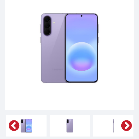
Tablets,
Accessories
&
daily
updated
mobile
phone
prices
for
Pakistan.
FREE
Home
Delivery