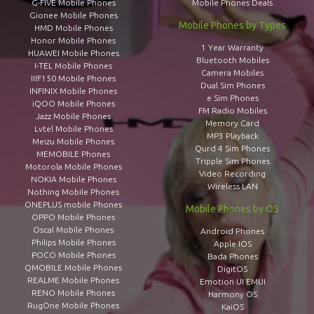
G-FIVE Mobile Phones
Mobile Phones Deals
Gionee Mobile Phones
Mobile Phones by Types
HMD Mobile Phones
Honor Mobile Phones
1 Year Warranty
HUAWEI Mobile Phones
Bluetooth Mobiles
I-TEL Mobile Phones
Camera Mobiles
IIIF150 Mobile Phones
Dual Sim Phones
INFINIX Mobile Phones
e Sim Phones
iQOO Mobile Phones
FM Radio Mobiles
Jazz Mobile Phones
Memory Card
Lvtel Mobile Phones
MP3 Playback
Meizu Mobile Phones
Qurd 4 Sim Phones
MEMOBILE Phones
Tripple Sim Phones
Motorola Mobile Phones
Video Recording
NOKIA Mobile Phones
Wireless LAN
Nothing Mobile Phones
ONEPLUS mobile Phones
Mobile Phones by OS
OPPO Mobile Phones
Oscal Mobile Phones
Android Phones
Philips Mobile Phones
Apple IOS
POCO Mobile Phones
Bada Phones
QMOBILE Mobile Phones
DigitOS
REALME Mobile Phones
Emotion UI EMUI
RENO Mobile Phones
Harmony OS
RugOne Mobile Phones
KaiOS