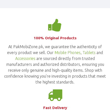
100% Original Products
At PakMobiZone.pk, we guarantee the authenticity of
every product we sell. Our
Mobile Phones
,
Tablets
and
Accessories
are sourced directly from trusted
manufacturers and authorized distributors, ensuring you
receive only genuine and high-quality items. Shop with
confidence knowing you're investing in products that meet
the highest standards.
Fast Delivery