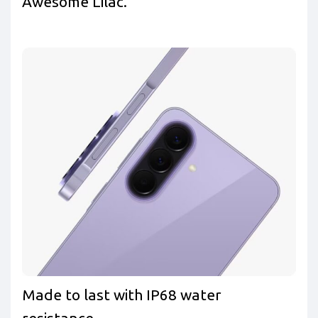
Awesome Lilac.
Made to last with IP68 water