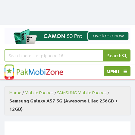
Search
PakMobiZone
Toggle
MENU
-
Buy
navigation
Mobile
Phones,
Home
/
Mobile Phones
/
SAMSUNG Mobile Phones
/
Tablets,
Samsung Galaxy A57 5G (Awesome Lilac 256GB +
Accessories
12GB)
-
Buy
Mobile
Phones,