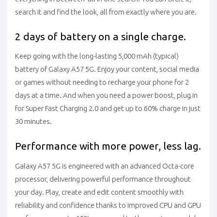
search it and find the look, all from exactly where you are.
2 days of battery on a single charge.
Keep going with the long-lasting 5,000 mAh (typical)
battery of Galaxy A57 5G. Enjoy your content, social media
or games without needing to recharge your phone for 2
days at a time. And when you need a power boost, plug in
for Super Fast Charging 2.0 and get up to 60% charge in just
30 minutes.
Performance with more power, less lag.
Galaxy A57 5G is engineered with an advanced Octa-core
processor, delivering powerful performance throughout
your day. Play, create and edit content smoothly with
reliability and confidence thanks to improved CPU and GPU