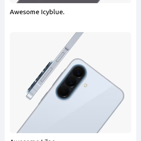
Awesome Icyblue.