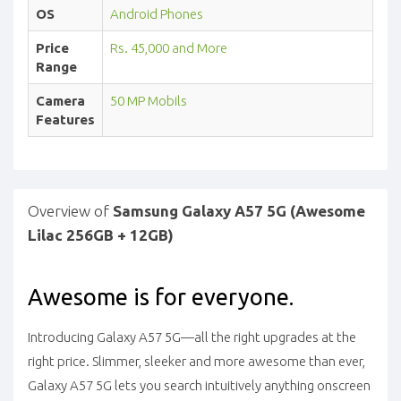
OS
Android Phones
Price
Rs. 45,000 and More
Range
Camera
50 MP Mobils
Features
Overview of
Samsung Galaxy A57 5G (Awesome
Lilac 256GB + 12GB)
Awesome is for everyone.
Introducing Galaxy A57 5G—all the right upgrades at the
right price. Slimmer, sleeker and more awesome than ever,
Galaxy A57 5G lets you search intuitively anything onscreen