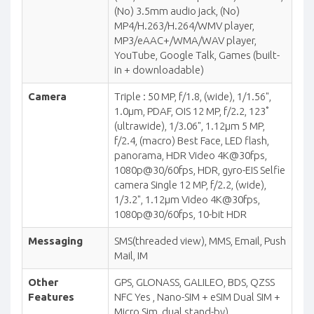
(No) 3.5mm audio jack, (No)
MP4/H.263/H.264/WMV player,
MP3/eAAC+/WMA/WAV player,
YouTube, Google Talk, Games (built-
in + downloadable)
Camera
Triple : 50 MP, f/1.8, (wide), 1/1.56",
1.0µm, PDAF, OIS 12 MP, f/2.2, 123˚
(ultrawide), 1/3.06", 1.12µm 5 MP,
f/2.4, (macro) Best Face, LED flash,
panorama, HDR Video 4K@30fps,
1080p@30/60fps, HDR, gyro-EIS Selfie
camera Single 12 MP, f/2.2, (wide),
1/3.2", 1.12µm Video 4K@30fps,
1080p@30/60fps, 10-bit HDR
Messaging
SMS(threaded view), MMS, Email, Push
Mail, IM
Other
GPS, GLONASS, GALILEO, BDS, QZSS
Features
NFC Yes , Nano-SIM + eSIM Dual SIM +
Micro Sim, dual stand-by),