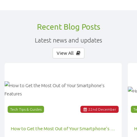
Recent Blog Posts
Latest news and updates
View All
Tech Tips & Guides
22
nd
December
Te
How to Get the Most Out of Your Smartphone’s Features