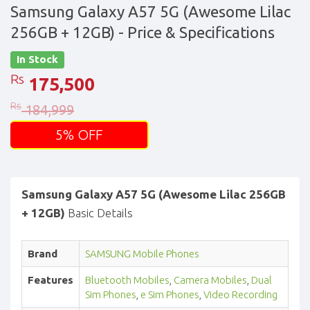
Samsung Galaxy A57 5G (Awesome Lilac
256GB + 12GB)
- Price & Specifications
In Stock
Rs
175,500
Rs
184,999
5% OFF
Samsung Galaxy A57 5G (Awesome Lilac 256GB
+ 12GB)
Basic Details
Brand
SAMSUNG Mobile Phones
Features
Bluetooth Mobiles
,
Camera Mobiles
,
Dual
Sim Phones
,
e Sim Phones
,
Video Recording