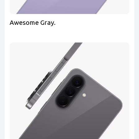
Awesome Gray.