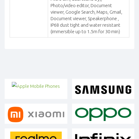
Photo/video editor, Document
viewer, Google Search, Maps, Gmail,
Document viewer, Speakerphone ,
IP68 dust tight and water resistant
(immersible up to 1.5m for 30 min)