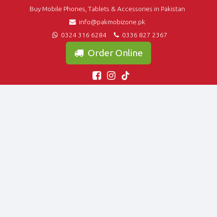
Buy Mobile Phones, Tablets & Accessories in Pakistan
info@pakmobizone.pk
0324 316 6284
0336 827 2367
Order Online