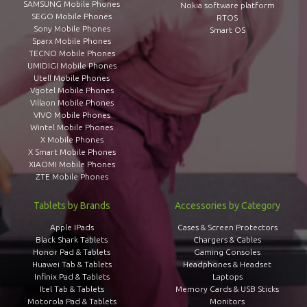
SAMSUNG Mobile Phones
Nokia software platform
SEGO Mobile Phones
RTOS
Sony Mobile Phones
Smart OS
Sparx Mobile Phones
TECNO Mobile Phones
UMIDIGI Mobile Phones
Utell Mobile Phones
Vgotel Mobile Phones
Villaon Mobile Phones
VIVO Mobile Phones
Wintel Mobile Phones
X Mobile Phones
X Smart Mobile Phones
XIAOMI Mobile Phones
ZTE Mobile Phones
Tablets by Brands
Accessories by Category
Apple IPads
Cases & Screen Protectors
Black Shark Tablets
Chargers & Cables
Honor Pad & Tablets
Gaming Consoles
Huawei Tab & Tablets
Headphones & Headset
Infinix Pad & Tablets
Laptops
Itel Tab & Tablets
Memory Cards & USB Sticks
Motorola Pad & Tablets
Monitors