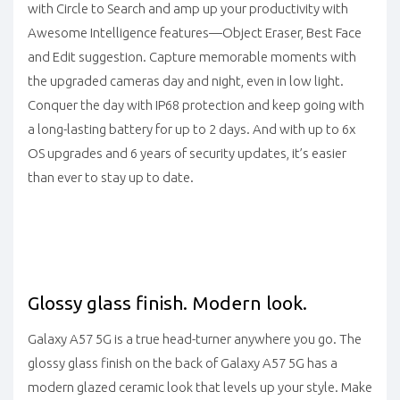
with Circle to Search and amp up your productivity with
Awesome Intelligence features—Object Eraser, Best Face
and Edit suggestion. Capture memorable moments with
the upgraded cameras day and night, even in low light.
Conquer the day with IP68 protection and keep going with
a long-lasting battery for up to 2 days. And with up to 6x
OS upgrades and 6 years of security updates, it’s easier
than ever to stay up to date.
Glossy glass finish. Modern look.
Galaxy A57 5G is a true head-turner anywhere you go. The
glossy glass finish on the back of Galaxy A57 5G has a
modern glazed ceramic look that levels up your style. Make