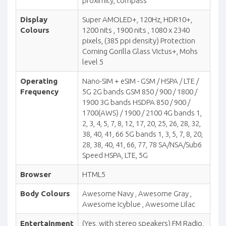
proximity, compass
Display
Super AMOLED+, 120Hz, HDR10+,
Colours
1200 nits , 1900 nits , 1080 x 2340
pixels, (385 ppi density) Protection
Corning Gorilla Glass Victus+, Mohs
level 5
Operating
Nano-SIM + eSIM - GSM / HSPA / LTE /
Frequency
5G 2G bands GSM 850 / 900 / 1800 /
1900 3G bands HSDPA 850 / 900 /
1700(AWS) / 1900 / 2100 4G bands 1,
2, 3, 4, 5, 7, 8, 12, 17, 20, 25, 26, 28, 32,
38, 40, 41, 66 5G bands 1, 3, 5, 7, 8, 20,
28, 38, 40, 41, 66, 77, 78 SA/NSA/Sub6
Speed HSPA, LTE, 5G
Browser
HTML5
Body Colours
Awesome Navy , Awesome Gray ,
Awesome Icyblue , Awesome Lilac
Entertainment
(Yes, with stereo speakers) FM Radio,