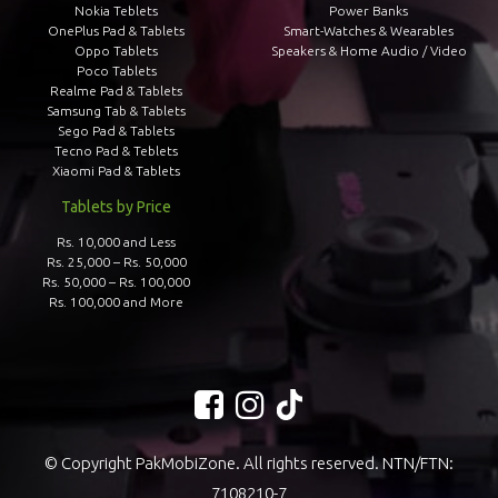
Nokia Teblets
Power Banks
OnePlus Pad & Tablets
Smart-Watches & Wearables
Oppo Tablets
Speakers & Home Audio / Video
Poco Tablets
Realme Pad & Tablets
Samsung Tab & Tablets
Sego Pad & Tablets
Tecno Pad & Teblets
Xiaomi Pad & Tablets
Tablets by Price
Rs. 10,000 and Less
Rs. 25,000 – Rs. 50,000
Rs. 50,000 – Rs. 100,000
Rs. 100,000 and More
© Copyright PakMobiZone. All rights reserved. NTN/FTN:
7108210-7