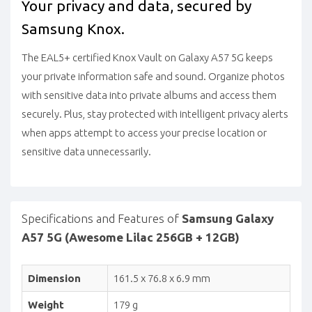
Your privacy and data, secured by
Samsung Knox.
The EAL5+ certified Knox Vault on Galaxy A57 5G keeps
your private information safe and sound. Organize photos
with sensitive data into private albums and access them
securely. Plus, stay protected with intelligent privacy alerts
when apps attempt to access your precise location or
sensitive data unnecessarily.
Specifications and Features of
Samsung Galaxy
A57 5G (Awesome Lilac 256GB + 12GB)
Dimension
161.5 x 76.8 x 6.9 mm
Weight
179 g