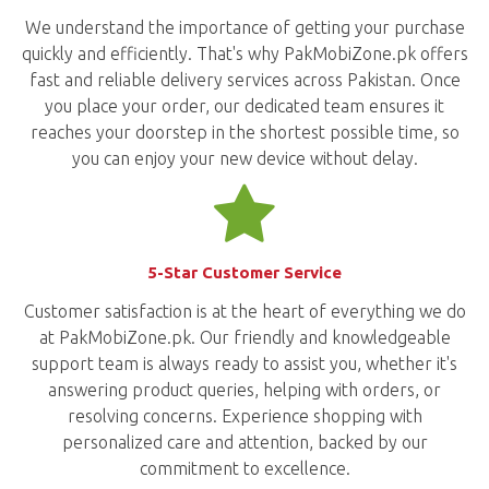
We understand the importance of getting your purchase
quickly and efficiently. That's why PakMobiZone.pk offers
fast and reliable delivery services across Pakistan. Once
you place your order, our dedicated team ensures it
reaches your doorstep in the shortest possible time, so
you can enjoy your new device without delay.
5-Star Customer Service
Customer satisfaction is at the heart of everything we do
at PakMobiZone.pk. Our friendly and knowledgeable
support team is always ready to assist you, whether it's
answering product queries, helping with orders, or
resolving concerns. Experience shopping with
personalized care and attention, backed by our
commitment to excellence.