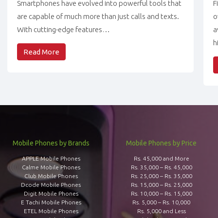
Smartphones have evolved into powerful tools that
F
are capable of much more than just calls and texts.
o
With cutting-edge features…
a
h
Read More
Mobile Phones by Brands
Mobile Phones by Price
APPLE Mobile Phones
Rs. 45,000 and More
Calme Mobile Phones
Rs. 35,000 – Rs. 45,000
Club Mobile Phones
Rs. 25,000 – Rs. 35,000
Dcode Mobile Phones
Rs. 15,000 – Rs. 25,000
Digit Mobile Phones
Rs. 10,000 – Rs. 15,000
E Tachi Mobile Phones
Rs. 5,000 – Rs. 10,000
ETEL Mobile Phones
Rs. 5,000 and Less