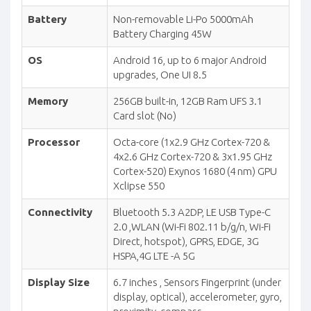
Battery
Non-removable Li-Po 5000mAh
Battery Charging 45W
OS
Android 16, up to 6 major Android
upgrades, One UI 8.5
Memory
256GB built-in, 12GB Ram UFS 3.1
Card slot (No)
Processor
Octa-core (1x2.9 GHz Cortex-720 &
4x2.6 GHz Cortex-720 & 3x1.95 GHz
Cortex-520) Exynos 1680 (4 nm) GPU
Xclipse 550
Connectivity
Bluetooth 5.3 A2DP, LE USB Type-C
2.0 ,WLAN (Wi-Fi 802.11 b/g/n, Wi-Fi
Direct, hotspot), GPRS, EDGE, 3G
HSPA,4G LTE -A 5G
Display Size
6.7 inches , Sensors Fingerprint (under
display, optical), accelerometer, gyro,