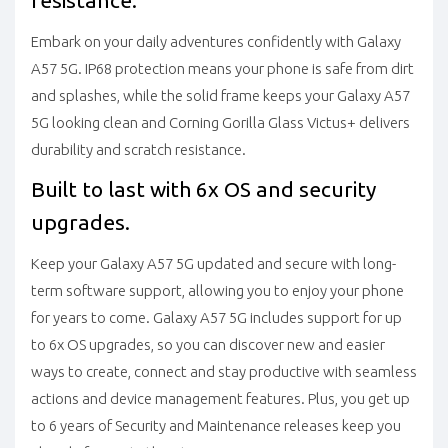
resistance.
Embark on your daily adventures confidently with Galaxy
A57 5G. IP68 protection means your phone is safe from dirt
and splashes, while the solid frame keeps your Galaxy A57
5G looking clean and Corning Gorilla Glass Victus+ delivers
durability and scratch resistance.
Built to last with 6x OS and security
upgrades.
Keep your Galaxy A57 5G updated and secure with long-
term software support, allowing you to enjoy your phone
for years to come. Galaxy A57 5G includes support for up
to 6x OS upgrades, so you can discover new and easier
ways to create, connect and stay productive with seamless
actions and device management features. Plus, you get up
to 6 years of Security and Maintenance releases keep you