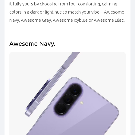
it fully yours by choosing from four comforting, calming
colors in a dark or light hue to match your vibe—Awesome
Navy, Awesome Gray, Awesome Icyblue or Awesome Lilac.
Awesome Navy.