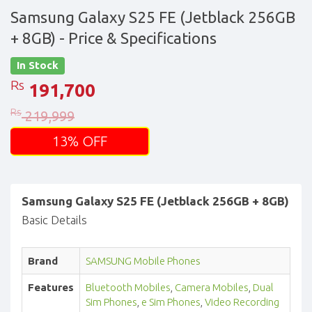
Samsung Galaxy S25 FE (Jetblack 256GB
+ 8GB)
- Price & Specifications
In Stock
Rs
191,700
Rs
219,999
13% OFF
Samsung Galaxy S25 FE (Jetblack 256GB + 8GB)
Basic Details
Brand
SAMSUNG Mobile Phones
Features
Bluetooth Mobiles
,
Camera Mobiles
,
Dual
Sim Phones
,
e Sim Phones
,
Video Recording