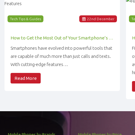
Tech Tips & Guides
22
nd
December
Te
How to Get the Most Out of Your Smartphone’s Features
Smartphones have evolved into powerful tools that
F
are capable of much more than just calls and texts.
o
With cutting-edge features…
a
h
Read More
Mobile Phones by Brands
Mobile Phones by Price