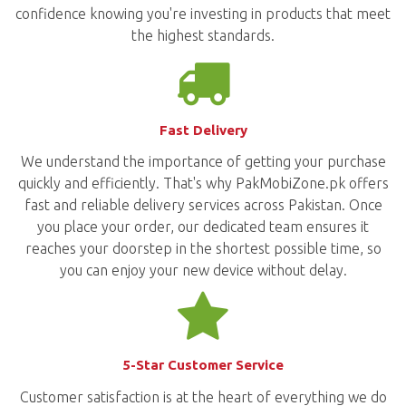
confidence knowing you're investing in products that meet
the highest standards.
Fast Delivery
We understand the importance of getting your purchase
quickly and efficiently. That's why PakMobiZone.pk offers
fast and reliable delivery services across Pakistan. Once
you place your order, our dedicated team ensures it
reaches your doorstep in the shortest possible time, so
you can enjoy your new device without delay.
5-Star Customer Service
Customer satisfaction is at the heart of everything we do