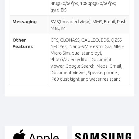
4K@30/60fps, 1080p@30/60fps;
gyro-EIS
Messaging
SMS(threaded view), MMS, Email, Push
Mail, IM
Other
GPS, GLONASS, GALILEO, BDS, QZSS
Features
NFC Yes , Nano-SIM + eSim Dual SIM +
Micro Sim, dual stand-by),
Photo/video editor, Document
viewer, Google Search, Maps, Gmail,
Document viewer, Speakerphone ,
IP68 dust tight and water resistant