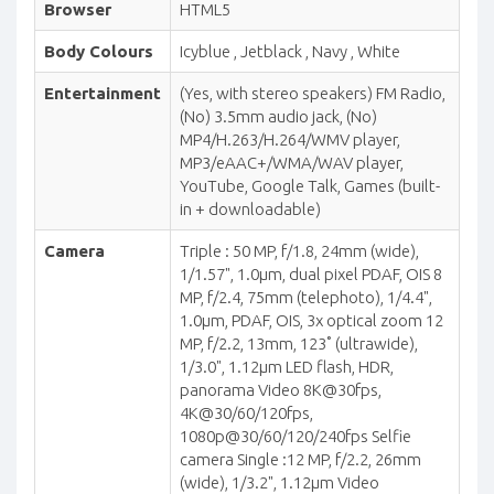
Browser
HTML5
Body Colours
Icyblue , Jetblack , Navy , White
Entertainment
(Yes, with stereo speakers) FM Radio,
(No) 3.5mm audio jack, (No)
MP4/H.263/H.264/WMV player,
MP3/eAAC+/WMA/WAV player,
YouTube, Google Talk, Games (built-
in + downloadable)
Camera
Triple : 50 MP, f/1.8, 24mm (wide),
1/1.57", 1.0µm, dual pixel PDAF, OIS 8
MP, f/2.4, 75mm (telephoto), 1/4.4",
1.0µm, PDAF, OIS, 3x optical zoom 12
MP, f/2.2, 13mm, 123˚ (ultrawide),
1/3.0", 1.12µm LED flash, HDR,
panorama Video 8K@30fps,
4K@30/60/120fps,
1080p@30/60/120/240fps Selfie
camera Single :12 MP, f/2.2, 26mm
(wide), 1/3.2", 1.12µm Video