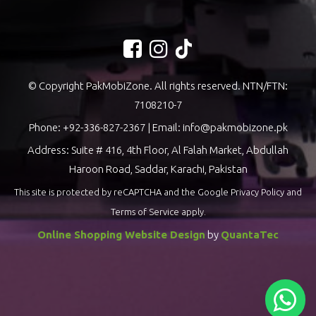
© Copyright PakMobiZone. All rights reserved. NTN/FTN:
7108210-7
Phone:
+92-336-827-2367
| Email:
info@pakmobizone.pk
Address: Suite # 416, 4th Floor, Al Falah Market, Abdullah
Haroon Road, Saddar, Karachi, Pakistan
This site is protected by reCAPTCHA and the Google
Privacy Policy
and
Terms of Service
apply.
Online Shopping Website Design
by
QuantaTec