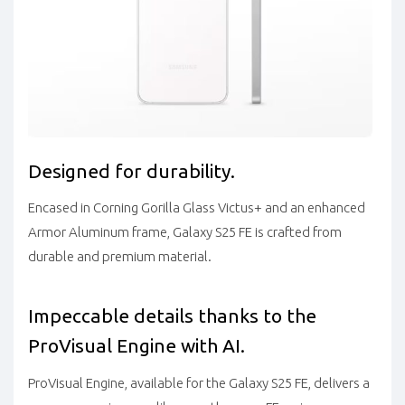
Designed for durability.
Encased in Corning Gorilla Glass Victus+ and an enhanced
Armor Aluminum frame, Galaxy S25 FE is crafted from
durable and premium material.
Impeccable details thanks to the
ProVisual Engine with AI.
ProVisual Engine, available for the Galaxy S25 FE, delivers a