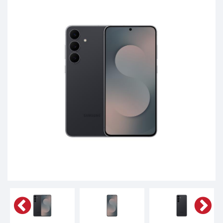
Phones,
Tablets,
Accessories
&
daily
updated
mobile
phone
prices
for
Pakistan.
FREE
Home
Delivery