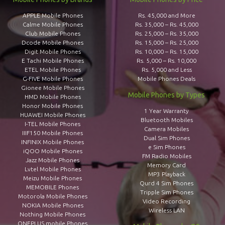
APPLE Mobile Phones
Rs. 45,000 and More
Calme Mobile Phones
Rs. 35,000 – Rs. 45,000
Club Mobile Phones
Rs. 25,000 – Rs. 35,000
Dcode Mobile Phones
Rs. 15,000 – Rs. 25,000
Digit Mobile Phones
Rs. 10,000 – Rs. 15,000
E Tachi Mobile Phones
Rs. 5,000 – Rs. 10,000
ETEL Mobile Phones
Rs. 5,000 and Less
G-FIVE Mobile Phones
Mobile Phones Deals
Gionee Mobile Phones
Mobile Phones by Types
HMD Mobile Phones
Honor Mobile Phones
1 Year Warranty
HUAWEI Mobile Phones
Bluetooth Mobiles
I-TEL Mobile Phones
Camera Mobiles
IIIF150 Mobile Phones
Dual Sim Phones
INFINIX Mobile Phones
e Sim Phones
iQOO Mobile Phones
FM Radio Mobiles
Jazz Mobile Phones
Memory Card
Lvtel Mobile Phones
MP3 Playback
Meizu Mobile Phones
Qurd 4 Sim Phones
MEMOBILE Phones
Tripple Sim Phones
Motorola Mobile Phones
Video Recording
NOKIA Mobile Phones
Wireless LAN
Nothing Mobile Phones
ONEPLUS mobile Phones