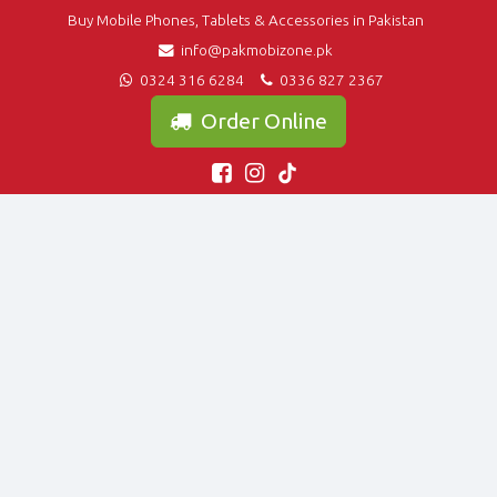
Buy Mobile Phones, Tablets & Accessories in Pakistan
info@pakmobizone.pk
0324 316 6284
0336 827 2367
Order Online