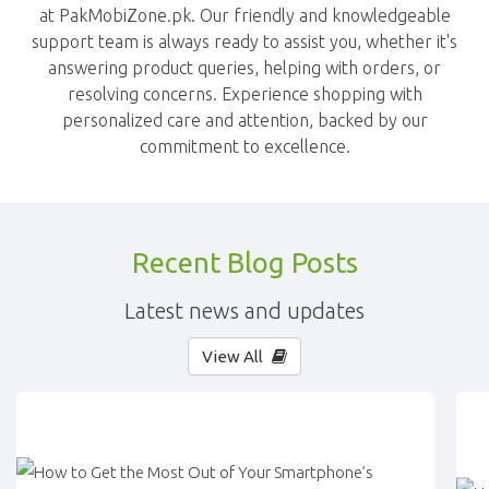
at PakMobiZone.pk. Our friendly and knowledgeable
support team is always ready to assist you, whether it's
answering product queries, helping with orders, or
resolving concerns. Experience shopping with
personalized care and attention, backed by our
commitment to excellence.
Recent Blog Posts
Latest news and updates
View All