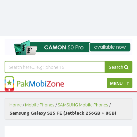
Search
PakMobiZone
Toggle
MENU
-
Buy
navigation
Mobile
Phones,
Home
/
Mobile Phones
/
SAMSUNG Mobile Phones
/
Tablets,
Samsung Galaxy S25 FE (Jetblack 256GB + 8GB)
Accessories
-
Buy
Mobile