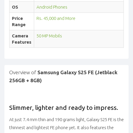
OS
Android Phones
Price
Rs. 45,000 and More
Range
Camera
50 MP Mobils
Features
Overview of
Samsung Galaxy S25 FE (Jetblack
256GB + 8GB)
Slimmer, lighter and ready to impress.
At just 7.4 mm thin and 190 grams light, Galaxy S25 FE is the
thinnest and lightest FE phone yet. It also features the