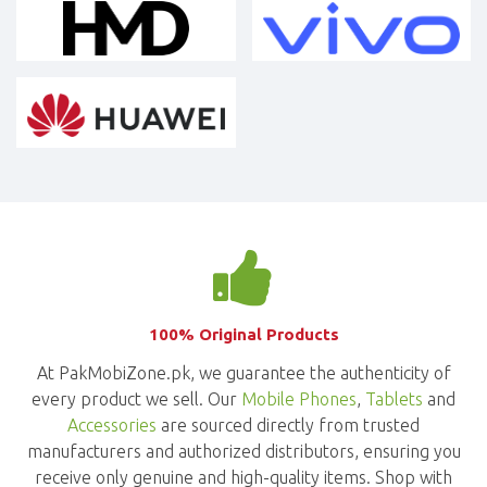
100% Original Products
At PakMobiZone.pk, we guarantee the authenticity of
every product we sell. Our
Mobile Phones
,
Tablets
and
Accessories
are sourced directly from trusted
manufacturers and authorized distributors, ensuring you
receive only genuine and high-quality items. Shop with