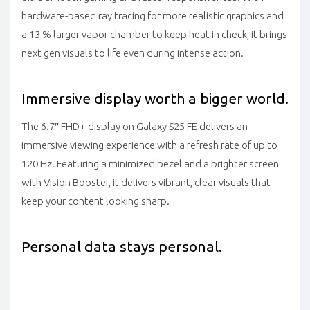
hardware-based ray tracing for more realistic graphics and
a 13 % larger vapor chamber to keep heat in check, it brings
next gen visuals to life even during intense action.
Immersive display worth a bigger world.
The 6.7″ FHD+ display on Galaxy S25 FE delivers an
immersive viewing experience with a refresh rate of up to
120 Hz. Featuring a minimized bezel and a brighter screen
with Vision Booster, it delivers vibrant, clear visuals that
keep your content looking sharp.
Personal data stays personal.