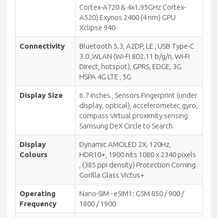
Cortex-A720 & 4x1.95GHz Cortex-
A520) Exynos 2400 (4 nm) GPU
Xclipse 940
Connectivity
Bluetooth 5.3, A2DP, LE , USB Type-C
3.0 ,WLAN (Wi-Fi 802.11 b/g/n, Wi-Fi
Direct, hotspot), GPRS, EDGE, 3G
HSPA 4G LTE , 5G
Display Size
6.7 inches , Sensors Fingerprint (under
display, optical), accelerometer, gyro,
compass Virtual proximity sensing
Samsung DeX Circle to Search
Display
Dynamic AMOLED 2X, 120Hz,
Colours
HDR10+, 1900 nits 1080 x 2340 pixels
, (385 ppi density) Protection Corning
Gorilla Glass Victus+
Operating
Nano-SIM - eSIM1: GSM 850 / 900 /
Frequency
1800 / 1900