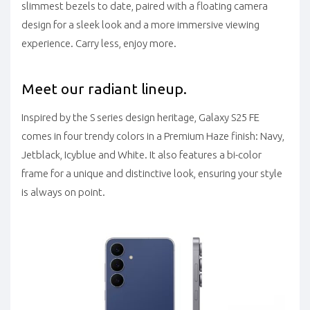
slimmest bezels to date, paired with a floating camera
design for a sleek look and a more immersive viewing
experience. Carry less, enjoy more.
Meet our radiant lineup.
Inspired by the S series design heritage, Galaxy S25 FE
comes in four trendy colors in a Premium Haze finish: Navy,
Jetblack, Icyblue and White. It also features a bi-color
frame for a unique and distinctive look, ensuring your style
is always on point.