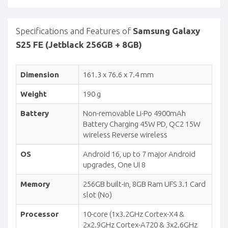
Specifications and Features of
Samsung Galaxy
S25 FE (Jetblack 256GB + 8GB)
Dimension
161.3 x 76.6 x 7.4 mm
Weight
190 g
Battery
Non-removable Li-Po 4900mAh
Battery Charging 45W PD, QC2 15W
wireless Reverse wireless
OS
Android 16, up to 7 major Android
upgrades, One UI 8
Memory
256GB built-in, 8GB Ram UFS 3.1 Card
slot (No)
Processor
10-core (1x3.2GHz Cortex-X4 &
2x2.9GHz Cortex-A720 & 3x2.6GHz