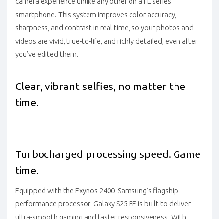
camera experience unlike any other on a FE series
smartphone. This system improves color accuracy,
sharpness, and contrast in real time, so your photos and
videos are vivid, true-to-life, and richly detailed, even after
you’ve edited them.
Clear, vibrant selfies, no matter the
time.
Turbocharged processing speed. Game
time.
Equipped with the Exynos 2400 Samsung’s flagship
performance processor Galaxy S25 FE is built to deliver
ultra-smooth gaming and faster responsiveness. With