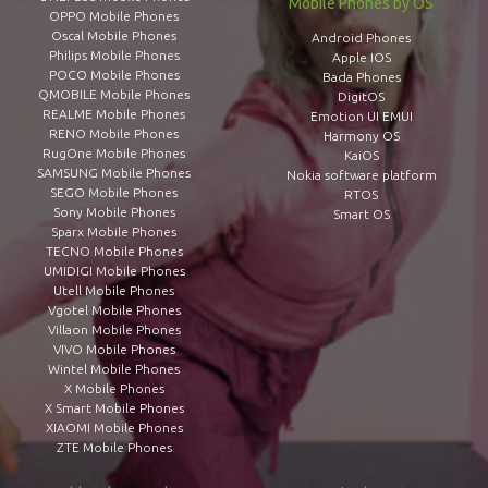
Mobile Phones by OS
OPPO Mobile Phones
Oscal Mobile Phones
Android Phones
Philips Mobile Phones
Apple IOS
POCO Mobile Phones
Bada Phones
QMOBILE Mobile Phones
DigitOS
REALME Mobile Phones
Emotion UI EMUI
RENO Mobile Phones
Harmony OS
RugOne Mobile Phones
KaiOS
SAMSUNG Mobile Phones
Nokia software platform
SEGO Mobile Phones
RTOS
Sony Mobile Phones
Smart OS
Sparx Mobile Phones
TECNO Mobile Phones
UMIDIGI Mobile Phones
Utell Mobile Phones
Vgotel Mobile Phones
Villaon Mobile Phones
VIVO Mobile Phones
Wintel Mobile Phones
X Mobile Phones
X Smart Mobile Phones
XIAOMI Mobile Phones
ZTE Mobile Phones