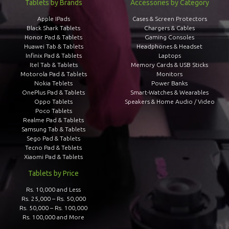
Tablets by Brands
Accessories by Category
Apple IPads
Cases & Screen Protectors
Black Shark Tablets
Chargers & Cables
Honor Pad & Tablets
Gaming Consoles
Huawei Tab & Tablets
Headphones & Headset
Infinix Pad & Tablets
Laptops
Itel Tab & Tablets
Memory Cards & USB Sticks
Motorola Pad & Tablets
Monitors
Nokia Teblets
Power Banks
OnePlus Pad & Tablets
Smart-Watches & Wearables
Oppo Tablets
Speakers & Home Audio / Video
Poco Tablets
Realme Pad & Tablets
Samsung Tab & Tablets
Sego Pad & Tablets
Tecno Pad & Teblets
Xiaomi Pad & Tablets
Tablets by Price
Rs. 10,000 and Less
Rs. 25,000 – Rs. 50,000
Rs. 50,000 – Rs. 100,000
Rs. 100,000 and More