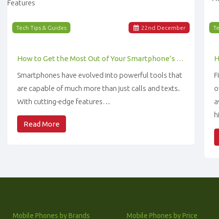
Tech Tips & Guides
22
nd
December
Te
How to Get the Most Out of Your Smartphone’s Features
Smartphones have evolved into powerful tools that
F
are capable of much more than just calls and texts.
o
With cutting-edge features…
a
h
Read More
Mobile Phones by Brands
Mobile Phones by Price