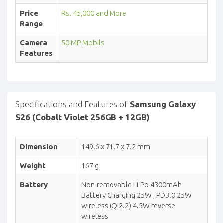
Price
Rs. 45,000 and More
Range
Camera
50 MP Mobils
Features
Specifications and Features of
Samsung Galaxy
S26 (Cobalt Violet 256GB + 12GB)
Dimension
149.6 x 71.7 x 7.2 mm
Weight
167 g
Battery
Non-removable Li-Po 4300mAh
Battery Charging 25W , PD3.0 25W
wireless (Qi2.2) 4.5W reverse
wireless