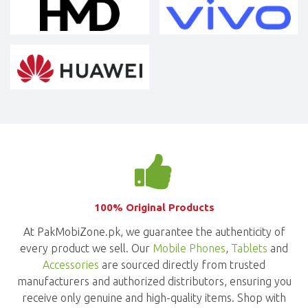
100% Original Products
At PakMobiZone.pk, we guarantee the authenticity of
every product we sell. Our
Mobile Phones
,
Tablets
and
Accessories
are sourced directly from trusted
manufacturers and authorized distributors, ensuring you
receive only genuine and high-quality items. Shop with