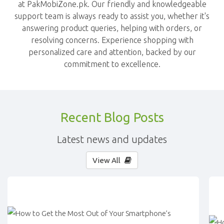
at PakMobiZone.pk. Our friendly and knowledgeable
support team is always ready to assist you, whether it's
answering product queries, helping with orders, or
resolving concerns. Experience shopping with
personalized care and attention, backed by our
commitment to excellence.
Recent Blog Posts
Latest news and updates
View All