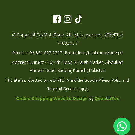
© Copyright PakMobiZone. All rights reserved. NTN/FTN:
7108210-7
Phone:
+92-336-827-2367
| Email:
info@pakmobizone.pk
Address: Suite # 416, 4th Floor, Al Falah Market, Abdullah
Haroon Road, Saddar, Karachi, Pakistan
This site is protected by reCAPTCHA and the Google
Privacy Policy
and
Terms of Service
apply.
Online Shopping Website Design
by
QuantaTec