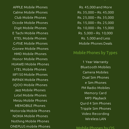
APPLE Mobile Phones
Rs. 45,000 and More
Calme Mobile Phones
Rs. 35,000 – Rs. 45,000
Club Mobile Phones
Rs. 25,000 – Rs. 35,000
Dcode Mobile Phones
Rs. 15,000 – Rs. 25,000
Digit Mobile Phones
Rs. 10,000 – Rs. 15,000
E Tachi Mobile Phones
Rs. 5,000 – Rs. 10,000
ETEL Mobile Phones
Rs. 5,000 and Less
G-FIVE Mobile Phones
Mobile Phones Deals
Gionee Mobile Phones
Mobile Phones by Types
HMD Mobile Phones
Honor Mobile Phones
1 Year Warranty
HUAWEI Mobile Phones
Bluetooth Mobiles
I-TEL Mobile Phones
Camera Mobiles
IIIF150 Mobile Phones
Dual Sim Phones
INFINIX Mobile Phones
e Sim Phones
iQOO Mobile Phones
FM Radio Mobiles
Jazz Mobile Phones
Memory Card
Lvtel Mobile Phones
MP3 Playback
Meizu Mobile Phones
Qurd 4 Sim Phones
MEMOBILE Phones
Tripple Sim Phones
Motorola Mobile Phones
Video Recording
NOKIA Mobile Phones
Wireless LAN
Nothing Mobile Phones
ONEPLUS mobile Phones
Mobile Phones by OS