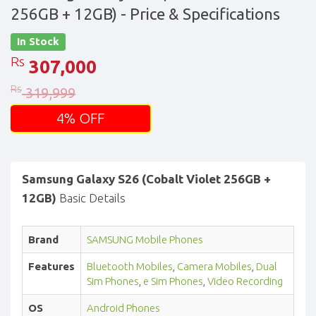
256GB + 12GB)
- Price & Specifications
In Stock
Rs
307,000
Rs
319,999
4% OFF
Samsung Galaxy S26 (Cobalt Violet 256GB +
12GB)
Basic Details
Brand
SAMSUNG Mobile Phones
Features
Bluetooth Mobiles
,
Camera Mobiles
,
Dual
Sim Phones
,
e Sim Phones
,
Video Recording
OS
Android Phones