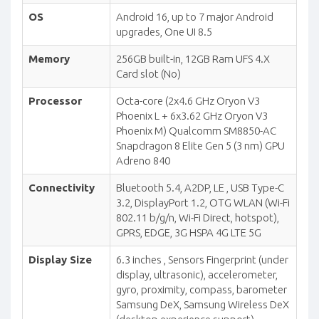
OS
Android 16, up to 7 major Android
upgrades, One UI 8.5
Memory
256GB built-in, 12GB Ram UFS 4.X
Card slot (No)
Processor
Octa-core (2x4.6 GHz Oryon V3
Phoenix L + 6x3.62 GHz Oryon V3
Phoenix M) Qualcomm SM8850-AC
Snapdragon 8 Elite Gen 5 (3 nm) GPU
Adreno 840
Connectivity
Bluetooth 5.4, A2DP, LE , USB Type-C
3.2, DisplayPort 1.2, OTG WLAN (Wi-Fi
802.11 b/g/n, Wi-Fi Direct, hotspot),
GPRS, EDGE, 3G HSPA 4G LTE 5G
Display Size
6.3 inches , Sensors Fingerprint (under
display, ultrasonic), accelerometer,
gyro, proximity, compass, barometer
Samsung DeX, Samsung Wireless DeX