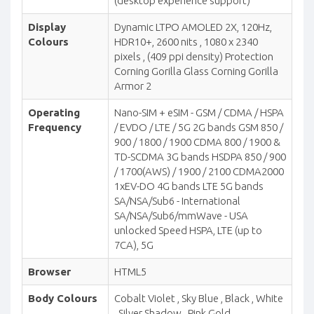
(desktop experience support)
Display
Dynamic LTPO AMOLED 2X, 120Hz,
Colours
HDR10+, 2600 nits , 1080 x 2340
pixels , (409 ppi density) Protection
Corning Gorilla Glass Corning Gorilla
Armor 2
Operating
Nano-SIM + eSIM - GSM / CDMA / HSPA
Frequency
/ EVDO / LTE / 5G 2G bands GSM 850 /
900 / 1800 / 1900 CDMA 800 / 1900 &
TD-SCDMA 3G bands HSDPA 850 / 900
/ 1700(AWS) / 1900 / 2100 CDMA2000
1xEV-DO 4G bands LTE 5G bands
SA/NSA/Sub6 - International
SA/NSA/Sub6/mmWave - USA
unlocked Speed HSPA, LTE (up to
7CA), 5G
Browser
HTML5
Body Colours
Cobalt Violet , Sky Blue , Black , White
, Silver Shadow , Pink Gold