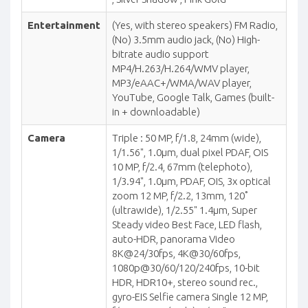
Entertainment
(Yes, with stereo speakers) FM Radio,
(No) 3.5mm audio jack, (No) High-
bitrate audio support
MP4/H.263/H.264/WMV player,
MP3/eAAC+/WMA/WAV player,
YouTube, Google Talk, Games (built-
in + downloadable)
Camera
Triple : 50 MP, f/1.8, 24mm (wide),
1/1.56", 1.0µm, dual pixel PDAF, OIS
10 MP, f/2.4, 67mm (telephoto),
1/3.94", 1.0µm, PDAF, OIS, 3x optical
zoom 12 MP, f/2.2, 13mm, 120˚
(ultrawide), 1/2.55" 1.4µm, Super
Steady video Best Face, LED flash,
auto-HDR, panorama Video
8K@24/30fps, 4K@30/60fps,
1080p@30/60/120/240fps, 10-bit
HDR, HDR10+, stereo sound rec.,
gyro-EIS Selfie camera Single 12 MP,