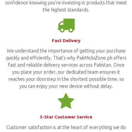
confidence knowing you're investing in products that meet
the highest standards.
Fast Delivery
We understand the importance of getting your purchase
quickly and efficiently. That's why PakMobiZone.pk offers
fast and reliable delivery services across Pakistan. Once
you place your order, our dedicated team ensures it
reaches your doorstep in the shortest possible time, so
you can enjoy your new device without delay.
5-Star Customer Service
Customer satisfaction is at the heart of everything we do