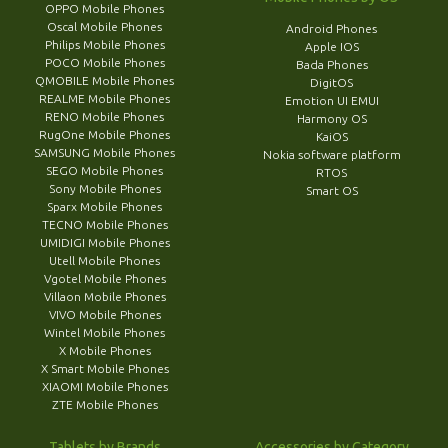
OPPO Mobile Phones
Oscal Mobile Phones
Android Phones
Philips Mobile Phones
Apple IOS
POCO Mobile Phones
Bada Phones
QMOBILE Mobile Phones
DigitOS
REALME Mobile Phones
Emotion UI EMUI
RENO Mobile Phones
Harmony OS
RugOne Mobile Phones
KaiOS
SAMSUNG Mobile Phones
Nokia software platform
SEGO Mobile Phones
RTOS
Sony Mobile Phones
Smart OS
Sparx Mobile Phones
TECNO Mobile Phones
UMIDIGI Mobile Phones
Utell Mobile Phones
Vgotel Mobile Phones
Villaon Mobile Phones
VIVO Mobile Phones
Wintel Mobile Phones
X Mobile Phones
X Smart Mobile Phones
XIAOMI Mobile Phones
ZTE Mobile Phones
Tablets by Brands
Accessories by Category