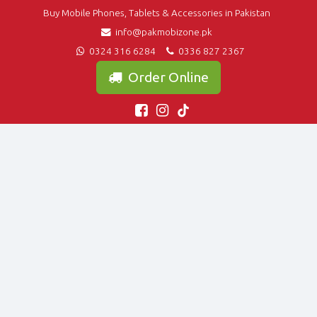
Buy Mobile Phones, Tablets & Accessories in Pakistan
info@pakmobizone.pk
0324 316 6284
0336 827 2367
Order Online