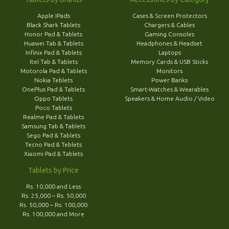
Apple IPads
Cases & Screen Protectors
Black Shark Tablets
Chargers & Cables
Honor Pad & Tablets
Gaming Consoles
Huawei Tab & Tablets
Headphones & Headset
Infinix Pad & Tablets
Laptops
Itel Tab & Tablets
Memory Cards & USB Sticks
Motorola Pad & Tablets
Monitors
Nokia Teblets
Power Banks
OnePlus Pad & Tablets
Smart-Watches & Wearables
Oppo Tablets
Speakers & Home Audio / Video
Poco Tablets
Realme Pad & Tablets
Samsung Tab & Tablets
Sego Pad & Tablets
Tecno Pad & Teblets
Xiaomi Pad & Tablets
Tablets by Price
Rs. 10,000 and Less
Rs. 25,000 – Rs. 50,000
Rs. 50,000 – Rs. 100,000
Rs. 100,000 and More