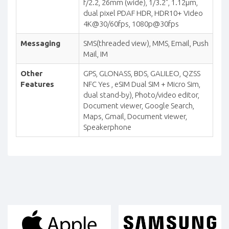
f/2.2, 26mm (wide), 1/3.2", 1.12µm,
dual pixel PDAF HDR, HDR10+ Video
4K@30/60fps, 1080p@30fps
Messaging
SMS(threaded view), MMS, Email, Push
Mail, IM
Other
GPS, GLONASS, BDS, GALILEO, QZSS
Features
NFC Yes , eSIM Dual SIM + Micro Sim,
dual stand-by), Photo/video editor,
Document viewer, Google Search,
Maps, Gmail, Document viewer,
Speakerphone