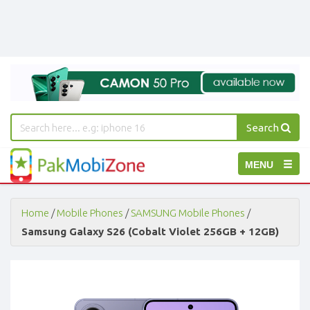
Search
PakMobiZone
Toggle
MENU
-
Buy
navigation
Mobile
Phones,
Home
/
Mobile Phones
/
SAMSUNG Mobile Phones
/
Tablets,
Samsung Galaxy S26 (Cobalt Violet 256GB + 12GB)
Accessories
-
Buy
Mobile
Phones,