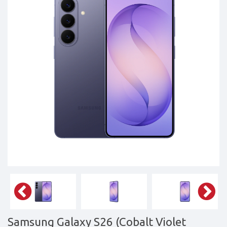
Tablets,
Accessories
&
daily
updated
mobile
phone
prices
for
Pakistan.
FREE
Home
Delivery
Samsung Galaxy S26 (Cobalt Violet