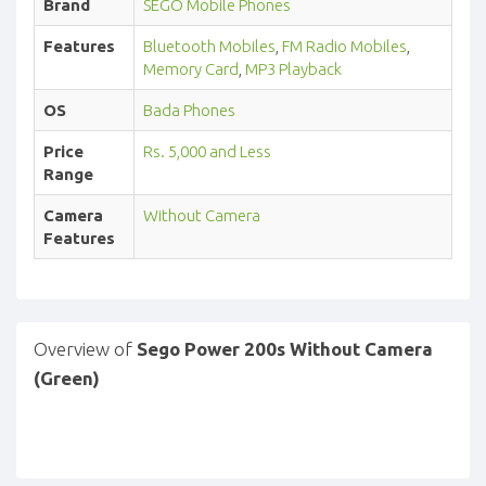
Brand
SEGO Mobile Phones
Features
Bluetooth Mobiles
,
FM Radio Mobiles
,
Memory Card
,
MP3 Playback
OS
Bada Phones
Price
Rs. 5,000 and Less
Range
Camera
Without Camera
Features
Overview of
Sego Power 200s Without Camera
(Green)