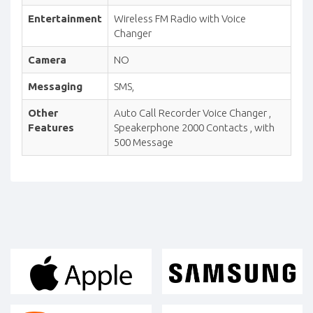
Entertainment
Wireless FM Radio with Voice
Changer
Camera
NO
Messaging
SMS,
Other
Auto Call Recorder Voice Changer ,
Features
Speakerphone 2000 Contacts , with
500 Message