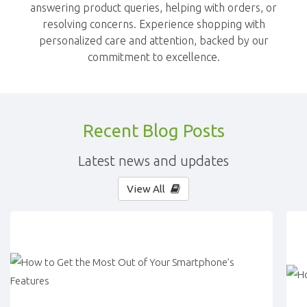
answering product queries, helping with orders, or
resolving concerns. Experience shopping with
personalized care and attention, backed by our
commitment to excellence.
Recent Blog Posts
Latest news and updates
View All