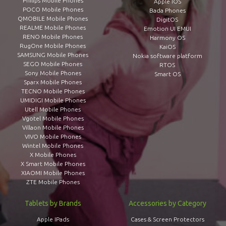
Philips Mobile Phones
Apple IOS
POCO Mobile Phones
Bada Phones
QMOBILE Mobile Phones
DigitOS
REALME Mobile Phones
Emotion UI EMUI
RENO Mobile Phones
Harmony OS
RugOne Mobile Phones
KaiOS
SAMSUNG Mobile Phones
Nokia software platform
SEGO Mobile Phones
RTOS
Sony Mobile Phones
Smart OS
Sparx Mobile Phones
TECNO Mobile Phones
UMIDIGI Mobile Phones
Utell Mobile Phones
Vgotel Mobile Phones
Villaon Mobile Phones
VIVO Mobile Phones
Wintel Mobile Phones
X Mobile Phones
X Smart Mobile Phones
XIAOMI Mobile Phones
ZTE Mobile Phones
Tablets by Brands
Accessories by Category
Apple IPads
Cases & Screen Protectors