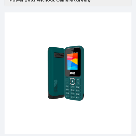
Accessories
-
Buy
Mobile
Phones,
Tablets,
Accessories
&
daily
updated
mobile
phone
prices
for
Pakistan.
FREE
Home
Delivery