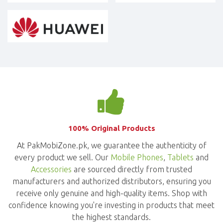
100% Original Products
At PakMobiZone.pk, we guarantee the authenticity of
every product we sell. Our
Mobile Phones
,
Tablets
and
Accessories
are sourced directly from trusted
manufacturers and authorized distributors, ensuring you
receive only genuine and high-quality items. Shop with
confidence knowing you're investing in products that meet
the highest standards.