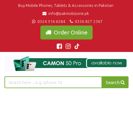
Buy Mobile Phones, Tablets & Accessories in Pakistan
info@pakmobizone.pk
0324 316 6284
0336 827 2367
Order Online
Search