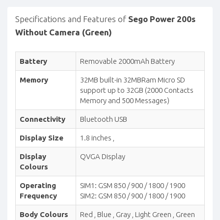
Specifications and Features of
Sego Power 200s
Without Camera (Green)
Battery
Removable 2000mAh Battery
Memory
32MB built-in 32MBRam Micro SD
support up to 32GB (2000 Contacts
Memory and 500 Messages)
Connectivity
Bluetooth USB
Display Size
1.8 inches ,
Display
QVGA Display
Colours
Operating
SIM1: GSM 850 / 900 / 1800 / 1900
Frequency
SIM2: GSM 850 / 900 / 1800 / 1900
Body Colours
Red , Blue , Gray , Light Green , Green