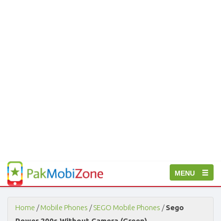
PakMobiZone
Toggle
MENU
-
Buy
navigation
Mobile
Phones,
Home
/
Mobile Phones
/
SEGO Mobile Phones
/
Sego
Tablets,
Power 200s Without Camera (Green)