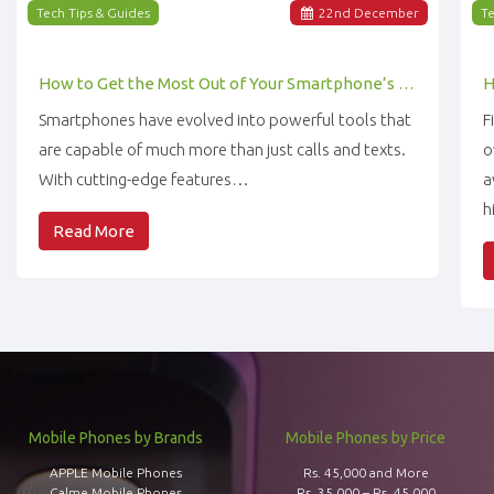
Tech Tips & Guides
22
nd
December
Te
How to Get the Most Out of Your Smartphone’s Features
Smartphones have evolved into powerful tools that
F
are capable of much more than just calls and texts.
o
With cutting-edge features…
a
h
Read More
Mobile Phones by Brands
Mobile Phones by Price
APPLE Mobile Phones
Rs. 45,000 and More
Calme Mobile Phones
Rs. 35,000 – Rs. 45,000