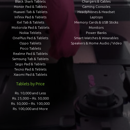
Black Shark Tablets
Chargers & Cables
Honor Pad & Tablets
Gaming Consoles
Huawei Tab & Tablets
Headphones & Headset
Infinix Pad & Tablets
Laptops
Itel Tab & Tablets
Memory Cards & USB Sticks
Motorola Pad & Tablets
Monitors
Nokia Teblets
Power Banks
OnePlus Pad & Tablets
Smart-Watches & Wearables
Oppo Tablets
Speakers & Home Audio / Video
Poco Tablets
Realme Pad & Tablets
Samsung Tab & Tablets
Sego Pad & Tablets
Tecno Pad & Teblets
Xiaomi Pad & Tablets
Tablets by Price
Rs. 10,000 and Less
Rs. 25,000 – Rs. 50,000
Rs. 50,000 – Rs. 100,000
Rs. 100,000 and More