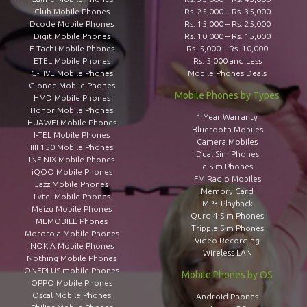
Club Mobile Phones
Rs. 25,000 – Rs. 35,000
Dcode Mobile Phones
Rs. 15,000 – Rs. 25,000
Digit Mobile Phones
Rs. 10,000 – Rs. 15,000
E Tachi Mobile Phones
Rs. 5,000 – Rs. 10,000
ETEL Mobile Phones
Rs. 5,000 and Less
G-FIVE Mobile Phones
Mobile Phones Deals
Gionee Mobile Phones
Mobile Phones by Types
HMD Mobile Phones
Honor Mobile Phones
1 Year Warranty
HUAWEI Mobile Phones
Bluetooth Mobiles
I-TEL Mobile Phones
Camera Mobiles
IIIF150 Mobile Phones
Dual Sim Phones
INFINIX Mobile Phones
e Sim Phones
iQOO Mobile Phones
FM Radio Mobiles
Jazz Mobile Phones
Memory Card
Lvtel Mobile Phones
MP3 Playback
Meizu Mobile Phones
Qurd 4 Sim Phones
MEMOBILE Phones
Tripple Sim Phones
Motorola Mobile Phones
Video Recording
NOKIA Mobile Phones
Wireless LAN
Nothing Mobile Phones
ONEPLUS mobile Phones
Mobile Phones by OS
OPPO Mobile Phones
Oscal Mobile Phones
Android Phones