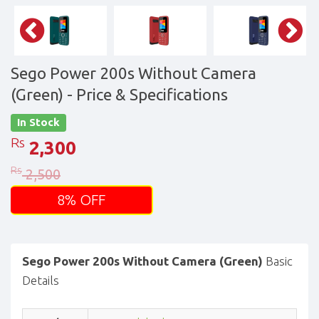
Sego Power 200s Without Camera
(Green)
- Price & Specifications
In Stock
Rs
2,300
Rs
2,500
8% OFF
Sego Power 200s Without Camera (Green)
Basic
Details