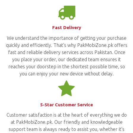
Fast Delivery
We understand the importance of getting your purchase
quickly and efficiently. That's why PakMobiZone.pk offers
fast and reliable delivery services across Pakistan. Once
you place your order, our dedicated team ensures it
reaches your doorstep in the shortest possible time, so
you can enjoy your new device without delay.
5-Star Customer Service
Customer satisfaction is at the heart of everything we do
at PakMobiZone.pk. Our friendly and knowledgeable
support team is always ready to assist you, whether it's