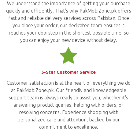
We understand the importance of getting your purchase
quickly and efficiently. That's why PakMobiZone.pk offers
fast and reliable delivery services across Pakistan. Once
you place your order, our dedicated team ensures it
reaches your doorstep in the shortest possible time, so
you can enjoy your new device without delay.
5-Star Customer Service
Customer satisfaction is at the heart of everything we do
at PakMobiZone.pk. Our friendly and knowledgeable
support team is always ready to assist you, whether it's
answering product queries, helping with orders, or
resolving concerns. Experience shopping with
personalized care and attention, backed by our
commitment to excellence.