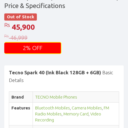
Price & Specifications
Out of Stock
Rs
45,900
Rs
46,999
2% OFF
Tecno Spark 40 (Ink Black 128GB + 6GB)
Basic
Details
Brand
TECNO Mobile Phones
Features
Bluetooth Mobiles
,
Camera Mobiles
,
FM
Radio Mobiles
,
Memory Card
,
Video
Recording