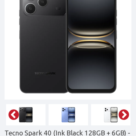
Tablets,
Accessories
&
daily
updated
mobile
phone
prices
for
Pakistan.
FREE
Home
Delivery
Tecno Spark 40 (Ink Black 128GB + 6GB)
-