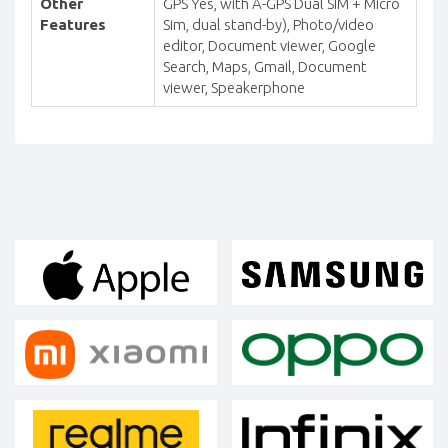
Other
GPS Yes, with A-GPS Dual SIM + Micro
Features
Sim, dual stand-by), Photo/video
editor, Document viewer, Google
Search, Maps, Gmail, Document
viewer, Speakerphone