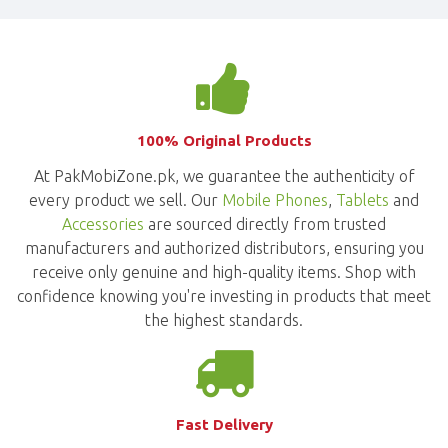
100% Original Products
At PakMobiZone.pk, we guarantee the authenticity of
every product we sell. Our
Mobile Phones
,
Tablets
and
Accessories
are sourced directly from trusted
manufacturers and authorized distributors, ensuring you
receive only genuine and high-quality items. Shop with
confidence knowing you're investing in products that meet
the highest standards.
Fast Delivery