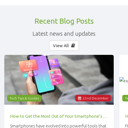
Recent Blog Posts
Latest news and updates
View All
Tech Tips & Guides
22
nd
December
Te
How to Get the Most Out of Your Smartphone’s Features
Smartphones have evolved into powerful tools that
F