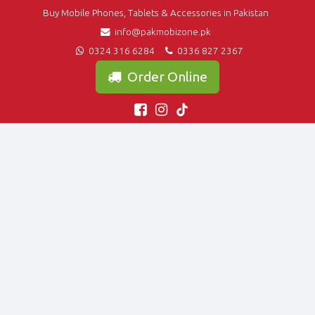
Buy Mobile Phones, Tablets & Accessories in Pakistan
info@pakmobizone.pk
0324 316 6284
0336 827 2367
Order Online