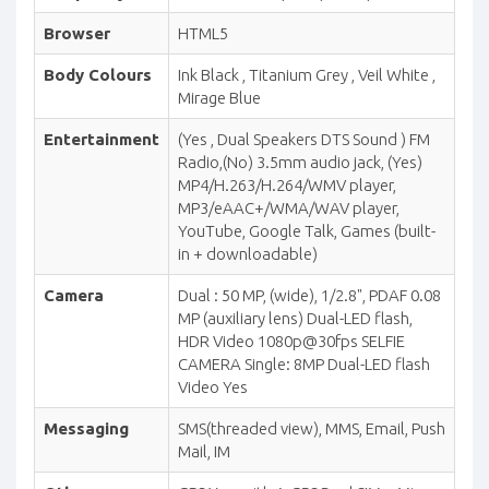
Browser
HTML5
Body Colours
Ink Black , Titanium Grey , Veil White ,
Mirage Blue
Entertainment
(Yes , Dual Speakers DTS Sound ) FM
Radio,(No) 3.5mm audio jack, (Yes)
MP4/H.263/H.264/WMV player,
MP3/eAAC+/WMA/WAV player,
YouTube, Google Talk, Games (built-
in + downloadable)
Camera
Dual : 50 MP, (wide), 1/2.8", PDAF 0.08
MP (auxiliary lens) Dual-LED flash,
HDR Video 1080p@30fps SELFIE
CAMERA Single: 8MP Dual-LED flash
Video Yes
Messaging
SMS(threaded view), MMS, Email, Push
Mail, IM