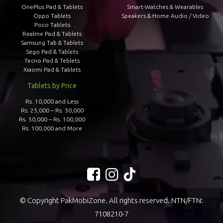
OnePlus Pad & Tablets
Smart-Watches & Wearables
Oppo Tablets
Speakers & Home Audio / Video
Poco Tablets
Realme Pad & Tablets
Samsung Tab & Tablets
Sego Pad & Tablets
Tecno Pad & Teblets
Xiaomi Pad & Tablets
Tablets by Price
Rs. 10,000 and Less
Rs. 25,000 – Rs. 50,000
Rs. 50,000 – Rs. 100,000
Rs. 100,000 and More
© Copyright PakMobiZone. All rights reserved. NTN/FTN:
7108210-7