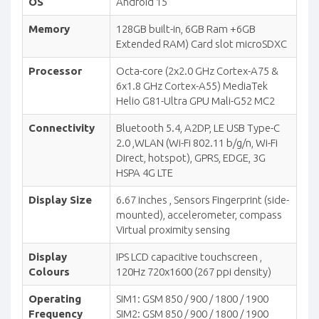
OS
Android 15
Memory
128GB built-in, 6GB Ram +6GB
Extended RAM) Card slot microSDXC
Processor
Octa-core (2x2.0 GHz Cortex-A75 &
6x1.8 GHz Cortex-A55) MediaTek
Helio G81-Ultra GPU Mali-G52 MC2
Connectivity
Bluetooth 5.4, A2DP, LE USB Type-C
2.0 ,WLAN (Wi-Fi 802.11 b/g/n, Wi-Fi
Direct, hotspot), GPRS, EDGE, 3G
HSPA 4G LTE
Display Size
6.67 inches , Sensors Fingerprint (side-
mounted), accelerometer, compass
Virtual proximity sensing
Display
IPS LCD capacitive touchscreen ,
Colours
120Hz 720x1600 (267 ppi density)
Operating
SIM1: GSM 850 / 900 / 1800 / 1900
Frequency
SIM2: GSM 850 / 900 / 1800 / 1900