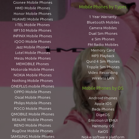
Gionee Mobile Phones
Mobile Phones by Types
HMD Mobile Phones
Honor Mobile Phones
1 Year Warranty
HUAWEI Mobile Phones
Bluetooth Mobiles
I-TEL Mobile Phones
Camera Mobiles
IIIF150 Mobile Phones
Dual Sim Phones
INFINIX Mobile Phones
e Sim Phones
iQOO Mobile Phones
FM Radio Mobiles
Jazz Mobile Phones
Memory Card
Lvtel Mobile Phones
MP3 Playback
Meizu Mobile Phones
Qurd 4 Sim Phones
MEMOBILE Phones
Tripple Sim Phones
Motorola Mobile Phones
Video Recording
NOKIA Mobile Phones
Wireless LAN
Nothing Mobile Phones
ONEPLUS mobile Phones
Mobile Phones by OS
OPPO Mobile Phones
Oscal Mobile Phones
Android Phones
Philips Mobile Phones
Apple IOS
POCO Mobile Phones
Bada Phones
QMOBILE Mobile Phones
DigitOS
REALME Mobile Phones
Emotion UI EMUI
RENO Mobile Phones
Harmony OS
RugOne Mobile Phones
KaiOS
SAMSUNG Mobile Phones
Nokia software platform