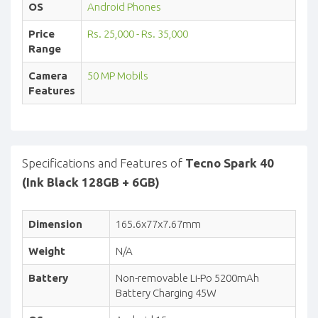
OS
Android Phones
Price
Rs. 25,000 - Rs. 35,000
Range
Camera
50 MP Mobils
Features
Specifications and Features of
Tecno Spark 40
(Ink Black 128GB + 6GB)
Dimension
165.6x77x7.67mm
Weight
N/A
Battery
Non-removable Li-Po 5200mAh
Battery Charging 45W