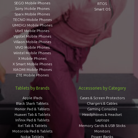
SEGO Mobile Phones
RTOS
Sony Mobile Phones
Smart OS
Sparx Mobile Phones
TECNO Mobile Phones
UMIDIGI Mobile Phones
Utell Mobile Phones
Vgotel Mobile Phones
Villaon Mobile Phones
VIVO Mobile Phones
Wintel Mobile Phones
X Mobile Phones
X Smart Mobile Phones
XIAOMI Mobile Phones
ZTE Mobile Phones
Tablets by Brands
Accessories by Category
Apple IPads
Cases & Screen Protectors
Black Shark Tablets
Chargers & Cables
Honor Pad & Tablets
Gaming Consoles
Huawei Tab & Tablets
Headphones & Headset
Infinix Pad & Tablets
Laptops
Itel Tab & Tablets
Memory Cards & USB Sticks
Motorola Pad & Tablets
Monitors
Nokia Teblets
Power Banks