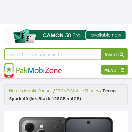
Search
PakMobiZone
Toggle
MENU
-
Buy
navigation
Mobile
Phones,
Home
/
Mobile Phones
/
TECNO Mobile Phones
/
Tecno
Tablets,
Spark 40 (Ink Black 128GB + 6GB)
Accessories
-
Buy
Mobile
Phones,