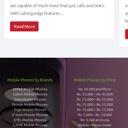
are capable of much more than just calls and texts.
o
With cutting-edge features…
a
h
Read More
Mobile Phones by Brands
Mobile Phones by Price
APPLE Mobile Phones
Rs. 45,000 and More
Calme Mobile Phones
Rs. 35,000 – Rs. 45,000
Club Mobile Phones
Rs. 25,000 – Rs. 35,000
Dcode Mobile Phones
Rs. 15,000 – Rs. 25,000
Digit Mobile Phones
Rs. 10,000 – Rs. 15,000
E Tachi Mobile Phones
Rs. 5,000 – Rs. 10,000
ETEL Mobile Phones
Rs. 5,000 and Less
G-FIVE Mobile Phones
Mobile Phones Deals