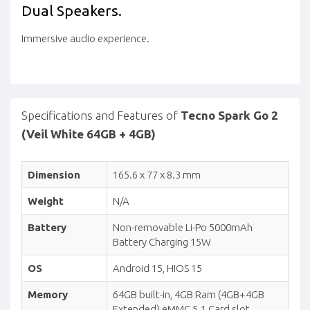
Dual
Speakers.
Immersive audio experience.
Specifications and Features of
Tecno Spark Go 2
(Veil White 64GB + 4GB)
Dimension
165.6 x 77 x 8.3 mm
Weight
N/A
Battery
Non-removable Li-Po 5000mAh
Battery Charging 15W
OS
Android 15, HIOS 15
Memory
64GB built-in, 4GB Ram (4GB+4GB
Extended) eMMC 5.1 Card slot