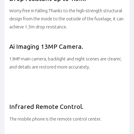
Worry-free in Falling Thanks to the high-strength structural
design from the inside to the outside of the fuselage, it can
achieve 1.5m drop resistance.
Ai
Imaging
13MP Camera.
13MP main camera, backlight and night scenes are clearer,
and details are restored more accurately.
Infrared Remote
Control.
The mobile phone is the remote control center.