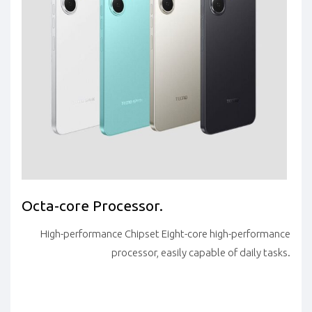
Octa-core Processor.
High-performance Chipset Eight-core high-performance
processor, easily capable of daily tasks.