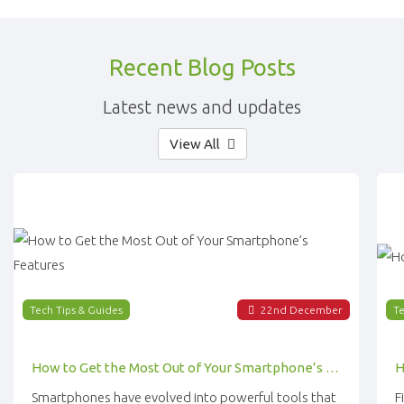
Recent Blog Posts
Latest news and updates
View All
Tech Tips & Guides
22
nd
December
Te
How to Get the Most Out of Your Smartphone’s Features
Smartphones have evolved into powerful tools that
F