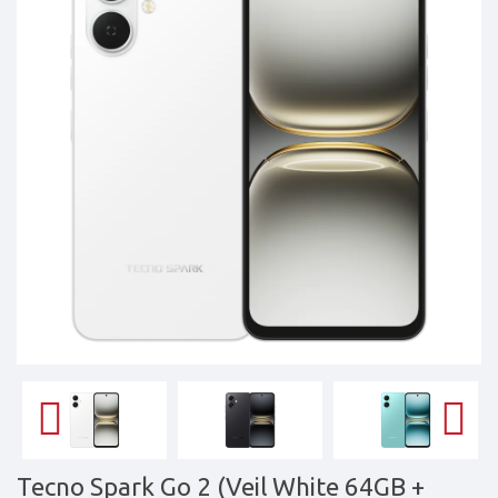
Tablets,
Accessories
&
daily
updated
mobile
phone
prices
for
Pakistan.
FREE
Home
Delivery
Tecno Spark Go 2 (Veil White 64GB +