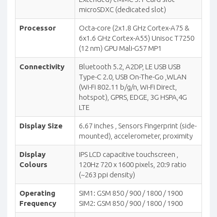
microSDXC (dedicated slot)
Processor
Octa-core (2x1.8 GHz Cortex-A75 &
6x1.6 GHz Cortex-A55) Unisoc T7250
(12 nm) GPU Mali-G57 MP1
Connectivity
Bluetooth 5.2, A2DP, LE USB USB
Type-C 2.0, USB On-The-Go ,WLAN
(Wi-Fi 802.11 b/g/n, Wi-Fi Direct,
hotspot), GPRS, EDGE, 3G HSPA,4G
LTE
Display Size
6.67 inches , Sensors Fingerprint (side-
mounted), accelerometer, proximity
Display
IPS LCD capacitive touchscreen ,
Colours
120Hz 720 x 1600 pixels, 20:9 ratio
(~263 ppi density)
Operating
SIM1: GSM 850 / 900 / 1800 / 1900
Frequency
SIM2: GSM 850 / 900 / 1800 / 1900