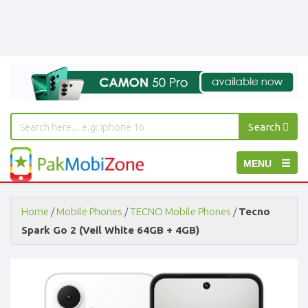
Search
PakMobiZone
Toggle
MENU
-
Buy
navigation
Mobile
Phones,
Home
/
Mobile Phones
/
TECNO Mobile Phones
/
Tecno
Tablets,
Spark Go 2 (Veil White 64GB + 4GB)
Accessories
-
Buy
Mobile
Phones,