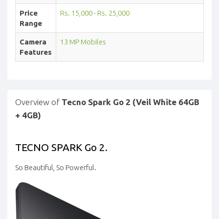
Price
Rs. 15,000 - Rs. 25,000
Range
Camera
13 MP Mobiles
Features
Overview of
Tecno Spark Go 2 (Veil White 64GB
+ 4GB)
TECNO SPARK Go 2.
So Beautiful, So Powerful.