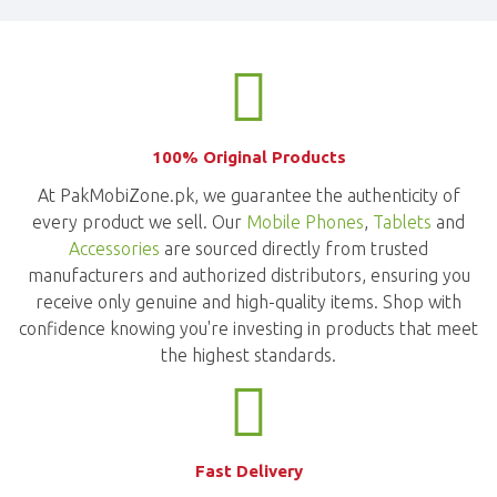
100% Original Products
At PakMobiZone.pk, we guarantee the authenticity of
every product we sell. Our
Mobile Phones
,
Tablets
and
Accessories
are sourced directly from trusted
manufacturers and authorized distributors, ensuring you
receive only genuine and high-quality items. Shop with
confidence knowing you're investing in products that meet
the highest standards.
Fast Delivery