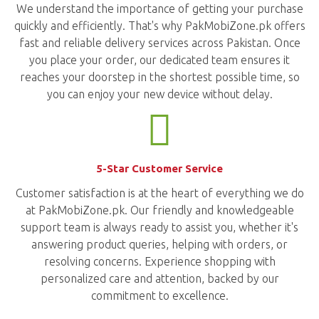
We understand the importance of getting your purchase
quickly and efficiently. That's why PakMobiZone.pk offers
fast and reliable delivery services across Pakistan. Once
you place your order, our dedicated team ensures it
reaches your doorstep in the shortest possible time, so
you can enjoy your new device without delay.
5-Star Customer Service
Customer satisfaction is at the heart of everything we do
at PakMobiZone.pk. Our friendly and knowledgeable
support team is always ready to assist you, whether it's
answering product queries, helping with orders, or
resolving concerns. Experience shopping with
personalized care and attention, backed by our
commitment to excellence.