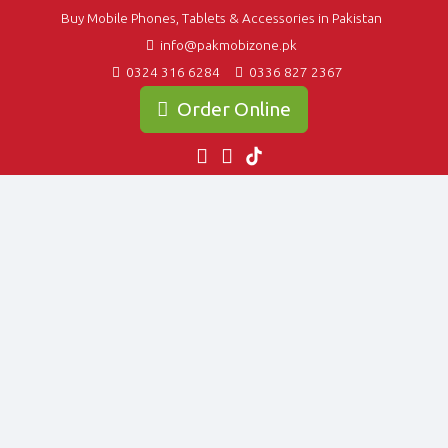
Buy Mobile Phones, Tablets & Accessories in Pakistan
info@pakmobizone.pk
0324 316 6284
0336 827 2367
Order Online