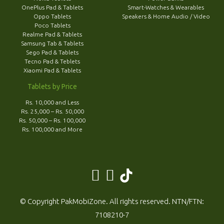
OnePlus Pad & Tablets
Smart-Watches & Wearables
Oppo Tablets
Speakers & Home Audio / Video
Poco Tablets
Realme Pad & Tablets
Samsung Tab & Tablets
Sego Pad & Tablets
Tecno Pad & Teblets
Xiaomi Pad & Tablets
Tablets by Price
Rs. 10,000 and Less
Rs. 25,000 – Rs. 50,000
Rs. 50,000 – Rs. 100,000
Rs. 100,000 and More
© Copyright PakMobiZone. All rights reserved. NTN/FTN:
7108210-7