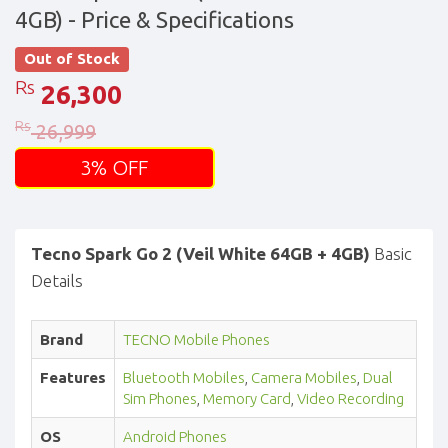
4GB)
- Price & Specifications
Out of Stock
Rs
26,300
Rs
26,999
3% OFF
Tecno Spark Go 2 (Veil White 64GB + 4GB)
Basic
Details
Brand
TECNO Mobile Phones
Features
Bluetooth Mobiles
,
Camera Mobiles
,
Dual
Sim Phones
,
Memory Card
,
Video Recording
OS
Android Phones