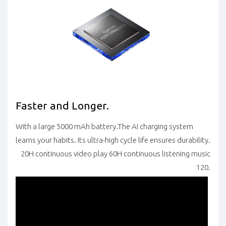
Faster and Longer.
With a large 5000 mAh battery.The AI charging system
learns your habits. Its ultra-high cycle life ensures durability.
20H continuous video play 60H continuous listening music
120.