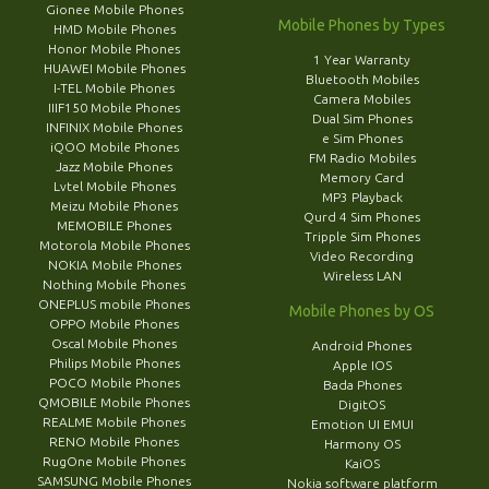
Gionee Mobile Phones
Mobile Phones by Types
HMD Mobile Phones
Honor Mobile Phones
1 Year Warranty
HUAWEI Mobile Phones
Bluetooth Mobiles
I-TEL Mobile Phones
Camera Mobiles
IIIF150 Mobile Phones
Dual Sim Phones
INFINIX Mobile Phones
e Sim Phones
iQOO Mobile Phones
FM Radio Mobiles
Jazz Mobile Phones
Memory Card
Lvtel Mobile Phones
MP3 Playback
Meizu Mobile Phones
Qurd 4 Sim Phones
MEMOBILE Phones
Tripple Sim Phones
Motorola Mobile Phones
Video Recording
NOKIA Mobile Phones
Wireless LAN
Nothing Mobile Phones
ONEPLUS mobile Phones
Mobile Phones by OS
OPPO Mobile Phones
Oscal Mobile Phones
Android Phones
Philips Mobile Phones
Apple IOS
POCO Mobile Phones
Bada Phones
QMOBILE Mobile Phones
DigitOS
REALME Mobile Phones
Emotion UI EMUI
RENO Mobile Phones
Harmony OS
RugOne Mobile Phones
KaiOS
SAMSUNG Mobile Phones
Nokia software platform