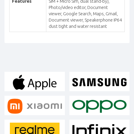
Features
SIM + Micro Sim, dual stand-by),
Photo/video editor, Document
viewer, Google Search, Maps, Gmail,
Document viewer, Speakerphone IP64
dust tight and water resistant