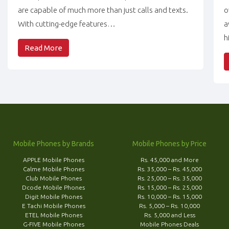
are capable of much more than just calls and texts.
o
With cutting-edge features…
a
h
Read More
Mobile Phones by Brands
Mobile Phones by Price
APPLE Mobile Phones
Rs. 45,000 and More
Calme Mobile Phones
Rs. 35,000 – Rs. 45,000
Club Mobile Phones
Rs. 25,000 – Rs. 35,000
Dcode Mobile Phones
Rs. 15,000 – Rs. 25,000
Digit Mobile Phones
Rs. 10,000 – Rs. 15,000
E Tachi Mobile Phones
Rs. 5,000 – Rs. 10,000
ETEL Mobile Phones
Rs. 5,000 and Less
G-FIVE Mobile Phones
Mobile Phones Deals