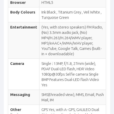
Browser
HTML5
Body Colours
Ink Black , Titanium Grey , Veil White ,
Turquoise Green
Entertainment
(Yes, with stereo speakers) FM Radio,
(No) 3.5mm audio jack, (No)
MP4/H.263/H.264/WMV player,
MP3/eAAC+/WMA/WAV player,
YouTube, Google Talk, Games (built-
in + downloadable)
Camera
Single : 13MP, f/1.8, 27mm (wide),
PDAF Dual-LED flash, HDR Video
1080p@30fps Selfie camera Single
8MP Features Dual-LED flash Video
Yes
Messaging
SMS(threaded view), MMS, Email, Push
Mail, IM
Other
GPS Yes, with A- GPS, GALILEO Dual