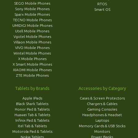
SEGO Mobile Phones
RTOS
Sony Mobile Phones
Smart OS
Sparx Mobile Phones
TECNO Mobile Phones
UMIDIGI Mobile Phones
Utell Mobile Phones
Vgotel Mobile Phones
Villaon Mobile Phones
VIVO Mobile Phones
Wintel Mobile Phones
X Mobile Phones
X Smart Mobile Phones
XIAOMI Mobile Phones
ZTE Mobile Phones
Tablets by Brands
Accessories by Category
Apple IPads
Cases & Screen Protectors
Black Shark Tablets
Chargers & Cables
Honor Pad & Tablets
Gaming Consoles
Huawei Tab & Tablets
Headphones & Headset
Infinix Pad & Tablets
Laptops
Itel Tab & Tablets
Memory Cards & USB Sticks
Motorola Pad & Tablets
Monitors
Nokia Teblets
Power Banks