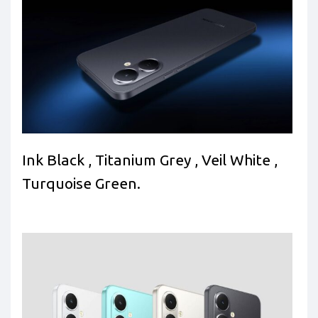
Ink Black , Titanium Grey , Veil White ,
Turquoise Green.