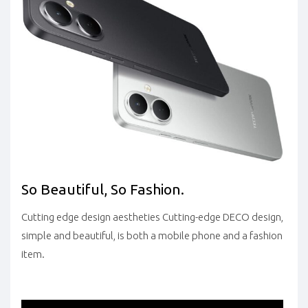
So Beautiful, So Fashion.
Cutting edge design aestheties Cutting-edge DECO design,
simple and beautiful, is both a mobile phone and a fashion
item.