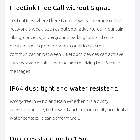
FreeLink Free Call without Signal.
In situations where there is no network coverage or the
network is weak, such as outdoor adventures, mountain
hiking, concerts, underground parking lots and other
occasions with poor network conditions, direct
communication between Bluetooth devices can achieve
two-way voice calls, sending and receiving text & voice
messages.
IP64 dust tight and water resistant.
Worry-free in Wind and Rain Whether it is a dusty
construction site, in the wind and rain, or in daily accidental
water contact, it can perform well.
Drop resistant up to 1.5m.