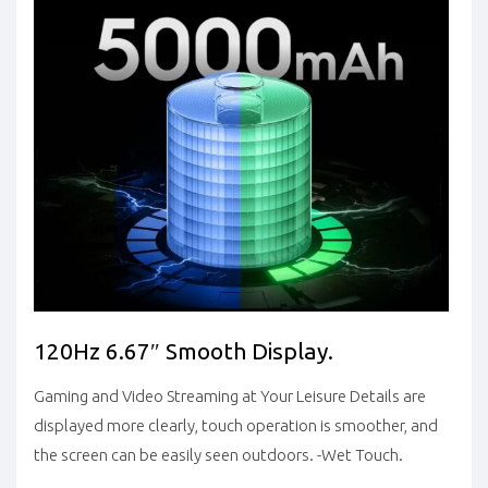
120Hz 6.67″ Smooth Display.
Gaming and Video Streaming at Your Leisure Details are
displayed more clearly, touch operation is smoother, and
the screen can be easily seen outdoors. -Wet Touch.