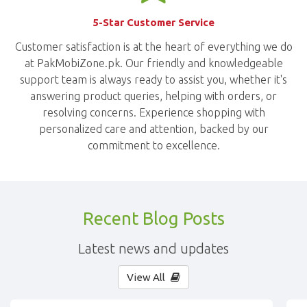
5-Star Customer Service
Customer satisfaction is at the heart of everything we do
at PakMobiZone.pk. Our friendly and knowledgeable
support team is always ready to assist you, whether it's
answering product queries, helping with orders, or
resolving concerns. Experience shopping with
personalized care and attention, backed by our
commitment to excellence.
Recent Blog Posts
Latest news and updates
View All