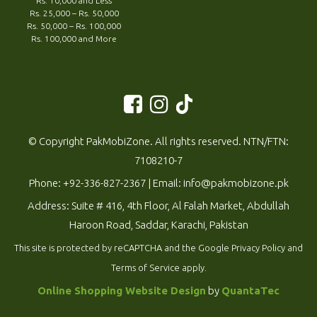
Rs. 10,000 and Less
Rs. 25,000 – Rs. 50,000
Rs. 50,000 – Rs. 100,000
Rs. 100,000 and More
© Copyright PakMobiZone. All rights reserved. NTN/FTN:
7108210-7
Phone:
+92-336-827-2367
| Email:
info@pakmobizone.pk
Address: Suite # 416, 4th Floor, Al Falah Market, Abdullah
Haroon Road, Saddar, Karachi, Pakistan
This site is protected by reCAPTCHA and the Google
Privacy Policy
and
Terms of Service
apply.
Online Shopping Website Design
by
QuantaTec