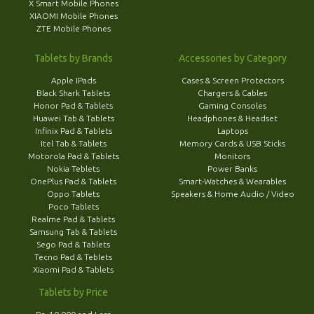
X Smart Mobile Phones
XIAOMI Mobile Phones
ZTE Mobile Phones
Tablets by Brands
Accessories by Category
Apple IPads
Cases & Screen Protectors
Black Shark Tablets
Chargers & Cables
Honor Pad & Tablets
Gaming Consoles
Huawei Tab & Tablets
Headphones & Headset
Infinix Pad & Tablets
Laptops
Itel Tab & Tablets
Memory Cards & USB Sticks
Motorola Pad & Tablets
Monitors
Nokia Teblets
Power Banks
OnePlus Pad & Tablets
Smart-Watches & Wearables
Oppo Tablets
Speakers & Home Audio / Video
Poco Tablets
Realme Pad & Tablets
Samsung Tab & Tablets
Sego Pad & Tablets
Tecno Pad & Teblets
Xiaomi Pad & Tablets
Tablets by Price