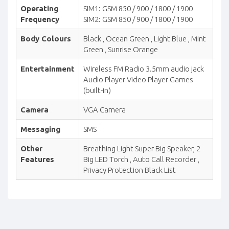
Operating
SIM1: GSM 850 / 900 / 1800 / 1900
Frequency
SIM2: GSM 850 / 900 / 1800 / 1900
Body Colours
Black , Ocean Green , Light Blue , Mint
Green , Sunrise Orange
Entertainment
Wireless FM Radio 3.5mm audio jack
Audio Player Video Player Games
(built-in)
Camera
VGA Camera
Messaging
SMS
Other
Breathing Light Super Big Speaker, 2
Features
Big LED Torch , Auto Call Recorder ,
Privacy Protection Black List