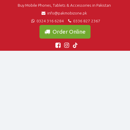
Buy Mobile Phones, Tablets & Accessories in Pakistan
info@pakmobizone.pk
0324 316 6284
0336 827 2367
Order Online