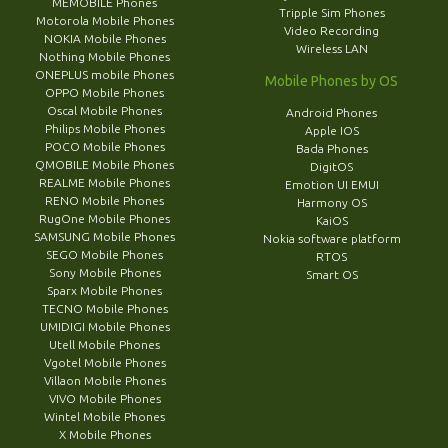
MEMOBILE Phones
Tripple Sim Phones
Motorola Mobile Phones
Video Recording
NOKIA Mobile Phones
Wireless LAN
Nothing Mobile Phones
ONEPLUS mobile Phones
Mobile Phones by OS
OPPO Mobile Phones
Oscal Mobile Phones
Android Phones
Philips Mobile Phones
Apple IOS
POCO Mobile Phones
Bada Phones
QMOBILE Mobile Phones
DigitOS
REALME Mobile Phones
Emotion UI EMUI
RENO Mobile Phones
Harmony OS
RugOne Mobile Phones
KaiOS
SAMSUNG Mobile Phones
Nokia software platform
SEGO Mobile Phones
RTOS
Sony Mobile Phones
Smart OS
Sparx Mobile Phones
TECNO Mobile Phones
UMIDIGI Mobile Phones
Utell Mobile Phones
Vgotel Mobile Phones
Villaon Mobile Phones
VIVO Mobile Phones
Wintel Mobile Phones
X Mobile Phones