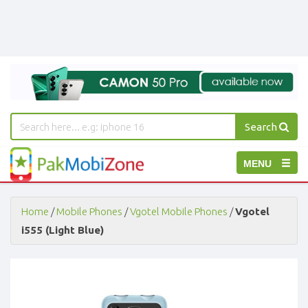
Search
PakMobiZone
Toggle
MENU
-
Buy
navigation
Mobile
Phones,
Home
/
Mobile Phones
/
Vgotel Mobile Phones
/
Vgotel
Tablets,
i555 (Light Blue)
Accessories
-
Buy
Mobile
Phones,