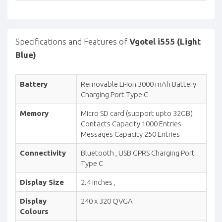
Specifications and Features of
Vgotel i555 (Light
Blue)
Battery
Removable Li-Ion 3000 mAh Battery
Charging Port Type C
Memory
Micro SD card (support upto 32GB)
Contacts Capacity 1000 Entries
Messages Capacity 250 Entries
Connectivity
Bluetooth , USB GPRS Charging Port
Type C
Display Size
2.4 inches ,
Display
240 x 320 QVGA
Colours