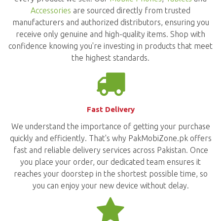
Accessories
are sourced directly from trusted
manufacturers and authorized distributors, ensuring you
receive only genuine and high-quality items. Shop with
confidence knowing you're investing in products that meet
the highest standards.
Fast Delivery
We understand the importance of getting your purchase
quickly and efficiently. That's why PakMobiZone.pk offers
fast and reliable delivery services across Pakistan. Once
you place your order, our dedicated team ensures it
reaches your doorstep in the shortest possible time, so
you can enjoy your new device without delay.