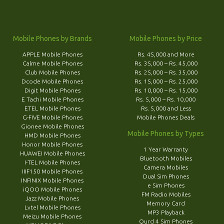
Mobile Phones by Brands
Mobile Phones by Price
APPLE Mobile Phones
Rs. 45,000 and More
Calme Mobile Phones
Rs. 35,000 – Rs. 45,000
Club Mobile Phones
Rs. 25,000 – Rs. 35,000
Dcode Mobile Phones
Rs. 15,000 – Rs. 25,000
Digit Mobile Phones
Rs. 10,000 – Rs. 15,000
E Tachi Mobile Phones
Rs. 5,000 – Rs. 10,000
ETEL Mobile Phones
Rs. 5,000 and Less
G-FIVE Mobile Phones
Mobile Phones Deals
Gionee Mobile Phones
Mobile Phones by Types
HMD Mobile Phones
Honor Mobile Phones
1 Year Warranty
HUAWEI Mobile Phones
Bluetooth Mobiles
I-TEL Mobile Phones
Camera Mobiles
IIIF150 Mobile Phones
Dual Sim Phones
INFINIX Mobile Phones
e Sim Phones
iQOO Mobile Phones
FM Radio Mobiles
Jazz Mobile Phones
Memory Card
Lvtel Mobile Phones
MP3 Playback
Meizu Mobile Phones
Qurd 4 Sim Phones