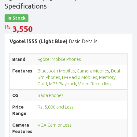
Specifications
In Stock
Rs
3,550
Vgotel i555 (Light Blue)
Basic Details
Brand
Vgotel Mobile Phones
Features
Bluetooth Mobiles
,
Camera Mobiles
,
Dual
Sim Phones
,
FM Radio Mobiles
,
Memory
Card
,
MP3 Playback
,
Video Recording
OS
Bada Phones
Price
Rs. 5,000 and Less
Range
Camera
VGA Cam or Less
Features