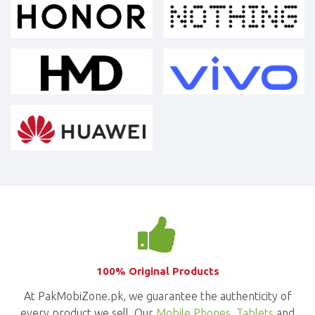
100% Original Products
At PakMobiZone.pk, we guarantee the authenticity of
every product we sell. Our
Mobile Phones
,
Tablets
and