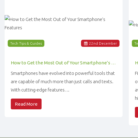
Tech Tips & Guides
22
nd
December
Te
How to Get the Most Out of Your Smartphone’s Features
Smartphones have evolved into powerful tools that
F
are capable of much more than just calls and texts.
o
With cutting-edge features…
a
h
Read More