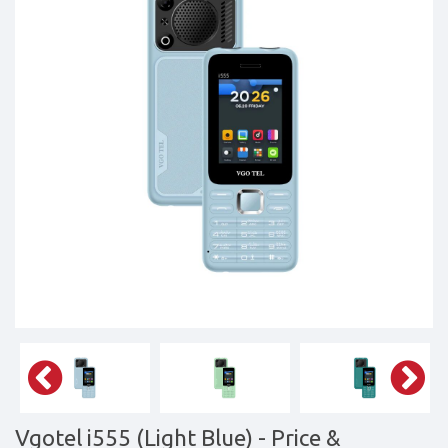
Tablets,
Accessories
&
daily
updated
mobile
phone
prices
for
Pakistan.
FREE
Home
Delivery
Vgotel i555 (Light Blue)
- Price &