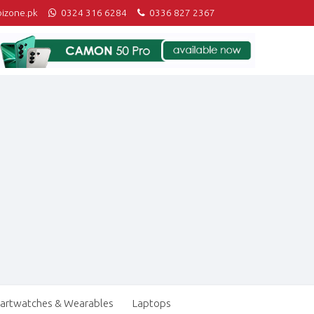
izone.pk
0324 316 6284
0336 827 2367
artwatches & Wearables
Laptops