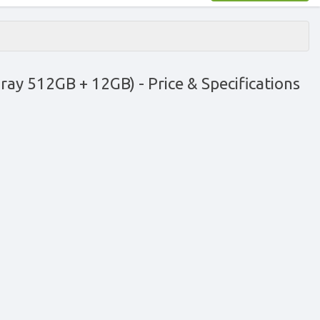
Gray 512GB + 12GB)
- Price & Specifications