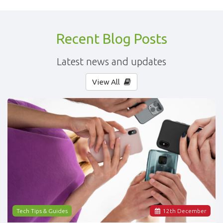
Recent Blog Posts
Latest news and updates
View All
Tech Tips & Guides
12
th
December