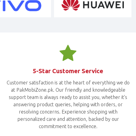
5-Star Customer Service
Customer satisfaction is at the heart of everything we do
at PakMobiZone.pk. Our friendly and knowledgeable
support team is always ready to assist you, whether it's
answering product queries, helping with orders, or
resolving concerns. Experience shopping with
personalized care and attention, backed by our
commitment to excellence.