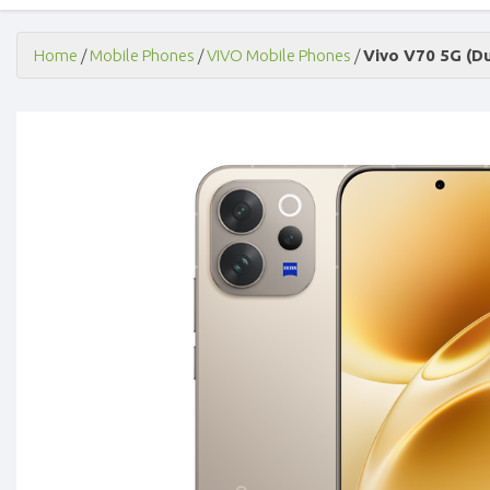
Home
/
Mobile Phones
/
VIVO Mobile Phones
/
Vivo V70 5G (D