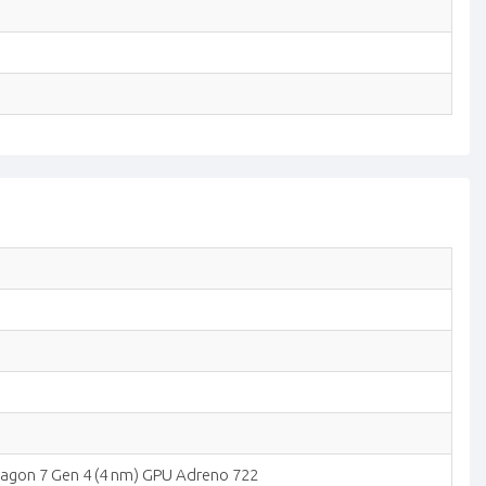
agon 7 Gen 4 (4 nm) GPU Adreno 722