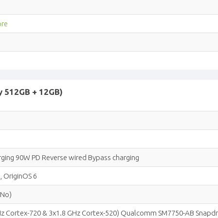
ore
y 512GB + 12GB)
ging 90W PD Reverse wired Bypass charging
, OriginOS 6
(No)
GHz Cortex-720 & 3x1.8 GHz Cortex-520) Qualcomm SM7750-AB Snapdr