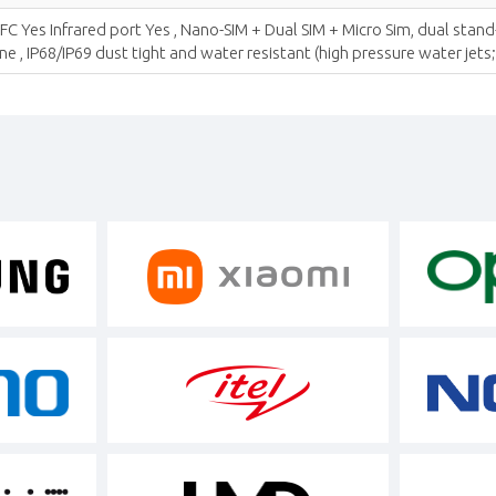
 Yes Infrared port Yes , Nano-SIM + Dual SIM + Micro Sim, dual stand
, IP68/IP69 dust tight and water resistant (high pressure water jets