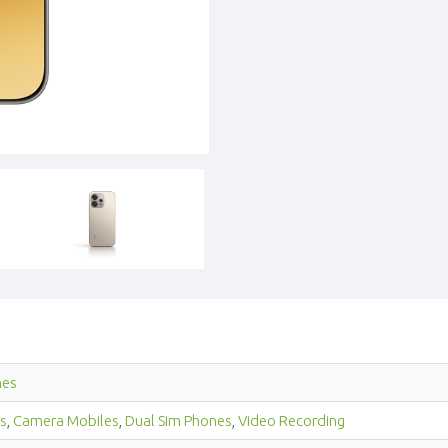
nes
s
,
Camera Mobiles
,
Dual Sim Phones
,
Video Recording