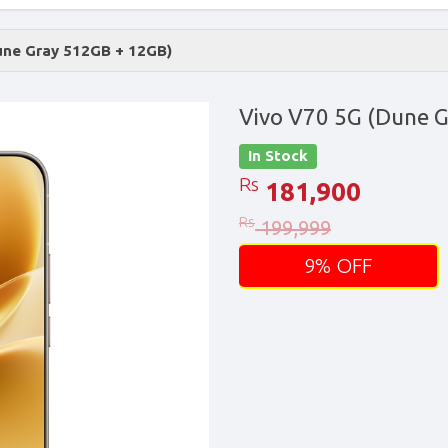
une Gray 512GB + 12GB)
Vivo V70 5G (Dune 
In Stock
Rs
181,900
Rs
199,999
9% OFF