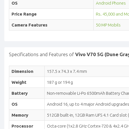
OS
Android Phones
Price Range
Rs. 45,000 and M
Camera Features
50 MP Mobils
Specifications and Features of
Vivo V70 5G (Dune Gra
Dimension
157.5 x 74.3 x 7.4 mm
Weight
187 g or 194 g
Battery
Non-removable Li-Po 6500mAh Battery Char
OS
Android 16, up to 4 major Android upgrades
Memory
512GB built-in, 12GB Ram UFS 4.1 Card slot 
Processor
Octa-core (1x2.8 GHz Cortex-720 & 4x2.4 