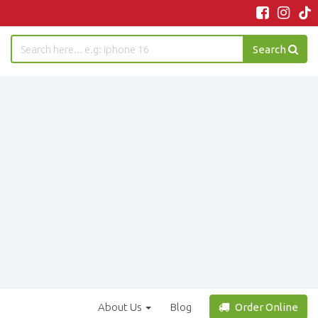
Search
About Us
Blog
Order Online