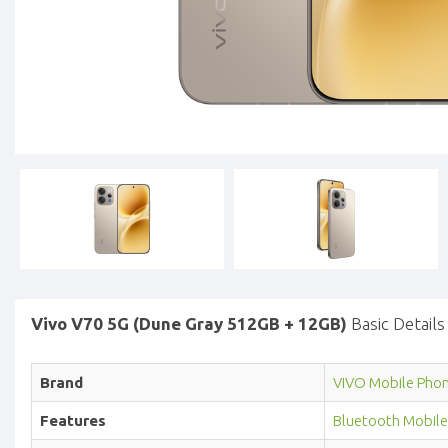
Vivo V70 5G (Dune Gray 512GB + 12GB)
Basic Details
Brand
VIVO Mobile Pho
Features
Bluetooth Mobile