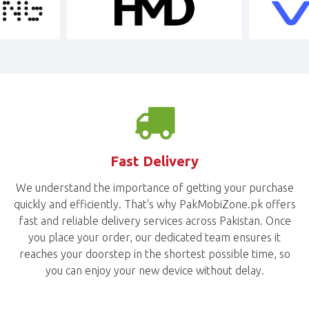
Fast Delivery
We understand the importance of getting your purchase
quickly and efficiently. That's why PakMobiZone.pk offers
fast and reliable delivery services across Pakistan. Once
you place your order, our dedicated team ensures it
reaches your doorstep in the shortest possible time, so
you can enjoy your new device without delay.