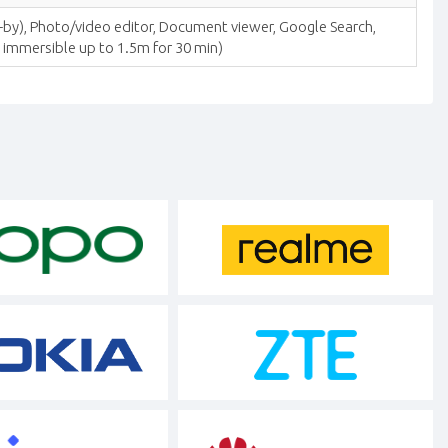
-by), Photo/video editor, Document viewer, Google Search,
; immersible up to 1.5m for 30 min)