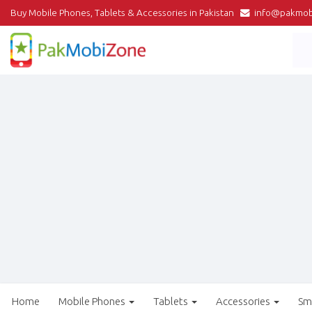
Buy Mobile Phones, Tablets & Accessories in Pakistan
info@pakmob
Home
Mobile Phones
Tablets
Accessories
Sm