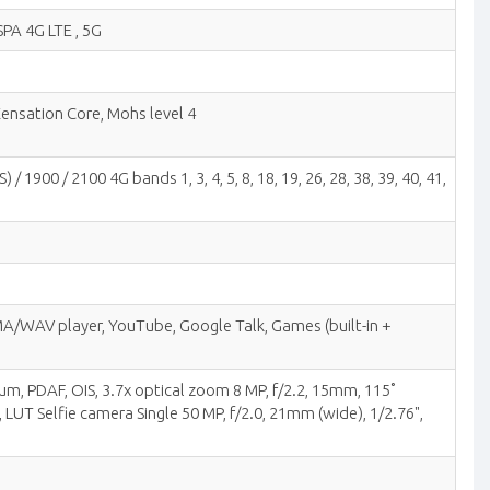
SPA 4G LTE , 5G
Xensation Core, Mohs level 4
900 / 2100 4G bands 1, 3, 4, 5, 8, 18, 19, 26, 28, 38, 39, 40, 41,
/WAV player, YouTube, Google Talk, Games (built-in +
8µm, PDAF, OIS, 3.7x optical zoom 8 MP, f/2.2, 15mm, 115˚
LUT Selfie camera Single 50 MP, f/2.0, 21mm (wide), 1/2.76",