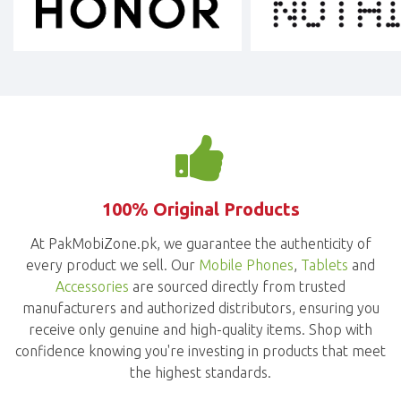
100% Original Products
At PakMobiZone.pk, we guarantee the authenticity of
every product we sell. Our
Mobile Phones
,
Tablets
and
Accessories
are sourced directly from trusted
manufacturers and authorized distributors, ensuring you
receive only genuine and high-quality items. Shop with
confidence knowing you're investing in products that meet
the highest standards.