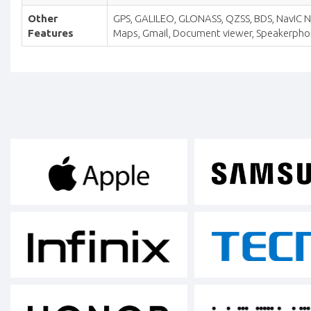
Other
GPS, GALILEO, GLONASS, QZSS, BDS, NavIC NFC
Features
Maps, Gmail, Document viewer, Speakerphone 