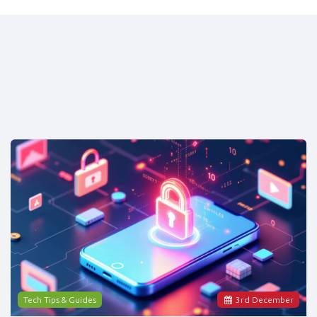
Tech Tips & Guides
3
rd
December