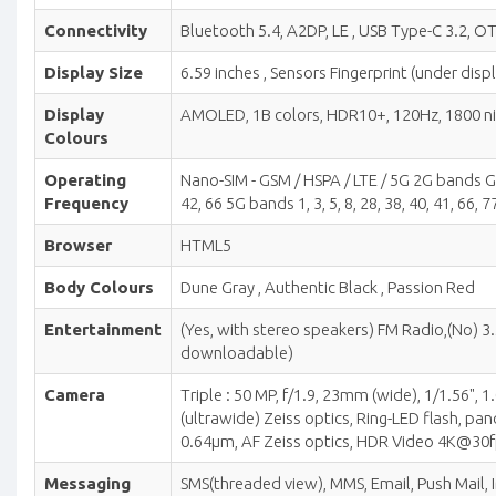
Connectivity
Bluetooth 5.4, A2DP, LE , USB Type-C 3.2, OT
Display Size
6.59 inches , Sensors Fingerprint (under disp
Display
AMOLED, 1B colors, HDR10+, 120Hz, 1800 nits 
Colours
Operating
Nano-SIM - GSM / HSPA / LTE / 5G 2G bands GSM
Frequency
42, 66 5G bands 1, 3, 5, 8, 28, 38, 40, 41, 66
Browser
HTML5
Body Colours
Dune Gray , Authentic Black , Passion Red
Entertainment
(Yes, with stereo speakers) FM Radio,(No)
downloadable)
Camera
Triple : 50 MP, f/1.9, 23mm (wide), 1/1.56",
(ultrawide) Zeiss optics, Ring-LED flash, p
0.64µm, AF Zeiss optics, HDR Video 4K@30
Messaging
SMS(threaded view), MMS, Email, Push Mail, 