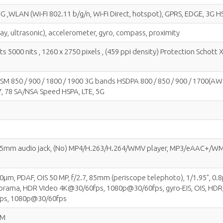
G ,WLAN (Wi-Fi 802.11 b/g/n, Wi-Fi Direct, hotspot), GPRS, EDGE, 3G H
lay, ultrasonic), accelerometer, gyro, compass, proximity
5000 nits , 1260 x 2750 pixels , (459 ppi density) Protection Schott 
 850 / 900 / 1800 / 1900 3G bands HSDPA 800 / 850 / 900 / 1700(AWS) / 1
, 77, 78 SA/NSA Speed HSPA, LTE, 5G
 3.5mm audio jack, (No) MP4/H.263/H.264/WMV player, MP3/eAAC+/WMA
 1.0µm, PDAF, OIS 50 MP, f/2.7, 85mm (periscope telephoto), 1/1.95", 0.
anorama, HDR Video 4K@30/60fps, 1080p@30/60fps, gyro-EIS, OIS, HDR, 
fps, 1080p@30/60fps
IM