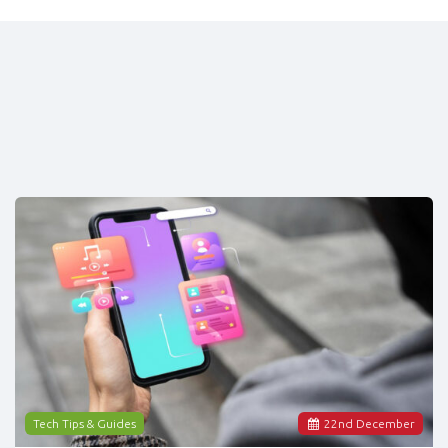
Tech Tips & Guides
22
nd
December