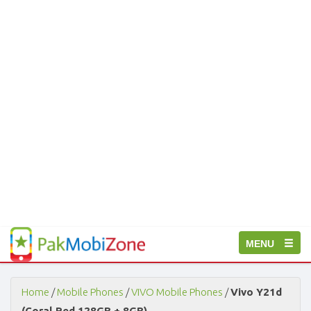
PakMobiZone
Toggle
MENU
-
Buy
navigation
Mobile
Phones,
Home
/
Mobile Phones
/
VIVO Mobile Phones
/
Vivo Y21d
Tablets,
(Coral Red 128GB + 8GB)