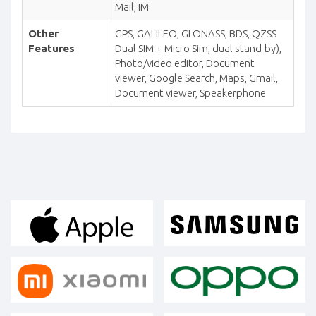
Mail, IM
Other
GPS, GALILEO, GLONASS, BDS, QZSS
Features
Dual SIM + Micro Sim, dual stand-by),
Photo/video editor, Document
viewer, Google Search, Maps, Gmail,
Document viewer, Speakerphone