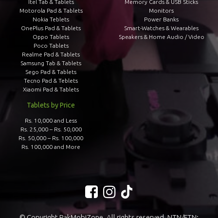
Itel Tab & Tablets
Memory Cards & USB Sticks
Motorola Pad & Tablets
Monitors
Nokia Teblets
Power Banks
OnePlus Pad & Tablets
Smart-Watches & Wearables
Oppo Tablets
Speakers & Home Audio / Video
Poco Tablets
Realme Pad & Tablets
Samsung Tab & Tablets
Sego Pad & Tablets
Tecno Pad & Teblets
Xiaomi Pad & Tablets
Tablets by Price
Rs. 10,000 and Less
Rs. 25,000 – Rs. 50,000
Rs. 50,000 – Rs. 100,000
Rs. 100,000 and More
© Copyright PakMobiZone. All rights reserved. NTN/FTN: