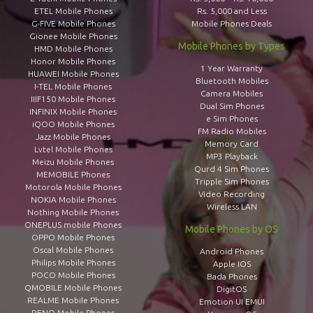
ETEL Mobile Phones
Rs. 5,000 and Less
G-FIVE Mobile Phones
Mobile Phones Deals
Gionee Mobile Phones
Mobile Phones by Types
HMD Mobile Phones
Honor Mobile Phones
1 Year Warranty
HUAWEI Mobile Phones
Bluetooth Mobiles
I-TEL Mobile Phones
Camera Mobiles
IIIF150 Mobile Phones
Dual Sim Phones
INFINIX Mobile Phones
e Sim Phones
iQOO Mobile Phones
FM Radio Mobiles
Jazz Mobile Phones
Memory Card
Lvtel Mobile Phones
MP3 Playback
Meizu Mobile Phones
Qurd 4 Sim Phones
MEMOBILE Phones
Tripple Sim Phones
Motorola Mobile Phones
Video Recording
NOKIA Mobile Phones
Wireless LAN
Nothing Mobile Phones
ONEPLUS mobile Phones
Mobile Phones by OS
OPPO Mobile Phones
Oscal Mobile Phones
Android Phones
Philips Mobile Phones
Apple IOS
POCO Mobile Phones
Bada Phones
QMOBILE Mobile Phones
DigitOS
REALME Mobile Phones
Emotion UI EMUI
RENO Mobile Phones