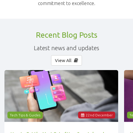
commitment to excellence.
Recent Blog Posts
Latest news and updates
View All
Tech Tips & Guides
22
nd
December
Te