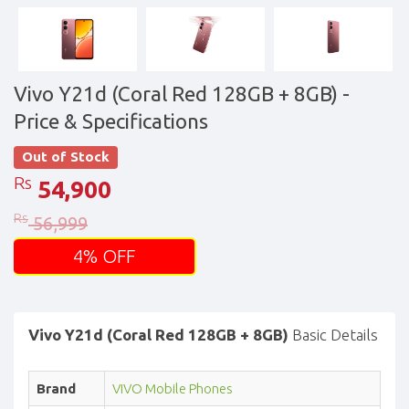
Vivo Y21d (Coral Red 128GB + 8GB)
-
Price & Specifications
Out of Stock
Rs
54,900
Rs
56,999
4% OFF
Vivo Y21d (Coral Red 128GB + 8GB)
Basic Details
Brand
VIVO Mobile Phones