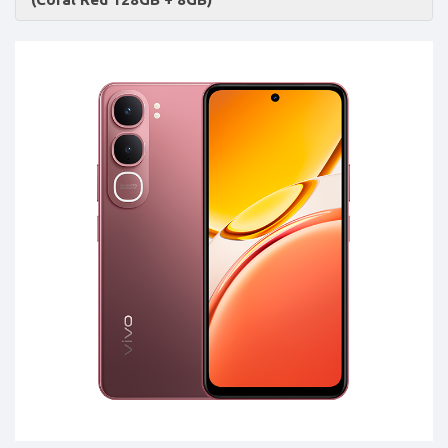
Accessories
-
Buy
Mobile
Phones,
Tablets,
Accessories
&
daily
updated
mobile
phone
prices
for
Pakistan.
FREE
Home
Delivery