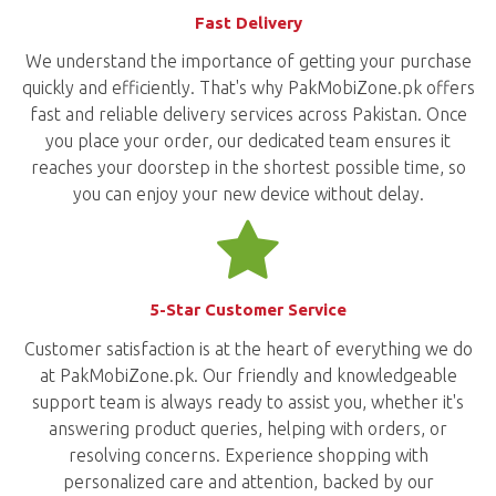
Fast Delivery
We understand the importance of getting your purchase
quickly and efficiently. That's why PakMobiZone.pk offers
fast and reliable delivery services across Pakistan. Once
you place your order, our dedicated team ensures it
reaches your doorstep in the shortest possible time, so
you can enjoy your new device without delay.
5-Star Customer Service
Customer satisfaction is at the heart of everything we do
at PakMobiZone.pk. Our friendly and knowledgeable
support team is always ready to assist you, whether it's
answering product queries, helping with orders, or
resolving concerns. Experience shopping with
personalized care and attention, backed by our