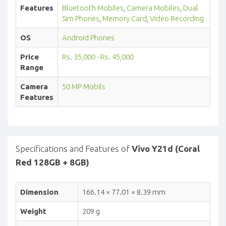
Features
Bluetooth Mobiles
,
Camera Mobiles
,
Dual
Sim Phones
,
Memory Card
,
Video Recording
OS
Android Phones
Price
Rs. 35,000 - Rs. 45,000
Range
Camera
50 MP Mobils
Features
Specifications and Features of
Vivo Y21d (Coral
Red 128GB + 8GB)
Dimension
166.14 × 77.01 × 8.39 mm
Weight
209 g