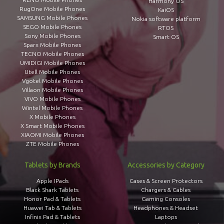
Harmony OS
RugOne Mobile Phones
KaiOS
SAMSUNG Mobile Phones
Nokia software platform
SEGO Mobile Phones
RTOS
Sony Mobile Phones
Smart OS
Sparx Mobile Phones
TECNO Mobile Phones
UMIDIGI Mobile Phones
Utell Mobile Phones
Vgotel Mobile Phones
Villaon Mobile Phones
VIVO Mobile Phones
Wintel Mobile Phones
X Mobile Phones
X Smart Mobile Phones
XIAOMI Mobile Phones
ZTE Mobile Phones
Tablets by Brands
Accessories by Category
Apple IPads
Cases & Screen Protectors
Black Shark Tablets
Chargers & Cables
Honor Pad & Tablets
Gaming Consoles
Huawei Tab & Tablets
Headphones & Headset
Infinix Pad & Tablets
Laptops