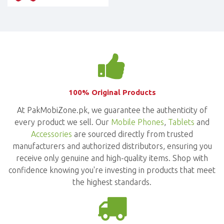
100% Original Products
At PakMobiZone.pk, we guarantee the authenticity of
every product we sell. Our
Mobile Phones
,
Tablets
and
Accessories
are sourced directly from trusted
manufacturers and authorized distributors, ensuring you
receive only genuine and high-quality items. Shop with
confidence knowing you're investing in products that meet
the highest standards.