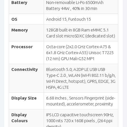
Battery
Non-removable Li-Po 6500mAh
Battery 44W , 40% in 30 min
OS
Android 15, Funtouch 15
Memory
128GB built-in 8GB Ram eMMC 5.1
Card slot microSDXC (dedicated slot)
Processor
Octa-core (2x2.0 GHz Cortex-A75 &
6x1.8 GHz Cortex-A55) Unisoc T7225
(12 nm) GPU Mali-G52 MP1
Connectivity
Bluetooth 5.0, A2DP LE USB USB
Type-C 2.0 , WLAN (Wi-Fi 802.11 b/g/n,
Wi-Fi Direct, hotspot), GPRS, EDGE, 3G
HSPA,4G LTE
Display Size
6.68 inches , Sensors Fingerprint (side-
mounted), accelerometer, proximity
Display
IPS LCD capacitive touchscreen 90Hz,
Colours
1000 nits 720 x 1608 pixels , (264 ppi
density)