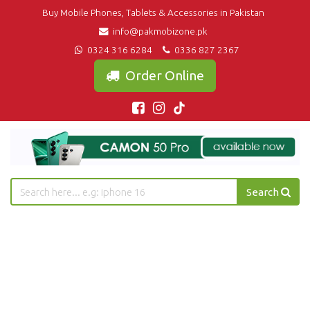
Buy Mobile Phones, Tablets & Accessories in Pakistan
info@pakmobizone.pk
0324 316 6284
0336 827 2367
Order Online
Search