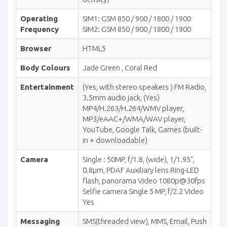
Operating
SIM1: GSM 850 / 900 / 1800 / 1900
Frequency
SIM2: GSM 850 / 900 / 1800 / 1900
Browser
HTML5
Body Colours
Jade Green , Coral Red
Entertainment
(Yes, with stereo speakers ) FM Radio,
3.5mm audio jack, (Yes)
MP4/H.263/H.264/WMV player,
MP3/eAAC+/WMA/WAV player,
YouTube, Google Talk, Games (built-
in + downloadable)
Camera
Single : 50MP, f/1.8, (wide), 1/1.95",
0.8µm, PDAF Auxiliary lens Ring-LED
flash, panorama Video 1080p@30fps
Selfie camera Single 5 MP, f/2.2 Video
Yes
Messaging
SMS(threaded view), MMS, Email, Push