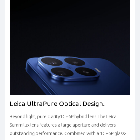
Leica UltraPure Optical Design.
Beyond light, pure clarity
1G+6P hybrid lens
The Leica
Summilux lens features a large aperture and delivers
outstanding performance. Combined with a 1G+6P glass-