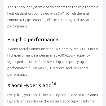
The 3D cooling system closely adheres to the chip for rapid
heat dissipation, combined with 6W/mK high thermal
conductivity gel, enabling efficient cooling and sustained
performance.
Flagship performance.
Xiaomi Astral Communication
3 × Xiaomi Surge T1+ Tuner &
High-performance antenna array
+50%
Low-frequency
17
signal performance
+38%
Mid-high frequency signal
17
performance
+50%
Wi-Fi, Bluetooth, and GPS signal
performance.
24.
Xiaomi HyperIsland
Everything you need to keep an eye on. In one place.
Xiaomi
Hyper Island resides on the status bar, occupying minimal