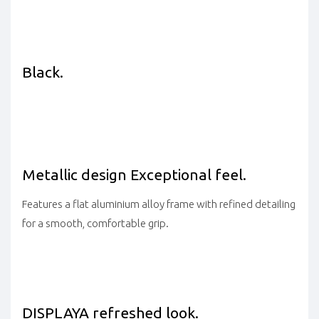
Black.
Metallic design
Exceptional feel.
Features a flat aluminium alloy frame with refined detailing
for a smooth, comfortable grip.
DISPLAY
A refreshed look.