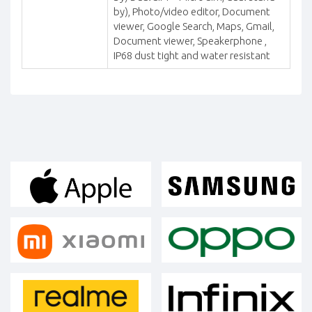
by), Photo/video editor, Document
viewer, Google Search, Maps, Gmail,
Document viewer, Speakerphone ,
IP68 dust tight and water resistant