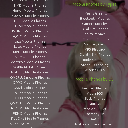
Gionee Mobile Phones
Mobile Phones by Types
HMD Mobile Phones
Honor Mobile Phones
1 Year Warranty
HUAWEI Mobile Phones
Bluetooth Mobiles
I-TEL Mobile Phones
Camera Mobiles
IIIF150 Mobile Phones
Dual Sim Phones
INFINIX Mobile Phones
e Sim Phones
iQOO Mobile Phones
FM Radio Mobiles
Jazz Mobile Phones
Memory Card
Lvtel Mobile Phones
MP3 Playback
Meizu Mobile Phones
Qurd 4 Sim Phones
MEMOBILE Phones
Tripple Sim Phones
Motorola Mobile Phones
Video Recording
NOKIA Mobile Phones
Wireless LAN
Nothing Mobile Phones
ONEPLUS mobile Phones
Mobile Phones by OS
OPPO Mobile Phones
Oscal Mobile Phones
Android Phones
Philips Mobile Phones
Apple IOS
POCO Mobile Phones
Bada Phones
QMOBILE Mobile Phones
DigitOS
REALME Mobile Phones
Emotion UI EMUI
RENO Mobile Phones
Harmony OS
RugOne Mobile Phones
KaiOS
SAMSUNG Mobile Phones
Nokia software platform