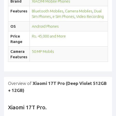
Brand
XIAOMI Mobile Phones
Features
Bluetooth Mobiles
,
Camera Mobiles
,
Dual
Sim Phones
,
e Sim Phones
,
Video Recording
OS
Android Phones
Price
Rs. 45,000 and More
Range
Camera
50 MP Mobils
Features
Overview of
Xiaomi 17T Pro (Deep Violet 512GB
+ 12GB)
Xiaomi 17T Pro.