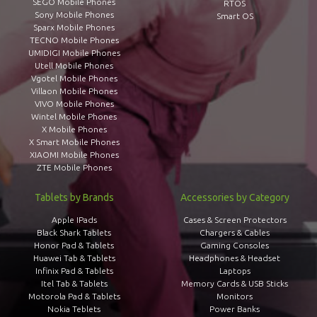
SEGO Mobile Phones
RTOS
Sony Mobile Phones
Smart OS
Sparx Mobile Phones
TECNO Mobile Phones
UMIDIGI Mobile Phones
Utell Mobile Phones
Vgotel Mobile Phones
Villaon Mobile Phones
VIVO Mobile Phones
Wintel Mobile Phones
X Mobile Phones
X Smart Mobile Phones
XIAOMI Mobile Phones
ZTE Mobile Phones
Tablets by Brands
Accessories by Category
Apple IPads
Cases & Screen Protectors
Black Shark Tablets
Chargers & Cables
Honor Pad & Tablets
Gaming Consoles
Huawei Tab & Tablets
Headphones & Headset
Infinix Pad & Tablets
Laptops
Itel Tab & Tablets
Memory Cards & USB Sticks
Motorola Pad & Tablets
Monitors
Nokia Teblets
Power Banks