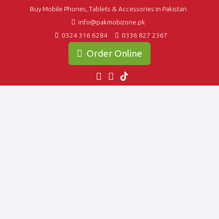
Buy Mobile Phones, Tablets & Accessories in Pakistan
info@pakmobizone.pk
0324 316 6284
0336 827 2367
Order Online