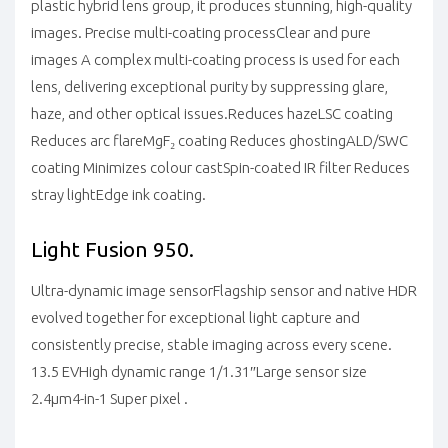
plastic hybrid lens group, it produces stunning, high-quality
images.
Precise multi-coating process
Clear and pure
images
A complex multi-coating process is used for each
lens, delivering exceptional purity by suppressing glare,
haze, and other optical issues.
Reduces haze
LSC coating
Reduces arc flare
MgF₂ coating
Reduces ghosting
ALD/SWC
coating
Minimizes colour cast
Spin-coated IR filter
Reduces
stray light
Edge ink coating.
Light Fusion 950.
Ultra-dynamic image sensor
Flagship sensor and native HDR
evolved together for exceptional light capture and
consistently precise, stable imaging across every scene.
13.5 EV
High dynamic range
1/1.31″
Large sensor size
2.4μm
4-in-1 Super pixel .