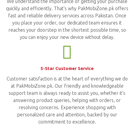
We understand the importance of getting your purchase
quickly and efficiently. That's why PakMobiZone.pk offers
fast and reliable delivery services across Pakistan. Once
you place your order, our dedicated team ensures it
reaches your doorstep in the shortest possible time, so
you can enjoy your new device without delay.
5-Star Customer Service
Customer satisfaction is at the heart of everything we do
at PakMobiZone.pk. Our friendly and knowledgeable
support team is always ready to assist you, whether it's
answering product queries, helping with orders, or
resolving concerns. Experience shopping with
personalized care and attention, backed by our
commitment to excellence.