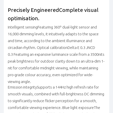
Precisely Engineered
Complete visual
optimisation.
Intelligent sensing
Featuring 360º dual-light sensor and
16,000 dimming levels, it intuitively adapts to the space
and time, according to the ambient illuminance and
circadian rhythm.
Optical calibration
Delta E 0.3
JNCD
0.3
Featuring an expansive luminance scale from a 3500nits
peak brightness for outdoor clarity down to an ultra-dim 1-
nit for comfortable midnight viewing, while maintaining
pro-grade colour accuracy, even optimized for wide-
viewing angle.
Emission integrity
Supports a 144Hz high refresh rate for
smooth visuals, combined with full-brightness DC dimming
to significantly reduce flicker perception for a smooth,
comfortable viewing experience.
Blue light exposure
The