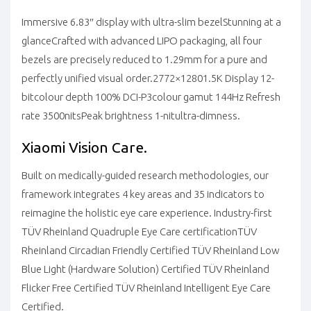
Immersive 6.83″ display with ultra-slim bezel
Stunning at a
glance
Crafted with advanced LIPO packaging, all four
bezels are precisely reduced to 1.29mm for a pure and
perfectly unified visual order.
2772×1280
1.5K Display
12-
bit
colour depth
100% DCI-P3
colour gamut
144Hz
Refresh
rate
3500nits
Peak brightness
1-nit
ultra-dimness.
Xiaomi Vision Care.
Built on medically-guided research methodologies, our
framework integrates 4 key areas and 35 indicators to
reimagine the holistic eye care experience.
Industry-first
TÜV Rheinland Quadruple Eye Care certification
TÜV
Rheinland Circadian Friendly Certified
TÜV Rheinland Low
Blue Light (Hardware Solution) Certified
TÜV Rheinland
Flicker Free Certified
TÜV Rheinland Intelligent Eye Care
Certified.