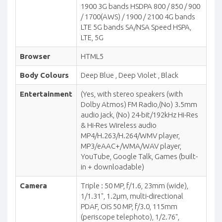
1900 3G bands HSDPA 800 / 850 / 900
/ 1700(AWS) / 1900 / 2100 4G bands
LTE 5G bands SA/NSA Speed HSPA,
LTE, 5G
Browser
HTML5
Body Colours
Deep Blue , Deep Violet , Black
Entertainment
(Yes, with stereo speakers (with
Dolby Atmos) FM Radio,(No) 3.5mm
audio jack, (No) 24-bit/192kHz Hi-Res
& Hi-Res Wireless audio
MP4/H.263/H.264/WMV player,
MP3/eAAC+/WMA/WAV player,
YouTube, Google Talk, Games (built-
in + downloadable)
Camera
Triple : 50 MP, f/1.6, 23mm (wide),
1/1.31", 1.2µm, multi-directional
PDAF, OIS 50 MP, f/3.0, 115mm
(periscope telephoto), 1/2.76",