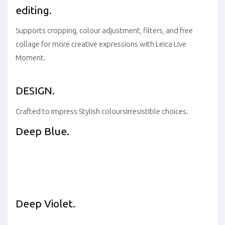
editing.
Supports cropping, colour adjustment, filters, and free
collage for more creative expressions with Leica Live
Moment.
DESIGN.
Crafted to impress
Stylish colours
Irresistible choices.
Deep Blue.
Deep Violet.