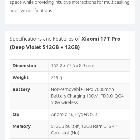
space while providing intuitive interactions for multitasking
and live notifications.
Specifications and Features of
Xiaomi 17T Pro
(Deep Violet 512GB + 12GB)
Dimension
162.2 x 77.5 x 8.3 mm
Weight
219 g
Battery
Non-removable Li-Po 7000mAh
Battery Charging 100W , PD3.0, QC4
50W wireless
OS
Android 16, HyperOS 3
Memory
512GB built-in, 12GB Ram UFS 4.1
Card slot (No)