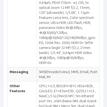
0.64µm, PDAF (10cm - ∞), OIS, 5x
optical zoom 12 MP, f/2.2, 15mm,
120˚ (ultrawide), 1/3.06", 1.12µm
Features Leica lens, Color spectrum
sensor, Ultra HDR, LED flash, HDR,
panorama Video 8K@30fps,
4K@30/60/120fps,
1080p@30/60/120/240/960fps, gyro-
EIS, 10-bit Rec. 2020, HDR10+ Selfie
camera Single 32 MP, f/2.2, 21mm
(wide), 1/3.44", 0.64µm HDR Video
4K@30fps, 1080p@30/60fps,
HDR10+
Messaging
SMS(threaded view), MMS, Email, Push
Mail, IM
Other
GPS L1+L5, BDS B1I+B1C+B2a+B2b ,
Features
GALILEO ,E1+E5a+E5b , QZSS L1+L5 ,
NavIC L5 GLONASS NFC Yes Infrared
port Yes , eSim (Nano-SIM, dual stand-
by) Dual SIM + Micro Sim, dual stand-