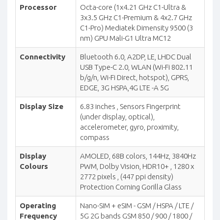
Processor
Octa-core (1x4.21 GHz C1-Ultra &
3x3.5 GHz C1-Premium & 4x2.7 GHz
C1-Pro) Mediatek Dimensity 9500 (3
nm) GPU Mali-G1 Ultra MC12
Connectivity
Bluetooth 6.0, A2DP, LE, LHDC Dual
USB Type-C 2.0, WLAN (Wi-Fi 802.11
b/g/n, Wi-Fi Direct, hotspot), GPRS,
EDGE, 3G HSPA,4G LTE -A 5G
Display Size
6.83 inches , Sensors Fingerprint
(under display, optical),
accelerometer, gyro, proximity,
compass
Display
AMOLED, 68B colors, 144Hz, 3840Hz
Colours
PWM, Dolby Vision, HDR10+ , 1280 x
2772 pixels , (447 ppi density)
Protection Corning Gorilla Glass
Operating
Nano-SIM + eSIM - GSM / HSPA / LTE /
Frequency
5G 2G bands GSM 850 / 900 / 1800 /