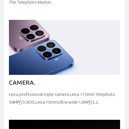
The Telephoto Master.
CAMERA.
Leica professional triple camera
Leica 115mm
Telephoto
50MP
ƒ/3.0
OIS
Leica 15mm
Ultra-wide
12MP
ƒ/2.2.