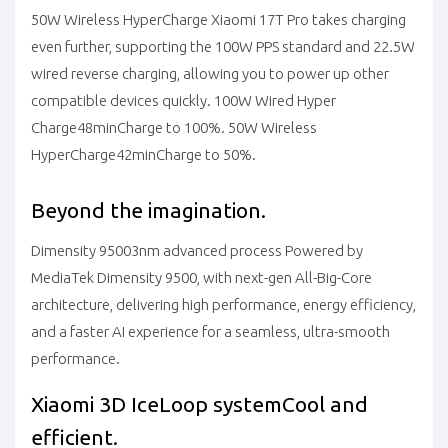
50W Wireless HyperCharge
Xiaomi 17T Pro takes charging
even further, supporting the 100W PPS standard and 22.5W
wired reverse charging, allowing you to power up other
compatible devices quickly.
100W Wired Hyper
Charge
48min
Charge to 100%.
50W Wireless
HyperCharge
42min
Charge to 50%.
Beyond the imagination.
Dimensity 9500
3nm advanced process
Powered by
MediaTek Dimensity 9500, with next-gen All-Big-Core
architecture, delivering high performance, energy efficiency,
and a faster AI experience for a seamless, ultra-smooth
performance.
Xiaomi 3D IceLoop system
Cool and
efficient.