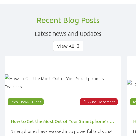
Recent Blog Posts
Latest news and updates
View All
Tech Tips & Guides
22
nd
December
Te
How to Get the Most Out of Your Smartphone’s Features
Smartphones have evolved into powerful tools that
F