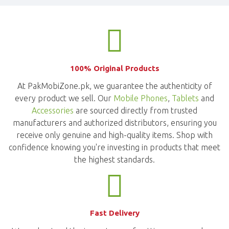
100% Original Products
At PakMobiZone.pk, we guarantee the authenticity of
every product we sell. Our
Mobile Phones
,
Tablets
and
Accessories
are sourced directly from trusted
manufacturers and authorized distributors, ensuring you
receive only genuine and high-quality items. Shop with
confidence knowing you're investing in products that meet
the highest standards.
Fast Delivery