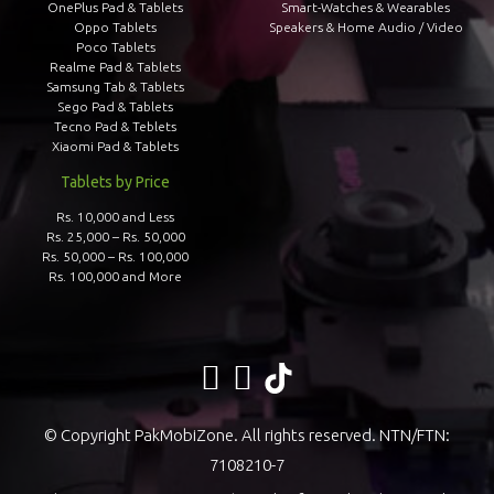
OnePlus Pad & Tablets
Smart-Watches & Wearables
Oppo Tablets
Speakers & Home Audio / Video
Poco Tablets
Realme Pad & Tablets
Samsung Tab & Tablets
Sego Pad & Tablets
Tecno Pad & Teblets
Xiaomi Pad & Tablets
Tablets by Price
Rs. 10,000 and Less
Rs. 25,000 – Rs. 50,000
Rs. 50,000 – Rs. 100,000
Rs. 100,000 and More
© Copyright PakMobiZone. All rights reserved. NTN/FTN:
7108210-7