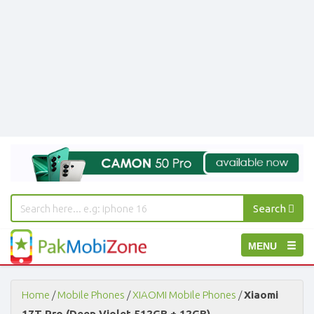
Search
PakMobiZone
Toggle
MENU
-
Buy
navigation
Mobile
Phones,
Home
/
Mobile Phones
/
XIAOMI Mobile Phones
/
Xiaomi
Tablets,
17T Pro (Deep Violet 512GB + 12GB)