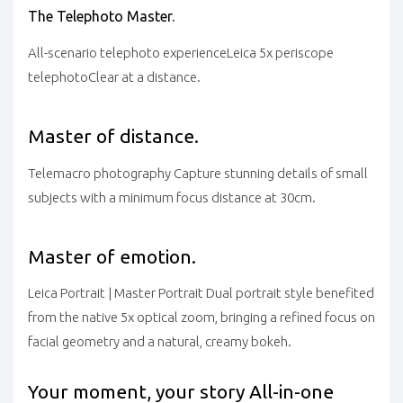
The Telephoto Master.
All-scenario telephoto experience
Leica 5x periscope
telephoto
Clear at a distance.
Master of distance.
Telemacro photography
Capture stunning details of small
subjects with a minimum focus distance at 30cm.
Master of emotion.
Leica Portrait | Master Portrait
Dual portrait style benefited
from the native 5x optical zoom, bringing a refined focus on
facial geometry and a natural, creamy bokeh.
Your moment, your story
All-in-one