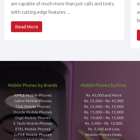
are capable of much more than just calls and texts.
o
With cutting-edge features…
a
h
Read More
Mobile Phones by Brands
Mobile Phones by Price
APPLE Mobile Phones
Rs. 45,000 and More
Calme Mobile Phones
Rs. 35,000 – Rs. 45,000
Club Mobile Phones
Rs. 25,000 – Rs. 35,000
Dcode Mobile Phones
Rs. 15,000 – Rs. 25,000
Digit Mobile Phones
Rs. 10,000 – Rs. 15,000
E Tachi Mobile Phones
Rs. 5,000 – Rs. 10,000
ETEL Mobile Phones
Rs. 5,000 and Less
G-FIVE Mobile Phones
Mobile Phones Deals