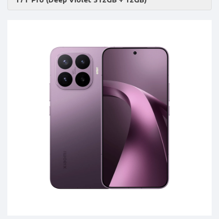
Accessories
-
Buy
Mobile
Phones,
Tablets,
Accessories
&
daily
updated
mobile
phone
prices
for
Pakistan.
FREE
Home
Delivery