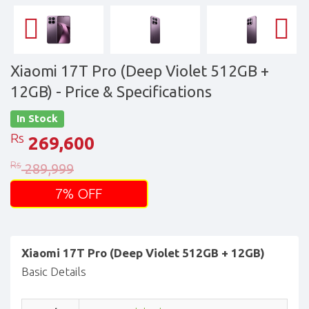
Xiaomi 17T Pro (Deep Violet 512GB +
12GB)
- Price & Specifications
In Stock
Rs
269,600
Rs
289,999
7% OFF
Xiaomi 17T Pro (Deep Violet 512GB + 12GB)
Basic Details