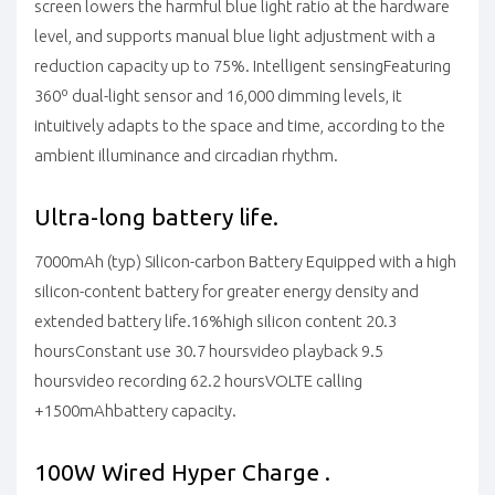
screen lowers the harmful blue light ratio at the hardware
level, and supports manual blue light adjustment with a
reduction capacity up to 75%.
Intelligent sensing
Featuring
360º dual-light sensor and 16,000 dimming levels, it
intuitively adapts to the space and time, according to the
ambient illuminance and circadian rhythm.
Ultra-long battery life.
7000mAh (typ) Silicon-carbon Battery
Equipped with a high
silicon-content battery for greater energy density and
extended battery life.
16%
high silicon content
20.3
hours
Constant use
30.7 hours
video playback
9.5
hours
video recording
62.2 hours
VOLTE calling
+1500mAh
battery capacity.
100W Wired Hyper Charge .