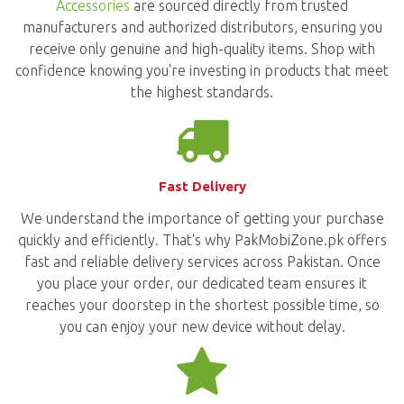
Accessories
are sourced directly from trusted
manufacturers and authorized distributors, ensuring you
receive only genuine and high-quality items. Shop with
confidence knowing you're investing in products that meet
the highest standards.
Fast Delivery
We understand the importance of getting your purchase
quickly and efficiently. That's why PakMobiZone.pk offers
fast and reliable delivery services across Pakistan. Once
you place your order, our dedicated team ensures it
reaches your doorstep in the shortest possible time, so
you can enjoy your new device without delay.