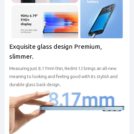
Exquisite glass design
Premium,
slimmer.
Measuring just 8.17mm thin, Redmi 12 brings an all-new
meaning to looking and feeling good with its stylish and
durable glass back design.