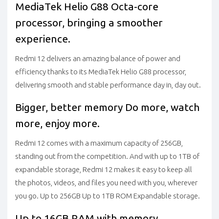
MediaTek Helio G88
Octa-core
processor, bringing a smoother
experience.
Redmi 12 delivers an amazing balance of power and
efficiency thanks to its MediaTek Helio G88 processor,
delivering smooth and stable performance day in, day out.
Bigger, better memory
Do more, watch
more, enjoy more.
Redmi 12 comes with a maximum capacity of 256GB,
standing out from the competition. And with up to 1TB of
expandable storage, Redmi 12 makes it easy to keep all
the photos, videos, and files you need with you, wherever
you go.
Up to 256GB Up to 1TB ROM Expandable storage.
Up to 16GB RAM with memory