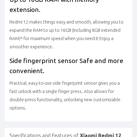
extension.
Redmi 12 makes things easy and smooth, allowing you to
expand the RAM to up to 16GB (including 8GB extended
RAM)* for maximum speed when you need it
Enjoy a
smoother experience.
Side fingerprint sensor
Safe and more
convenient.
Practical, easy-to-use side fingerprint sensor gives you a
fast unlock with a single finger press. Also allows for
double-press functionality, unlocking new customizable
options.
Specifications and Features of
Xiaomi Redmi 12