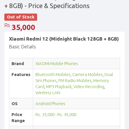
+ 8GB)
- Price & Specifications
Out of Stock
Rs
35,000
Xiaomi Redmi 12 (Midnight Black 128GB + 8GB)
Basic Details
Brand
XIAOMI Mobile Phones
Features
Bluetooth Mobiles
,
Camera Mobiles
,
Dual
Sim Phones
,
FM Radio Mobiles
,
Memory
Card
,
MP3 Playback
,
Video Recording
,
Wireless LAN
OS
Android Phones
Price
Rs. 35,000 - Rs. 45,000
Range