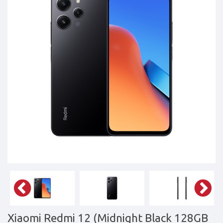
Tablets,
Accessories
&
daily
updated
mobile
phone
prices
for
Pakistan.
FREE
Home
Delivery
Xiaomi Redmi 12 (Midnight Black 128GB