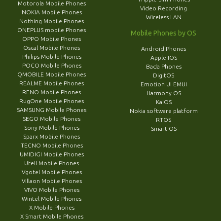
Motorola Mobile Phones
Video Recording
NOKIA Mobile Phones
Wireless LAN
Nothing Mobile Phones
ONEPLUS mobile Phones
Mobile Phones by OS
OPPO Mobile Phones
Oscal Mobile Phones
Android Phones
Philips Mobile Phones
Apple IOS
POCO Mobile Phones
Bada Phones
QMOBILE Mobile Phones
DigitOS
REALME Mobile Phones
Emotion UI EMUI
RENO Mobile Phones
Harmony OS
RugOne Mobile Phones
KaiOS
SAMSUNG Mobile Phones
Nokia software platform
SEGO Mobile Phones
RTOS
Sony Mobile Phones
Smart OS
Sparx Mobile Phones
TECNO Mobile Phones
UMIDIGI Mobile Phones
Utell Mobile Phones
Vgotel Mobile Phones
Villaon Mobile Phones
VIVO Mobile Phones
Wintel Mobile Phones
X Mobile Phones
X Smart Mobile Phones