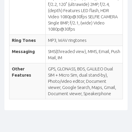
f/2.2, 120˚ (ultrawide) 2MP, f/2.4,
(depth) Features LED flash, HDR
Video 1080p@30fps SELFIE CAMERA
Single 8MP, f/2.1, (wide) Video
1080p@30fps
Ring Tones
MP3, WAV ringtones
Messaging
SMS(threaded view), MMS, Email, Push
Mail, IM
Other
GPS, GLONASS, BDS, GALILEO Dual
Features
SIM + Micro Sim, dual stand-by),
Photo/video editor, Document
viewer, Google Search, Maps, Gmail,
Document viewer, Speakerphone