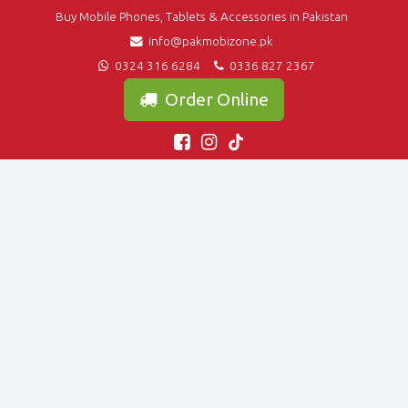
Buy Mobile Phones, Tablets & Accessories in Pakistan
info@pakmobizone.pk
0324 316 6284
0336 827 2367
Order Online