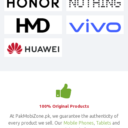
100% Original Products
At PakMobiZone.pk, we guarantee the authenticity of
every product we sell. Our
Mobile Phones
,
Tablets
and