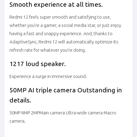
Smooth experience at all times.
Redmi 12 feels super smooth and satisfying to use,
whether you’re a gamer, a social media star, or just enjoy
having a fast and snappy experience. And, thanks to
AdaptiveSync, Redmi 12 will automatically optimize its
refresh rate for whatever you’re doing.
1217 loud speaker.
Experience a surge in immersive sound.
50MP AI triple camera
Outstanding in
details.
50MP
8MP
2MP
Main camera Ultra-wide camera Macro
camera.