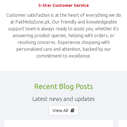
5-Star Customer Service
Customer satisfaction is at the heart of everything we do
at PakMobiZone.pk. Our friendly and knowledgeable
support team is always ready to assist you, whether it's
answering product queries, helping with orders, or
resolving concerns. Experience shopping with
personalized care and attention, backed by our
commitment to excellence.
Recent Blog Posts
Latest news and updates
View All