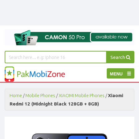
Search
PakMobiZone
Toggle
MENU
-
Buy
navigation
Mobile
Phones,
Home
/
Mobile Phones
/
XIAOMI Mobile Phones
/
Xiaomi
Tablets,
Redmi 12 (Midnight Black 128GB + 8GB)
Accessories
-
Buy
Mobile
Phones,