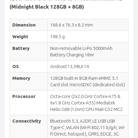
(Midnight Black 128GB + 8GB)
Dimension
168.6 x 76.3 x 8.2 mm
Weight
198.5 g
Battery
Non-removable Li-Po 5000mAh
Battery Charging 18W
OS
Android 13, MIUI 14
Memory
128GB built-in 8GB Ram eMMC 5.1
Card slot microSDXC (dedicated slot)
Processor
Octa-core (2x2.0 GHz Cortex-A75 &
6x1.8 GHz Cortex-A55) Mediatek
Helio G88 (12nm) GPU Mali-G52 MC2
Connectivity
Bluetooth 5.3, A2DP, LE USB USB
Type-C ,WLAN (Wi-Fi 802.11 b/g/n, Wi-
Fi Direct, hotspot), GPRS, EDGE, 3G