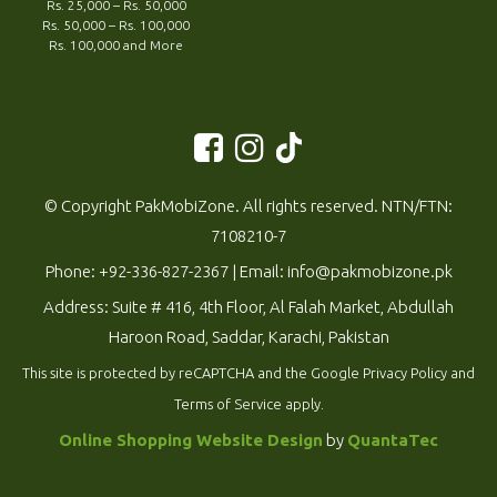
Rs. 25,000 – Rs. 50,000
Rs. 50,000 – Rs. 100,000
Rs. 100,000 and More
© Copyright PakMobiZone. All rights reserved. NTN/FTN:
7108210-7
Phone:
+92-336-827-2367
| Email:
info@pakmobizone.pk
Address: Suite # 416, 4th Floor, Al Falah Market, Abdullah
Haroon Road, Saddar, Karachi, Pakistan
This site is protected by reCAPTCHA and the Google
Privacy Policy
and
Terms of Service
apply.
Online Shopping Website Design
by
QuantaTec