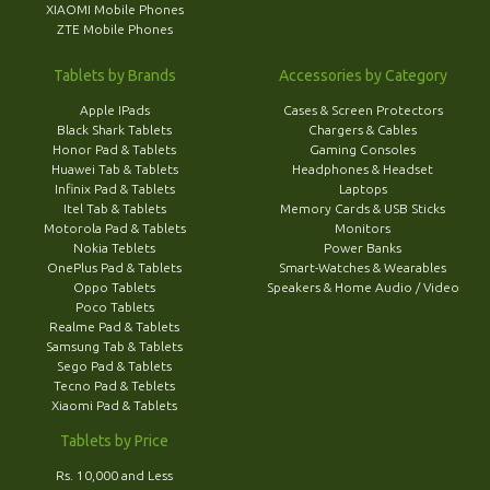
XIAOMI Mobile Phones
ZTE Mobile Phones
Tablets by Brands
Accessories by Category
Apple IPads
Cases & Screen Protectors
Black Shark Tablets
Chargers & Cables
Honor Pad & Tablets
Gaming Consoles
Huawei Tab & Tablets
Headphones & Headset
Infinix Pad & Tablets
Laptops
Itel Tab & Tablets
Memory Cards & USB Sticks
Motorola Pad & Tablets
Monitors
Nokia Teblets
Power Banks
OnePlus Pad & Tablets
Smart-Watches & Wearables
Oppo Tablets
Speakers & Home Audio / Video
Poco Tablets
Realme Pad & Tablets
Samsung Tab & Tablets
Sego Pad & Tablets
Tecno Pad & Teblets
Xiaomi Pad & Tablets
Tablets by Price
Rs. 10,000 and Less