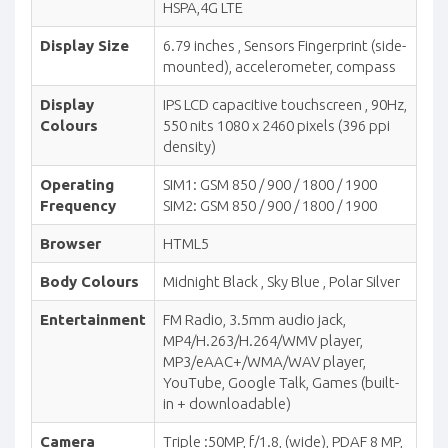
HSPA,4G LTE
Display Size
6.79 inches , Sensors Fingerprint (side-
mounted), accelerometer, compass
Display
IPS LCD capacitive touchscreen , 90Hz,
Colours
550 nits 1080 x 2460 pixels (396 ppi
density)
Operating
SIM1: GSM 850 / 900 / 1800 / 1900
Frequency
SIM2: GSM 850 / 900 / 1800 / 1900
Browser
HTML5
Body Colours
Midnight Black , Sky Blue , Polar Silver
Entertainment
FM Radio, 3.5mm audio jack,
MP4/H.263/H.264/WMV player,
MP3/eAAC+/WMA/WAV player,
YouTube, Google Talk, Games (built-
in + downloadable)
Camera
Triple :50MP, f/1.8, (wide), PDAF 8 MP,