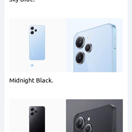
Midnight Black.