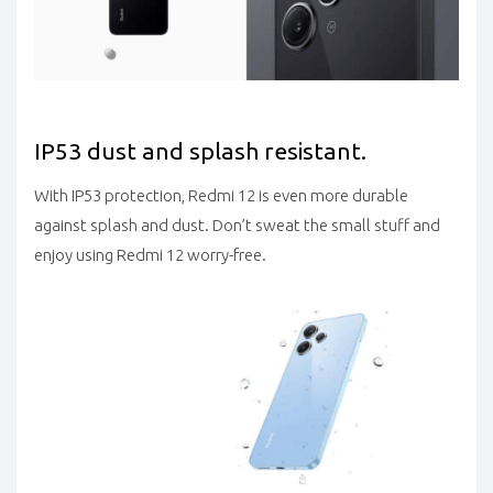
IP53 dust and splash resistant.
With IP53 protection, Redmi 12 is even more durable
against splash and dust. Don’t sweat the small stuff and
enjoy using Redmi 12 worry-free.