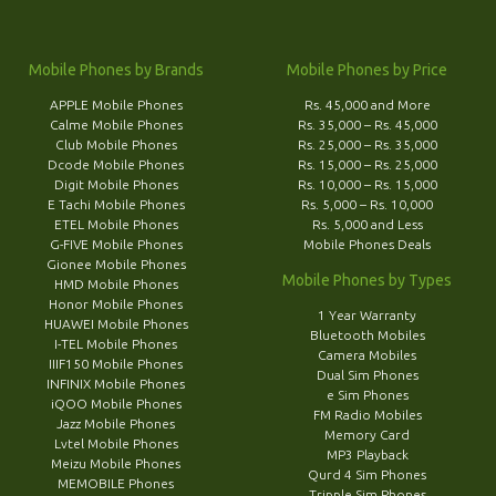
Mobile Phones by Brands
Mobile Phones by Price
APPLE Mobile Phones
Rs. 45,000 and More
Calme Mobile Phones
Rs. 35,000 – Rs. 45,000
Club Mobile Phones
Rs. 25,000 – Rs. 35,000
Dcode Mobile Phones
Rs. 15,000 – Rs. 25,000
Digit Mobile Phones
Rs. 10,000 – Rs. 15,000
E Tachi Mobile Phones
Rs. 5,000 – Rs. 10,000
ETEL Mobile Phones
Rs. 5,000 and Less
G-FIVE Mobile Phones
Mobile Phones Deals
Gionee Mobile Phones
Mobile Phones by Types
HMD Mobile Phones
Honor Mobile Phones
1 Year Warranty
HUAWEI Mobile Phones
Bluetooth Mobiles
I-TEL Mobile Phones
Camera Mobiles
IIIF150 Mobile Phones
Dual Sim Phones
INFINIX Mobile Phones
e Sim Phones
iQOO Mobile Phones
FM Radio Mobiles
Jazz Mobile Phones
Memory Card
Lvtel Mobile Phones
MP3 Playback
Meizu Mobile Phones
Qurd 4 Sim Phones
MEMOBILE Phones
Tripple Sim Phones