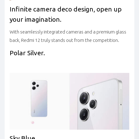
Infinite camera deco design, open up
your imagination.
With seamlessly integrated cameras and a premium glass
back, Redmi 12 truly stands out from the competition.
Polar Silver.
Sky Blue.