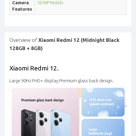
Camera
50 MP Mobils
Features
Overview of
Xiaomi Redmi 12 (Midnight Black
128GB + 8GB)
Xiaomi Redmi 12.
Large 90Hz FHD+ display
Premium glass back design.