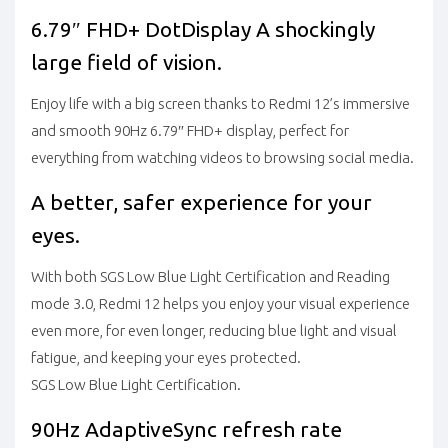
6.79″ FHD+ DotDisplay
A shockingly
large field of vision.
Enjoy life with a big screen thanks to Redmi 12’s immersive
and smooth 90Hz 6.79″ FHD+ display, perfect for
everything from watching videos to browsing social media.
A better, safer experience for your
eyes.
With both SGS Low Blue Light Certification and Reading
mode 3.0, Redmi 12 helps you enjoy your visual experience
even more, for even longer, reducing blue light and visual
fatigue, and keeping your eyes protected.
SGS Low Blue Light Certification.
90Hz AdaptiveSync refresh rate