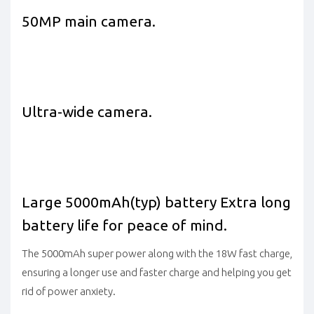
50MP main camera.
Ultra-wide camera.
Large 5000mAh(typ) battery
Extra long
battery life for peace of mind.
The 5000mAh super power along with the 18W fast charge,
ensuring a longer use and faster charge and helping you get
rid of power anxiety.