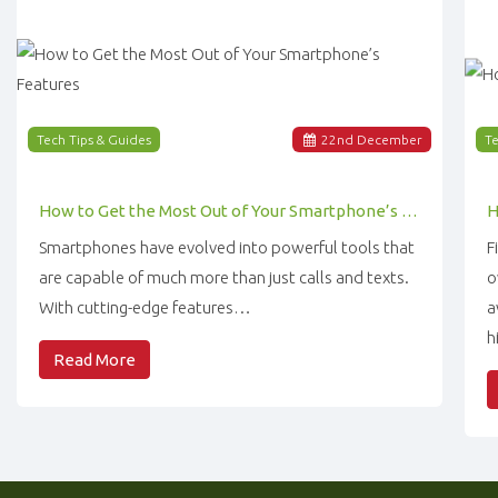
Tech Tips & Guides
22
nd
December
Te
How to Get the Most Out of Your Smartphone’s Features
Smartphones have evolved into powerful tools that
F
are capable of much more than just calls and texts.
o
With cutting-edge features…
a
h
Read More