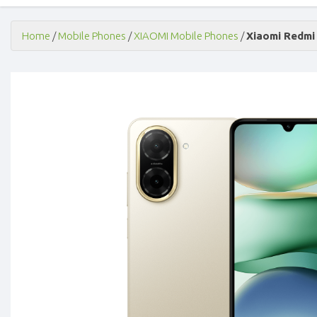
Home
/
Mobile Phones
/
XIAOMI Mobile Phones
/
Xiaomi Redmi