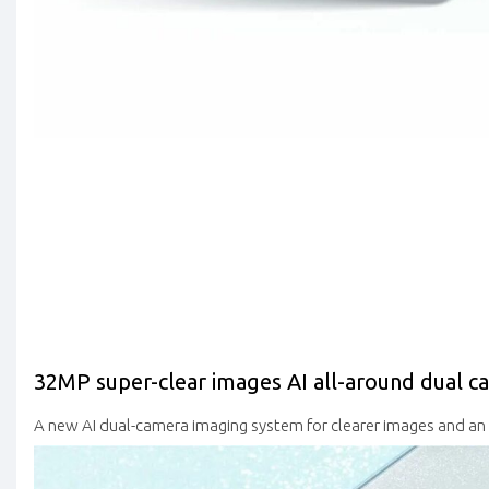
32MP super-clear images
AI all-around dual c
A new AI dual-camera imaging system for clearer images and a