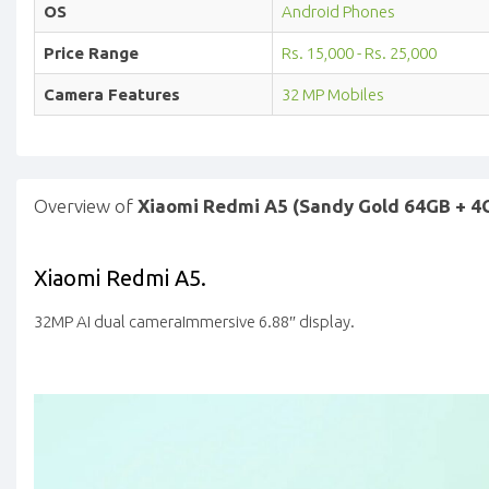
OS
Android Phones
Price Range
Rs. 15,000 - Rs. 25,000
Camera Features
32 MP Mobiles
Overview of
Xiaomi Redmi A5 (Sandy Gold 64GB + 4
Xiaomi Redmi A5.
32MP AI dual camera
Immersive 6.88″ display.