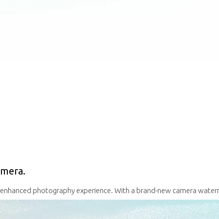
amera.
n enhanced photography experience.
With a brand-new camera waterm