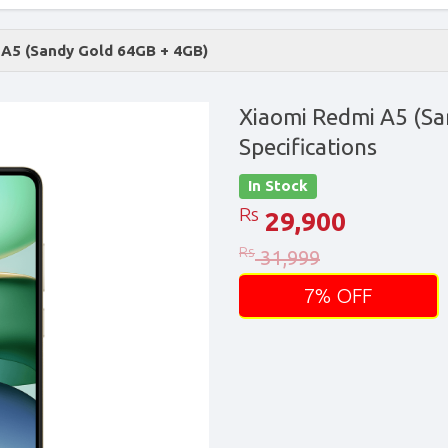
 A5 (Sandy Gold 64GB + 4GB)
Xiaomi Redmi A5 (Sa
Specifications
In Stock
Rs
29,900
Rs
31,999
7% OFF