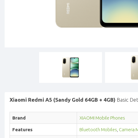
Xiaomi Redmi A5 (Sandy Gold 64GB + 4GB)
Basic Det
Brand
XIAOMI Mobile Phones
Features
Bluetooth Mobiles
,
Camera M