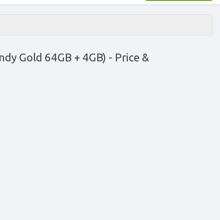
ndy Gold 64GB + 4GB)
- Price &