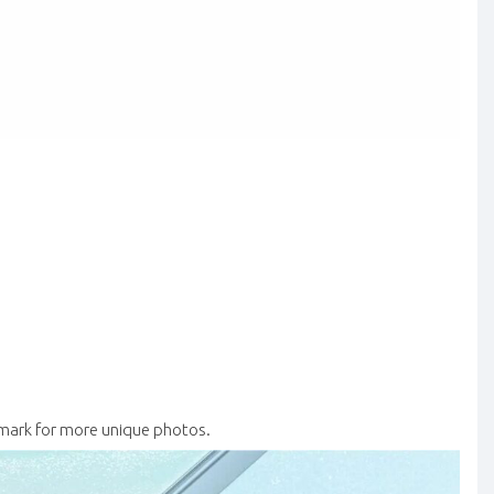
ark for more unique photos.