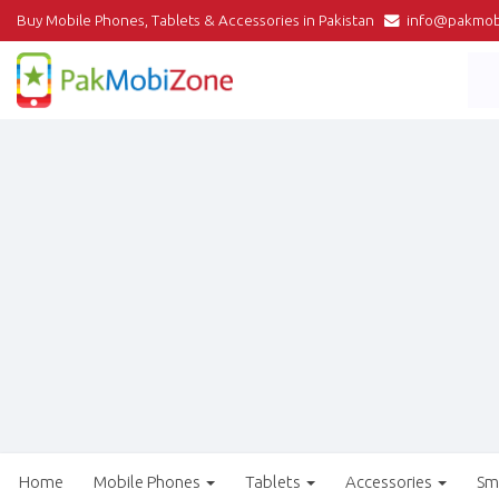
Buy Mobile Phones, Tablets & Accessories in Pakistan
info@pakmob
Home
Mobile Phones
Tablets
Accessories
Sm