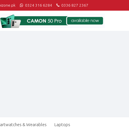
izone.pk
0324 316 6284
0336 827 2367
artwatches & Wearables
Laptops