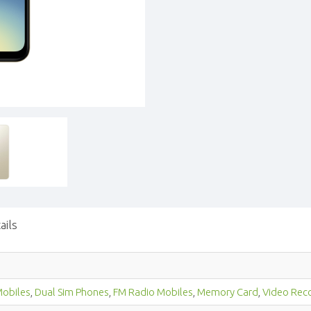
ails
obiles
,
Dual Sim Phones
,
FM Radio Mobiles
,
Memory Card
,
Video Rec