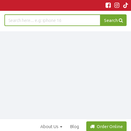
Search
About Us
Blog
Order Online