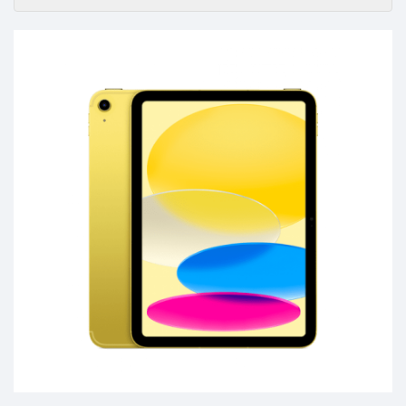
Accessories
-
Buy
Mobile
Phones,
Tablets,
Accessories
&
daily
updated
mobile
phone
prices
for
Pakistan.
FREE
Home
Delivery