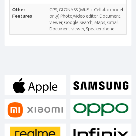
Other
GPS, GLONASS (Wi‑Fi + Cellular model
Features
only) Photo/video editor, Document
viewer, Google Search, Maps, Gmail,
Document viewer, Speakerphone