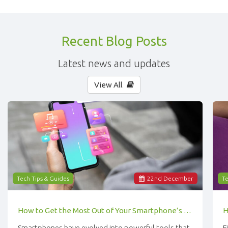
Recent Blog Posts
Latest news and updates
View All
Tech Tips & Guides
22
nd
December
Te
How to Get the Most Out of Your Smartphone’s Features
Smartphones have evolved into powerful tools that
F