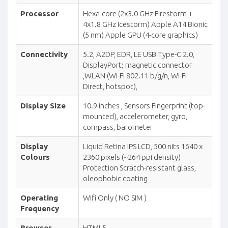
Processor
Hexa-core (2x3.0 GHz Firestorm +
4x1.8 GHz Icestorm) Apple A14 Bionic
(5 nm) Apple GPU (4-core graphics)
Connectivity
5.2, A2DP, EDR, LE USB Type-C 2.0,
DisplayPort; magnetic connector
,WLAN (Wi-Fi 802.11 b/g/n, Wi-Fi
Direct, hotspot),
Display Size
10.9 inches , Sensors Fingerprint (top-
mounted), accelerometer, gyro,
compass, barometer
Display
Liquid Retina IPS LCD, 500 nits 1640 x
Colours
2360 pixels (~264 ppi density)
Protection Scratch-resistant glass,
oleophobic coating
Operating
Wifi Only ( NO SIM )
Frequency
Browser
HTML5