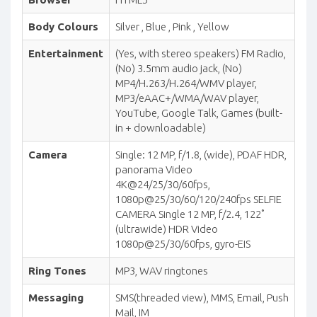
Body Colours
Silver , Blue , Pink , Yellow
Entertainment
(Yes, with stereo speakers) FM Radio,
(No) 3.5mm audio jack, (No)
MP4/H.263/H.264/WMV player,
MP3/eAAC+/WMA/WAV player,
YouTube, Google Talk, Games (built-
in + downloadable)
Camera
Single: 12 MP, f/1.8, (wide), PDAF HDR,
panorama Video
4K@24/25/30/60fps,
1080p@25/30/60/120/240fps SELFIE
CAMERA Single 12 MP, f/2.4, 122˚
(ultrawide) HDR Video
1080p@25/30/60fps, gyro-EIS
Ring Tones
MP3, WAV ringtones
Messaging
SMS(threaded view), MMS, Email, Push
Mail, IM