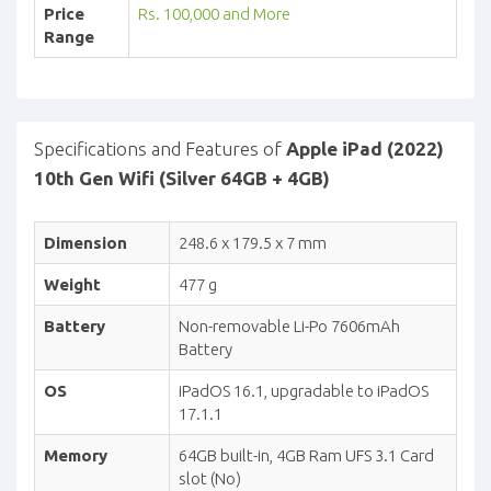
Price
Rs. 100,000 and More
Range
Specifications and Features of
Apple iPad (2022)
10th Gen Wifi (Silver 64GB + 4GB)
Dimension
248.6 x 179.5 x 7 mm
Weight
477 g
Battery
Non-removable Li-Po 7606mAh
Battery
OS
iPadOS 16.1, upgradable to iPadOS
17.1.1
Memory
64GB built-in, 4GB Ram UFS 3.1 Card
slot (No)