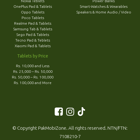
Nokia Teblets
Power Banks
OnePlus Pad & Tablets
Smart-Watches & Wearables
Oppo Tablets
Speakers & Home Audio / Video
Poco Tablets
Realme Pad & Tablets
Samsung Tab & Tablets
Sego Pad & Tablets
Tecno Pad & Teblets
Xiaomi Pad & Tablets
Tablets by Price
Rs. 10,000 and Less
Rs. 25,000 – Rs. 50,000
Rs. 50,000 – Rs. 100,000
Rs. 100,000 and More
© Copyright PakMobiZone. All rights reserved. NTN/FTN:
7108210-7