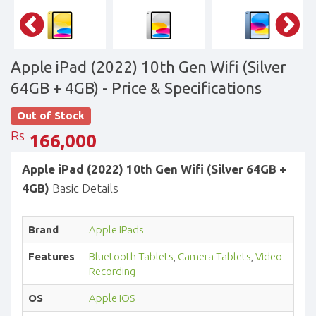
Apple iPad (2022) 10th Gen Wifi (Silver
64GB + 4GB)
- Price & Specifications
Out of Stock
Rs
166,000
Apple iPad (2022) 10th Gen Wifi (Silver 64GB +
4GB)
Basic Details
Brand
Apple IPads
Features
Bluetooth Tablets
,
Camera Tablets
,
Video
Recording
OS
Apple IOS