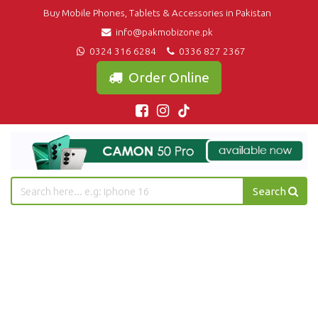
Buy Mobile Phones, Tablets & Accessories in Pakistan
info@pakmobizone.pk
0324 316 6284
0336 827 2367
Order Online
Search