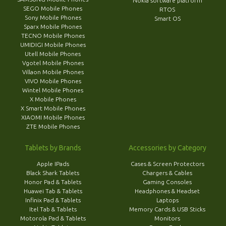
Nokia software platform
SEGO Mobile Phones
RTOS
Sony Mobile Phones
Smart OS
Sparx Mobile Phones
TECNO Mobile Phones
UMIDIGI Mobile Phones
Utell Mobile Phones
Vgotel Mobile Phones
Villaon Mobile Phones
VIVO Mobile Phones
Wintel Mobile Phones
X Mobile Phones
X Smart Mobile Phones
XIAOMI Mobile Phones
ZTE Mobile Phones
Tablets by Brands
Accessories by Category
Apple IPads
Cases & Screen Protectors
Black Shark Tablets
Chargers & Cables
Honor Pad & Tablets
Gaming Consoles
Huawei Tab & Tablets
Headphones & Headset
Infinix Pad & Tablets
Laptops
Itel Tab & Tablets
Memory Cards & USB Sticks
Motorola Pad & Tablets
Monitors