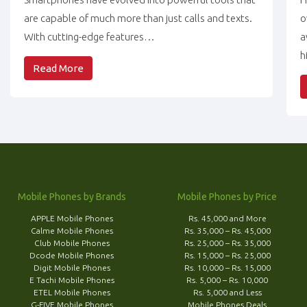
are capable of much more than just calls and texts.
o
With cutting-edge features…
a
h
Read More
Mobile Phones by Brands
Mobile Phones by Price
APPLE Mobile Phones
Rs. 45,000 and More
Calme Mobile Phones
Rs. 35,000 – Rs. 45,000
Club Mobile Phones
Rs. 25,000 – Rs. 35,000
Dcode Mobile Phones
Rs. 15,000 – Rs. 25,000
Digit Mobile Phones
Rs. 10,000 – Rs. 15,000
E Tachi Mobile Phones
Rs. 5,000 – Rs. 10,000
ETEL Mobile Phones
Rs. 5,000 and Less
G-FIVE Mobile Phones
Mobile Phones Deals