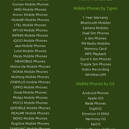
Gionee Mobile Phones
Mobile Phones by Types
HMD Mobile Phones
Honor Mobile Phones
1 Year Warranty
HUAWEI Mobile Phones
Bluetooth Mobiles
I-TEL Mobile Phones
Camera Mobiles
IIIF150 Mobile Phones
Dual Sim Phones
INFINIX Mobile Phones
e Sim Phones
iQOO Mobile Phones
FM Radio Mobiles
Jazz Mobile Phones
Memory Card
Lvtel Mobile Phones
MP3 Playback
Meizu Mobile Phones
Qurd 4 Sim Phones
MEMOBILE Phones
Tripple Sim Phones
Motorola Mobile Phones
Video Recording
NOKIA Mobile Phones
Wireless LAN
Nothing Mobile Phones
ONEPLUS mobile Phones
Mobile Phones by OS
OPPO Mobile Phones
Oscal Mobile Phones
Android Phones
Philips Mobile Phones
Apple IOS
POCO Mobile Phones
Bada Phones
QMOBILE Mobile Phones
DigitOS
REALME Mobile Phones
Emotion UI EMUI
RENO Mobile Phones
Harmony OS
RugOne Mobile Phones
KaiOS
SAMSUNG Mobile Phones