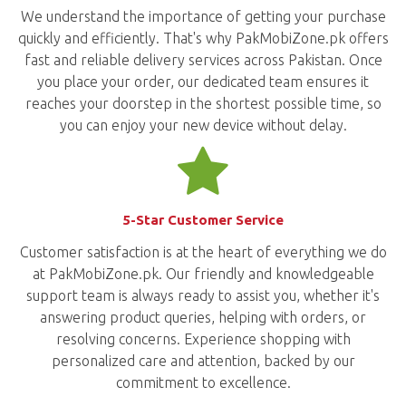
We understand the importance of getting your purchase
quickly and efficiently. That's why PakMobiZone.pk offers
fast and reliable delivery services across Pakistan. Once
you place your order, our dedicated team ensures it
reaches your doorstep in the shortest possible time, so
you can enjoy your new device without delay.
5-Star Customer Service
Customer satisfaction is at the heart of everything we do
at PakMobiZone.pk. Our friendly and knowledgeable
support team is always ready to assist you, whether it's
answering product queries, helping with orders, or
resolving concerns. Experience shopping with
personalized care and attention, backed by our
commitment to excellence.