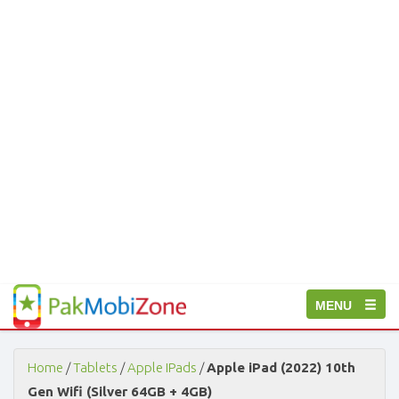
PakMobiZone
Toggle
MENU
-
Buy
navigation
Mobile
Phones,
Home
/
Tablets
/
Apple IPads
/
Apple iPad (2022) 10th
Tablets,
Gen Wifi (Silver 64GB + 4GB)