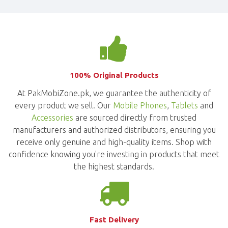
100% Original Products
At PakMobiZone.pk, we guarantee the authenticity of
every product we sell. Our
Mobile Phones
,
Tablets
and
Accessories
are sourced directly from trusted
manufacturers and authorized distributors, ensuring you
receive only genuine and high-quality items. Shop with
confidence knowing you're investing in products that meet
the highest standards.
Fast Delivery