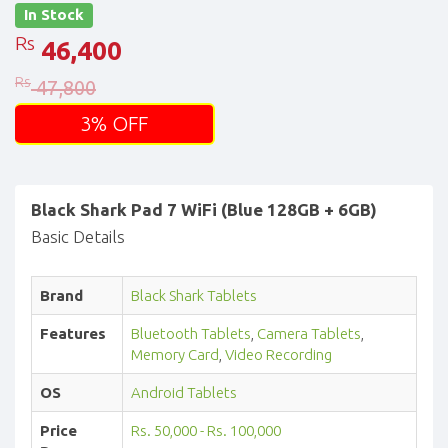
In Stock
Rs
46,400
Rs
47,800
3% OFF
Black Shark Pad 7 WiFi (Blue 128GB + 6GB)
Basic Details
Brand
Black Shark Tablets
Features
Bluetooth Tablets
,
Camera Tablets
,
Memory Card
,
Video Recording
OS
Android Tablets
Price
Rs. 50,000 - Rs. 100,000