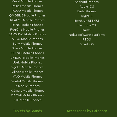
Oscal Mobile Phones
Android Phones
Philips Mobile Phones
Apple IOS
POCO Mobile Phones
Bada Phones
QMOBILE Mobile Phones
DigitOS
REALME Mobile Phones
Emotion UI EMUI
RENO Mobile Phones
Harmony OS
RugOne Mobile Phones
KaiOS
SAMSUNG Mobile Phones
Nokia software platform
SEGO Mobile Phones
RTOS
Sony Mobile Phones
Smart OS
Sparx Mobile Phones
TECNO Mobile Phones
UMIDIGI Mobile Phones
Utell Mobile Phones
Vgotel Mobile Phones
Villaon Mobile Phones
VIVO Mobile Phones
Wintel Mobile Phones
X Mobile Phones
X Smart Mobile Phones
XIAOMI Mobile Phones
ZTE Mobile Phones
Tablets by Brands
Accessories by Category