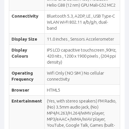
Helio G88 (12 nm) GPU Mali-G52 MC2
Connectivity
Bluetooth 5.3, A2DP, LE , USB Type-C
WLAN Wi-Fi 802.11 a/b/g/n, dual-
band
Display Size
11.0 inches , Sensors Accelerometer
Display
IPS LCD capacitive touchscreen ,90Hz,
Colours
420 nits , 1200 x 1900 pixels , (204 ppi
density)
Operating
Wifi Only ( NO SIM ) No cellular
Frequency
connectivity
Browser
HTML5
Entertainment
(Yes, with stereo speakers) FM Radio,
(No) 3.5mm audio jack, (No)
MP4/H.263/H.264/WMV player,
MP3/eAAC+/WMA/WAV player,
YouTube, Google Talk, Games (built-