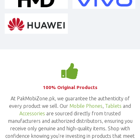
100% Original Products
At PakMobiZone.pk, we guarantee the authenticity of
every product we sell. Our
Mobile Phones
,
Tablets
and
Accessories
are sourced directly from trusted
manufacturers and authorized distributors, ensuring you
receive only genuine and high-quality items. Shop with
confidence knowing you're investing in products that meet