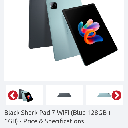
&
daily
updated
mobile
phone
prices
for
Pakistan.
FREE
Home
Delivery
Black Shark Pad 7 WiFi (Blue 128GB +
6GB)
- Price & Specifications