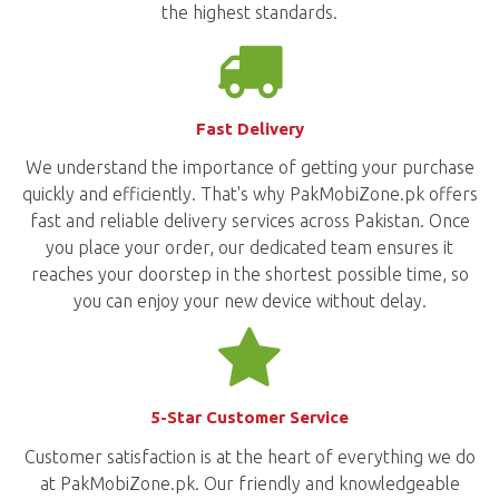
the highest standards.
Fast Delivery
We understand the importance of getting your purchase
quickly and efficiently. That's why PakMobiZone.pk offers
fast and reliable delivery services across Pakistan. Once
you place your order, our dedicated team ensures it
reaches your doorstep in the shortest possible time, so
you can enjoy your new device without delay.
5-Star Customer Service
Customer satisfaction is at the heart of everything we do
at PakMobiZone.pk. Our friendly and knowledgeable