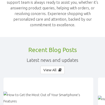
support team is always ready to assist you, whether it's
answering product queries, helping with orders, or
resolving concerns. Experience shopping with
personalized care and attention, backed by our
commitment to excellence.
Recent Blog Posts
Latest news and updates
View All