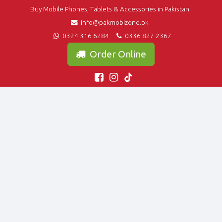
Buy Mobile Phones, Tablets & Accessories in Pakistan
info@pakmobizone.pk
0324 316 6284
0336 827 2367
Order Online