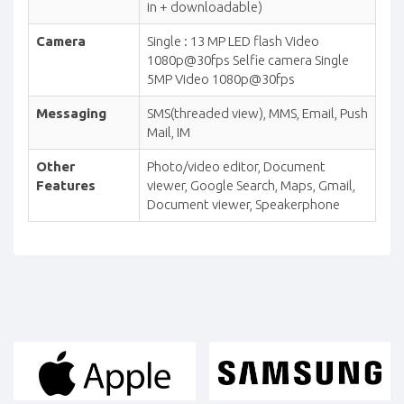
in + downloadable)
Camera
Single : 13 MP LED flash Video
1080p@30fps Selfie camera Single
5MP Video 1080p@30fps
Messaging
SMS(threaded view), MMS, Email, Push
Mail, IM
Other
Photo/video editor, Document
Features
viewer, Google Search, Maps, Gmail,
Document viewer, Speakerphone