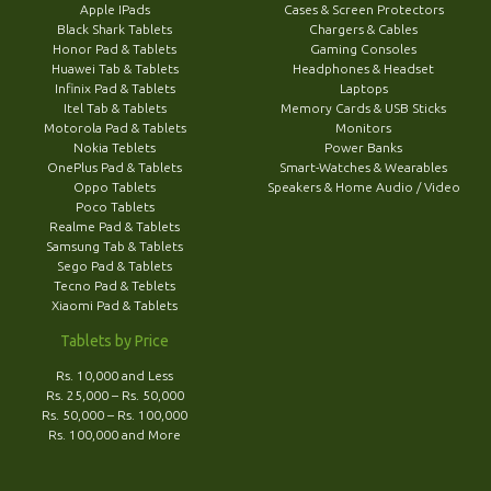
Apple IPads
Cases & Screen Protectors
Black Shark Tablets
Chargers & Cables
Honor Pad & Tablets
Gaming Consoles
Huawei Tab & Tablets
Headphones & Headset
Infinix Pad & Tablets
Laptops
Itel Tab & Tablets
Memory Cards & USB Sticks
Motorola Pad & Tablets
Monitors
Nokia Teblets
Power Banks
OnePlus Pad & Tablets
Smart-Watches & Wearables
Oppo Tablets
Speakers & Home Audio / Video
Poco Tablets
Realme Pad & Tablets
Samsung Tab & Tablets
Sego Pad & Tablets
Tecno Pad & Teblets
Xiaomi Pad & Tablets
Tablets by Price
Rs. 10,000 and Less
Rs. 25,000 – Rs. 50,000
Rs. 50,000 – Rs. 100,000
Rs. 100,000 and More