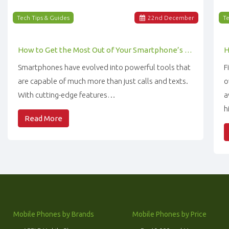
Tech Tips & Guides
22
nd
December
Te
How to Get the Most Out of Your Smartphone’s Features
Smartphones have evolved into powerful tools that
F
are capable of much more than just calls and texts.
o
With cutting-edge features…
a
h
Read More
Mobile Phones by Brands
Mobile Phones by Price