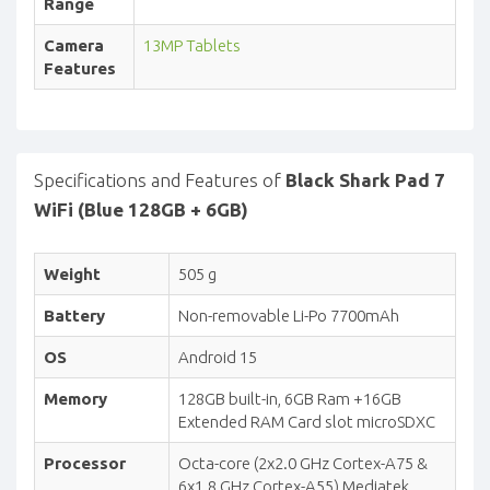
Range
Camera
13MP Tablets
Features
Specifications and Features of
Black Shark Pad 7
WiFi (Blue 128GB + 6GB)
Weight
505 g
Battery
Non-removable Li-Po 7700mAh
OS
Android 15
Memory
128GB built-in, 6GB Ram +16GB
Extended RAM Card slot microSDXC
Processor
Octa-core (2x2.0 GHz Cortex-A75 &
6x1.8 GHz Cortex-A55) Mediatek