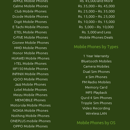
APPLE Mobile Phones
Rs. 45,000 and More
Calme Mobile Phones
Rs. 35,000 – Rs. 45,000
Club Mobile Phones
Rs. 25,000 – Rs. 35,000
Dcode Mobile Phones
Rs. 15,000 – Rs. 25,000
Digit Mobile Phones
Rs. 10,000 – Rs. 15,000
E Tachi Mobile Phones
Rs. 5,000 – Rs. 10,000
ETEL Mobile Phones
Rs. 5,000 and Less
G-FIVE Mobile Phones
Mobile Phones Deals
Gionee Mobile Phones
Mobile Phones by Types
HMD Mobile Phones
Honor Mobile Phones
1 Year Warranty
HUAWEI Mobile Phones
Bluetooth Mobiles
I-TEL Mobile Phones
Camera Mobiles
IIIF150 Mobile Phones
Dual Sim Phones
INFINIX Mobile Phones
e Sim Phones
iQOO Mobile Phones
FM Radio Mobiles
Jazz Mobile Phones
Memory Card
Lvtel Mobile Phones
MP3 Playback
Meizu Mobile Phones
Qurd 4 Sim Phones
MEMOBILE Phones
Tripple Sim Phones
Motorola Mobile Phones
Video Recording
NOKIA Mobile Phones
Wireless LAN
Nothing Mobile Phones
ONEPLUS mobile Phones
Mobile Phones by OS
OPPO Mobile Phones