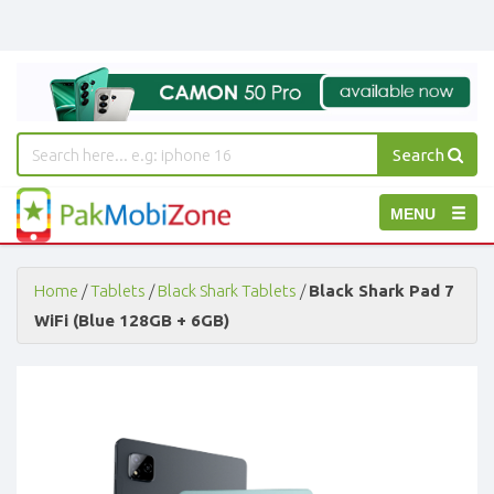
Search
PakMobiZone
Toggle
MENU
-
Buy
navigation
Mobile
Phones,
Home
/
Tablets
/
Black Shark Tablets
/
Black Shark Pad 7
Tablets,
WiFi (Blue 128GB + 6GB)
Accessories
-
Buy
Mobile
Phones,
Tablets,
Accessories