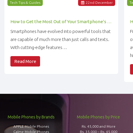
Tech Tips & Guides
22
nd
December
Te
How to Get the Most Out of Your Smartphone’s Features
Smartphones have evolved into powerful tools that
F
are capable of much more than just calls and texts.
o
With cutting-edge features…
a
h
Read More
Mobile Phones by Brands
Mobile Phones by Price
APPLE Mobile Phones
Rs. 45,000 and More
Calme Mobile Phones
Rs. 35,000 – Rs. 45,000