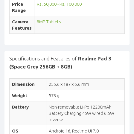
Price
Rs. 50,000 - Rs. 100,000
Range
Camera
8MP Tablets
Features
Specifications and Features of
Realme Pad 3
(Space Grey 256GB + 8GB)
Dimension
255.6 x 187 x 6.6 mm
Weight
578 g
Battery
Non-removable Li-Po 12200mAh
Battery Charging 45W wired 6.5W
reverse
OS
Android 16, Realme UI 7.0