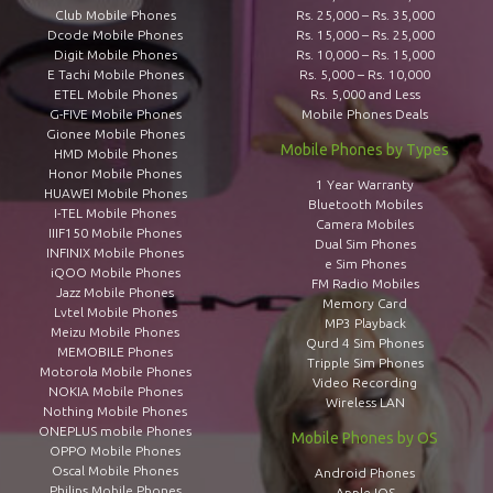
Club Mobile Phones
Rs. 25,000 – Rs. 35,000
Dcode Mobile Phones
Rs. 15,000 – Rs. 25,000
Digit Mobile Phones
Rs. 10,000 – Rs. 15,000
E Tachi Mobile Phones
Rs. 5,000 – Rs. 10,000
ETEL Mobile Phones
Rs. 5,000 and Less
G-FIVE Mobile Phones
Mobile Phones Deals
Gionee Mobile Phones
Mobile Phones by Types
HMD Mobile Phones
Honor Mobile Phones
1 Year Warranty
HUAWEI Mobile Phones
Bluetooth Mobiles
I-TEL Mobile Phones
Camera Mobiles
IIIF150 Mobile Phones
Dual Sim Phones
INFINIX Mobile Phones
e Sim Phones
iQOO Mobile Phones
FM Radio Mobiles
Jazz Mobile Phones
Memory Card
Lvtel Mobile Phones
MP3 Playback
Meizu Mobile Phones
Qurd 4 Sim Phones
MEMOBILE Phones
Tripple Sim Phones
Motorola Mobile Phones
Video Recording
NOKIA Mobile Phones
Wireless LAN
Nothing Mobile Phones
ONEPLUS mobile Phones
Mobile Phones by OS
OPPO Mobile Phones
Oscal Mobile Phones
Android Phones
Philips Mobile Phones
Apple IOS