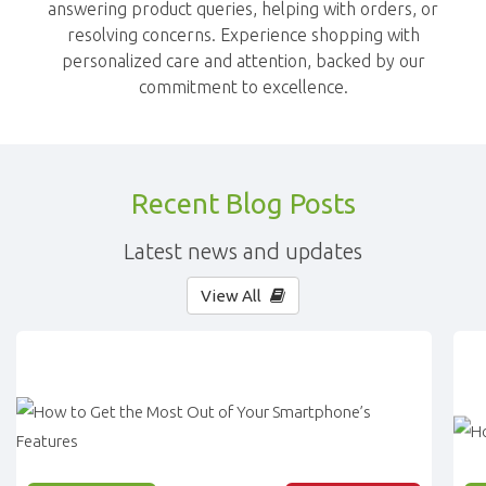
answering product queries, helping with orders, or
resolving concerns. Experience shopping with
personalized care and attention, backed by our
commitment to excellence.
Recent Blog Posts
Latest news and updates
View All