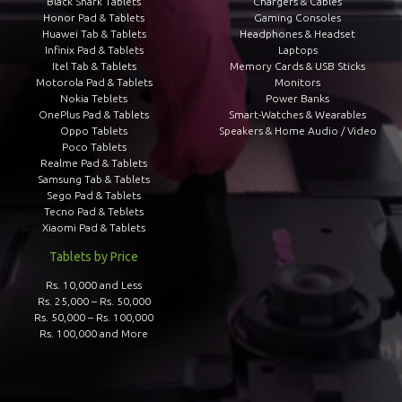
Black Shark Tablets
Chargers & Cables
Honor Pad & Tablets
Gaming Consoles
Huawei Tab & Tablets
Headphones & Headset
Infinix Pad & Tablets
Laptops
Itel Tab & Tablets
Memory Cards & USB Sticks
Motorola Pad & Tablets
Monitors
Nokia Teblets
Power Banks
OnePlus Pad & Tablets
Smart-Watches & Wearables
Oppo Tablets
Speakers & Home Audio / Video
Poco Tablets
Realme Pad & Tablets
Samsung Tab & Tablets
Sego Pad & Tablets
Tecno Pad & Teblets
Xiaomi Pad & Tablets
Tablets by Price
Rs. 10,000 and Less
Rs. 25,000 – Rs. 50,000
Rs. 50,000 – Rs. 100,000
Rs. 100,000 and More