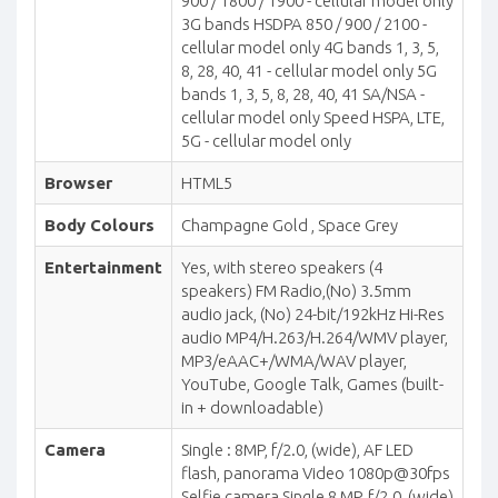
900 / 1800 / 1900 - cellular model only
3G bands HSDPA 850 / 900 / 2100 -
cellular model only 4G bands 1, 3, 5,
8, 28, 40, 41 - cellular model only 5G
bands 1, 3, 5, 8, 28, 40, 41 SA/NSA -
cellular model only Speed HSPA, LTE,
5G - cellular model only
Browser
HTML5
Body Colours
Champagne Gold , Space Grey
Entertainment
Yes, with stereo speakers (4
speakers) FM Radio,(No) 3.5mm
audio jack, (No) 24-bit/192kHz Hi-Res
audio MP4/H.263/H.264/WMV player,
MP3/eAAC+/WMA/WAV player,
YouTube, Google Talk, Games (built-
in + downloadable)
Camera
Single : 8MP, f/2.0, (wide), AF LED
flash, panorama Video 1080p@30fps
Selfie camera Single 8 MP, f/2.0, (wide)