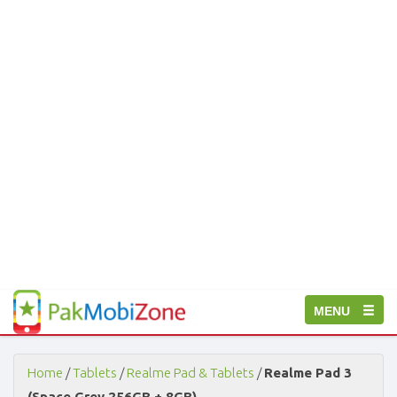
PakMobiZone
Toggle
MENU
-
Buy
navigation
Mobile
Phones,
Home
/
Tablets
/
Realme Pad & Tablets
/
Realme Pad 3
Tablets,
(Space Grey 256GB + 8GB)