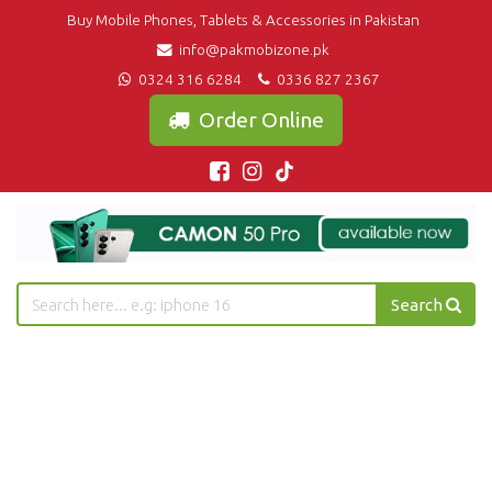
Buy Mobile Phones, Tablets & Accessories in Pakistan
info@pakmobizone.pk
0324 316 6284
0336 827 2367
Order Online
Search