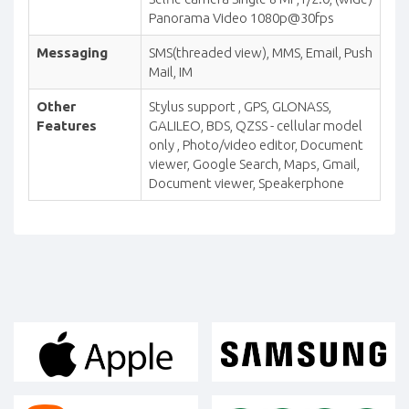
Panorama Video 1080p@30fps
Messaging
SMS(threaded view), MMS, Email, Push
Mail, IM
Other
Stylus support , GPS, GLONASS,
Features
GALILEO, BDS, QZSS - cellular model
only , Photo/video editor, Document
viewer, Google Search, Maps, Gmail,
Document viewer, Speakerphone