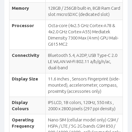
Memory
128GB / 256GB built-in, 8GB Ram Card
slot microSDXC (dedicated slot)
Processor
Octa-core (4x2.5 GHz Cortex-A78 &
4x2.0 GHz Cortex-A55) Mediatek
Dimensity 7300 Max (4 nm) GPU Mali-
G615 MC2
Connectivity
Bluetooth 5.4, A2DP, USB Type-C 2.0
LE WLAN Wi-Fi 802.11 a/b/g/n/ac,
dual-band
Display Size
11.6 inches , Sensors Fingerprint (side-
mounted), accelerometer, compass,
proximity (accessories only)
Display
IPS LCD, 1B colors, 120Hz, 550 nits ,
Colours
2000 x 2800 pixels (297 ppi density)
Operating
Nano-SIM (cellular model only) GSM /
Frequency
HSPA / LTE / 5G 2G bands GSM 850 /