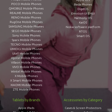
POCO Mobile Phones
Bada Phones
QMOBILE Mobile Phones
DigitOS
REALME Mobile Phones
Emotion UI EMUI
RENO Mobile Phones
Harmony OS
RugOne Mobile Phones
KaiOS
SAMSUNG Mobile Phones
Nokia software platform
SEGO Mobile Phones
RTOS
Sony Mobile Phones
Smart OS
Sparx Mobile Phones
TECNO Mobile Phones
UMIDIGI Mobile Phones
Utell Mobile Phones
Vgotel Mobile Phones
Villaon Mobile Phones
VIVO Mobile Phones
Wintel Mobile Phones
X Mobile Phones
X Smart Mobile Phones
XIAOMI Mobile Phones
ZTE Mobile Phones
Tablets by Brands
Accessories by Category
Apple IPads
Cases & Screen Protectors