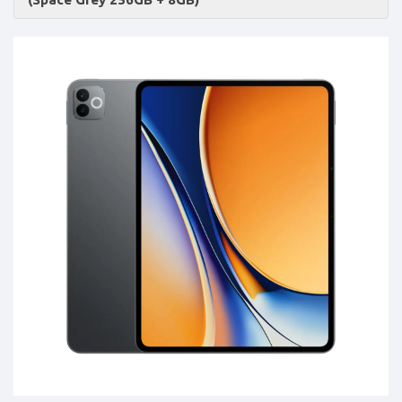
Accessories
-
Buy
Mobile
Phones,
Tablets,
Accessories
&
daily
updated
mobile
phone
prices
for
Pakistan.
FREE
Home
Delivery