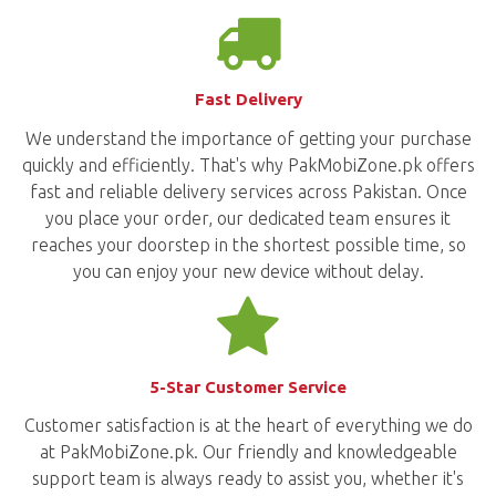
Fast Delivery
We understand the importance of getting your purchase
quickly and efficiently. That's why PakMobiZone.pk offers
fast and reliable delivery services across Pakistan. Once
you place your order, our dedicated team ensures it
reaches your doorstep in the shortest possible time, so
you can enjoy your new device without delay.
5-Star Customer Service
Customer satisfaction is at the heart of everything we do
at PakMobiZone.pk. Our friendly and knowledgeable
support team is always ready to assist you, whether it's