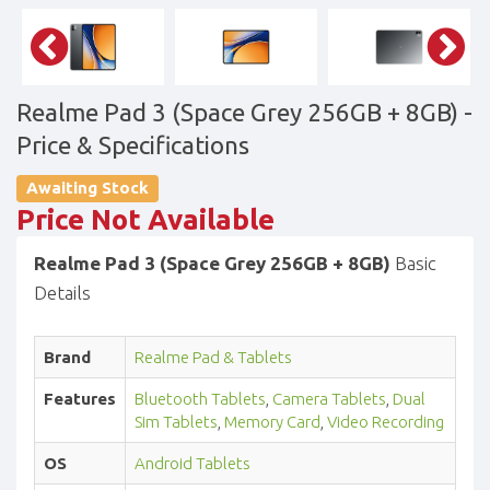
Realme Pad 3 (Space Grey 256GB + 8GB)
-
Price & Specifications
Awaiting Stock
Price Not Available
Realme Pad 3 (Space Grey 256GB + 8GB)
Basic
Details
Brand
Realme Pad & Tablets
Features
Bluetooth Tablets
,
Camera Tablets
,
Dual
Sim Tablets
,
Memory Card
,
Video Recording
OS
Android Tablets