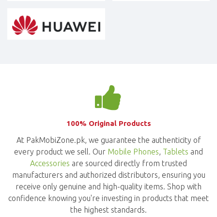
100% Original Products
At PakMobiZone.pk, we guarantee the authenticity of
every product we sell. Our
Mobile Phones
,
Tablets
and
Accessories
are sourced directly from trusted
manufacturers and authorized distributors, ensuring you
receive only genuine and high-quality items. Shop with
confidence knowing you're investing in products that meet
the highest standards.