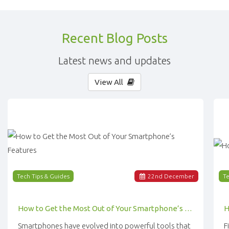
Recent Blog Posts
Latest news and updates
View All
Tech Tips & Guides
22
nd
December
Te
How to Get the Most Out of Your Smartphone’s Features
Smartphones have evolved into powerful tools that
F