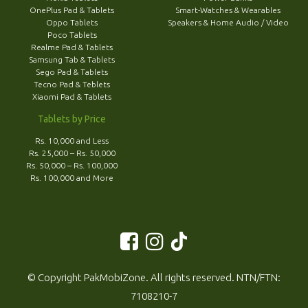
OnePlus Pad & Tablets
Smart-Watches & Wearables
Oppo Tablets
Speakers & Home Audio / Video
Poco Tablets
Realme Pad & Tablets
Samsung Tab & Tablets
Sego Pad & Tablets
Tecno Pad & Teblets
Xiaomi Pad & Tablets
Tablets by Price
Rs. 10,000 and Less
Rs. 25,000 – Rs. 50,000
Rs. 50,000 – Rs. 100,000
Rs. 100,000 and More
© Copyright PakMobiZone. All rights reserved. NTN/FTN:
7108210-7