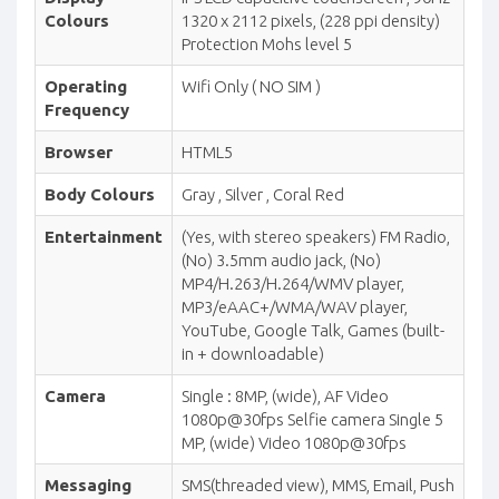
Colours
1320 x 2112 pixels, (228 ppi density)
Protection Mohs level 5
Operating
Wifi Only ( NO SIM )
Frequency
Browser
HTML5
Body Colours
Gray , Silver , Coral Red
Entertainment
(Yes, with stereo speakers) FM Radio,
(No) 3.5mm audio jack, (No)
MP4/H.263/H.264/WMV player,
MP3/eAAC+/WMA/WAV player,
YouTube, Google Talk, Games (built-
in + downloadable)
Camera
Single : 8MP, (wide), AF Video
1080p@30fps Selfie camera Single 5
MP, (wide) Video 1080p@30fps
Messaging
SMS(threaded view), MMS, Email, Push