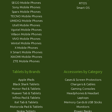
SEGO Mobile Phones
RTOS
Sony Mobile Phones
Smart OS
Sparx Mobile Phones
TECNO Mobile Phones
UMIDIGI Mobile Phones
Utell Mobile Phones
Vgotel Mobile Phones
Villaon Mobile Phones
VIVO Mobile Phones
Wintel Mobile Phones
X Mobile Phones
X Smart Mobile Phones
XIAOMI Mobile Phones
ZTE Mobile Phones
Tablets by Brands
Accessories by Category
Apple IPads
Cases & Screen Protectors
Black Shark Tablets
Chargers & Cables
Honor Pad & Tablets
Gaming Consoles
Huawei Tab & Tablets
Headphones & Headset
Infinix Pad & Tablets
Laptops
Itel Tab & Tablets
Memory Cards & USB Sticks
Motorola Pad & Tablets
Monitors
Nokia Teblets
Power Banks