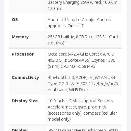
Battery Charging 25W wired, 100% in
120 min
OS
Android 15, up to 7 major Android
upgrades, One UI 7
Memory
256GB built-in, 8GB Ram UFS 3.1 Card
slot (No)
Processor
Octa-core (4x2.4 GHz Cortex-A78 &
4x2.0 GHz Cortex-A55) Exynos 1380
(5 nm) GPU Mali-G68 MP5
Connectivity
Bluetooth 5.3, A2DP, LE , WLAN USB
Type-C 2.0 , Wi-Fi 802.11 a/b/g/n/ac/6,
dual-band, Wi-Fi Direct
Display Size
10.9 inche , Stylus support Sensors
Accelerometer, gyro, proximity
(accessories only), compass (cellular
model only)
Display
IPS LCD capacitive touchscreen , 90Hz