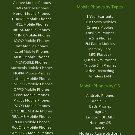
Gionee Mobile Phones
Mobile Phones by Types
HMD Mobile Phones
Honor Mobile Phones
1 Year Warranty
HUAWEI Mobile Phones
Bluetooth Mobiles
I-TEL Mobile Phones
Camera Mobiles
IIIF150 Mobile Phones
Dual Sim Phones
INFINIX Mobile Phones
e Sim Phones
iQOO Mobile Phones
FM Radio Mobiles
Jazz Mobile Phones
Memory Card
Lvtel Mobile Phones
MP3 Playback
Meizu Mobile Phones
Qurd 4 Sim Phones
MEMOBILE Phones
Tripple Sim Phones
Motorola Mobile Phones
Video Recording
NOKIA Mobile Phones
Wireless LAN
Nothing Mobile Phones
ONEPLUS mobile Phones
Mobile Phones by OS
OPPO Mobile Phones
Oscal Mobile Phones
Android Phones
Philips Mobile Phones
Apple IOS
POCO Mobile Phones
Bada Phones
QMOBILE Mobile Phones
DigitOS
REALME Mobile Phones
Emotion UI EMUI
RENO Mobile Phones
Harmony OS
RugOne Mobile Phones
KaiOS
SAMSUNG Mobile Phones
Nokia software platform