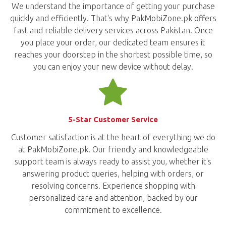
We understand the importance of getting your purchase
quickly and efficiently. That's why PakMobiZone.pk offers
fast and reliable delivery services across Pakistan. Once
you place your order, our dedicated team ensures it
reaches your doorstep in the shortest possible time, so
you can enjoy your new device without delay.
5-Star Customer Service
Customer satisfaction is at the heart of everything we do
at PakMobiZone.pk. Our friendly and knowledgeable
support team is always ready to assist you, whether it's
answering product queries, helping with orders, or
resolving concerns. Experience shopping with
personalized care and attention, backed by our
commitment to excellence.