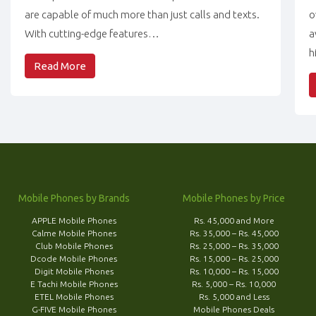
are capable of much more than just calls and texts.
o
With cutting-edge features…
a
h
Read More
Mobile Phones by Brands
Mobile Phones by Price
APPLE Mobile Phones
Rs. 45,000 and More
Calme Mobile Phones
Rs. 35,000 – Rs. 45,000
Club Mobile Phones
Rs. 25,000 – Rs. 35,000
Dcode Mobile Phones
Rs. 15,000 – Rs. 25,000
Digit Mobile Phones
Rs. 10,000 – Rs. 15,000
E Tachi Mobile Phones
Rs. 5,000 – Rs. 10,000
ETEL Mobile Phones
Rs. 5,000 and Less
G-FIVE Mobile Phones
Mobile Phones Deals