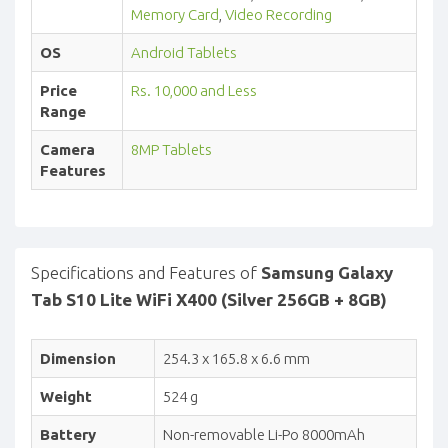
Memory Card
,
Video Recording
OS
Android Tablets
Price
Rs. 10,000 and Less
Range
Camera
8MP Tablets
Features
Specifications and Features of
Samsung Galaxy
Tab S10 Lite WiFi X400 (Silver 256GB + 8GB)
Dimension
254.3 x 165.8 x 6.6 mm
Weight
524 g
Battery
Non-removable Li-Po 8000mAh