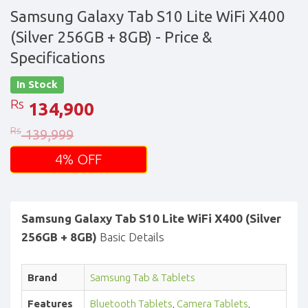
Samsung Galaxy Tab S10 Lite WiFi X400
(Silver 256GB + 8GB)
- Price &
Specifications
In Stock
Rs
134,900
Rs
139,999
4% OFF
Samsung Galaxy Tab S10 Lite WiFi X400 (Silver
256GB + 8GB)
Basic Details
Brand
Samsung Tab & Tablets
Features
Bluetooth Tablets
,
Camera Tablets
,