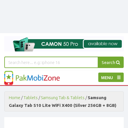
Search
PakMobiZone
Toggle
MENU
-
Buy
navigation
Mobile
Phones,
Home
/
Tablets
/
Samsung Tab & Tablets
/
Samsung
Tablets,
Galaxy Tab S10 Lite WiFi X400 (Silver 256GB + 8GB)
Accessories
-
Buy
Mobile