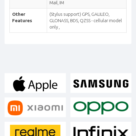
Mail, IM
Other
(Stylus support) GPS, GALILEO,
Features
GLONASS, BDS, QZSS - cellular model
only ,