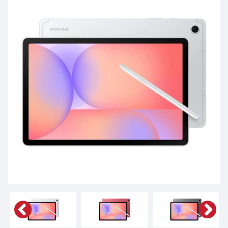
Phones,
Tablets,
Accessories
&
daily
updated
mobile
phone
prices
for
Pakistan.
FREE
Home
Delivery