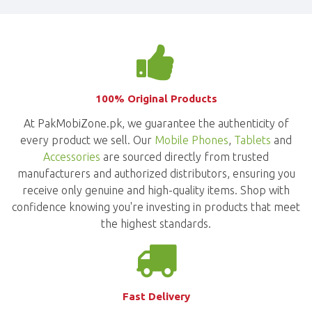
100% Original Products
At PakMobiZone.pk, we guarantee the authenticity of
every product we sell. Our
Mobile Phones
,
Tablets
and
Accessories
are sourced directly from trusted
manufacturers and authorized distributors, ensuring you
receive only genuine and high-quality items. Shop with
confidence knowing you're investing in products that meet
the highest standards.
Fast Delivery