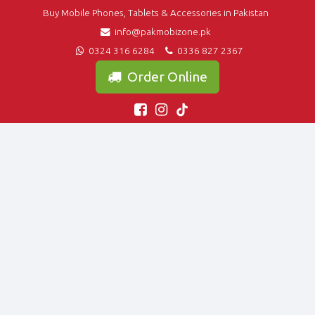
Buy Mobile Phones, Tablets & Accessories in Pakistan
info@pakmobizone.pk
0324 316 6284
0336 827 2367
Order Online